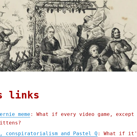
s links
ernie meme
: What if every video game, except
ittens?
, conspiratorialism and Pastel Q
: What if it