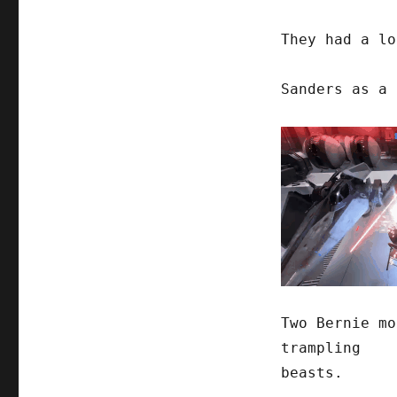
They had a lo
Sanders as a 
Two Bernie mo
trampling
beasts.