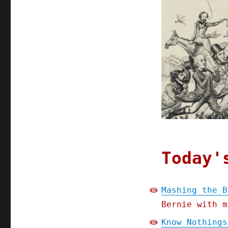
Today'
Mashing the B
Bernie with m
Know Nothings