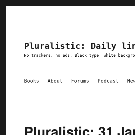
Pluralistic: Daily li
No trackers, no ads. Black type, white backgr
Books
About
Forums
Podcast
Ne
Pluralistic: 31 J