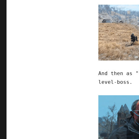
And then as "
level-boss.