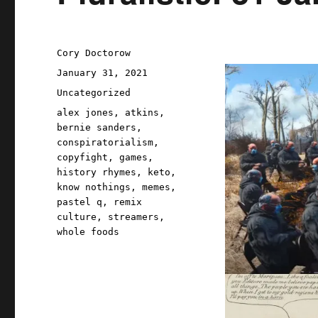
Author
Cory Doctorow
Posted
January 31, 2021
on
Categories
Uncategorized
Tags
alex jones
,
atkins
,
bernie sanders
,
conspiratorialism
,
copyfight
,
games
,
history rhymes
,
keto
,
know nothings
,
memes
,
pastel q
,
remix
culture
,
streamers
,
whole foods