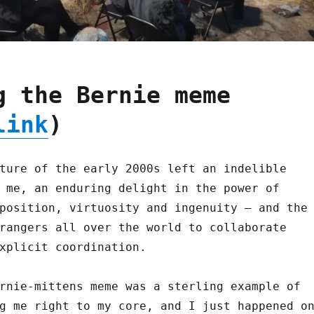
g the Bernie meme
link
)
ture of the early 2000s left an indelible
 me, an enduring delight in the power of
position, virtuosity and ingenuity – and the
rangers all over the world to collaborate
xplicit coordination.
rnie-mittens meme was a sterling example of
g me right to my core, and I just happened o