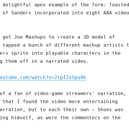
 delightful apex example of the form: Toaste
 of Sanders incorporated into eight AAA vide
 got Joe Mashups to create a 3D model of
 tapped a bunch of different mashup artists 
ers sprite into playable characters in the
g them off in a narrated video.
outube.com/watch?v=2tpIJx5pu4k
of a fan of video-game streamers' narration,
 that I found the video more entertaining
arration, but to each their own – Shoes was
ing himself, as were the commenters on the