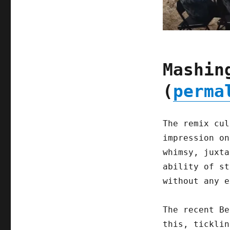
Mashin
(
perma
The remix cul
impression on
whimsy, juxta
ability of st
without any e
The recent Be
this, ticklin