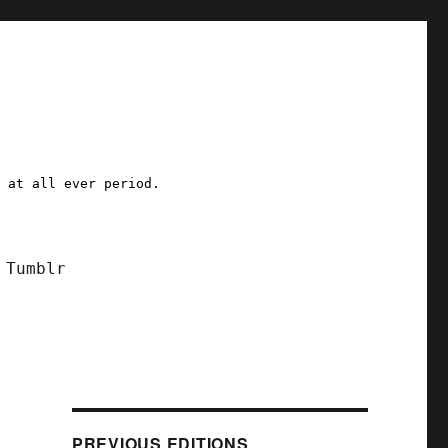
a at all ever period.
Tumblr
PREVIOUS EDITIONS