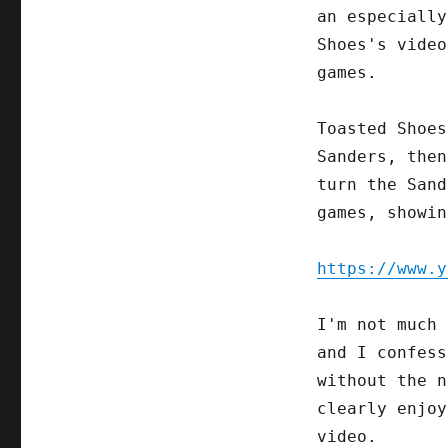
an especially
Shoes's video
games.
Toasted Shoes
Sanders, then
turn the Sand
games, showin
https://www.y
I'm not much 
and I confess
without the n
clearly enjoy
video.