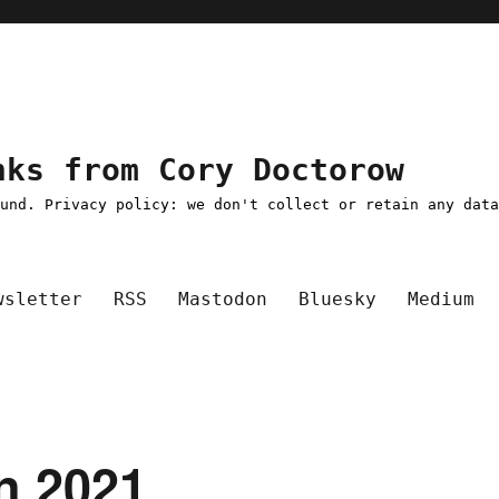
nks from Cory Doctorow
ound. Privacy policy: we don't collect or retain any dat
wsletter
RSS
Mastodon
Bluesky
Medium
an 2021