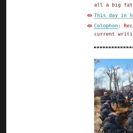
all a big fat
This day in h
Colophon
: Rec
current writi