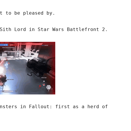
t to be pleased by.
Sith Lord in Star Wars Battlefront 2.
nsters in Fallout: first as a herd of