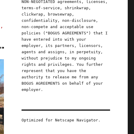
NON-NEGOTIATED agreements, licenses,
terms-of-service, shrinkwrap,
clickwrap, browsewrap,
confidentiality, non-disclosure,
s,
non-compete and acceptable use
policies ("BOGUS AGREEMENTS") that I
have entered into with your
employer, its partners, licensors,
agents and assigns, in perpetuity,
without prejudice to my ongoing
rights and privileges. You further
represent that you have the
authority to release me from any
BOGUS AGREEMENTS on behalf of your
employer.
Optimized for Netscape Navigator.