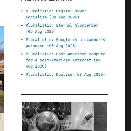
Pluralistic: Digital sewer
socialism (08 Aug 2026)
Pluralistic: Eternal Sloptember
(06 Aug 2026)
Pluralistic: Google is a scammer's
paradise (05 Aug 2026)
Pluralistic: Post-American compute
for a post-American Internet (04
Aug 2026)
Pluralistic: Dualism (03 Aug 2026)