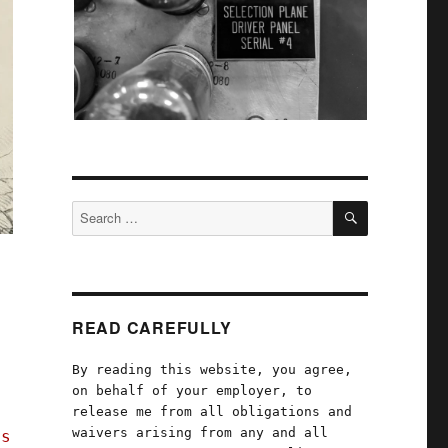
SEARCH
Search
for:
READ CAREFULLY
By reading this website, you agree,
on behalf of your employer, to
release me from all obligations and
waivers arising from any and all
's