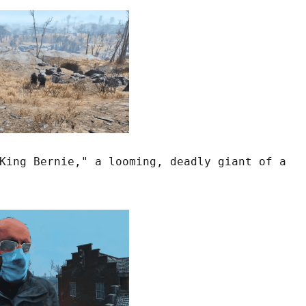
King Bernie," a looming, deadly giant of a