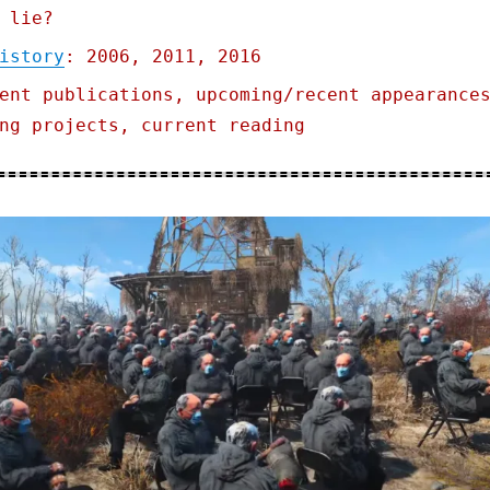
 lie?
istory
: 2006, 2011, 2016
ent publications, upcoming/recent appearance
ng projects, current reading