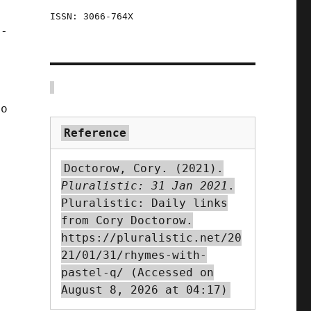
d
ISSN: 3066-764X
o-
to
Reference
Doctorow, Cory. (2021).
Pluralistic: 31 Jan 2021
.
Pluralistic: Daily links
from Cory Doctorow.
https://pluralistic.net/20
21/01/31/rhymes-with-
pastel-q/ (Accessed on
August 8, 2026 at 04:17)