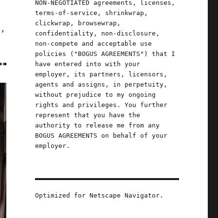
NON-NEGOTIATED agreements, licenses,
terms-of-service, shrinkwrap,
clickwrap, browsewrap,
s,
confidentiality, non-disclosure,
non-compete and acceptable use
policies ("BOGUS AGREEMENTS") that I
have entered into with your
employer, its partners, licensors,
agents and assigns, in perpetuity,
without prejudice to my ongoing
rights and privileges. You further
represent that you have the
authority to release me from any
BOGUS AGREEMENTS on behalf of your
employer.
Optimized for Netscape Navigator.