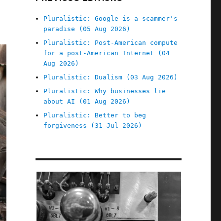
Pluralistic: Google is a scammer's
paradise (05 Aug 2026)
Pluralistic: Post-American compute
for a post-American Internet (04
Aug 2026)
Pluralistic: Dualism (03 Aug 2026)
Pluralistic: Why businesses lie
about AI (01 Aug 2026)
Pluralistic: Better to beg
forgiveness (31 Jul 2026)