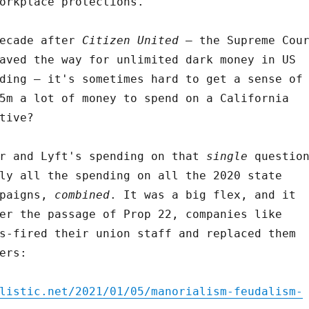
orkplace protections.
decade after
Citizen United
– the Supreme Cou
aved the way for unlimited dark money in US
ding – it's sometimes hard to get a sense of
5m a lot of money to spend on a California
tive?
er and Lyft's spending on that
single
questio
ly all the spending on all the 2020 state
paigns,
combined
. It was a big flex, and it
er the passage of Prop 22, companies like
s-fired their union staff and replaced them
ers:
listic.net/2021/01/05/manorialism-feudalism-