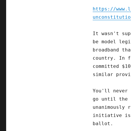
https://www.l
unconstitutio
It wasn't sup
be model legi
broadband tha
country. In f
committed $10
similar provi
You'll never 
go until the 
unanimously r
initiative is
ballot.