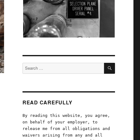
SEARCH
Search
for:
READ CAREFULLY
By reading this website, you agree,
on behalf of your employer, to
release me from all obligations and
waivers arising from any and all