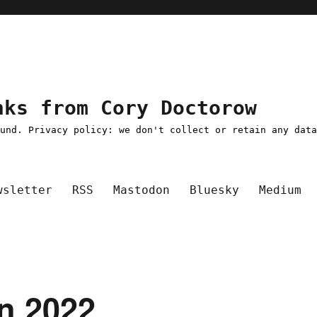
nks from Cory Doctorow
ound. Privacy policy: we don't collect or retain any dat
wsletter
RSS
Mastodon
Bluesky
Medium
un 2022