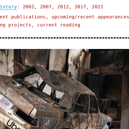
istory
: 2002, 2007, 2012, 2017, 2021
ent publications, upcoming/recent appearance
ng projects, current reading