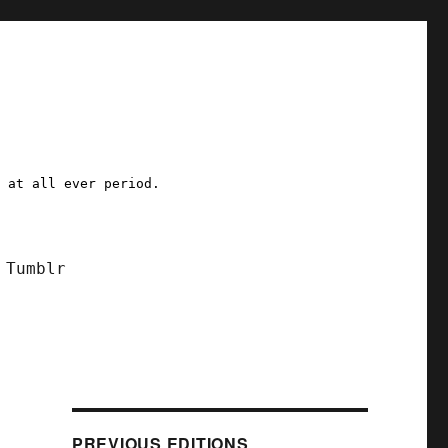
a at all ever period.
Tumblr
PREVIOUS EDITIONS