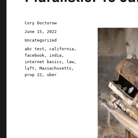
Author
Cory Doctorow
Posted
June 15, 2022
on
Categories
Uncategorized
Tags
abc test
,
california
,
facebook
,
india
,
internet basics
,
law
,
lyft
,
Massachusetts
,
prop 22
,
uber