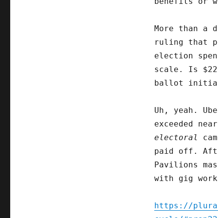
benefits or w
More than a 
ruling that p
election spen
scale. Is $22
ballot initia
Uh, yeah. Ub
exceeded near
electoral
cam
paid off. Aft
Pavilions mas
with gig work
https://plura