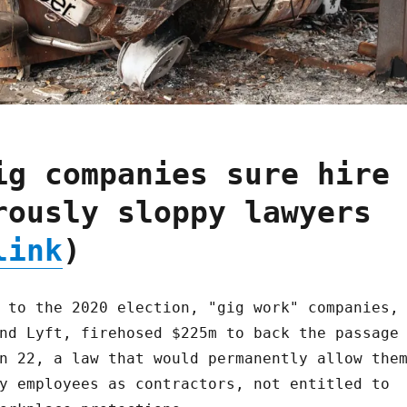
ig companies sure hire
rously sloppy lawyers
link
)
 to the 2020 election, "gig work" companies,
nd Lyft, firehosed $225m to back the passage
n 22, a law that would permanently allow the
y employees as contractors, not entitled to