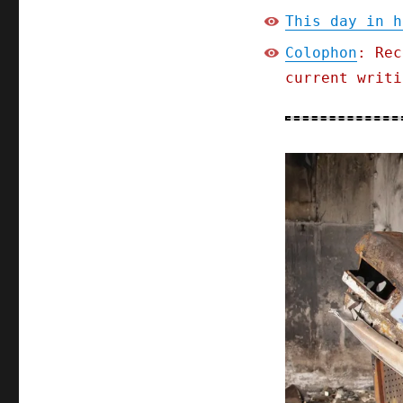
This day in h
Colophon
: Rec
current writi