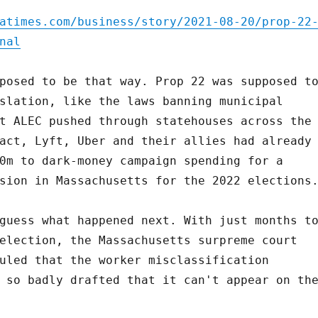
atimes.com/business/story/2021-08-20/prop-22
nal
posed to be that way. Prop 22 was supposed t
slation, like the laws banning municipal
t ALEC pushed through statehouses across the
act, Lyft, Uber and their allies had already
0m to dark-money campaign spending for a
sion in Massachusetts for the 2022 elections
guess what happened next. With just months t
election, the Massachusetts surpreme court
uled that the worker misclassification
 so badly drafted that it can't appear on th