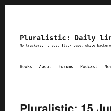
Pluralistic: Daily li
No trackers, no ads. Black type, white backgr
Books
About
Forums
Podcast
Ne
Pluralistic: 15 J