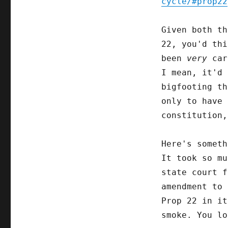
cycle/#prop22
Given both t
22, you'd thi
been
very
care
I mean, it'd 
bigfooting th
only to have 
constitution,
Here's somet
It took so mu
state court f
amendment to 
Prop 22 in it
smoke. You lo