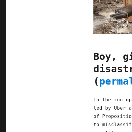
Boy, g
disast
(
perma
In the run-up
led by Uber a
of Propositio
to misclassif