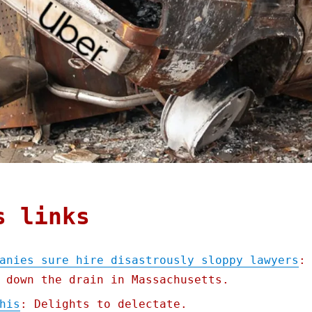
s links
anies sure hire disastrously sloppy lawyers
:
 down the drain in Massachusetts.
his
: Delights to delectate.