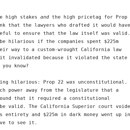
he high stakes
and
the high pricetag for Prop
nk that the lawyers who drafted it would hav
ful to ensure that the law itself was valid
be hilarious if the companies spent $225m
eir way to a custom-wrought California law
it invalidated because it violated the state
 you know?
hing hilarious: Prop 22
was
unconstitutional.
ch power away from the legislature that a
ound that it required a constitutional
be valid. The California Superior court void
s entirety and $225m in dark money went up i
ve to see it.