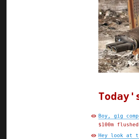
Today'
Boy, gig comp
$100m flushed
Hey look at t