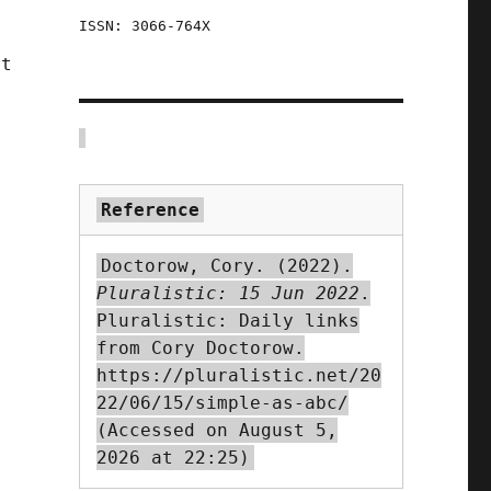
ISSN: 3066-764X
rt
Reference
n
Doctorow, Cory. (2022).
Pluralistic: 15 Jun 2022
.
Pluralistic: Daily links
from Cory Doctorow.
https://pluralistic.net/20
22/06/15/simple-as-abc/
(Accessed on August 5,
2026 at 22:25)