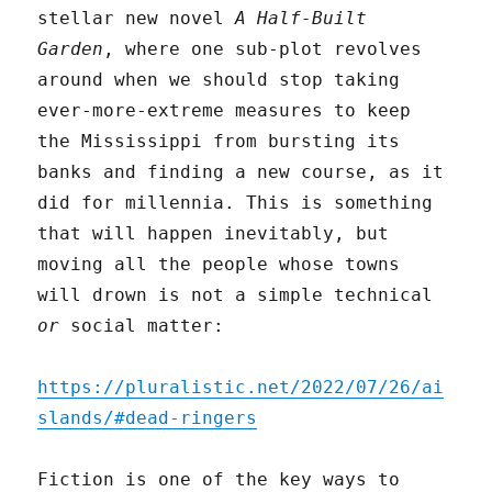
stellar new novel
A Half-Built
Garden
, where one sub-plot revolves
around when we should stop taking
ever-more-extreme measures to keep
the Mississippi from bursting its
banks and finding a new course, as it
did for millennia. This is something
that will happen inevitably, but
moving all the people whose towns
will drown is not a simple technical
or
social matter:
https://pluralistic.net/2022/07/26/ai
slands/#dead-ringers
Fiction is one of the key ways to