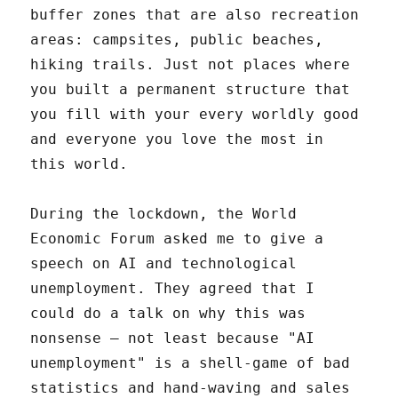
buffer zones that are also recreation
areas: campsites, public beaches,
hiking trails. Just not places where
you built a permanent structure that
you fill with your every worldly good
and everyone you love the most in
this world.
During the lockdown, the World
Economic Forum asked me to give a
speech on AI and technological
unemployment. They agreed that I
could do a talk on why this was
nonsense – not least because "AI
unemployment" is a shell-game of bad
statistics and hand-waving and sales