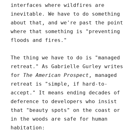
interfaces where wildfires are
inevitable. We have to do something
about that, and we're past the point
where that something is "preventing
floods and fires."
The thing we have to do is "managed
retreat." As Gabrielle Gurley writes
for
The American Prospect
, managed
retreat is "simple, if hard-to-
accept." It means ending decades of
deference to developers who insist
that "beauty spots" on the coast or
in the woods are safe for human
habitation: