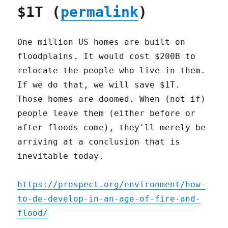
$1T (
permalink
)
One million US homes are built on
floodplains. It would cost $200B to
relocate the people who live in them.
If we do that, we will save $1T.
Those homes are doomed. When (not if)
people leave them (either before or
after floods come), they'll merely be
arriving at a conclusion that is
inevitable today.
https://prospect.org/environment/how-
to-de-develop-in-an-age-of-fire-and-
flood/