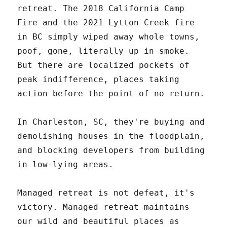
retreat. The 2018 California Camp
Fire and the 2021 Lytton Creek fire
in BC simply wiped away whole towns,
poof, gone, literally up in smoke.
But there are localized pockets of
peak indifference, places taking
action before the point of no return.
In Charleston, SC, they're buying and
demolishing houses in the floodplain,
and blocking developers from building
in low-lying areas.
Managed retreat is not defeat, it's
victory. Managed retreat maintains
our wild and beautiful places as