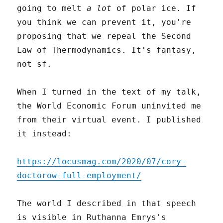
going to melt
a lot
of polar ice. If
you think we can prevent it, you're
proposing that we repeal the Second
Law of Thermodynamics. It's fantasy,
not sf.
When I turned in the text of my talk,
the World Economic Forum uninvited me
from their virtual event. I published
it instead:
https://locusmag.com/2020/07/cory-
doctorow-full-employment/
The world I described in that speech
is visible in Ruthanna Emrys's