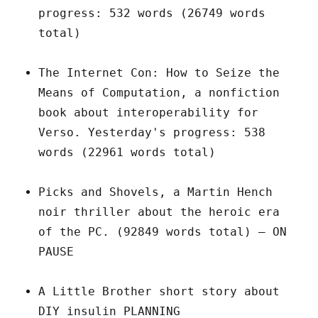
progress: 532 words (26749 words
total)
The Internet Con: How to Seize the
Means of Computation, a nonfiction
book about interoperability for
Verso. Yesterday's progress: 538
words (22961 words total)
Picks and Shovels, a Martin Hench
noir thriller about the heroic era
of the PC. (92849 words total) – ON
PAUSE
A Little Brother short story about
DIY insulin PLANNING