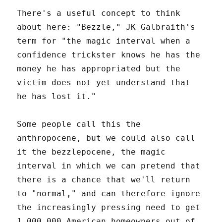
There's a useful concept to think
about here: "Bezzle," JK Galbraith's
term for "the magic interval when a
confidence trickster knows he has the
money he has appropriated but the
victim does not yet understand that
he has lost it."
Some people call this the
anthropocene, but we could also call
it the bezzlepocene, the magic
interval in which we can pretend that
there is a chance that we'll return
to "normal," and can therefore ignore
the increasingly pressing need to get
1,000,000 American homeowners out of