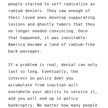
people started to self-radicalize as
radium deniers. They saw enough of
their loved ones develop suppurating
lesions and ghastly tumors that they
no longer needed convincing. Once
that happened, it was inevitable:
America became a land of radium-free
back passages.
If a problem is real, denial can only
last so long. Eventually, the
interest on policy debt you
accumulate from inaction will
overwhelm your ability to service it,
and you will end up in policy
bankruptcy. No matter how many people