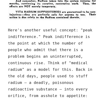
Here's another useful concept: "peak
indifference." Peak indifference is
the point at which the number of
people who admit that there is a
problem begins an uninterrupted,
continuous rise. Think of "medical
radium" as a model for this. Back in
the old days, people used to stuff
radium – a deadly, poisonous
radioactive substance – into every
orifice, from asshole to appetite: