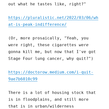
out what he tastes like, right?"
https://pluralistic.net/2022/03/06/wh
at-is-peak-indifference/
(Or, more prosaically, "Yeah, you
were right, these cigarettes
were
gonna kill me, but now that I've got
Stage Four lung cancer, why quit?")
https://doctorow.medium.com/i-quit-
9ae7b6010c99
There is a lot of housing stock that
is in floodplains, and still more
that is in urban/wilderness