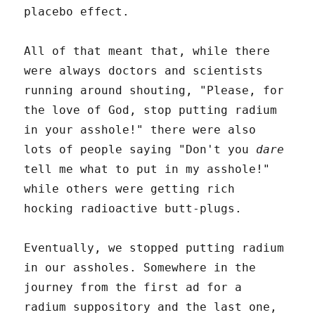
placebo effect.
All of that meant that, while there
were always doctors and scientists
running around shouting, "Please, for
the love of God, stop putting radium
in your asshole!" there were also
lots of people saying "Don't you
dare
tell me what to put in my asshole!"
while others were getting rich
hocking radioactive butt-plugs.
Eventually, we stopped putting radium
in our assholes. Somewhere in the
journey from the first ad for a
radium suppository and the last one,