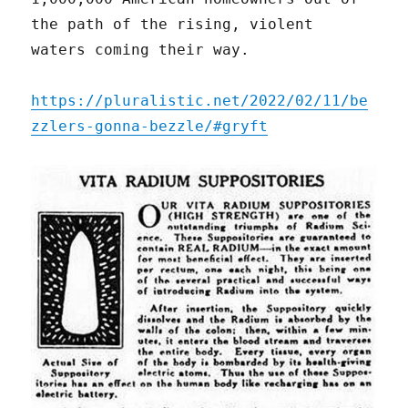
the path of the rising, violent
waters coming their way.
https://pluralistic.net/2022/02/11/be
zzlers-gonna-bezzle/#gryft