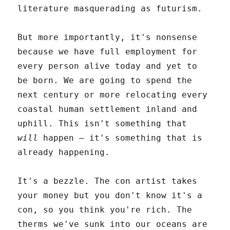
literature masquerading as futurism.
But more importantly, it's nonsense
because we have full employment for
every person alive today and yet to
be born. We are going to spend the
next century or more relocating every
coastal human settlement inland and
uphill. This isn't something that
will
happen – it's something that is
already happening.
It's a bezzle. The con artist takes
your money but you don't know it's a
con, so you think you're rich. The
therms we've sunk into our oceans are