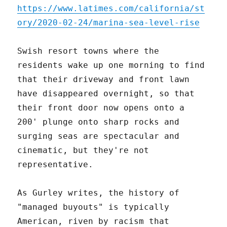
https://www.latimes.com/california/st
ory/2020-02-24/marina-sea-level-rise
Swish resort towns where the
residents wake up one morning to find
that their driveway and front lawn
have disappeared overnight, so that
their front door now opens onto a
200' plunge onto sharp rocks and
surging seas are spectacular and
cinematic, but they're not
representative.
As Gurley writes, the history of
"managed buyouts" is typically
American, riven by racism that