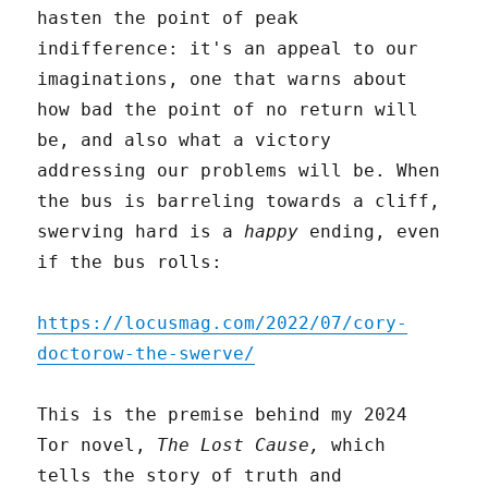
hasten the point of peak
indifference: it's an appeal to our
imaginations, one that warns about
how bad the point of no return will
be, and also what a victory
addressing our problems will be. When
the bus is barreling towards a cliff,
swerving hard is a
happy
ending, even
if the bus rolls:
https://locusmag.com/2022/07/cory-
doctorow-the-swerve/
This is the premise behind my 2024
Tor novel,
The Lost Cause,
which
tells the story of truth and