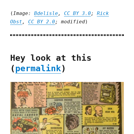
(
Image:
Bdelisle
,
CC BY 3.0
;
Rick
Obst
,
CC BY 2.0
; modified
)
Hey look at this
(
permalink
)