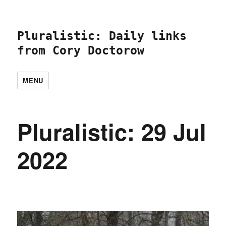
Pluralistic: Daily links
from Cory Doctorow
MENU
Pluralistic: 29 Jul
2022