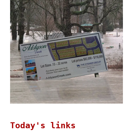
Today's links