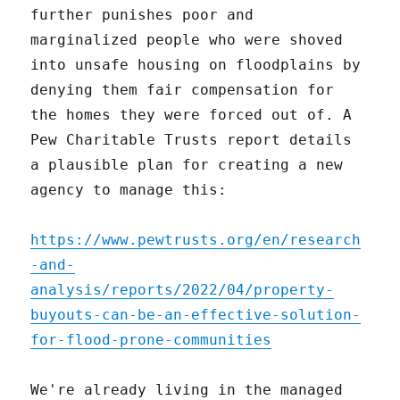
further punishes poor and
marginalized people who were shoved
into unsafe housing on floodplains by
denying them fair compensation for
the homes they were forced out of. A
Pew Charitable Trusts report details
a plausible plan for creating a new
agency to manage this:
https://www.pewtrusts.org/en/research
-and-
analysis/reports/2022/04/property-
buyouts-can-be-an-effective-solution-
for-flood-prone-communities
We're already living in the managed