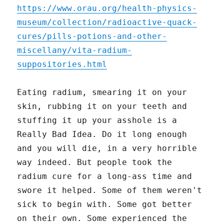
https://www.orau.org/health-physics-
museum/collection/radioactive-quack-
cures/pills-potions-and-other-
miscellany/vita-radium-
suppositories.html
Eating radium, smearing it on your
skin, rubbing it on your teeth and
stuffing it up your asshole is a
Really Bad Idea. Do it long enough
and you will die, in a very horrible
way indeed. But people took the
radium cure for a long-ass time and
swore it helped. Some of them weren't
sick to begin with. Some got better
on their own. Some experienced the