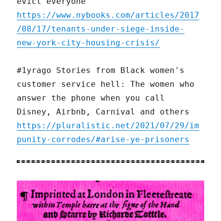
evict everyone
https://www.nybooks.com/articles/2017
/08/17/tenants-under-siege-inside-
new-york-city-housing-crisis/
#1yrago Stories from Black women's
customer service hell: The women who
answer the phone when you call
Disney, Airbnb, Carnival and others
https://pluralistic.net/2021/07/29/im
punity-corrodes/#arise-ye-prisoners