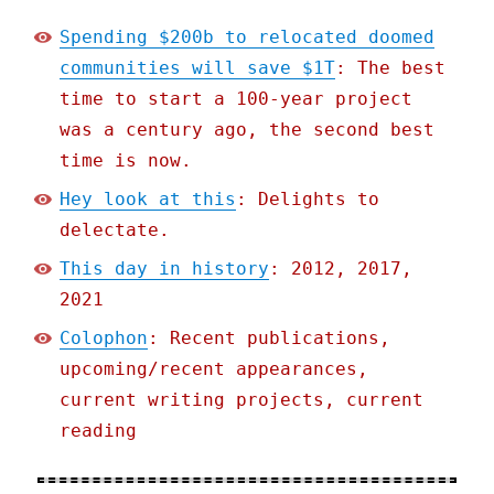
Spending $200b to relocated doomed
communities will save $1T
: The best
time to start a 100-year project
was a century ago, the second best
time is now.
Hey look at this
: Delights to
delectate.
This day in history
: 2012, 2017,
2021
Colophon
: Recent publications,
upcoming/recent appearances,
current writing projects, current
reading