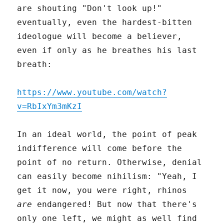
are shouting "Don't look up!"
eventually, even the hardest-bitten
ideologue will become a believer,
even if only as he breathes his last
breath:
https://www.youtube.com/watch?
v=RbIxYm3mKzI
In an ideal world, the point of peak
indifference will come before the
point of no return. Otherwise, denial
can easily become nihilism: "Yeah, I
get it now, you were right, rhinos
are
endangered! But now that there's
only one left, we might as well find