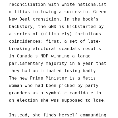
reconciliation with white nationalist
militias following a successful Green
New Deal transition. In the book's
backstory, the GND is kickstarted by
a series of (ultimately) fortuitous
coincidences: first, a set of late-
breaking electoral scandals results
in Canada's NDP winning a large
parliamentary majority in a year that
they had anticipated losing badly.
The new Prime Minister is a Metis
woman who had been picked by party
grandees as a symbolic candidate in
an election she was supposed to lose.
Instead, she finds herself commanding