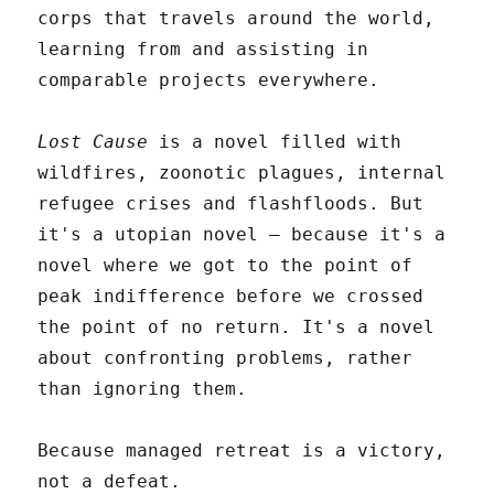
corps that travels around the world,
learning from and assisting in
comparable projects everywhere.
Lost Cause
is a novel filled with
wildfires, zoonotic plagues, internal
refugee crises and flashfloods. But
it's a utopian novel – because it's a
novel where we got to the point of
peak indifference before we crossed
the point of no return. It's a novel
about confronting problems, rather
than ignoring them.
Because managed retreat is a victory,
not a defeat.