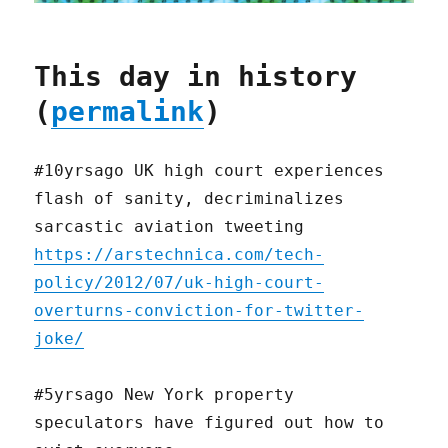
This day in history
(
permalink
)
#10yrsago UK high court experiences
flash of sanity, decriminalizes
sarcastic aviation tweeting
https://arstechnica.com/tech-
policy/2012/07/uk-high-court-
overturns-conviction-for-twitter-
joke/
#5yrsago New York property
speculators have figured out how to