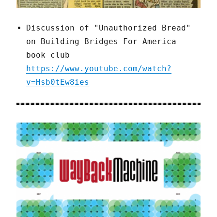
Discussion of "Unauthorized Bread"
on Building Bridges For America
book club
https://www.youtube.com/watch?
v=Hsb0tEw8ies