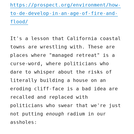
https://prospect.org/environment/how-
to-de-develop-in-an-age-of-fire-and-
flood/
It's a lesson that California coastal
towns are wrestling with. These are
places where "managed retreat" is a
curse-word, where politicians who
dare to whisper about the risks of
literally building a house on an
eroding cliff-face is a bad idea are
recalled and replaced with
politicians who swear that we're just
not putting
enough
radium in our
assholes: