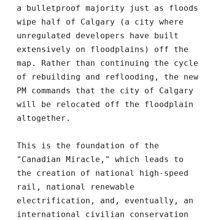
a bulletproof majority just as floods
wipe half of Calgary (a city where
unregulated developers have built
extensively on floodplains) off the
map. Rather than continuing the cycle
of rebuilding and reflooding, the new
PM commands that the city of Calgary
will be relocated off the floodplain
altogether.
This is the foundation of the
"Canadian Miracle," which leads to
the creation of national high-speed
rail, national renewable
electrification, and, eventually, an
international civilian conservation