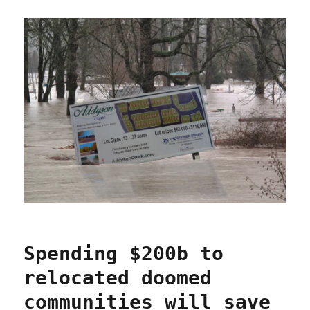
Spending $200b to
relocated doomed
communities will save