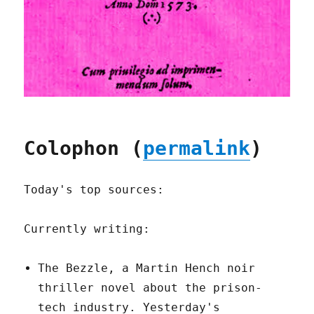
Colophon (
permalink
)
Today's top sources:
Currently writing:
The Bezzle, a Martin Hench noir
thriller novel about the prison-
tech industry. Yesterday's