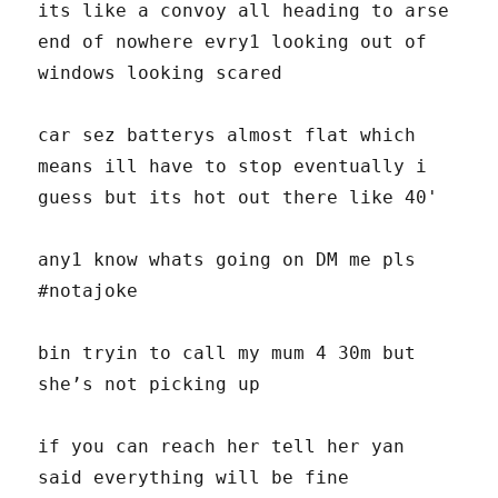
its like a convoy all heading to arse
end of nowhere evry1 looking out of
windows looking scared
car sez batterys almost flat which
means ill have to stop eventually i
guess but its hot out there like 40'
any1 know whats going on DM me pls
#notajoke
bin tryin to call my mum 4 30m but
she’s not picking up
if you can reach her tell her yan
said everything will be fine