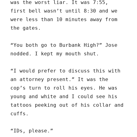
was the worst liar. It was 7:55,
first bell wasn’t until 8:30 and we
were less than 10 minutes away from
the gates.
“You both go to Burbank High?” Jose
nodded. I kept my mouth shut.
“I would prefer to discuss this with
an attorney present.” It was the
cop’s turn to roll his eyes. He was
young and white and I could see his
tattoos peeking out of his collar and
cuffs.
“IDs, please.”