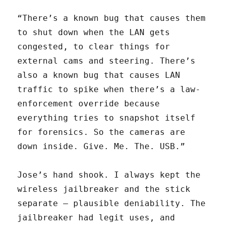
“There’s a known bug that causes them
to shut down when the LAN gets
congested, to clear things for
external cams and steering. There’s
also a known bug that causes LAN
traffic to spike when there’s a law-
enforcement override because
everything tries to snapshot itself
for forensics. So the cameras are
down inside. Give. Me. The. USB.”
Jose’s hand shook. I always kept the
wireless jailbreaker and the stick
separate — plausible deniability. The
jailbreaker had legit uses, and