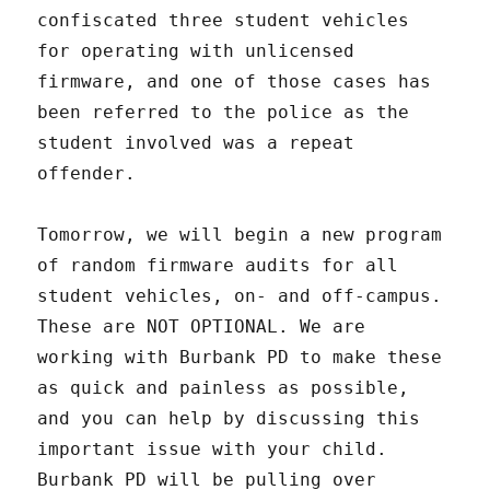
confiscated three student vehicles
for operating with unlicensed
firmware, and one of those cases has
been referred to the police as the
student involved was a repeat
offender.
Tomorrow, we will begin a new program
of random firmware audits for all
student vehicles, on- and off-campus.
These are NOT OPTIONAL. We are
working with Burbank PD to make these
as quick and painless as possible,
and you can help by discussing this
important issue with your child.
Burbank PD will be pulling over