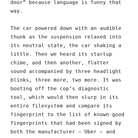
door” because language is funny that
way.
The car powered down with an audible
thunk as the suspension relaxed into
its neutral state, the car shaking a
little. Then we heard its startup
chime, and then another, flatter
sound accompanied by three headlight
blinks, three more, two more. It was
booting off the cop’s diagnostic
tool, which would then slurp in its
entire filesystem and compare its
fingerprint to the list of known-good
fingerprints that had been signed by
both the manufacturer — Uber — and