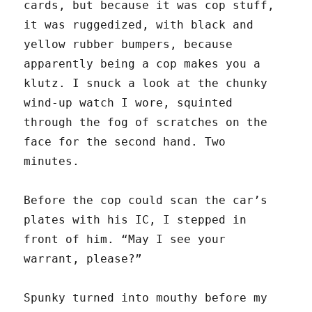
cards, but because it was cop stuff,
it was ruggedized, with black and
yellow rubber bumpers, because
apparently being a cop makes you a
klutz. I snuck a look at the chunky
wind-up watch I wore, squinted
through the fog of scratches on the
face for the second hand. Two
minutes.
Before the cop could scan the car’s
plates with his IC, I stepped in
front of him. “May I see your
warrant, please?”
Spunky turned into mouthy before my