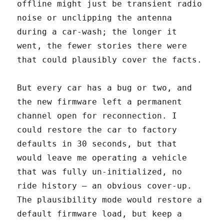
offline might just be transient radio
noise or unclipping the antenna
during a car-wash; the longer it
went, the fewer stories there were
that could plausibly cover the facts.
But every car has a bug or two, and
the new firmware left a permanent
channel open for reconnection. I
could restore the car to factory
defaults in 30 seconds, but that
would leave me operating a vehicle
that was fully un-initialized, no
ride history — an obvious cover-up.
The plausibility mode would restore a
default firmware load, but keep a