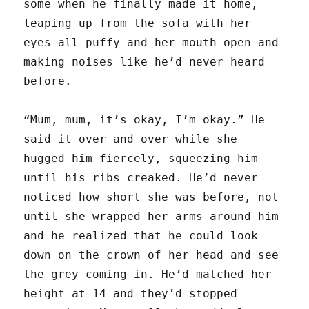
some when he finally made it home,
leaping up from the sofa with her
eyes all puffy and her mouth open and
making noises like he’d never heard
before.
“Mum, mum, it’s okay, I’m okay.” He
said it over and over while she
hugged him fiercely, squeezing him
until his ribs creaked. He’d never
noticed how short she was before, not
until she wrapped her arms around him
and he realized that he could look
down on the crown of her head and see
the grey coming in. He’d matched her
height at 14 and they’d stopped