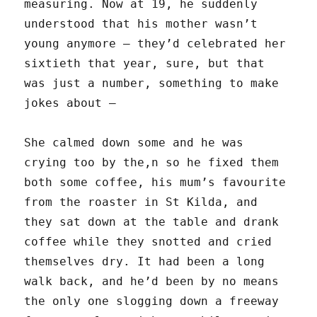
measuring. Now at 19, he suddenly
understood that his mother wasn’t
young anymore — they’d celebrated her
sixtieth that year, sure, but that
was just a number, something to make
jokes about —
She calmed down some and he was
crying too by the,n so he fixed them
both some coffee, his mum’s favourite
from the roaster in St Kilda, and
they sat down at the table and drank
coffee while they snotted and cried
themselves dry. It had been a long
walk back, and he’d been by no means
the only one slogging down a freeway