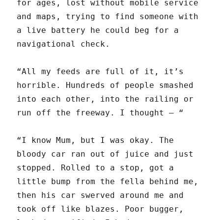
for ages, lost without mobile service
and maps, trying to find someone with
a live battery he could beg for a
navigational check.
“All my feeds are full of it, it’s
horrible. Hundreds of people smashed
into each other, into the railing or
run off the freeway. I thought — “
“I know Mum, but I was okay. The
bloody car ran out of juice and just
stopped. Rolled to a stop, got a
little bump from the fella behind me,
then his car swerved around me and
took off like blazes. Poor bugger,