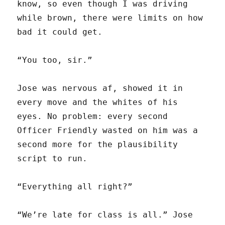
know, so even though I was driving
while brown, there were limits on how
bad it could get.
“You too, sir.”
Jose was nervous af, showed it in
every move and the whites of his
eyes. No problem: every second
Officer Friendly wasted on him was a
second more for the plausibility
script to run.
“Everything all right?”
“We’re late for class is all.” Jose