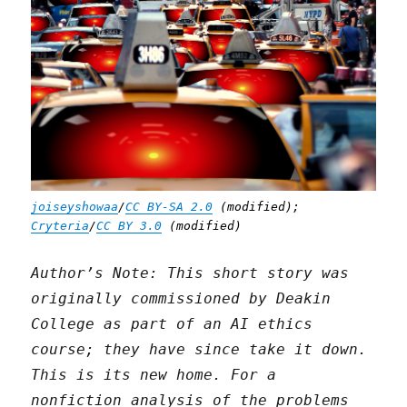
joiseyshowaa
/
CC BY-SA 2.0
(modified);
Cryteria
/
CC BY 3.0
(modified)
Author’s Note: This short story was
originally commissioned by Deakin
College as part of an AI ethics
course; they have since take it down.
This is its new home. For a
nonfiction analysis of the problems