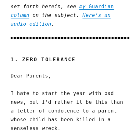
set forth herein, see
my
Guardian
column
on the subject.
Here’s an
audio edition
.
1. ZERO TOLERANCE
Dear Parents,
I hate to start the year with bad
news, but I’d rather it be this than
a letter of condolence to a parent
whose child has been killed in a
senseless wreck.