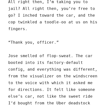
All right then, I’m taking you to
jail? All right then, you’re free to
go? I inched toward the car, and the
cop twinkled a toodle-oo at us on his
fingers.
“Thank you, officer.”
Jose smelled of flop-sweat. The car
booted into its factory-default
config, and everything was different,
from the visualizer on the windscreen
to the voice with which it asked me
for directions. It felt like someone
else’s car, not like the sweet ride
I’d bought from the Uber deadstock