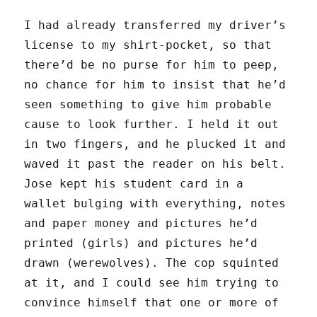
I had already transferred my driver’s
license to my shirt-pocket, so that
there’d be no purse for him to peep,
no chance for him to insist that he’d
seen something to give him probable
cause to look further. I held it out
in two fingers, and he plucked it and
waved it past the reader on his belt.
Jose kept his student card in a
wallet bulging with everything, notes
and paper money and pictures he’d
printed (girls) and pictures he’d
drawn (werewolves). The cop squinted
at it, and I could see him trying to
convince himself that one or more of