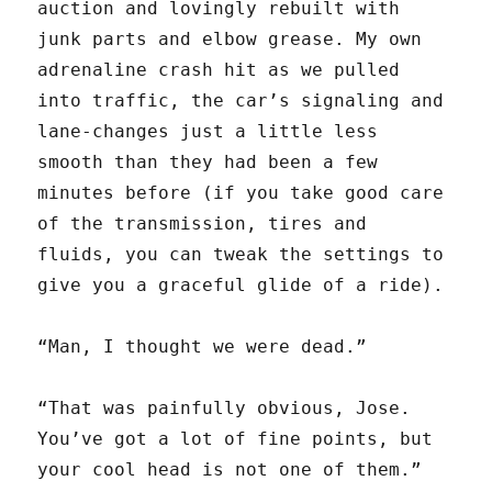
auction and lovingly rebuilt with
junk parts and elbow grease. My own
adrenaline crash hit as we pulled
into traffic, the car’s signaling and
lane-changes just a little less
smooth than they had been a few
minutes before (if you take good care
of the transmission, tires and
fluids, you can tweak the settings to
give you a graceful glide of a ride).
“Man, I thought we were dead.”
“That was painfully obvious, Jose.
You’ve got a lot of fine points, but
your cool head is not one of them.”