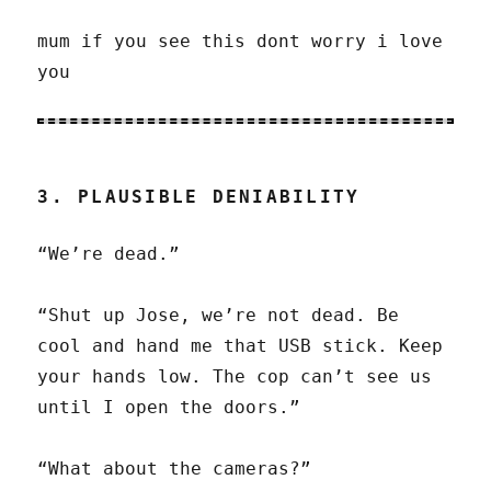
mum if you see this dont worry i love
you
3. PLAUSIBLE DENIABILITY
“We’re dead.”
“Shut up Jose, we’re not dead. Be
cool and hand me that USB stick. Keep
your hands low. The cop can’t see us
until I open the doors.”
“What about the cameras?”