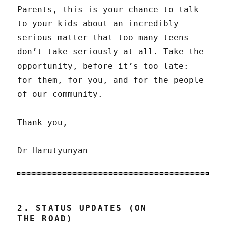
Parents, this is your chance to talk
to your kids about an incredibly
serious matter that too many teens
don’t take seriously at all. Take the
opportunity, before it’s too late:
for them, for you, and for the people
of our community.
Thank you,
Dr Harutyunyan
2. STATUS UPDATES (ON
THE ROAD)