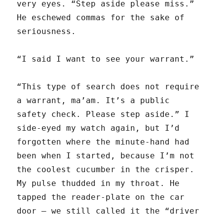
very eyes. “Step aside please miss.”
He eschewed commas for the sake of
seriousness.
“I said I want to see your warrant.”
“This type of search does not require
a warrant, ma’am. It’s a public
safety check. Please step aside.” I
side-eyed my watch again, but I’d
forgotten where the minute-hand had
been when I started, because I’m not
the coolest cucumber in the crisper.
My pulse thudded in my throat. He
tapped the reader-plate on the car
door — we still called it the “driver