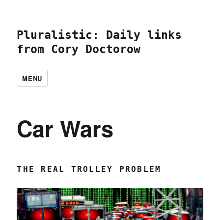
Pluralistic: Daily links
from Cory Doctorow
MENU
Car Wars
THE REAL TROLLEY PROBLEM