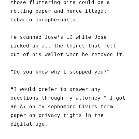
those fluttering bits could be a
rolling paper and hence illegal
tobacco paraphernalia.
He scanned Jose’s ID while Jose
picked up all the things that fell
out of his wallet when he removed it.
“Do you know why I stopped you?”
“I would prefer to answer any
questions through my attorney.” I got
an A+ on my sophomore Civics term
paper on privacy rights in the
digital age.