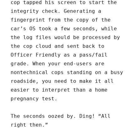
cop tapped his screen to start the
integrity check. Generating a
fingerprint from the copy of the
car’s OS took a few seconds, while
the log files would be processed by
the cop cloud and sent back to
Officer Friendly as a pass/fail
grade. When your end-users are
nontechnical cops standing on a busy
roadside, you need to make it all
easier to interpret than a home
pregnancy test.
The seconds oozed by. Ding! “All
right then.”