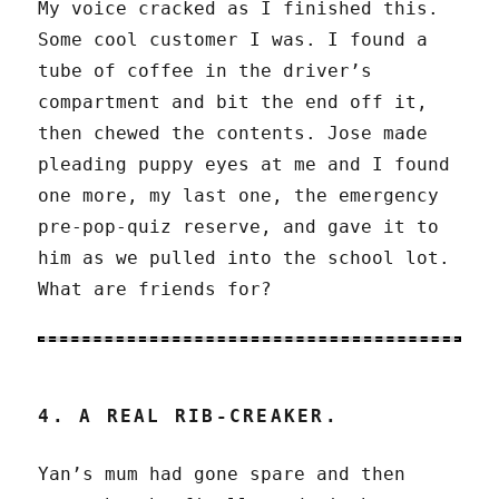
My voice cracked as I finished this.
Some cool customer I was. I found a
tube of coffee in the driver’s
compartment and bit the end off it,
then chewed the contents. Jose made
pleading puppy eyes at me and I found
one more, my last one, the emergency
pre-pop-quiz reserve, and gave it to
him as we pulled into the school lot.
What are friends for?
4. A REAL RIB-CREAKER.
Yan’s mum had gone spare and then