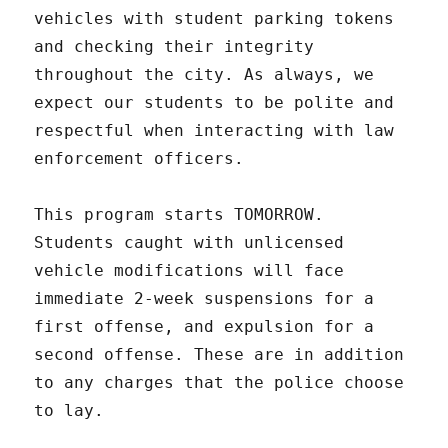
vehicles with student parking tokens
and checking their integrity
throughout the city. As always, we
expect our students to be polite and
respectful when interacting with law
enforcement officers.
This program starts TOMORROW.
Students caught with unlicensed
vehicle modifications will face
immediate 2-week suspensions for a
first offense, and expulsion for a
second offense. These are in addition
to any charges that the police choose
to lay.