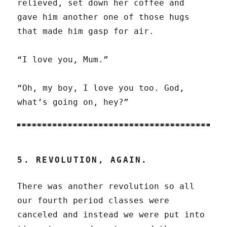
relieved, set down her coffee and
gave him another one of those hugs
that made him gasp for air.
“I love you, Mum.”
“Oh, my boy, I love you too. God,
what’s going on, hey?”
5. REVOLUTION, AGAIN.
There was another revolution so all
our fourth period classes were
canceled and instead we were put into