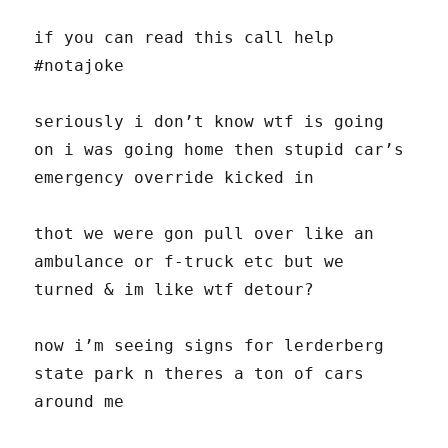
if you can read this call help
#notajoke
seriously i don’t know wtf is going
on i was going home then stupid car’s
emergency override kicked in
thot we were gon pull over like an
ambulance or f-truck etc but we
turned & im like wtf detour?
now i’m seeing signs for lerderberg
state park n theres a ton of cars
around me