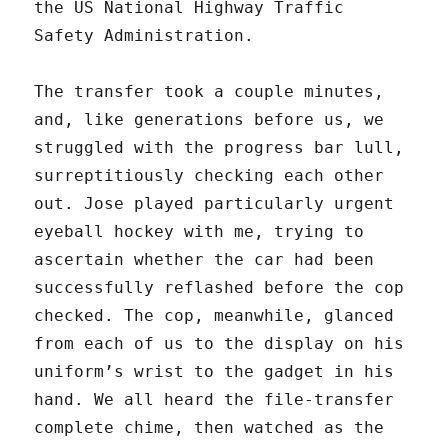
the US National Highway Traffic
Safety Administration.
The transfer took a couple minutes,
and, like generations before us, we
struggled with the progress bar lull,
surreptitiously checking each other
out. Jose played particularly urgent
eyeball hockey with me, trying to
ascertain whether the car had been
successfully reflashed before the cop
checked. The cop, meanwhile, glanced
from each of us to the display on his
uniform’s wrist to the gadget in his
hand. We all heard the file-transfer
complete chime, then watched as the