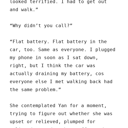
looked terrified. I had to get out
and walk.”
“Why didn’t you call?”
“Flat battery. Flat battery in the
car, too. Same as everyone. I plugged
my phone in soon as I sat down,
right, but I think the car was
actually draining my battery, cos
everyone else I met walking back had
the same problem.”
She contemplated Yan for a moment,
trying to figure out whether she was
upset or relieved, plumped for