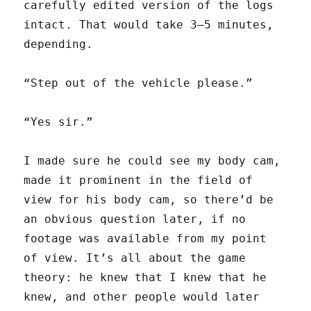
carefully edited version of the logs
intact. That would take 3–5 minutes,
depending.
“Step out of the vehicle please.”
“Yes sir.”
I made sure he could see my body cam,
made it prominent in the field of
view for his body cam, so there’d be
an obvious question later, if no
footage was available from my point
of view. It’s all about the game
theory: he knew that I knew that he
knew, and other people would later