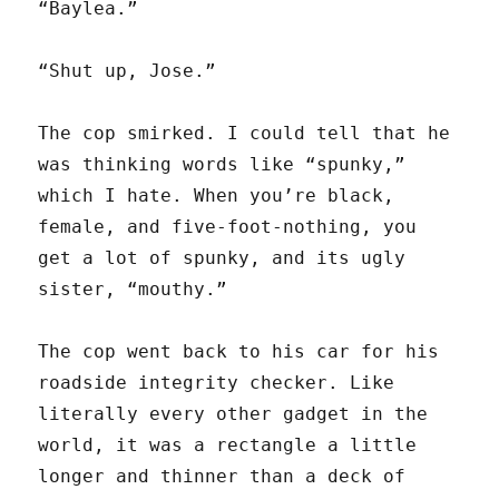
“Baylea.”
“Shut up, Jose.”
The cop smirked. I could tell that he
was thinking words like “spunky,”
which I hate. When you’re black,
female, and five-foot-nothing, you
get a lot of spunky, and its ugly
sister, “mouthy.”
The cop went back to his car for his
roadside integrity checker. Like
literally every other gadget in the
world, it was a rectangle a little
longer and thinner than a deck of