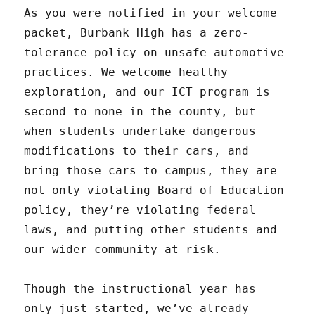
As you were notified in your welcome
packet, Burbank High has a zero-
tolerance policy on unsafe automotive
practices. We welcome healthy
exploration, and our ICT program is
second to none in the county, but
when students undertake dangerous
modifications to their cars, and
bring those cars to campus, they are
not only violating Board of Education
policy, they’re violating federal
laws, and putting other students and
our wider community at risk.
Though the instructional year has
only just started, we’ve already