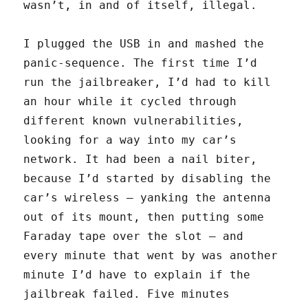
wasn’t, in and of itself, illegal.
I plugged the USB in and mashed the
panic-sequence. The first time I’d
run the jailbreaker, I’d had to kill
an hour while it cycled through
different known vulnerabilities,
looking for a way into my car’s
network. It had been a nail biter,
because I’d started by disabling the
car’s wireless — yanking the antenna
out of its mount, then putting some
Faraday tape over the slot — and
every minute that went by was another
minute I’d have to explain if the
jailbreak failed. Five minutes