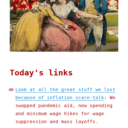
Today's links
Look at all the great stuff we lost
because of inflation scare-talk
: We
swapped pandemic aid, new spending
and minimum wage hikes for wage
suppression and mass layoffs.