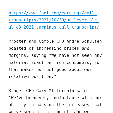
https://www.fool.com/earnings/call-
transcripts/2021/10/30/unilever-plc-
ul-q3-2021-earnings-call-transcript/
Procter and Gamble CFO Andre Schulten
boasted of increasing prices
and
margins, saying "We have not seen any
material reaction from consumers, so
that makes us feel good about our
relative position."
Kroger CEO Gary Millerchip said,
"We’ve been very comfortable with our
ability to pass on the increases that
we’ve seen at this point, and we