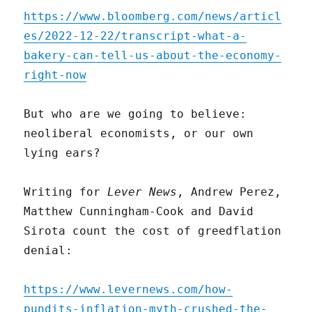
https://www.bloomberg.com/news/articl
es/2022-12-22/transcript-what-a-
bakery-can-tell-us-about-the-economy-
right-now
But who are we going to believe:
neoliberal economists, or our own
lying ears?
Writing for
Lever News
, Andrew Perez,
Matthew Cunningham-Cook and David
Sirota count the cost of greedflation
denial:
https://www.levernews.com/how-
pundits-inflation-myth-crushed-the-