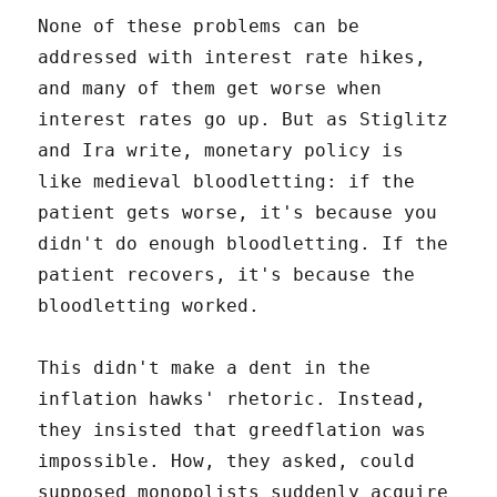
None of these problems can be
addressed with interest rate hikes,
and many of them get worse when
interest rates go up. But as Stiglitz
and Ira write, monetary policy is
like medieval bloodletting: if the
patient gets worse, it's because you
didn't do enough bloodletting. If the
patient recovers, it's because the
bloodletting worked.
This didn't make a dent in the
inflation hawks' rhetoric. Instead,
they insisted that greedflation was
impossible. How, they asked, could
supposed monopolists suddenly acquire