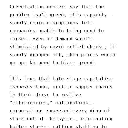
Greedflation deniers say that the
problem isn't greed, it's capacity –
supply-chain disruptions left
companies unable to bring good to
market. Even if demand wasn't
stimulated by covid relief checks, if
supply dropped off, then prices would
go up. No need to blame greed.
It's true that late-stage capitalism
looooves
long, brittle supply chains.
In their drive to realize
"efficiencies," multinational
corporations squeezed every drop of
slack out of the system, eliminating
buffer stocks, cutting staffing to