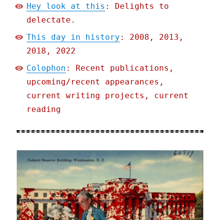
Hey look at this
: Delights to
delectate.
This day in history
: 2008, 2013,
2018, 2022
Colophon
: Recent publications,
upcoming/recent appearances,
current writing projects, current
reading