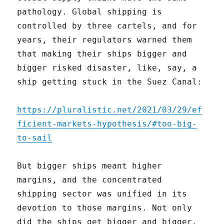
pathology. Global shipping is
controlled by three cartels, and for
years, their regulators warned them
that making their ships bigger and
bigger risked disaster, like, say, a
ship getting stuck in the Suez Canal:
https://pluralistic.net/2021/03/29/ef
ficient-markets-hypothesis/#too-big-
to-sail
But bigger ships meant higher
margins, and the concentrated
shipping sector was unified in its
devotion to those margins. Not only
did the ships get bigger and bigger,