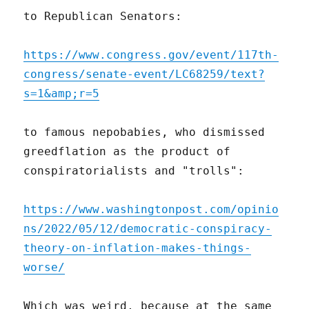
to Republican Senators:
https://www.congress.gov/event/117th-
congress/senate-event/LC68259/text?
s=1&amp;r=5
to famous nepobabies, who dismissed
greedflation as the product of
conspiratorialists and "trolls":
https://www.washingtonpost.com/opinio
ns/2022/05/12/democratic-conspiracy-
theory-on-inflation-makes-things-
worse/
Which was weird, because at the same