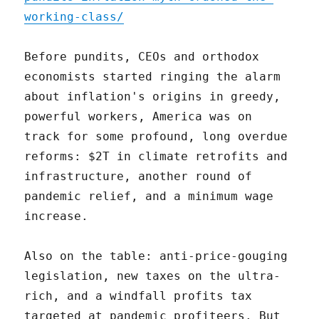
working-class/
Before pundits, CEOs and orthodox
economists started ringing the alarm
about inflation's origins in greedy,
powerful workers, America was on
track for some profound, long overdue
reforms: $2T in climate retrofits and
infrastructure, another round of
pandemic relief, and a minimum wage
increase.
Also on the table: anti-price-gouging
legislation, new taxes on the ultra-
rich, and a windfall profits tax
targeted at pandemic profiteers. But