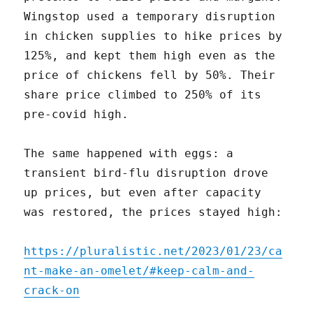
Wingstop used a temporary disruption
in chicken supplies to hike prices by
125%, and kept them high even as the
price of chickens fell by 50%. Their
share price climbed to 250% of its
pre-covid high.
The same happened with eggs: a
transient bird-flu disruption drove
up prices, but even after capacity
was restored, the prices stayed high:
https://pluralistic.net/2023/01/23/ca
nt-make-an-omelet/#keep-calm-and-
crack-on