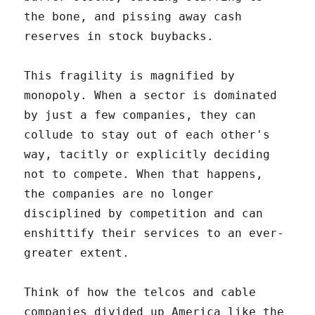
the bone, and pissing away cash
reserves in stock buybacks.
This fragility is magnified by
monopoly. When a sector is dominated
by just a few companies, they can
collude to stay out of each other's
way, tacitly or explicitly deciding
not to compete. When that happens,
the companies are no longer
disciplined by competition and can
enshittify their services to an ever-
greater extent.
Think of how the telcos and cable
companies divided up America like the