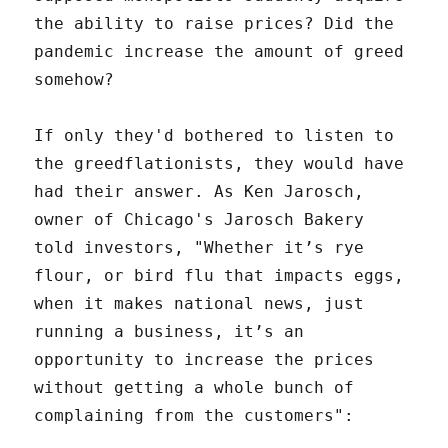
the ability to raise prices? Did the
pandemic increase the amount of greed
somehow?
If only they'd bothered to listen to
the greedflationists, they would have
had their answer. As Ken Jarosch,
owner of Chicago's Jarosch Bakery
told investors, "Whether it’s rye
flour, or bird flu that impacts eggs,
when it makes national news, just
running a business, it’s an
opportunity to increase the prices
without getting a whole bunch of
complaining from the customers":