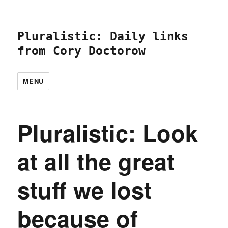
Pluralistic: Daily links
from Cory Doctorow
MENU
Pluralistic: Look
at all the great
stuff we lost
because of