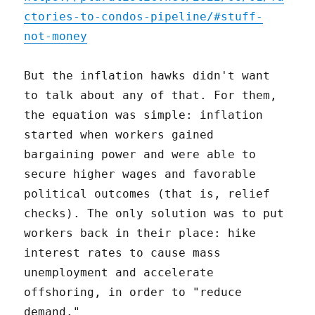
ctories-to-condos-pipeline/#stuff-
not-money
But the inflation hawks didn't want
to talk about any of that. For them,
the equation was simple: inflation
started when workers gained
bargaining power and were able to
secure higher wages and favorable
political outcomes (that is, relief
checks). The only solution was to put
workers back in their place: hike
interest rates to cause mass
unemployment and accelerate
offshoring, in order to "reduce
demand."