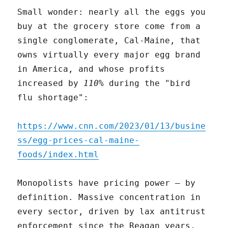
Small wonder: nearly all the eggs you
buy at the grocery store come from a
single conglomerate, Cal-Maine, that
owns virtually every major egg brand
in America, and whose profits
increased by
110%
during the "bird
flu shortage":
https://www.cnn.com/2023/01/13/busine
ss/egg-prices-cal-maine-
foods/index.html
Monopolists have pricing power – by
definition. Massive concentration in
every sector, driven by lax antitrust
enforcement since the Reagan years,