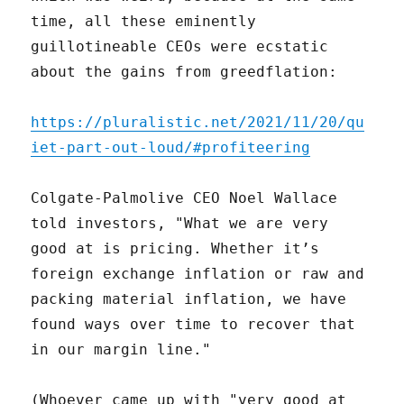
time, all these eminently
guillotineable CEOs were ecstatic
about the gains from greedflation:
https://pluralistic.net/2021/11/20/qu
iet-part-out-loud/#profiteering
Colgate-Palmolive CEO Noel Wallace
told investors, "What we are very
good at is pricing. Whether it’s
foreign exchange inflation or raw and
packing material inflation, we have
found ways over time to recover that
in our margin line."
(Whoever came up with "very good at