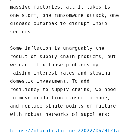
massive factories, all it takes is
one storm, one ransomware attack, one
disease outbreak to disrupt whole
sectors.
Some inflation is unarguably the
result of supply-chain problems, but
we can't fix those problems by
raising interest rates and slowing
domestic investment. To add
resiliency to supply-chains, we need
to move production closer to home,
and replace single points of failure
with robust networks of suppliers:
https://pluralistic.net/2022/06/01/fa