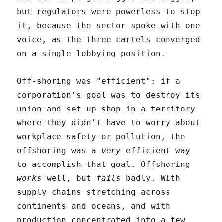
but regulators were powerless to stop
it, because the sector spoke with one
voice, as the three cartels converged
on a single lobbying position.
Off-shoring was "efficient": if a
corporation's goal was to destroy its
union and set up shop in a territory
where they didn't have to worry about
workplace safety or pollution, the
offshoring was a
very
efficient way
to accomplish that goal. Offshoring
works
well, but
fails
badly. With
supply chains stretching across
continents and oceans, and with
production concentrated into a few