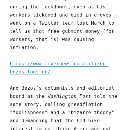
during the lockdowns, even as his
workers sickened and died in droves –
went on a Twitter tear last March to
tell us that free gubmint money (for
workers, that is) was causing
inflation:
https://www.levernews.com/citizen-
bezos-logs-on/
And Bezos's columnists and editorial
board at the
Washington Post
told the
same story, calling greedflation
"foolishness" and a "bizarre theory"
and demanding that the Fed hike
interest rates, drive Americans out