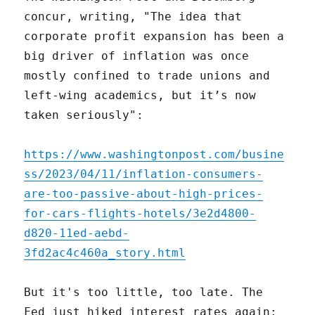
concur, writing, "The idea that
corporate profit expansion has been a
big driver of inflation was once
mostly confined to trade unions and
left-wing academics, but it’s now
taken seriously":
https://www.washingtonpost.com/busine
ss/2023/04/11/inflation-consumers-
are-too-passive-about-high-prices-
for-cars-flights-hotels/3e2d4800-
d820-11ed-aebd-
3fd2ac4c460a_story.html
But it's too little, too late. The
Fed just hiked interest rates again: