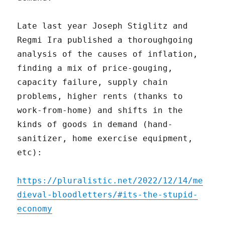
Late last year Joseph Stiglitz and
Regmi Ira published a thoroughgoing
analysis of the causes of inflation,
finding a mix of price-gouging,
capacity failure, supply chain
problems, higher rents (thanks to
work-from-home) and shifts in the
kinds of goods in demand (hand-
sanitizer, home exercise equipment,
etc):
https://pluralistic.net/2022/12/14/me
dieval-bloodletters/#its-the-stupid-
economy