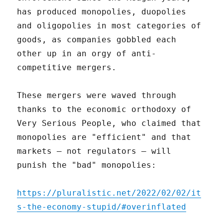
has produced monopolies, duopolies
and oligopolies in most categories of
goods, as companies gobbled each
other up in an orgy of anti-
competitive mergers.
These mergers were waved through
thanks to the economic orthodoxy of
Very Serious People, who claimed that
monopolies are "efficient" and that
markets – not regulators – will
punish the "bad" monopolies:
https://pluralistic.net/2022/02/02/it
s-the-economy-stupid/#overinflated