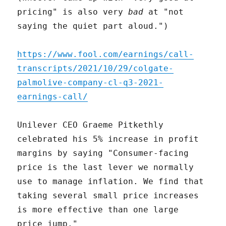
pricing" is also very
bad
at "not
saying the quiet part aloud.")
https://www.fool.com/earnings/call-
transcripts/2021/10/29/colgate-
palmolive-company-cl-q3-2021-
earnings-call/
Unilever CEO Graeme Pitkethly
celebrated his 5% increase in profit
margins by saying "Consumer-facing
price is the last lever we normally
use to manage inflation. We find that
taking several small price increases
is more effective than one large
price jump."