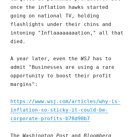
once the inflation hawks started
going on national TV, holding
flashlights under their chins and
intoning "Inflaaaaaaaation," all that
died.
A year later, even the
WSJ
has to
admit "Businesses are using a rare
opportunity to boost their profit
margins":
https://www.wsj.com/articles/why-is-
inflation-so-sticky-it-could-be-
corporate-profits-b78d90b7
The
Washington Post
and
Bloomberg