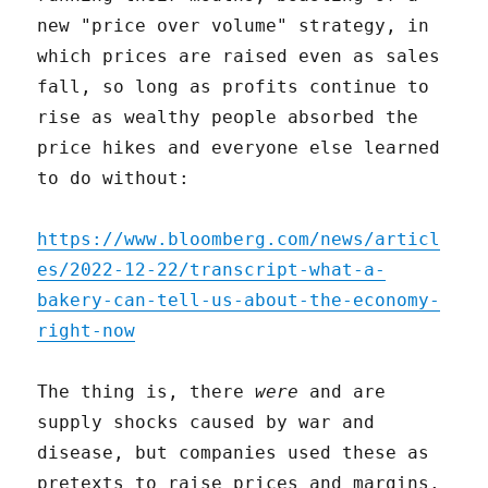
new "price over volume" strategy, in
which prices are raised even as sales
fall, so long as profits continue to
rise as wealthy people absorbed the
price hikes and everyone else learned
to do without:
https://www.bloomberg.com/news/articl
es/2022-12-22/transcript-what-a-
bakery-can-tell-us-about-the-economy-
right-now
The thing is, there
were
and are
supply shocks caused by war and
disease, but companies used these as
pretexts to raise prices and margins.