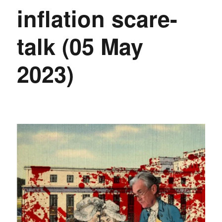
inflation scare-
talk (05 May
2023)