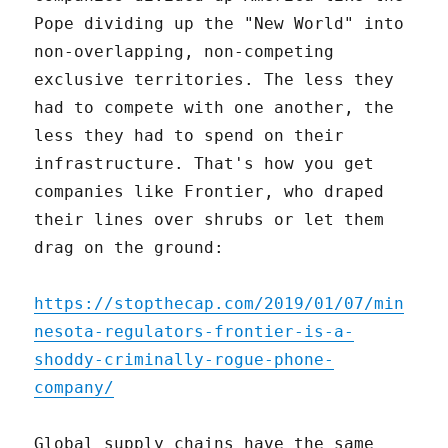
Pope dividing up the "New World" into
non-overlapping, non-competing
exclusive territories. The less they
had to compete with one another, the
less they had to spend on their
infrastructure. That's how you get
companies like Frontier, who draped
their lines over shrubs or let them
drag on the ground:
https://stopthecap.com/2019/01/07/min
nesota-regulators-frontier-is-a-
shoddy-criminally-rogue-phone-
company/
Global supply chains have the same