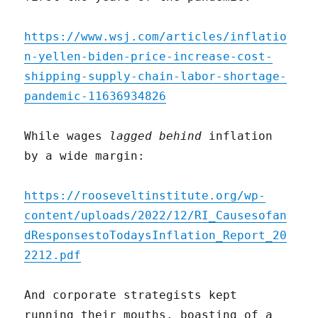
https://www.wsj.com/articles/inflatio
n-yellen-biden-price-increase-cost-
shipping-supply-chain-labor-shortage-
pandemic-11636934826
While wages
lagged behind
inflation
by a wide margin:
https://rooseveltinstitute.org/wp-
content/uploads/2022/12/RI_Causesofan
dResponsestoTodaysInflation_Report_20
2212.pdf
And corporate strategists kept
running their mouths, boasting of a