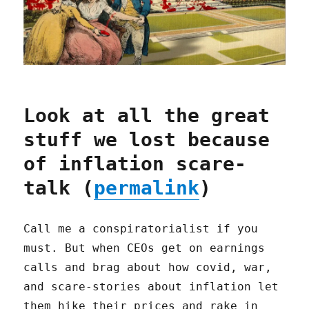
Look at all the great
stuff we lost because
of inflation scare-
talk (
permalink
)
Call me a conspiratorialist if you
must. But when CEOs get on earnings
calls and brag about how covid, war,
and scare-stories about inflation let
them hike their prices and rake in