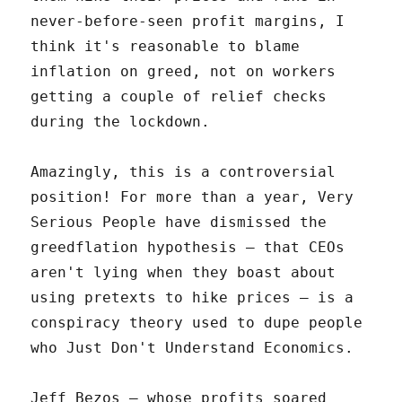
never-before-seen profit margins, I
think it's reasonable to blame
inflation on greed, not on workers
getting a couple of relief checks
during the lockdown.
Amazingly, this is a controversial
position! For more than a year, Very
Serious People have dismissed the
greedflation hypothesis – that CEOs
aren't lying when they boast about
using pretexts to hike prices – is a
conspiracy theory used to dupe people
who Just Don't Understand Economics.
Jeff Bezos – whose profits soared