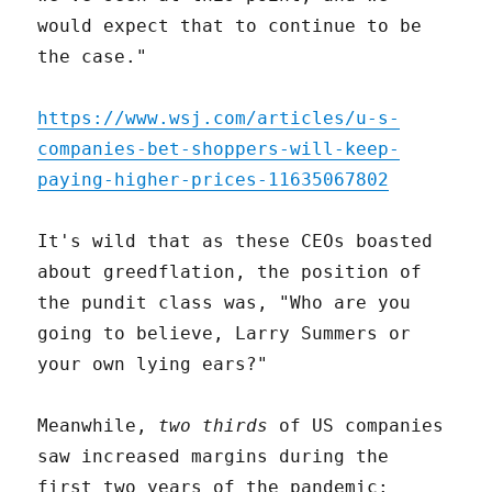
would expect that to continue to be
the case."
https://www.wsj.com/articles/u-s-
companies-bet-shoppers-will-keep-
paying-higher-prices-11635067802
It's wild that as these CEOs boasted
about greedflation, the position of
the pundit class was, "Who are you
going to believe, Larry Summers or
your own lying ears?"
Meanwhile,
two thirds
of US companies
saw increased margins during the
first two years of the pandemic: