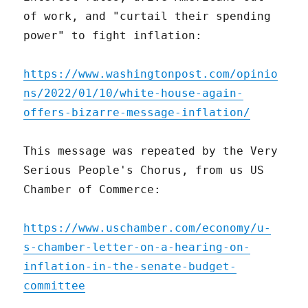
of work, and "curtail their spending
power" to fight inflation:
https://www.washingtonpost.com/opinio
ns/2022/01/10/white-house-again-
offers-bizarre-message-inflation/
This message was repeated by the Very
Serious People's Chorus, from us US
Chamber of Commerce:
https://www.uschamber.com/economy/u-
s-chamber-letter-on-a-hearing-on-
inflation-in-the-senate-budget-
committee