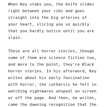
When Key stabs you, the knife slides
right between your ribs and goes
straight into the big arteries of
your heart, slicing you so quickly
that you hardly notice until you are
slain.
These are all horror stories, though
some of them are science fiction too,
and more to the point, they're
Black
horror stories. In his afterword, Key
writes about his early fascination
with horror, the catharsis he felt in
watching nightmares unspool on screen
or off the page. And then, he writes,
came the dawning recognition that the