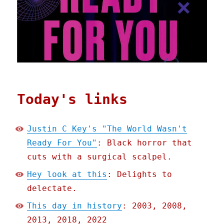
Today's links
Justin C Key's "The World Wasn't
Ready For You"
: Black horror that
cuts with a surgical scalpel.
Hey look at this
: Delights to
delectate.
This day in history
: 2003, 2008,
2013, 2018, 2022