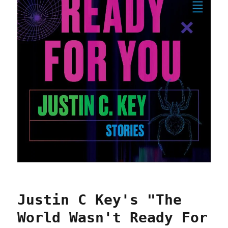
Justin C Key's "The
World Wasn't Ready For