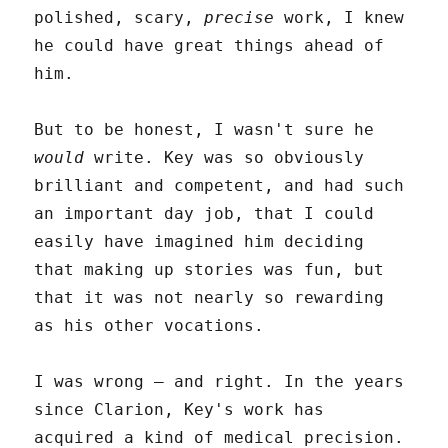
polished, scary,
precise
work, I knew
he could have great things ahead of
him.
But to be honest, I wasn't sure he
would
write. Key was so obviously
brilliant and competent, and had such
an important day job, that I could
easily have imagined him deciding
that making up stories was fun, but
that it was not nearly so rewarding
as his other vocations.
I was wrong – and right. In the years
since Clarion, Key's work has
acquired a kind of medical precision.