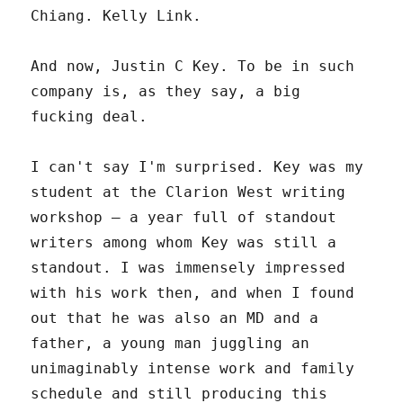
Chiang. Kelly Link.
And now, Justin C Key. To be in such
company is, as they say, a big
fucking deal.
I can't say I'm surprised. Key was my
student at the Clarion West writing
workshop – a year full of standout
writers among whom Key was still a
standout. I was immensely impressed
with his work then, and when I found
out that he was also an MD and a
father, a young man juggling an
unimaginably intense work and family
schedule and still producing this