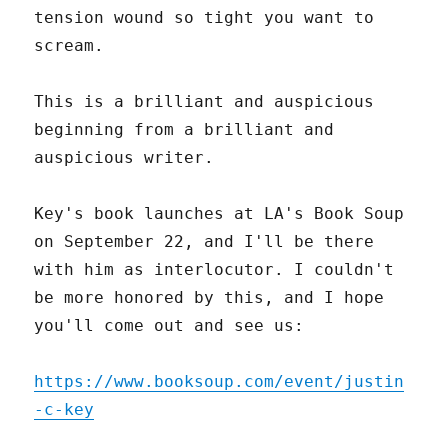
tension wound so tight you want to
scream.
This is a brilliant and auspicious
beginning from a brilliant and
auspicious writer.
Key's book launches at LA's Book Soup
on September 22, and I'll be there
with him as interlocutor. I couldn't
be more honored by this, and I hope
you'll come out and see us:
https://www.booksoup.com/event/justin
-c-key