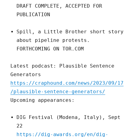
DRAFT COMPLETE, ACCEPTED FOR
PUBLICATION
Spill, a Little Brother short story
about pipeline protests.
FORTHCOMING ON TOR.COM
Latest podcast: Plausible Sentence
Generators
https://craphound.com/news/2023/09/17
/plausible-sentence-generators/
Upcoming appearances:
DIG Festival (Modena, Italy), Sept
22
https://dig-awards.org/en/dig-