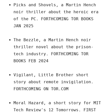
Picks and Shovels, a Martin Hench
noir thriller about the heroic era
of the PC. FORTHCOMING TOR BOOKS
JAN 2025
The Bezzle, a Martin Hench noir
thriller novel about the prison-
tech industry. FORTHCOMING TOR
BOOKS FEB 2024
Vigilant, Little Brother short
story about remote invigilation.
FORTHCOMING ON TOR.COM
Moral Hazard, a short story for MIT
Tech Review's 12 Tomorrows. FIRST