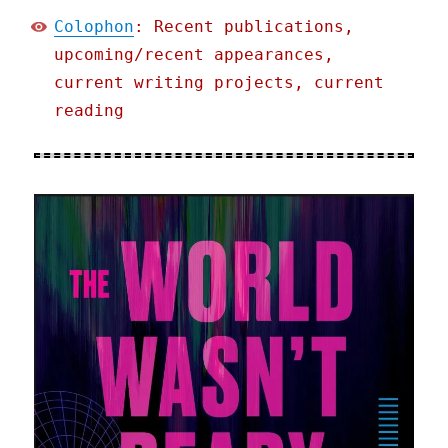
Colophon
: Recent publications,
upcoming/recent appearances,
current writing projects, current
reading