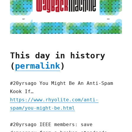
This day in history
(
permalink
)
#20yrsago You Might Be An Anti-Spam
Kook If…
https://www.rhyolite.com/anti-
spam/you-might-be.html
#20yrsago IEEE members: save