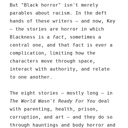
But "Black horror" isn't merely
parables about racism. In the deft
hands of these writers – and now, Key
– the stories are horror in which
Blackness is a
fact
, sometimes a
central one, and that fact is ever a
complication, limiting how the
characters move through space,
interact with authority, and relate
to one another.
The eight stories – mostly long – in
The World Wasn't Ready For You
deal
with parenting, health, prison,
corruption, and art – and they do so
through hauntings and body horror and