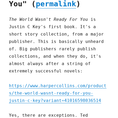
You" (
permalink
)
The World Wasn't Ready For You
is
Justin C Key's first book. It's a
short story collection, from a major
publisher. This is basically unheard
of. Big publishers rarely publish
collections, and when they do, it's
almost always after a string of
extremely successful novels:
https://www.harpercollins.com/product
s/the-world-wasnt-ready-for-you-
justin-c-key?variant=41016598036514
Yes, there are exceptions. Ted