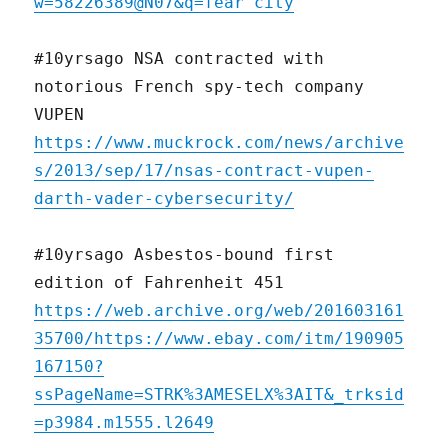
w=58226389@N07&q=fear city
#10yrsago NSA contracted with
notorious French spy-tech company
VUPEN
https://www.muckrock.com/news/archive
s/2013/sep/17/nsas-contract-vupen-
darth-vader-cybersecurity/
#10yrsago Asbestos-bound first
edition of Fahrenheit 451
https://web.archive.org/web/201603161
35700/https://www.ebay.com/itm/190905
167150?
ssPageName=STRK%3AMESELX%3AIT&_trksid
=p3984.m1555.l2649