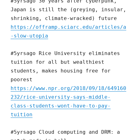
#5yrsago 30 years after cyberpunk,
Japan is still the (greying, insular,
shrinking, climate-wracked) future
https://offramp.sciarc.edu/articles/a
-slow-utopia
#5yrsago Rice University eliminates
tuition for all but wealthiest
students, makes housing free for
poorest
https://www.npr.org/2018/09/18/649160
232/rice-university-says-middle-
class-students-wont-have-to-pay-
tuition
#5yrsago Cloud computing and DRM: a