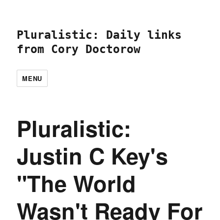
Pluralistic: Daily links
from Cory Doctorow
MENU
Pluralistic:
Justin C Key's
"The World
Wasn't Ready For