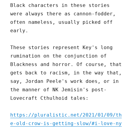
Black characters in these stories
were always there as cannon-fodder,
often nameless, usually picked off
early.
These stories represent Key's long
rumination on the conjunction of
Blackness and horror. Of course, that
gets back to racism, in the way that,
say, Jordan Peele's work does, or in
the manner of NK Jemisin's post-
Lovecraft Cthulhoid tales:
https://pluralistic.net/2021/01/09/th
e-old-crow-is-getting-slow/#i-love-ny