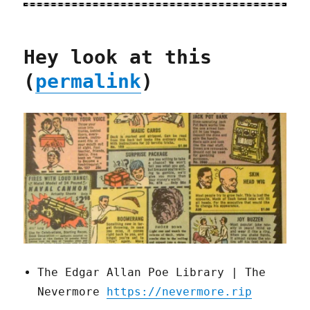
Hey look at this
(
permalink
)
The Edgar Allan Poe Library | The
Nevermore
https://nevermore.rip