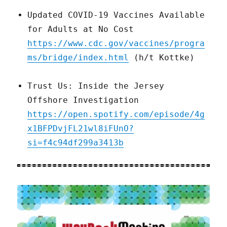
Updated COVID-19 Vaccines Available
for Adults at No Cost
https://www.cdc.gov/vaccines/progra
ms/bridge/index.html
(h/t Kottke)
Trust Us: Inside the Jersey
Offshore Investigation
https://open.spotify.com/episode/4g
x1BFPDvjFL21wl8iFUnO?
si=f4c94df299a3413b