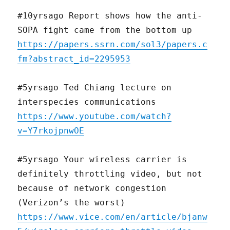
#10yrsago Report shows how the anti-
SOPA fight came from the bottom up
https://papers.ssrn.com/sol3/papers.c
fm?abstract_id=2295953
#5yrsago Ted Chiang lecture on
interspecies communications
https://www.youtube.com/watch?
v=Y7rkojpnwOE
#5yrsago Your wireless carrier is
definitely throttling video, but not
because of network congestion
(Verizon’s the worst)
https://www.vice.com/en/article/bjanw