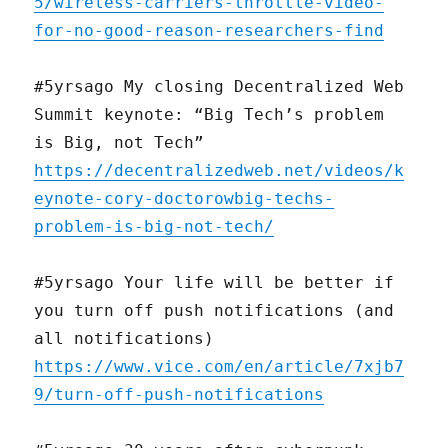
5/wireless-carriers-throttle-video-
for-no-good-reason-researchers-find
#5yrsago My closing Decentralized Web
Summit keynote: “Big Tech’s problem
is Big, not Tech”
https://decentralizedweb.net/videos/k
eynote-cory-doctorowbig-techs-
problem-is-big-not-tech/
#5yrsago Your life will be better if
you turn off push notifications (and
all notifications)
https://www.vice.com/en/article/7xjb7
9/turn-off-push-notifications