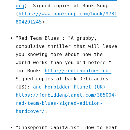
org
). Signed copies at Book Soup
(
https://www.booksoup.com/book/9781
804291245
).
"Red Team Blues": "A grabby,
compulsive thriller that will leave
you knowing more about how the
world works than you did before."
Tor Books
http://redteamblues.com
.
Signed copies at Dark Delicacies
(US):
and Forbidden Planet (UK):
https://forbiddenplanet.com/385004-
red-team-blues-signed-edition-
hardcover/
.
"Chokepoint Capitalism: How to Beat