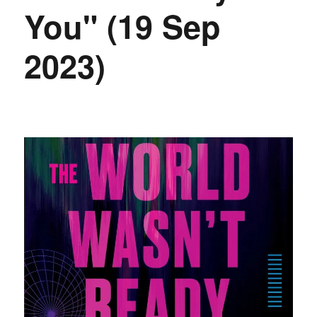
You" (19 Sep
2023)