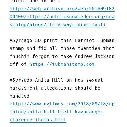
match made in hell
https://web.archive.org/web/201809182
00400/https://publicknowledge.org/new
s-blog/blogs/its-always-drms-fault
#5yrsago 3D print this Harriet Tubman
stamp and fix all those twenties that
Mnuchin forgot to take Andrew Jackson
off of
https://tubmanstamp.com
#5yrsago Anita Hill on how sexual
harassment allegations should be
handled
https://www.nytimes.com/2018/09/18/op
inion/anita-hill-brett-kavanaugh-
clarence-thomas.html