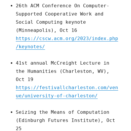
26th ACM Conference On Computer-
Supported Cooperative Work and
Social Computing keynote
(Minneapolis), Oct 16
https://cscw.acm.org/2023/index.php
/keynotes/
41st annual McCreight Lecture in
the Humanities (Charleston, WV),
Oct 19
https://festivallcharleston.com/ven
ue/university-of-charleston/
Seizing the Means of Computation
(Edinburgh Futures Institute), Oct
25