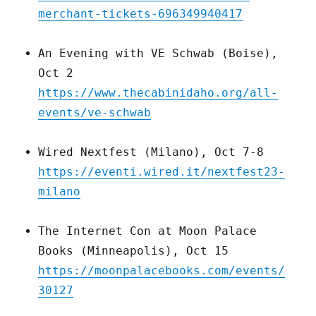
merchant-tickets-696349940417
An Evening with VE Schwab (Boise),
Oct 2
https://www.thecabinidaho.org/all-
events/ve-schwab
Wired Nextfest (Milano), Oct 7-8
https://eventi.wired.it/nextfest23-
milano
The Internet Con at Moon Palace
Books (Minneapolis), Oct 15
https://moonpalacebooks.com/events/
30127