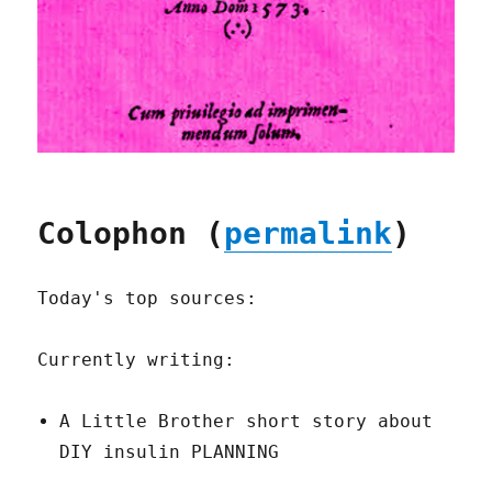
Colophon (
permalink
)
Today's top sources:
Currently writing:
A Little Brother short story about
DIY insulin PLANNING