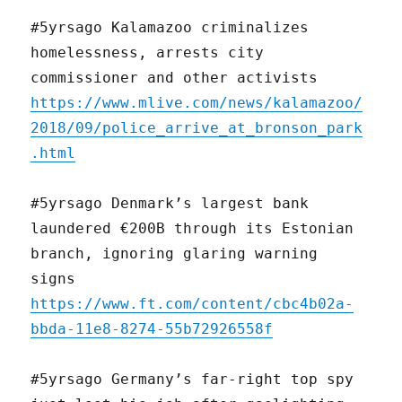
#5yrsago Kalamazoo criminalizes
homelessness, arrests city
commissioner and other activists
https://www.mlive.com/news/kalamazoo/
2018/09/police_arrive_at_bronson_park
.html
#5yrsago Denmark’s largest bank
laundered €200B through its Estonian
branch, ignoring glaring warning
signs
https://www.ft.com/content/cbc4b02a-
bbda-11e8-8274-55b72926558f
#5yrsago Germany’s far-right top spy