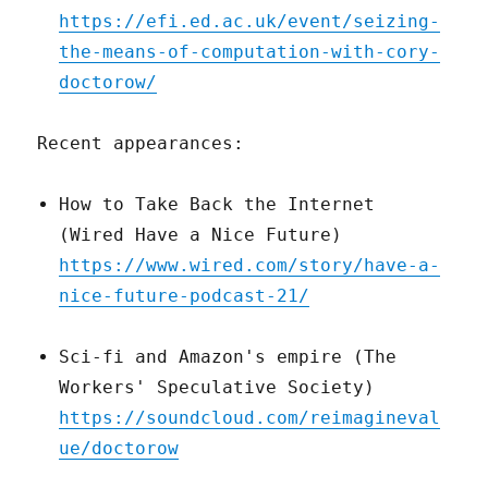
https://efi.ed.ac.uk/event/seizing-
the-means-of-computation-with-cory-
doctorow/
Recent appearances:
How to Take Back the Internet
(Wired Have a Nice Future)
https://www.wired.com/story/have-a-
nice-future-podcast-21/
Sci-fi and Amazon's empire (The
Workers' Speculative Society)
https://soundcloud.com/reimagineval
ue/doctorow