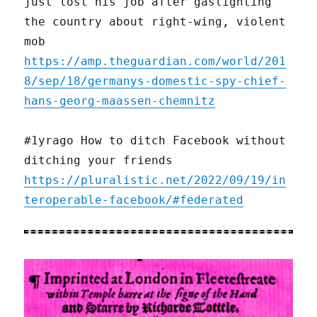
just lost his job after gaslighting
the country about right-wing, violent
mob
https://amp.theguardian.com/world/201
8/sep/18/germanys-domestic-spy-chief-
hans-georg-maassen-chemnitz
#1yrago How to ditch Facebook without
ditching your friends
https://pluralistic.net/2022/09/19/in
teroperable-facebook/#federated