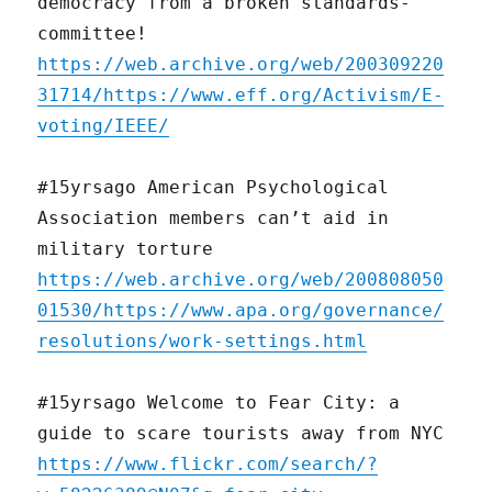
democracy from a broken standards-
committee!
https://web.archive.org/web/200309220
31714/https://www.eff.org/Activism/E-
voting/IEEE/
#15yrsago American Psychological
Association members can’t aid in
military torture
https://web.archive.org/web/200808050
01530/https://www.apa.org/governance/
resolutions/work-settings.html
#15yrsago Welcome to Fear City: a
guide to scare tourists away from NYC
https://www.flickr.com/search/?