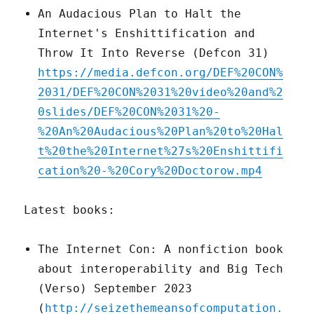
An Audacious Plan to Halt the
Internet's Enshittification and
Throw It Into Reverse (Defcon 31)
https://media.defcon.org/DEF%20CON%
2031/DEF%20CON%2031%20video%20and%2
0slides/DEF%20CON%2031%20-
%20An%20Audacious%20Plan%20to%20Hal
t%20the%20Internet%27s%20Enshittifi
cation%20-%20Cory%20Doctorow.mp4
Latest books:
The Internet Con: A nonfiction book
about interoperability and Big Tech
(Verso) September 2023
(
http://seizethemeansofcomputation.