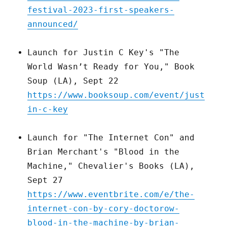
festival-2023-first-speakers-
announced/
Launch for Justin C Key's "The
World Wasn’t Ready for You," Book
Soup (LA), Sept 22
https://www.booksoup.com/event/just
in-c-key
Launch for "The Internet Con" and
Brian Merchant's "Blood in the
Machine," Chevalier's Books (LA),
Sept 27
https://www.eventbrite.com/e/the-
internet-con-by-cory-doctorow-
blood-in-the-machine-by-brian-