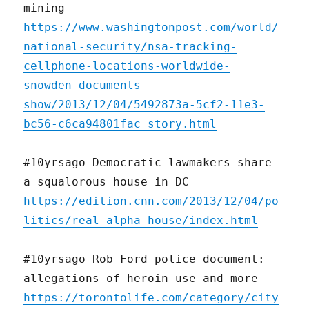
mining
https://www.washingtonpost.com/world/
national-security/nsa-tracking-
cellphone-locations-worldwide-
snowden-documents-
show/2013/12/04/5492873a-5cf2-11e3-
bc56-c6ca94801fac_story.html
#10yrsago Democratic lawmakers share
a squalorous house in DC
https://edition.cnn.com/2013/12/04/po
litics/real-alpha-house/index.html
#10yrsago Rob Ford police document:
allegations of heroin use and more
https://torontolife.com/category/city