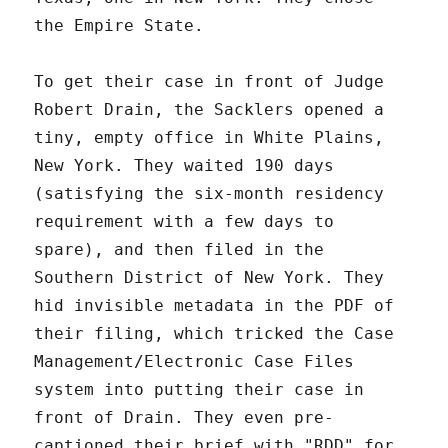
the Empire State.
To get their case in front of Judge
Robert Drain, the Sacklers opened a
tiny, empty office in White Plains,
New York. They waited 190 days
(satisfying the six-month residency
requirement with a few days to
spare), and then filed in the
Southern District of New York. They
hid invisible metadata in the PDF of
their filing, which tricked the Case
Management/Electronic Case Files
system into putting their case in
front of Drain. They even pre-
captioned their brief with "RDD" for