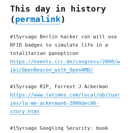
This day in history
(
permalink
)
#15yrsago Berlin hacker con will use
RFID badges to simulate life in a
totalitarian panopticon
https://events.ccc.de/congress/2008/w
iki/OpenBeacon_with_OpenAMD/
#15yrsago RIP, Forrest J Ackerman
https://www.latimes.com/local/obituar
ies/la-me-ackerman6-2008dec06-
story.html
#15yrsago Googling Security: book