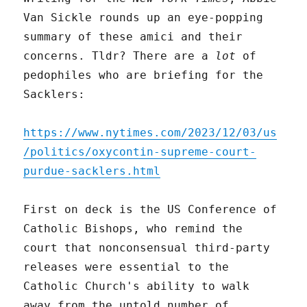
Van Sickle rounds up an eye-popping
summary of these amici and their
concerns. Tldr? There are a
lot
of
pedophiles who are briefing for the
Sacklers:
https://www.nytimes.com/2023/12/03/us
/politics/oxycontin-supreme-court-
purdue-sacklers.html
First on deck is the US Conference of
Catholic Bishops, who remind the
court that nonconsensual third-party
releases were essential to the
Catholic Church's ability to walk
away from the untold number of