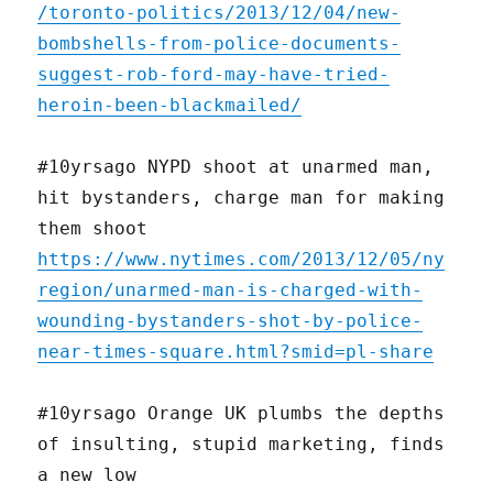
/toronto-politics/2013/12/04/new-
bombshells-from-police-documents-
suggest-rob-ford-may-have-tried-
heroin-been-blackmailed/
#10yrsago NYPD shoot at unarmed man,
hit bystanders, charge man for making
them shoot
https://www.nytimes.com/2013/12/05/ny
region/unarmed-man-is-charged-with-
wounding-bystanders-shot-by-police-
near-times-square.html?smid=pl-share
#10yrsago Orange UK plumbs the depths
of insulting, stupid marketing, finds
a new low