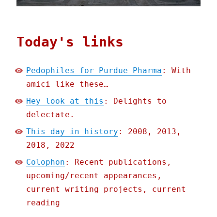
Today's links
Pedophiles for Purdue Pharma
: With
amici like these…
Hey look at this
: Delights to
delectate.
This day in history
: 2008, 2013,
2018, 2022
Colophon
: Recent publications,
upcoming/recent appearances,
current writing projects, current
reading