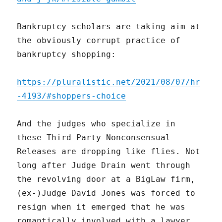
Bankruptcy scholars are taking aim at
the obviously corrupt practice of
bankruptcy shopping:
https://pluralistic.net/2021/08/07/hr
-4193/#shoppers-choice
And the judges who specialize in
these Third-Party Nonconsensual
Releases are dropping like flies. Not
long after Judge Drain went through
the revolving door at a BigLaw firm,
(ex-)Judge David Jones was forced to
resign when it emerged that he was
romantically involved with a lawyer