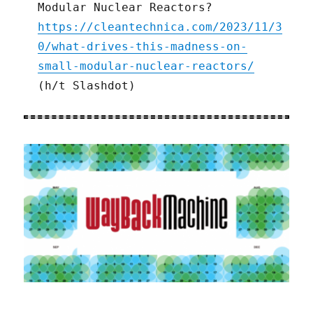
Modular Nuclear Reactors?
https://cleantechnica.com/2023/11/3
0/what-drives-this-madness-on-
small-modular-nuclear-reactors/
(h/t Slashdot)