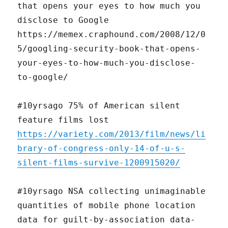
that opens your eyes to how much you
disclose to Google
https://memex.craphound.com/2008/12/0
5/googling-security-book-that-opens-
your-eyes-to-how-much-you-disclose-
to-google/
#10yrsago 75% of American silent
feature films lost
https://variety.com/2013/film/news/li
brary-of-congress-only-14-of-u-s-
silent-films-survive-1200915020/
#10yrsago NSA collecting unimaginable
quantities of mobile phone location
data for guilt-by-association data-