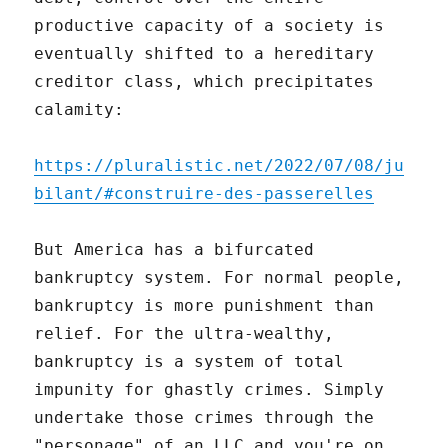
productive capacity of a society is
eventually shifted to a hereditary
creditor class, which precipitates
calamity:
https://pluralistic.net/2022/07/08/ju
bilant/#construire-des-passerelles
But America has a bifurcated
bankruptcy system. For normal people,
bankruptcy is more punishment than
relief. For the ultra-wealthy,
bankruptcy is a system of total
impunity for ghastly crimes. Simply
undertake those crimes through the
"personage" of an LLC and you're on