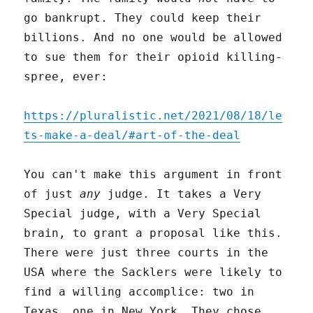
go bankrupt. They could keep their
billions. And no one would be allowed
to sue them for their opioid killing-
spree, ever:
https://pluralistic.net/2021/08/18/le
ts-make-a-deal/#art-of-the-deal
You can't make this argument in front
of just
any
judge. It takes a Very
Special judge, with a Very Special
brain, to grant a proposal like this.
There were just three courts in the
USA where the Sacklers were likely to
find a willing accomplice: two in
Texas, one in New York. They chose