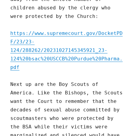
children abused by the clergy who
were protected by the Church:
https://www.supremecourt.gov/DocketPD
F/23/23-
124/288262/20231027145345921_23-
124%20bsac%20USCCB%20Purdue%20Pharma.
pdf
Next up are the Boy Scouts of
America. Like the Bishops, the Scouts
want the Court to remember that the
decades of sexual abuse committed by
scoutmasters who were protected by
the BSA while their victims were
marginalized and silenced would have