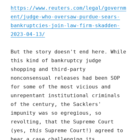
https://www.reuters.com/legal/governm
ent/judge-who-oversaw-purdue-sears-
bankruptcies-join-law-firm-skadden-
2023-04-13/
But the story doesn't end here. While
this kind of bankruptcy judge
shopping and third-party
nonconsensual releases had been SOP
for some of the most vicious and
unrepentant institutional criminals
of the century, the Sacklers'
impunity was so egregious, so
revolting, that the Supreme Court
(yes,
this
Supreme Court!) agreed to
hear a case challenging its