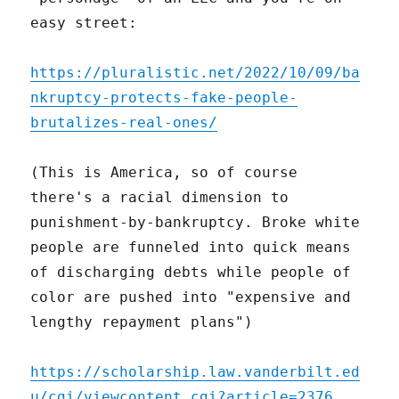
easy street:
https://pluralistic.net/2022/10/09/ba
nkruptcy-protects-fake-people-
brutalizes-real-ones/
(This is America, so of course
there's a racial dimension to
punishment-by-bankruptcy. Broke white
people are funneled into quick means
of discharging debts while people of
color are pushed into "expensive and
lengthy repayment plans")
https://scholarship.law.vanderbilt.ed
u/cgi/viewcontent.cgi?article=2376