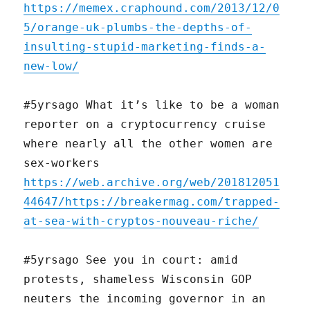
https://memex.craphound.com/2013/12/0
5/orange-uk-plumbs-the-depths-of-
insulting-stupid-marketing-finds-a-
new-low/
#5yrsago What it’s like to be a woman
reporter on a cryptocurrency cruise
where nearly all the other women are
sex-workers
https://web.archive.org/web/201812051
44647/https://breakermag.com/trapped-
at-sea-with-cryptos-nouveau-riche/
#5yrsago See you in court: amid
protests, shameless Wisconsin GOP
neuters the incoming governor in an