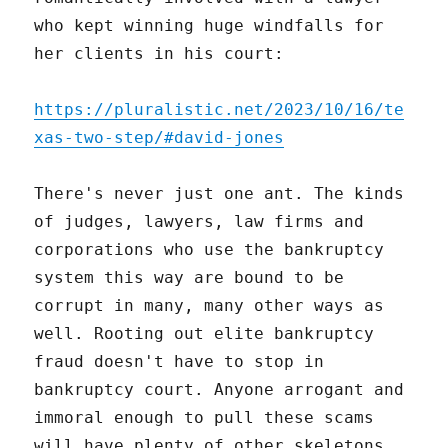
who kept winning huge windfalls for
her clients in his court:
https://pluralistic.net/2023/10/16/te
xas-two-step/#david-jones
There's never just one ant. The kinds
of judges, lawyers, law firms and
corporations who use the bankruptcy
system this way are bound to be
corrupt in many, many other ways as
well. Rooting out elite bankruptcy
fraud doesn't have to stop in
bankruptcy court. Anyone arrogant and
immoral enough to pull these scams
will have plenty of other skeletons