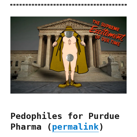
Pedophiles for Purdue
Pharma (
permalink
)