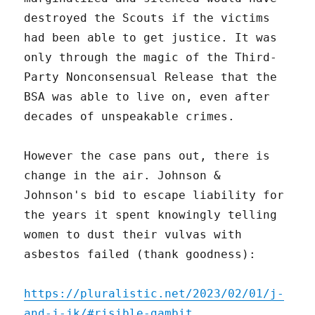
destroyed the Scouts if the victims
had been able to get justice. It was
only through the magic of the Third-
Party Nonconsensual Release that the
BSA was able to live on, even after
decades of unspeakable crimes.
However the case pans out, there is
change in the air. Johnson &
Johnson's bid to escape liability for
the years it spent knowingly telling
women to dust their vulvas with
asbestos failed (thank goodness):
https://pluralistic.net/2023/02/01/j-
and-j-jk/#risible-gambit