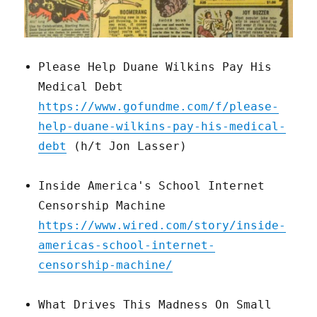
Please Help Duane Wilkins Pay His
Medical Debt
https://www.gofundme.com/f/please-
help-duane-wilkins-pay-his-medical-
debt
(h/t Jon Lasser)
Inside America's School Internet
Censorship Machine
https://www.wired.com/story/inside-
americas-school-internet-
censorship-machine/
What Drives This Madness On Small