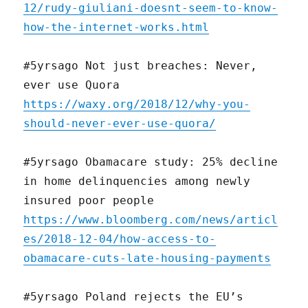
12/rudy-giuliani-doesnt-seem-to-know-
how-the-internet-works.html
#5yrsago Not just breaches: Never,
ever use Quora
https://waxy.org/2018/12/why-you-
should-never-ever-use-quora/
#5yrsago Obamacare study: 25% decline
in home delinquencies among newly
insured poor people
https://www.bloomberg.com/news/articl
es/2018-12-04/how-access-to-
obamacare-cuts-late-housing-payments
#5yrsago Poland rejects the EU’s