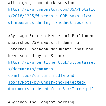
all-night, lame-duck session
https://www.csmonitor.com/USA/Politic
s/2018/1205/Wisconsin-GOP-pass-slew-
of-measures-during-lameduck-session
#5yrsago British Member of Parliament
publishes 250 pages of damning
internal Facebook documents that had
been sealed by a US court
https://www.parliament.uk/globalasset
s/documents/commons-
committees/culture-media-and-
sport/Note-by-Chair-and-selected-
documents-ordered-from-Six4Three.pdf
#5yrsago The longest-serving