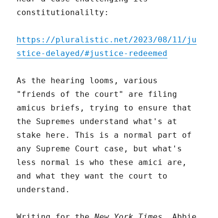
constitutionalilty:
https://pluralistic.net/2023/08/11/ju
stice-delayed/#justice-redeemed
As the hearing looms, various
"friends of the court" are filing
amicus briefs, trying to ensure that
the Supremes understand what's at
stake here. This is a normal part of
any Supreme Court case, but what's
less normal is who these amici are,
and what they want the court to
understand.
Writing for the
New York Times
, Abbie