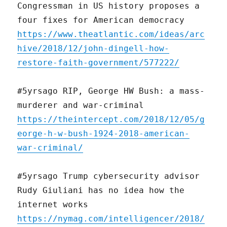
Congressman in US history proposes a
four fixes for American democracy
https://www.theatlantic.com/ideas/arc
hive/2018/12/john-dingell-how-
restore-faith-government/577222/
#5yrsago RIP, George HW Bush: a mass-
murderer and war-criminal
https://theintercept.com/2018/12/05/g
eorge-h-w-bush-1924-2018-american-
war-criminal/
#5yrsago Trump cybersecurity advisor
Rudy Giuliani has no idea how the
internet works
https://nymag.com/intelligencer/2018/