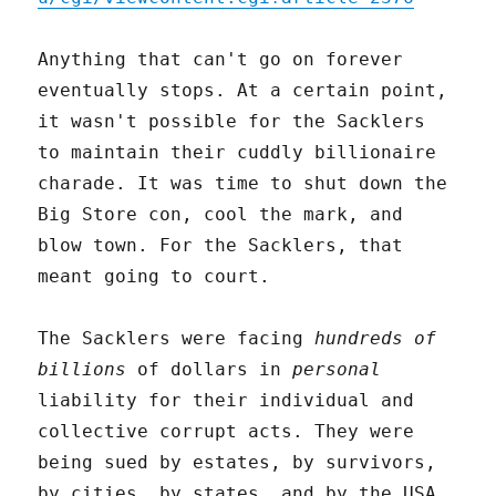
Anything that can't go on forever
eventually stops. At a certain point,
it wasn't possible for the Sacklers
to maintain their cuddly billionaire
charade. It was time to shut down the
Big Store con, cool the mark, and
blow town. For the Sacklers, that
meant going to court.
The Sacklers were facing
hundreds of
billions
of dollars in
personal
liability for their individual and
collective corrupt acts. They were
being sued by estates, by survivors,
by cities, by states, and by the USA