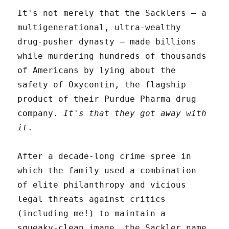
It's not merely that the Sacklers – a
multigenerational, ultra-wealthy
drug-pusher dynasty – made billions
while murdering hundreds of thousands
of Americans by lying about the
safety of Oxycontin, the flagship
product of their Purdue Pharma drug
company.
It's that they got away with
it
.
After a decade-long crime spree in
which the family used a combination
of elite philanthropy and vicious
legal threats against critics
(including me!) to maintain a
squeaky-clean image, the Sackler name