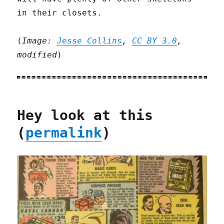
in their closets.
(
Image:
Jesse Collins
,
CC BY 3.0
,
modified
)
Hey look at this
(
permalink
)