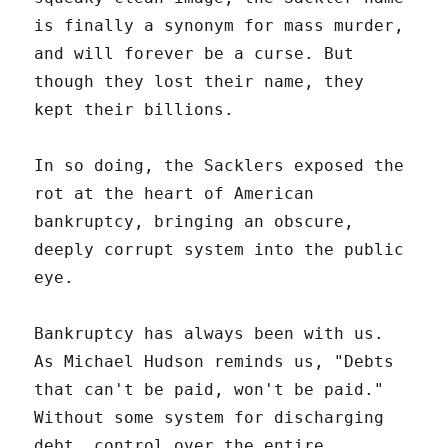
is finally a synonym for mass murder,
and will forever be a curse. But
though they lost their name, they
kept their billions.
In so doing, the Sacklers exposed the
rot at the heart of American
bankruptcy, bringing an obscure,
deeply corrupt system into the public
eye.
Bankruptcy has always been with us.
As Michael Hudson reminds us, "Debts
that can't be paid, won't be paid."
Without some system for discharging
debt, control over the entire