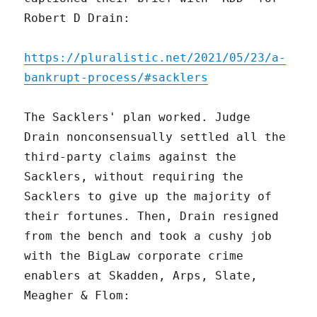
Robert D Drain:
https://pluralistic.net/2021/05/23/a-
bankrupt-process/#sacklers
The Sacklers' plan worked. Judge
Drain nonconsensually settled all the
third-party claims against the
Sacklers, without requiring the
Sacklers to give up the majority of
their fortunes. Then, Drain resigned
from the bench and took a cushy job
with the BigLaw corporate crime
enablers at Skadden, Arps, Slate,
Meagher & Flom: