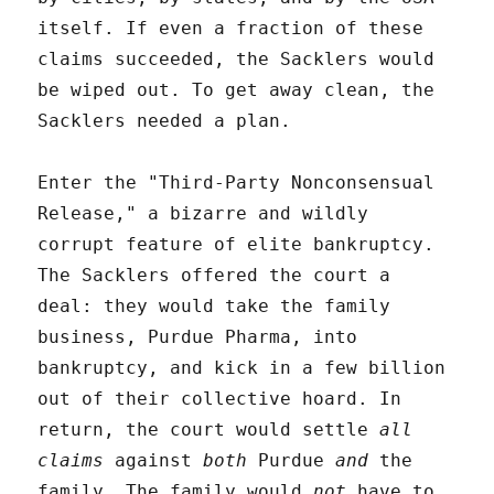
itself. If even a fraction of these
claims succeeded, the Sacklers would
be wiped out. To get away clean, the
Sacklers needed a plan.
Enter the "Third-Party Nonconsensual
Release," a bizarre and wildly
corrupt feature of elite bankruptcy.
The Sacklers offered the court a
deal: they would take the family
business, Purdue Pharma, into
bankruptcy, and kick in a few billion
out of their collective hoard. In
return, the court would settle
all
claims
against
both
Purdue
and
the
family. The family would
not
have to