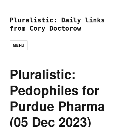
Pluralistic: Daily links
from Cory Doctorow
MENU
Pluralistic:
Pedophiles for
Purdue Pharma
(05 Dec 2023)