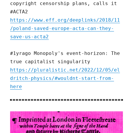
copyright censorship plans, calls it
#ACTA2
https://www.eff.org/deeplinks/2018/11
/poland-saved-europe-acta-can-they-
save-us-acta2
#1yrago Monopoly's event-horizon: The
true capitalist singularity
https://pluralistic.net/2022/12/05/el
dritch-physics/#wouldnt-start-from-
here