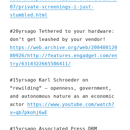
07/private-screenings-i-just-
stumbled.html
#20yrsago Tethered to your hardware:
don’t get leashed by your vendor!
https://web.archive.org/web/200408120
80926/http://features.engadget.com/en
try/6314322665586411/
#15yrsago Karl Schroeder on
“rewilding” — openness, government,
and autonomous nature as an economic
actor
https://www.youtube.com/watch?
v=qb7pkohj6wE
#15yrsago Associated Press DRM