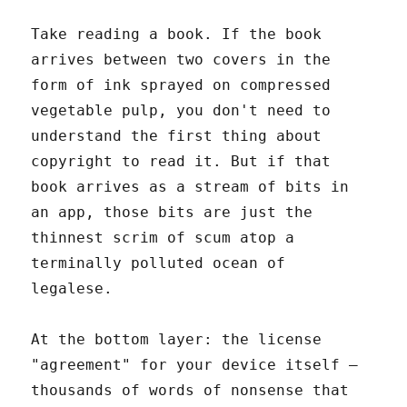
Take reading a book. If the book
arrives between two covers in the
form of ink sprayed on compressed
vegetable pulp, you don't need to
understand the first thing about
copyright to read it. But if that
book arrives as a stream of bits in
an app, those bits are just the
thinnest scrim of scum atop a
terminally polluted ocean of
legalese.
At the bottom layer: the license
"agreement" for your device itself –
thousands of words of nonsense that