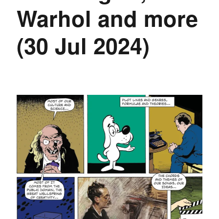
Warhol and more
(30 Jul 2024)