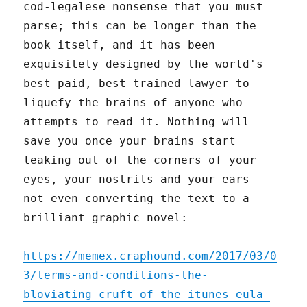
cod-legalese nonsense that you must
parse; this can be longer than the
book itself, and it has been
exquisitely designed by the world's
best-paid, best-trained lawyer to
liquefy the brains of anyone who
attempts to read it. Nothing will
save you once your brains start
leaking out of the corners of your
eyes, your nostrils and your ears –
not even converting the text to a
brilliant graphic novel:
https://memex.craphound.com/2017/03/0
3/terms-and-conditions-the-
bloviating-cruft-of-the-itunes-eula-