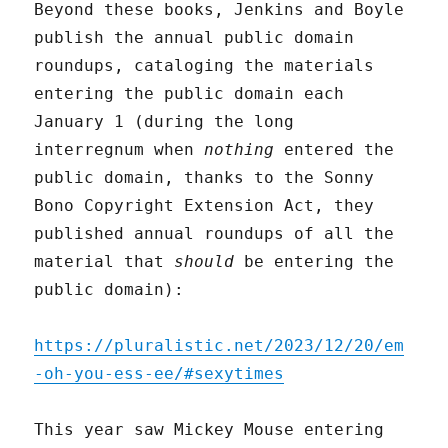
Beyond these books, Jenkins and Boyle
publish the annual public domain
roundups, cataloging the materials
entering the public domain each
January 1 (during the long
interregnum when
nothing
entered the
public domain, thanks to the Sonny
Bono Copyright Extension Act, they
published annual roundups of all the
material that
should
be entering the
public domain):
https://pluralistic.net/2023/12/20/em
-oh-you-ess-ee/#sexytimes
This year saw Mickey Mouse entering