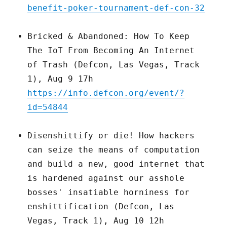
benefit-poker-tournament-def-con-32
Bricked & Abandoned: How To Keep
The IoT From Becoming An Internet
of Trash (Defcon, Las Vegas, Track
1), Aug 9 17h
https://info.defcon.org/event/?
id=54844
Disenshittify or die! How hackers
can seize the means of computation
and build a new, good internet that
is hardened against our asshole
bosses' insatiable horniness for
enshittification (Defcon, Las
Vegas, Track 1), Aug 10 12h