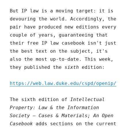
But IP law is a moving target: it is
devouring the world. Accordingly, the
pair have produced new editions every
couple of years, guaranteeing that
their free IP law casebook isn't just
the best text on the subject, it's
also the most up-to-date. This week,
they published the
sixth
edition:
https://web.law.duke.edu/cspd/openip/
The sixth edition of
Intellectual
Property: Law & the Information
Society – Cases & Materials; An Open
Casebook
adds sections on the current