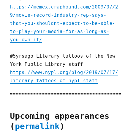
https://memex.craphound.com/2009/07/2
9/movie-record-industry-rep-says-
that-you-shouldnt-expect-to-be-able-
to-play-your-media-for-as-long-as-
you-own-it/
#5yrsago Literary tattoos of the New
York Public Library staff
https://www.nypl.org/blog/2019/07/17/
literary-tattoos-of-nypl-staff
Upcoming appearances
(
permalink
)