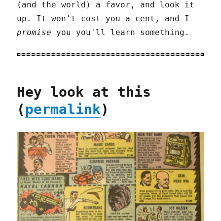
(and the world) a favor, and look it
up. It won't cost you a cent, and I
promise
you you'll learn something.
Hey look at this
(
permalink
)