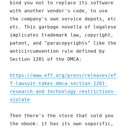
bind you not to replace its software
with another vendor's code, to use
the company's own service depots, etc
etc. This garbage novella of legalese
implicates trademark law, copyright,
patent, and "paracopyrights" like the
anticircumvention rule defined by
Section 1201 of the DMCA:
https://www.eff.org/press/releases/ef
f-lawsuit-takes-dmca-section-1201-
research-and-technology-restrictions-
violate
Then there's the store that sold you
the ebook: it has its own soporific,