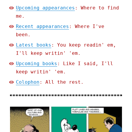
Upcoming appearances
: Where to find
me.
Recent appearances
: Where I've
been.
Latest books
: You keep readin' em,
I'll keep writin' 'em.
Upcoming books
: Like I said, I'll
keep writin' 'em.
Colophon
: All the rest.