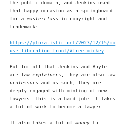
the public domain, and Jenkins used
that happy occasion as a springboard
for a
masterclass
in copyright and
trademark:
https://pluralistic.net/2023/12/15/mo
use-liberation-front/#free-mickey
But for all that Jenkins and Boyle
are law
explainers
, they are also law
professors
and as such, they are
deeply engaged with minting of new
lawyers. This is a hard job: it takes
a lot of work to become a lawyer.
It also takes a lot of
money
to