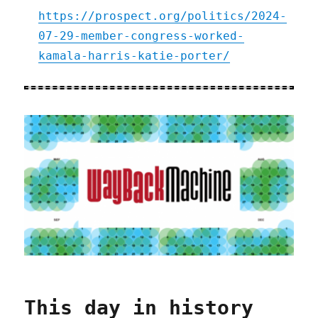
https://prospect.org/politics/2024-
07-29-member-congress-worked-
kamala-harris-katie-porter/
This day in history