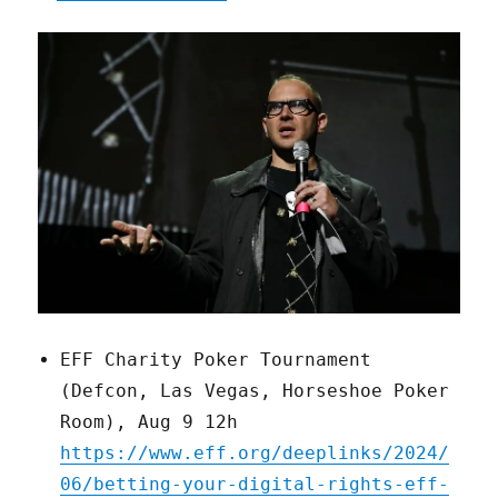
EFF Charity Poker Tournament
(Defcon, Las Vegas, Horseshoe Poker
Room), Aug 9 12h
https://www.eff.org/deeplinks/2024/
06/betting-your-digital-rights-eff-