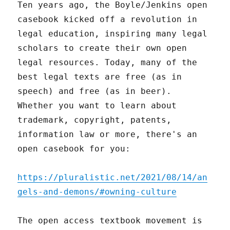
Ten years ago, the Boyle/Jenkins open
casebook kicked off a revolution in
legal education, inspiring many legal
scholars to create their own open
legal resources. Today, many of the
best legal texts are free (as in
speech) and free (as in beer).
Whether you want to learn about
trademark, copyright, patents,
information law or more, there's an
open casebook for you:
https://pluralistic.net/2021/08/14/an
gels-and-demons/#owning-culture
The open access textbook movement is