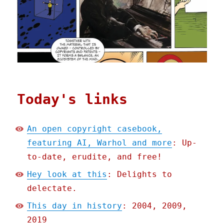
Today's links
An open copyright casebook,
featuring AI, Warhol and more
: Up-
to-date, erudite, and free!
Hey look at this
: Delights to
delectate.
This day in history
: 2004, 2009,
2019