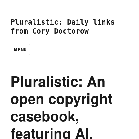
Pluralistic: Daily links
from Cory Doctorow
MENU
Pluralistic: An
open copyright
casebook,
featuring AI,