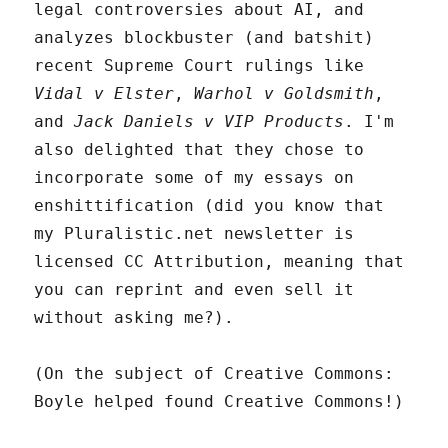
legal controversies about AI, and
analyzes blockbuster (and batshit)
recent Supreme Court rulings like
Vidal v Elster
,
Warhol v Goldsmith
,
and
Jack Daniels v VIP Products
. I'm
also delighted that they chose to
incorporate some of my essays on
enshittification (did you know that
my Pluralistic.net newsletter is
licensed CC Attribution, meaning that
you can reprint and even sell it
without asking me?).
(On the subject of Creative Commons:
Boyle helped found Creative Commons!)