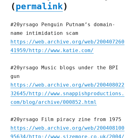
(
permalink
)
#20yrsago Penguin Putnam’s domain-
name intimidation scam
https://web.archive.org/web/200407260
41959/http://www.katie.com/
#20yrsago Music blogs under the BPI
gun
https://web.archive.org/web/200408022
32645/http://www.snappishproductions.
com/blog/archive/000852.html
#20yrsago Film piracy zine from 1975
https://web.archive.org/web/200408100
95634/http://www.sizemore.co.uk/2004/