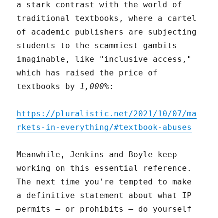
a stark contrast with the world of
traditional textbooks, where a cartel
of academic publishers are subjecting
students to the scammiest gambits
imaginable, like "inclusive access,"
which has raised the price of
textbooks by
1,000%
:
https://pluralistic.net/2021/10/07/ma
rkets-in-everything/#textbook-abuses
Meanwhile, Jenkins and Boyle keep
working on this essential reference.
The next time you're tempted to make
a definitive statement about what IP
permits – or prohibits – do yourself