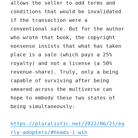
allows the seller to add terms and
conditions that would be invalidated
if the transaction were a
conventional
sale
. But for the author
who wrote that book, the copyright
nonsense insists that what has taken
place is a
sale
(which pays a 25%
royalty) and not a license (a 50%
revenue-share). Truly, only a being
capable of surviving after being
smeared across the multiverse can
hope to embody these two states of
being simultaneously:
https://pluralistic.net/2022/06/21/ea
rly-adopters/#heads-i-win