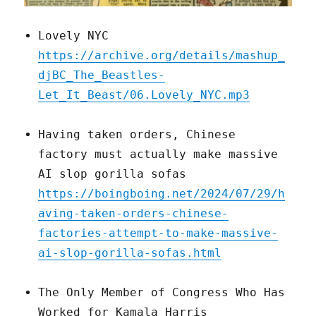
Lovely NYC
https://archive.org/details/mashup_
djBC_The_Beastles-
Let_It_Beast/06.Lovely_NYC.mp3
Having taken orders, Chinese
factory must actually make massive
AI slop gorilla sofas
https://boingboing.net/2024/07/29/h
aving-taken-orders-chinese-
factories-attempt-to-make-massive-
ai-slop-gorilla-sofas.html
The Only Member of Congress Who Has
Worked for Kamala Harris