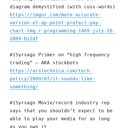
diagram demystified (with cuss-words)
https://imgur.com/more-accurate-
version-of-ap-point-protect-pay-
chart-img-r-programming-1469-july-26-
2009-DzZdf
#15yrsago Primer on “high frequency
trading” — AKA stockbots
https://arstechnica.com/tech-
policy/2009/07/it-sounds-like-
something/
#15yrsago Movie/record industry rep
says that you shouldn’t expect to be
able to play your media for as long
as you own it