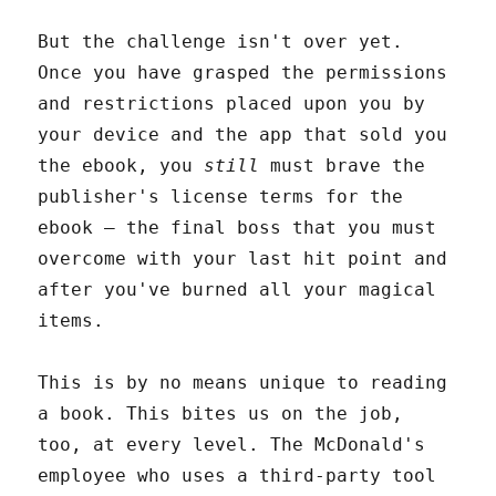
But the challenge isn't over yet.
Once you have grasped the permissions
and restrictions placed upon you by
your device and the app that sold you
the ebook, you
still
must brave the
publisher's license terms for the
ebook – the final boss that you must
overcome with your last hit point and
after you've burned all your magical
items.
This is by no means unique to reading
a book. This bites us on the job,
too, at every level. The McDonald's
employee who uses a third-party tool