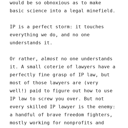
would be so obnoxious as to make
basic science into a legal minefield.
IP is a perfect storm: it touches
everything we do, and no one
understands it.
Or rather,
almost
no one understands
it. A small coterie of lawyers have a
perfectly fine grasp of IP law, but
most of those lawyers are (very
well!) paid to figure out how to use
IP law to screw you over. But not
every skilled IP lawyer is the enemy:
a handful of brave freedom fighters,
mostly working for nonprofits and