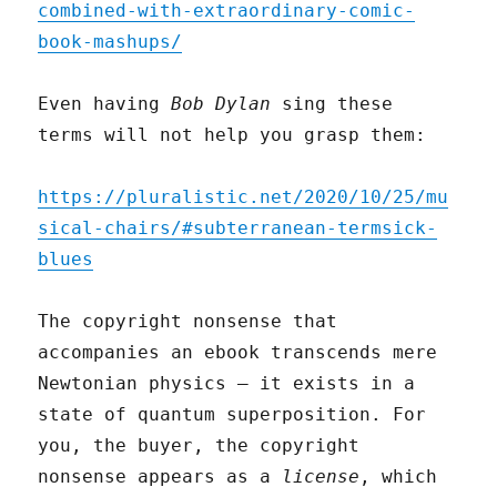
combined-with-extraordinary-comic-
book-mashups/
Even having
Bob Dylan
sing these
terms will not help you grasp them:
https://pluralistic.net/2020/10/25/mu
sical-chairs/#subterranean-termsick-
blues
The copyright nonsense that
accompanies an ebook transcends mere
Newtonian physics – it exists in a
state of quantum superposition. For
you, the buyer, the copyright
nonsense appears as a
license
, which