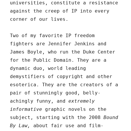
universities, constitute a resistance
against the creep of IP into every
corner of our lives.
Two of my favorite IP freedom
fighters are Jennifer Jenkins and
James Boyle, who run the Duke Center
for the Public Domain. They are a
dynamic duo, world leading
demystifiers of copyright and other
esoterica. They are the creators of a
pair of stunningly good, belly-
achingly funny, and
extremely
informative
graphic novels on the
subject, starting with the 2008
Bound
By Law,
about fair use and film-