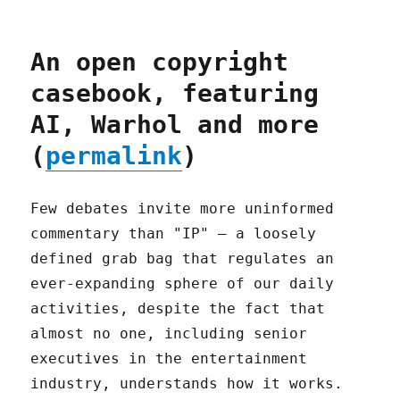
An open copyright
casebook, featuring
AI, Warhol and more
(
permalink
)
Few debates invite more uninformed
commentary than "IP" – a loosely
defined grab bag that regulates an
ever-expanding sphere of our daily
activities, despite the fact that
almost no one, including senior
executives in the entertainment
industry, understands how it works.