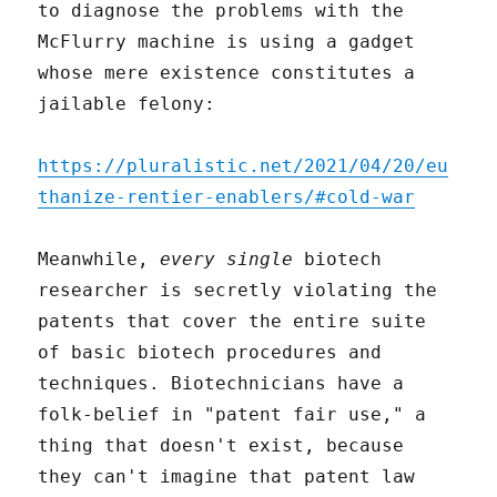
to diagnose the problems with the
McFlurry machine is using a gadget
whose mere existence constitutes a
jailable felony:
https://pluralistic.net/2021/04/20/eu
thanize-rentier-enablers/#cold-war
Meanwhile,
every single
biotech
researcher is secretly violating the
patents that cover the entire suite
of basic biotech procedures and
techniques. Biotechnicians have a
folk-belief in "patent fair use," a
thing that doesn't exist, because
they can't imagine that patent law