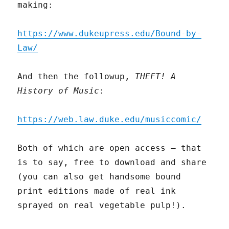
making:
https://www.dukeupress.edu/Bound-by-
Law/
And then the followup,
THEFT! A
History of Music
:
https://web.law.duke.edu/musiccomic/
Both of which are open access – that
is to say, free to download and share
(you can also get handsome bound
print editions made of real ink
sprayed on real vegetable pulp!).