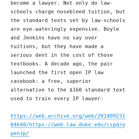
become a lawyer. Not only do law-
schools charge nosebleed tuition, but
the standard texts set by law-schools
are eye-wateringly expensive. Boyle
and Jenkins have no say over
tuitions, but they have made a
serious
dent in the cost of those
textbooks. A decade ago, the pair
launched the first open IP law
casebook: a free, superior
alternative to the $160 standard text
used to train every IP lawyer:
https://web.archive.org/web/201409231
04648/https://web.law.duke.edu/cspd/o
penip/