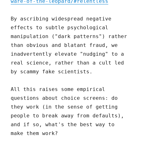
ware-of-the-leopard/#relentless
By ascribing widespread negative
effects to subtle psychological
manipulation ("dark patterns") rather
than obvious and blatant fraud, we
inadvertently elevate "nudging" to a
real science, rather than a cult led
by scammy fake scientists.
All this raises some empirical
questions about choice screens: do
they work (in the sense of getting
people to break away from defaults),
and if so, what's the best way to
make them work?