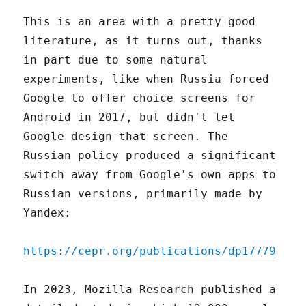
This is an area with a pretty good
literature, as it turns out, thanks
in part due to some natural
experiments, like when Russia forced
Google to offer choice screens for
Android in 2017, but didn't let
Google design that screen. The
Russian policy produced a significant
switch away from Google's own apps to
Russian versions, primarily made by
Yandex:
https://cepr.org/publications/dp17779
In 2023, Mozilla Research published a