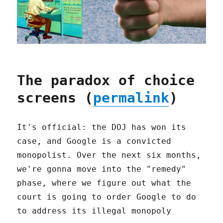
The paradox of choice
screens (
permalink
)
It's official: the DOJ has won its
case, and Google is a convicted
monopolist. Over the next six months,
we're gonna move into the "remedy"
phase, where we figure out what the
court is going to order Google to do
to address its illegal monopoly