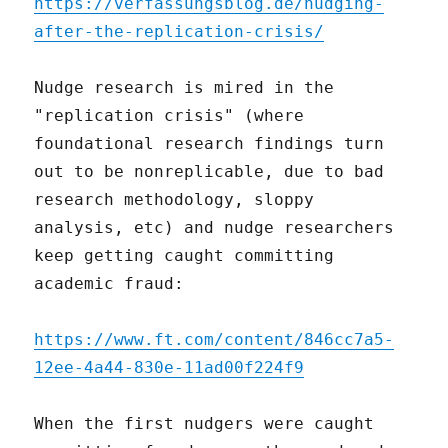
https://verfassungsblog.de/nudging-
after-the-replication-crisis/
Nudge research is mired in the
"replication crisis" (where
foundational research findings turn
out to be nonreplicable, due to bad
research methodology, sloppy
analysis, etc) and nudge researchers
keep getting caught committing
academic fraud:
https://www.ft.com/content/846cc7a5-
12ee-4a44-830e-11ad00f224f9
When the first nudgers were caught