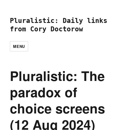
Pluralistic: Daily links
from Cory Doctorow
MENU
Pluralistic: The
paradox of
choice screens
(12 Aug 2024)