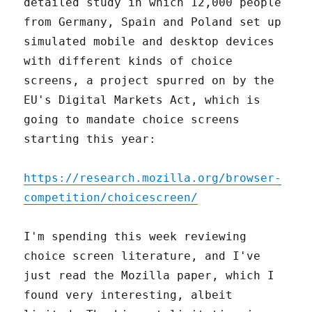
detailed study in which 12,000 people
from Germany, Spain and Poland set up
simulated mobile and desktop devices
with different kinds of choice
screens, a project spurred on by the
EU's Digital Markets Act, which is
going to mandate choice screens
starting this year:
https://research.mozilla.org/browser-
competition/choicescreen/
I'm spending this week reviewing
choice screen literature, and I've
just read the Mozilla paper, which I
found very interesting, albeit