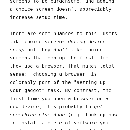
screens to be burdensome, and adding
a choice screen doesn't appreciably
increase setup time.
There are some nuances to this. Users
like choice screens
during device
setup
but they
don't
like choice
screens that pop up the first time
they use a browser. That makes total
sense: "choosing a browser" is
colorably part of the "setting up
your gadget" task. By contrast, the
first time you open a browser on a
new device, it's probably to
get
something else done
(e.g. look up how
to install a piece of software you