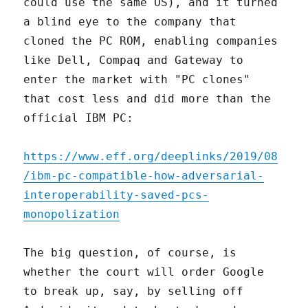
could use the same OS), and it turned
a blind eye to the company that
cloned the PC ROM, enabling companies
like Dell, Compaq and Gateway to
enter the market with "PC clones"
that cost less and did more than the
official IBM PC:
https://www.eff.org/deeplinks/2019/08
/ibm-pc-compatible-how-adversarial-
interoperability-saved-pcs-
monopolization
The big question, of course, is
whether the court will order Google
to break up, say, by selling off