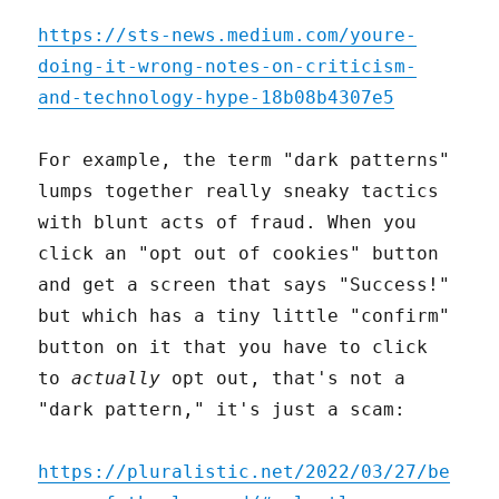
https://sts-news.medium.com/youre-
doing-it-wrong-notes-on-criticism-
and-technology-hype-18b08b4307e5
For example, the term "dark patterns"
lumps together really sneaky tactics
with blunt acts of fraud. When you
click an "opt out of cookies" button
and get a screen that says "Success!"
but which has a tiny little "confirm"
button on it that you have to click
to
actually
opt out, that's not a
"dark pattern," it's just a scam:
https://pluralistic.net/2022/03/27/be