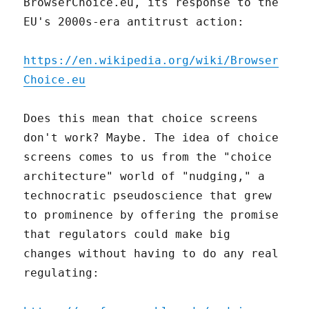
BrowserChoice.eu, its response to the
EU's 2000s-era antitrust action:
https://en.wikipedia.org/wiki/Browser
Choice.eu
Does this mean that choice screens
don't work? Maybe. The idea of choice
screens comes to us from the "choice
architecture" world of "nudging," a
technocratic pseudoscience that grew
to prominence by offering the promise
that regulators could make big
changes without having to do any real
regulating: