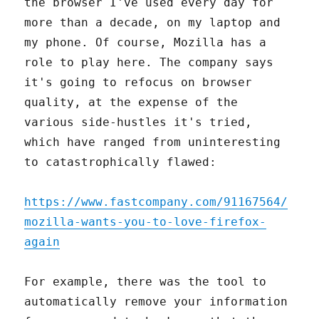
the browser I've used every day for
more than a decade, on my laptop and
my phone. Of course, Mozilla has a
role to play here. The company says
it's going to refocus on browser
quality, at the expense of the
various side-hustles it's tried,
which have ranged from uninteresting
to catastrophically flawed:
https://www.fastcompany.com/91167564/
mozilla-wants-you-to-love-firefox-
again
For example, there was the tool to
automatically remove your information