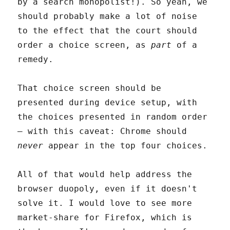
by a search monopolist!). So yeah, we
should probably make a lot of noise
to the effect that the court should
order a choice screen, as
part
of a
remedy.
That choice screen should be
presented during device setup, with
the choices presented in random order
– with this caveat: Chrome should
never
appear in the top four choices.
All of that would help address the
browser duopoly, even if it doesn't
solve it. I would love to see more
market-share for Firefox, which is