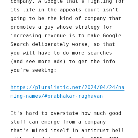
company. A Google that's fighting for
its life in the appeals court isn't
going to be the kind of company that
promotes a guy whose strategy for
increasing revenue is to make Google
Search deliberately worse, so that
you will have to do more searches
(and see more ads) to get the info
you're seeking:
https://pluralistic.net/2024/04/24/na
ming-names/#prabhakar-raghavan
It's hard to overstate how much good
stuff can emerge from a company
that's mired itself in antitrust hell