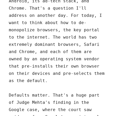
Android, its ad-tech stack, and
Chrome. That's a question I'll
address on another day. For today, I
want to think about how to de-
monopolize browsers, the key portal
to the internet. The world has two
extremely dominant browsers, Safari
and Chrome, and each of them are
owned by an operating system vendor
that pre-installs their own browser
on their devices and pre-selects them
as the default.
Defaults matter. That's a huge part
of Judge Mehta's finding in the
Google case, where the court saw