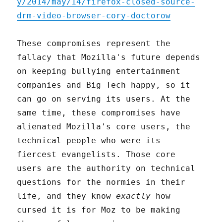
y/2014/may/14/firefox-closed-source-
drm-video-browser-cory-doctorow
These compromises represent the
fallacy that Mozilla's future depends
on keeping bullying entertainment
companies and Big Tech happy, so it
can go on serving its users. At the
same time, these compromises have
alienated Mozilla's core users, the
technical people who were its
fiercest evangelists. Those core
users are the authority on technical
questions for the normies in their
life, and they know
exactly
how
cursed it is for Moz to be making