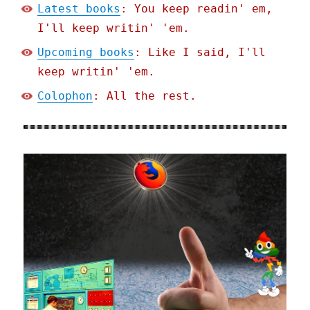
Latest books
: You keep readin' em,
I'll keep writin' 'em.
Upcoming books
: Like I said, I'll
keep writin' 'em.
Colophon
: All the rest.