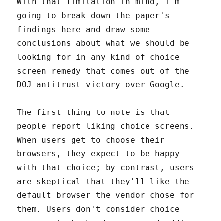
With that limitation in mind, I'm
going to break down the paper's
findings here and draw some
conclusions about what we should be
looking for in any kind of choice
screen remedy that comes out of the
DOJ antitrust victory over Google.
The first thing to note is that
people report liking choice screens.
When users get to choose their
browsers, they expect to be happy
with that choice; by contrast, users
are skeptical that they'll like the
default browser the vendor chose for
them. Users don't consider choice