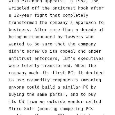
with extended appeals. In 1982, IBM
wriggled off the antitrust hook after
a 12-year fight that completely
transformed the company's approach to
business. After more than a decade of
being micromanaged by lawyers who
wanted to be sure that the company
didn't screw up its appeal and anger
antitrust enforcers, IBM's executives
were totally transformed. When the
company made its first PC, it decided
to use commodity components (meaning
anyone could build a similar PC by
buying the same parts), and to buy
its OS from an outside vendor called
Micro-Soft (meaning competing PCs