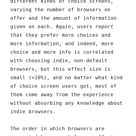
different kinds of choice screens,
varying the number of browsers on
offer and the amount of information
given on each. Again, users
report
that they prefer more choices and
more information, and indeed, more
choice and more info is correlated
with choosing indie, non-default
browsers, but this effect size is
small (<10%), and no matter what kind
of choice screen users get, most of
them come away from the experience
without absorbing any knowledge about
indie browsers.
The
order
in which browsers are