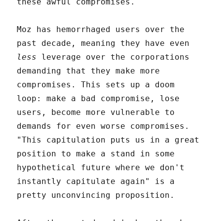
these awful compromises.
Moz has hemorrhaged users over the
past decade, meaning they have even
less
leverage over the corporations
demanding that they make more
compromises. This sets up a doom
loop: make a bad compromise, lose
users, become more vulnerable to
demands for even worse compromises.
"This capitulation puts us in a great
position to make a stand in some
hypothetical future where we don't
instantly capitulate again" is a
pretty unconvincing proposition.