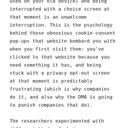
used on your old device) and being
interrupted with a choice screen at
that moment is an unwelcome
interruption. This is the psychology
behind those obnoxious cookie-consent
pop-ups that website bombard you with
when you first visit them: you've
clicked to that website because you
need something it has, and being
stuck with a privacy opt-out screen
at that moment is predictably
frustrating (which is why companies
do it, and also why the DMA is going
to punish companies that do).
The researchers experimented with