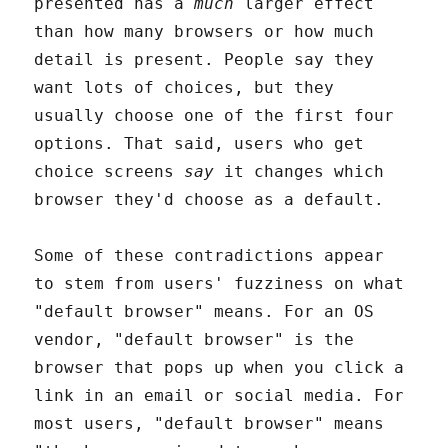
presented has a
much
larger effect
than how many browsers or how much
detail is present. People say they
want lots of choices, but they
usually choose one of the first four
options. That said, users who get
choice screens
say
it changes which
browser they'd choose as a default.
Some of these contradictions appear
to stem from users' fuzziness on what
"default browser" means. For an OS
vendor, "default browser" is the
browser that pops up when you click a
link in an email or social media. For
most users, "default browser" means