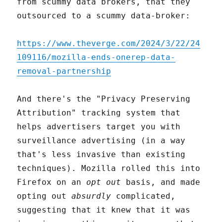
from scummy data brokers, that they
outsourced to a scummy data-broker:
https://www.theverge.com/2024/3/22/24
109116/mozilla-ends-onerep-data-
removal-partnership
And there's the "Privacy Preserving
Attribution" tracking system that
helps advertisers target you with
surveillance advertising (in a way
that's less invasive than existing
techniques). Mozilla rolled this into
Firefox on an
opt out
basis, and made
opting out
absurdly
complicated,
suggesting that it knew that it was