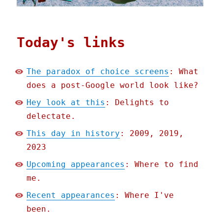
Today's links
The paradox of choice screens
: What
does a post-Google world look like?
Hey look at this
: Delights to
delectate.
This day in history
: 2009, 2019,
2023
Upcoming appearances
: Where to find
me.
Recent appearances
: Where I've
been.