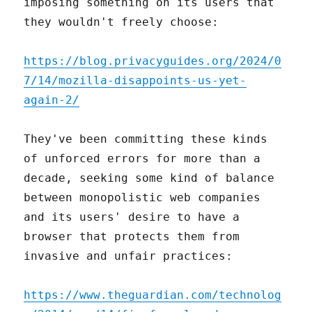
imposing something on its users that
they wouldn't freely choose:
https://blog.privacyguides.org/2024/0
7/14/mozilla-disappoints-us-yet-
again-2/
They've been committing these kinds
of unforced errors for more than a
decade, seeking some kind of balance
between monopolistic web companies
and its users' desire to have a
browser that protects them from
invasive and unfair practices:
https://www.theguardian.com/technolog