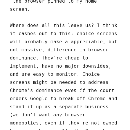
"the browser pinned to my home
screen."
Where does all this leave us? I think
it cashes out to this: choice screens
will probably make a appreciable, but
not massive, difference in browser
dominance. They're cheap to
implement, have no major downsides,
and are easy to monitor. Choice
screens might be needed to address
Chrome's dominance
even if
the court
orders Google to break off Chrome and
stand it up as a separate business
(we don't want
any
browser
monopolies, even if they're not owned