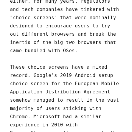
either. For many years, regulators
and tech companies have tinkered with
"choice screens" that were nominally
designed to encourage users to try
out different browsers and break the
inertia of the big two browsers that
came bundled with OSes.
These choice screens have a mixed
record. Google's 2019 Android setup
choice screen for the European Mobile
Application Distribution Agreement
somehow managed to result in the vast
majority of users sticking with
Chrome. Microsoft had a similar
experience in 2010 with