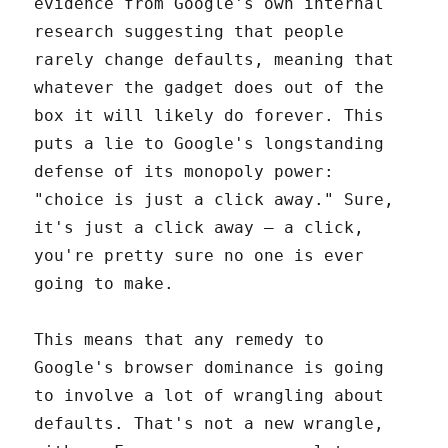
evidence from Google's own internal
research suggesting that people
rarely change defaults, meaning that
whatever the gadget does out of the
box it will likely do forever. This
puts a lie to Google's longstanding
defense of its monopoly power:
"choice is just a click away." Sure,
it's just a click away – a click,
you're pretty sure no one is ever
going to make.
This means that any remedy to
Google's browser dominance is going
to involve a lot of wrangling about
defaults. That's not a new wrangle,