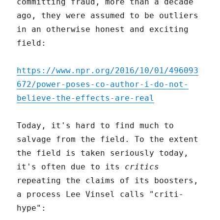
committing fraud, more than a decade
ago, they were assumed to be outliers
in an otherwise honest and exciting
field:
https://www.npr.org/2016/10/01/496093
672/power-poses-co-author-i-do-not-
believe-the-effects-are-real
Today, it's hard to find much to
salvage from the field. To the extent
the field is taken seriously today,
it's often due to its
critics
repeating the claims of its boosters,
a process Lee Vinsel calls "criti-
hype":