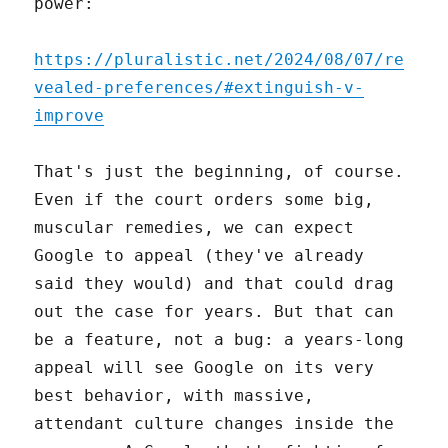
power:
https://pluralistic.net/2024/08/07/re
vealed-preferences/#extinguish-v-
improve
That's just the beginning, of course.
Even if the court orders some big,
muscular remedies, we can expect
Google to appeal (they've already
said they would) and that could drag
out the case for years. But that can
be a feature, not a bug: a years-long
appeal will see Google on its very
best behavior, with massive,
attendant culture changes inside the