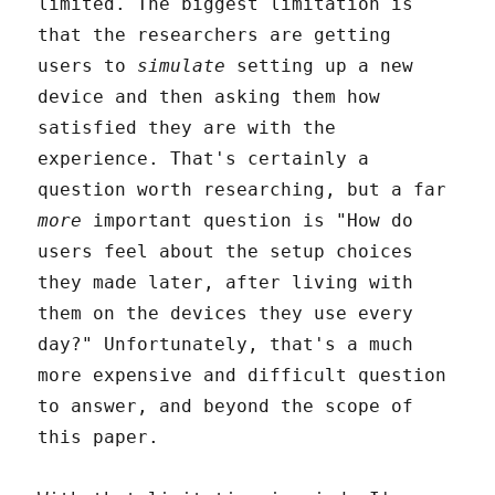
limited. The biggest limitation is
that the researchers are getting
users to
simulate
setting up a new
device and then asking them how
satisfied they are with the
experience. That's certainly a
question worth researching, but a far
more
important question is "How do
users feel about the setup choices
they made later, after living with
them on the devices they use every
day?" Unfortunately, that's a much
more expensive and difficult question
to answer, and beyond the scope of
this paper.