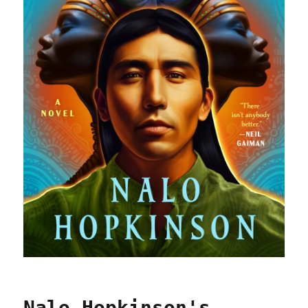
Nalo Hopkinson's