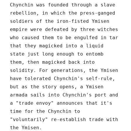
Chynchin was founded through a slave
rebellion, in which the press-ganged
soldiers of the iron-fisted Ymisen
empire were defeated by three witches
who caused them to be engulfed in tar
that they magicked into a liquid
state just long enough to entomb
them, then magicked back into
solidity. For generations, the Ymisen
have tolerated Chynchin's self-rule,
but as the story opens, a Ymisen
armada sails into Chynchin's port and
a "trade envoy" announces that it's
time for the Chynchin to
"voluntarily" re-establish trade with
the Ymisen.