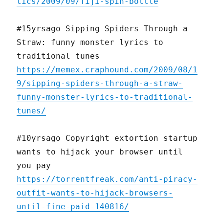
tics/2009/09/fiji-spin-bottle
#15yrsago Sipping Spiders Through a
Straw: funny monster lyrics to
traditional tunes
https://memex.craphound.com/2009/08/1
9/sipping-spiders-through-a-straw-
funny-monster-lyrics-to-traditional-
tunes/
#10yrsago Copyright extortion startup
wants to hijack your browser until
you pay
https://torrentfreak.com/anti-piracy-
outfit-wants-to-hijack-browsers-
until-fine-paid-140816/