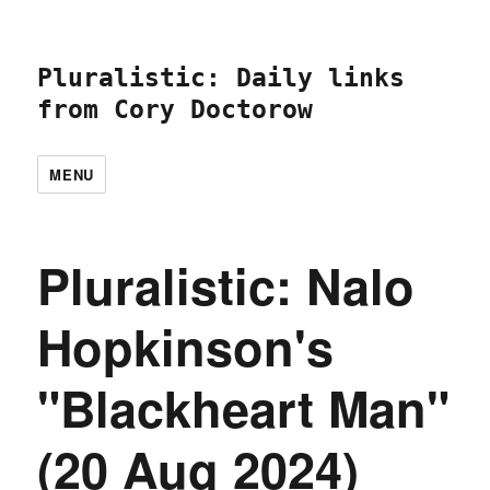
Pluralistic: Daily links
from Cory Doctorow
MENU
Pluralistic: Nalo
Hopkinson's
"Blackheart Man"
(20 Aug 2024)