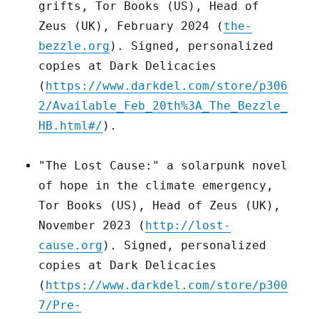
grifts, Tor Books (US), Head of
Zeus (UK), February 2024 (
the-
bezzle.org
). Signed, personalized
copies at Dark Delicacies
(
https://www.darkdel.com/store/p306
2/Available_Feb_20th%3A_The_Bezzle_
HB.html#/
).
"The Lost Cause:" a solarpunk novel
of hope in the climate emergency,
Tor Books (US), Head of Zeus (UK),
November 2023 (
http://lost-
cause.org
). Signed, personalized
copies at Dark Delicacies
(
https://www.darkdel.com/store/p300
7/Pre-