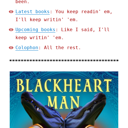
been.
Latest books
: You keep readin' em,
I'll keep writin' 'em.
Upcoming books
: Like I said, I'll
keep writin' 'em.
Colophon
: All the rest.