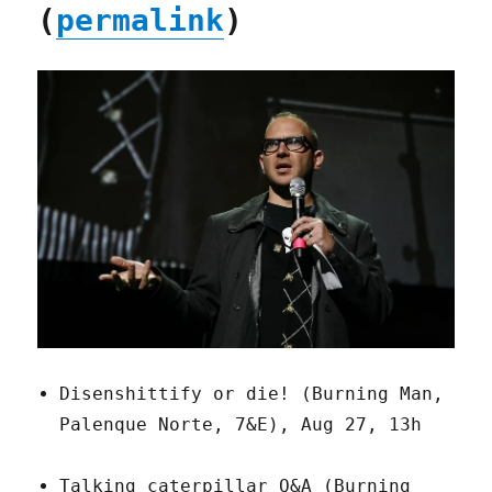
(
permalink
)
Disenshittify or die! (Burning Man,
Palenque Norte, 7&E), Aug 27, 13h
Talking caterpillar Q&A (Burning