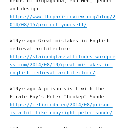
nexus of propaganda, Mad Men, gender
and design
https://www.theparisreview.org/blog/2
014/08/15/protect-yourself/
#10yrsago Great mistakes in English
medieval architecture
https://stainedglassattitudes.wordpre
ss.com/2014/08/10/great-mistakes-in-
english-medieval-architecture/
#10yrsago A prison visit with The
Pirate Bay’s Peter “brokep” Sunde
https://felixreda.eu/2014/08/prison-
is-a-bit-like-copyright-peter-sunde/