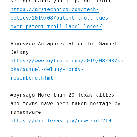
someone calls you a “patent troll”
https://arstechnica.com/tech-
policy/2019/08/patent-troll-sues-
over-patent-troll-label-loses/
#5yrsago An appreciation for Samuel
Delany
https://www.nytimes.com/2019/08/08/bo
oks/samuel-delany-jordy-
rosenberg.html
#5yrsago More than 20 Texas cities
and towns have been taken hostage by
ransomware
https://dir.texas.gov/news?id=210