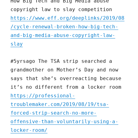
How Big Tech and Big Media abuse
copyright law to slay competition
https://www.eff.org/deeplinks/2019/08
/cycle-renewal-broken-how-big-tech-
and-big-media-abuse-copyright-law-
slay
#5yrsago The TSA strip searched a
grandmother on Mother’s Day and now
says that she’s overreacting because
it’s no different from a locker room
https://professional-
troublemaker.com/2019/08/19/tsa-
forced-strip-search-no-more-
offensive-than-voluntarily-using-a-
locker-room/