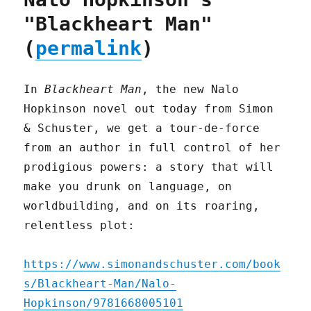
"Blackheart Man"
(
permalink
)
In
Blackheart Man
, the new Nalo
Hopkinson novel out today from Simon
& Schuster, we get a tour-de-force
from an author in full control of her
prodigious powers: a story that will
make you drunk on language, on
worldbuilding, and on its roaring,
relentless plot:
https://www.simonandschuster.com/book
s/Blackheart-Man/Nalo-
Hopkinson/9781668005101