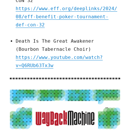
CON 32
https://www.eff.org/deeplinks/2024/
08/eff-benefit-poker-tournament-
def-con-32
Death Is The Great Awakener
(Bourbon Tabernacle Choir)
https://www.youtube.com/watch?
v=Q6RUb63Tx3w