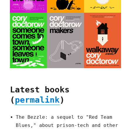
Latest books
(
permalink
)
The Bezzle: a sequel to "Red Team
Blues," about prison-tech and other