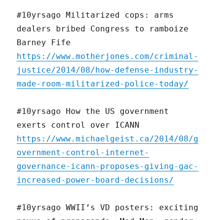
#10yrsago Militarized cops: arms
dealers bribed Congress to ramboize
Barney Fife
https://www.motherjones.com/criminal-
justice/2014/08/how-defense-industry-
made-room-militarized-police-today/
#10yrsago How the US government
exerts control over ICANN
https://www.michaelgeist.ca/2014/08/g
overnment-control-internet-
governance-icann-proposes-giving-gac-
increased-power-board-decisions/
#10yrsago WWII’s VD posters: exciting