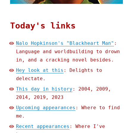
Today's links
Nalo Hopkinson's "Blackheart Man"
:
Language and worldbuilding to drown
in, and a cracking novel besides.
Hey look at this
: Delights to
delectate.
This day in history
: 2004, 2009,
2014, 2019, 2023
Upcoming appearances
: Where to find
me.
Recent appearances
: Where I've