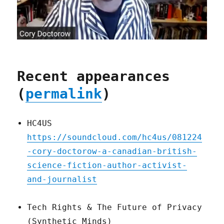
Recent appearances
(
permalink
)
HC4US
https://soundcloud.com/hc4us/081224
-cory-doctorow-a-canadian-british-
science-fiction-author-activist-
and-journalist
Tech Rights & The Future of Privacy
(Synthetic Minds)