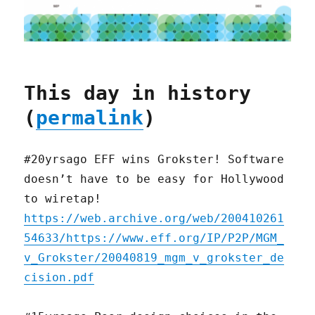
This day in history
(
permalink
)
#20yrsago EFF wins Grokster! Software
doesn’t have to be easy for Hollywood
to wiretap!
https://web.archive.org/web/200410261
54633/https://www.eff.org/IP/P2P/MGM_
v_Grokster/20040819_mgm_v_grokster_de
cision.pdf