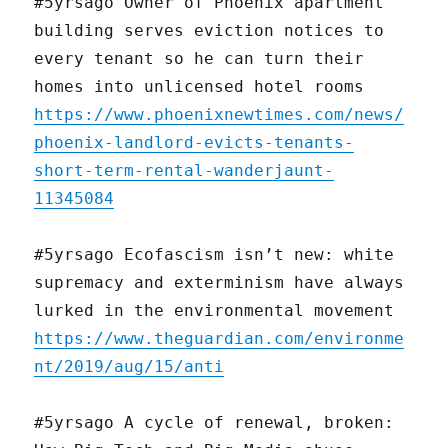
#5yrsago Owner of Phoenix apartment
building serves eviction notices to
every tenant so he can turn their
homes into unlicensed hotel rooms
https://www.phoenixnewtimes.com/news/
phoenix-landlord-evicts-tenants-
short-term-rental-wanderjaunt-
11345084
#5yrsago Ecofascism isn’t new: white
supremacy and exterminism have always
lurked in the environmental movement
https://www.theguardian.com/environme
nt/2019/aug/15/anti
#5yrsago A cycle of renewal, broken: