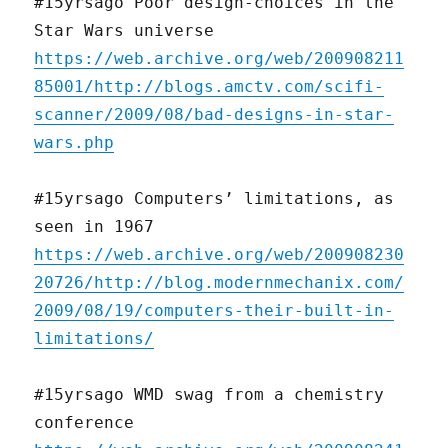
#15yrsago Poor design-choices in the
Star Wars universe
https://web.archive.org/web/200908211
85001/http://blogs.amctv.com/scifi-
scanner/2009/08/bad-designs-in-star-
wars.php
#15yrsago Computers’ limitations, as
seen in 1967
https://web.archive.org/web/200908230
20726/http://blog.modernmechanix.com/
2009/08/19/computers-their-built-in-
limitations/
#15yrsago WMD swag from a chemistry
conference