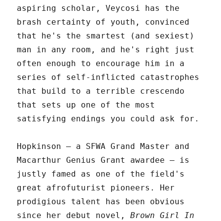
aspiring scholar, Veycosi has the
brash certainty of youth, convinced
that he's the smartest (and sexiest)
man in any room, and he's right just
often enough to encourage him in a
series of self-inflicted catastrophes
that build to a terrible crescendo
that sets up one of the most
satisfying endings you could ask for.
Hopkinson – a SFWA Grand Master and
Macarthur Genius Grant awardee – is
justly famed as one of the field's
great afrofuturist pioneers. Her
prodigious talent has been obvious
since her debut novel,
Brown Girl In