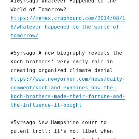
#10yrsago Whatever Happened to the
World of Tomorrow?
https://memex.craphound.com/2014/08/1
8/whatever-happened-to-the-world-of-
tomorrow/
#5yrsago A new biography reveals the
Koch brothers’ very early role in
creating organized climate denial
https://www.newyorker.com/news/daily-
comment/kochland-examines-how-the-
koch-brothers-made-their-fortune-and-
the-influence-it-bought
#5yrsago New Hampshire court to
patent troll: it’s not libel when