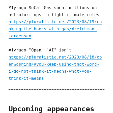
#1yrago SoCal Gas spent millions on
astroturf ops to fight climate rules
https://pluralistic.net/2023/08/19/co
oking-the-books-with-gas/#reichman-
jorgensen
#1yrago "Open" "AI" isn't
https://pluralistic.net/2023/08/18/op
enwashing/#you-keep-using-that-word-
i-do-not-think-it-means-what-you-
think-it-means
Upcoming appearances