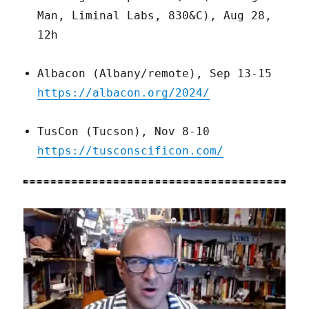
Man, Liminal Labs, 830&C), Aug 28,
12h
Albacon (Albany/remote), Sep 13-15
https://albacon.org/2024/
TusCon (Tucson), Nov 8-10
https://tusconscificon.com/