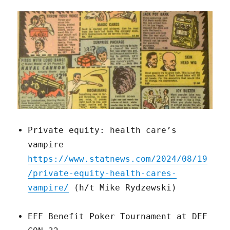
Private equity: health care’s
vampire
https://www.statnews.com/2024/08/19
/private-equity-health-cares-
vampire/
(h/t Mike Rydzewski)
EFF Benefit Poker Tournament at DEF