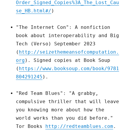
Order_Signed_Copies%3A_The_Lost_Cau
se_HB.html#/
)
"The Internet Con": A nonfiction
book about interoperability and Big
Tech (Verso) September 2023
(
http://seizethemeansofcomputation.
org
). Signed copies at Book Soup
(
https://www.booksoup.com/book/9781
804291245
).
"Red Team Blues": "A grabby,
compulsive thriller that will leave
you knowing more about how the
world works than you did before."
Tor Books
http://redteamblues.com
.