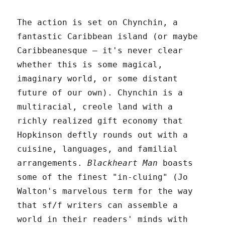
The action is set on Chynchin, a
fantastic Caribbean island (or maybe
Caribbeanesque – it's never clear
whether this is some magical,
imaginary world, or some distant
future of our own). Chynchin is a
multiracial, creole land with a
richly realized gift economy that
Hopkinson deftly rounds out with a
cuisine, languages, and familial
arrangements.
Blackheart Man
boasts
some of the finest "in-cluing" (Jo
Walton's marvelous term for the way
that sf/f writers can assemble a
world in their readers' minds with