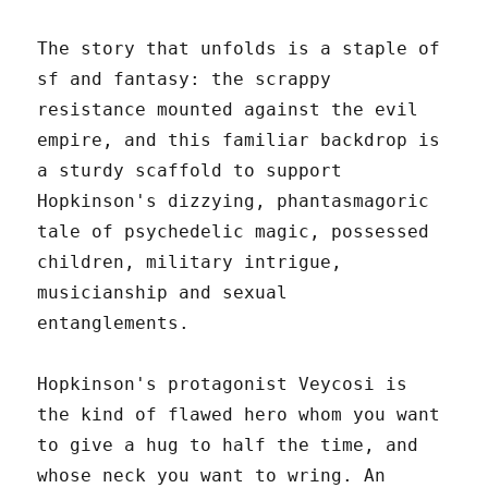
The story that unfolds is a staple of
sf and fantasy: the scrappy
resistance mounted against the evil
empire, and this familiar backdrop is
a sturdy scaffold to support
Hopkinson's dizzying, phantasmagoric
tale of psychedelic magic, possessed
children, military intrigue,
musicianship and sexual
entanglements.
Hopkinson's protagonist Veycosi is
the kind of flawed hero whom you want
to give a hug to half the time, and
whose neck you want to wring. An