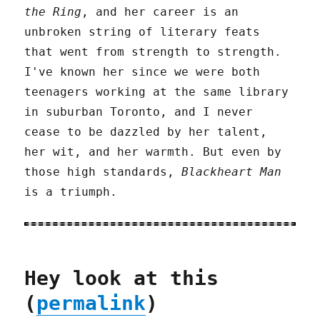
the Ring
, and her career is an
unbroken string of literary feats
that went from strength to strength.
I've known her since we were both
teenagers working at the same library
in suburban Toronto, and I never
cease to be dazzled by her talent,
her wit, and her warmth. But even by
those high standards,
Blackheart Man
is a triumph.
Hey look at this
(
permalink
)