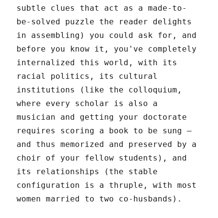
subtle clues that act as a made-to-
be-solved puzzle the reader delights
in assembling) you could ask for, and
before you know it, you've completely
internalized this world, with its
racial politics, its cultural
institutions (like the colloquium,
where every scholar is also a
musician and getting your doctorate
requires scoring a book to be sung –
and thus memorized and preserved by a
choir of your fellow students), and
its relationships (the stable
configuration is a thruple, with most
women married to two co-husbands).