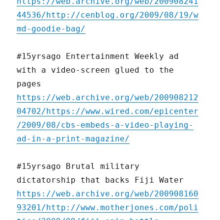
https://web.archive.org/web/200908241
44536/http://cenblog.org/2009/08/19/w
md-goodie-bag/
#15yrsago Entertainment Weekly ad
with a video-screen glued to the
pages
https://web.archive.org/web/200908212
04702/https://www.wired.com/epicenter
/2009/08/cbs-embeds-a-video-playing-
ad-in-a-print-magazine/
#15yrsago Brutal military
dictatorship that backs Fiji Water
https://web.archive.org/web/200908160
93201/http://www.motherjones.com/poli