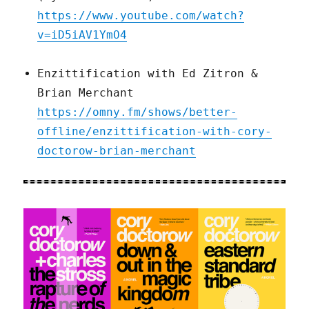
https://www.youtube.com/watch?
v=iD5iAV1YmO4
Enzittification with Ed Zitron &
Brian Merchant
https://omny.fm/shows/better-
offline/enzittification-with-cory-
doctorow-brian-merchant