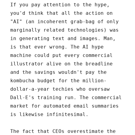
If you pay attention to the hype,
you'd think that all the action on
"AI" (an incoherent grab-bag of only
marginally related technologies) was
in generating text and images. Man,
is that ever wrong. The AI hype
machine could put every commercial
illustrator alive on the breadline
and the savings wouldn't pay the
kombucha budget for the million-
dollar-a-year techies who oversaw
Dall-E's training run. The commercial
market for automated email summaries
is likewise infinitesimal.
The fact that CEOs overestimate the