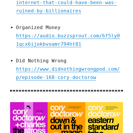
internet-that-could-have-been-was-
ruined-by-billionaires
Organized Money
https://audio.buzzsprout.com/6f5ly0
1qcx6ijokbvoamr794ht81
Did Nothing Wrong
https://www.didnothingwrongpod.com/
p/episode-168-cory-doctorow