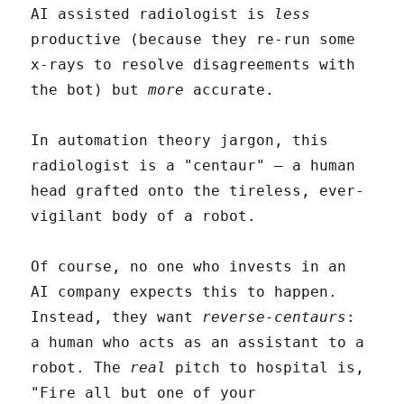
AI assisted radiologist is
less
productive (because they re-run some
x-rays to resolve disagreements with
the bot) but
more
accurate.
In automation theory jargon, this
radiologist is a "centaur" – a human
head grafted onto the tireless, ever-
vigilant body of a robot.
Of course, no one who invests in an
AI company expects this to happen.
Instead, they want
reverse-centaurs
:
a human who acts as an assistant to a
robot. The
real
pitch to hospital is,
"Fire all but one of your