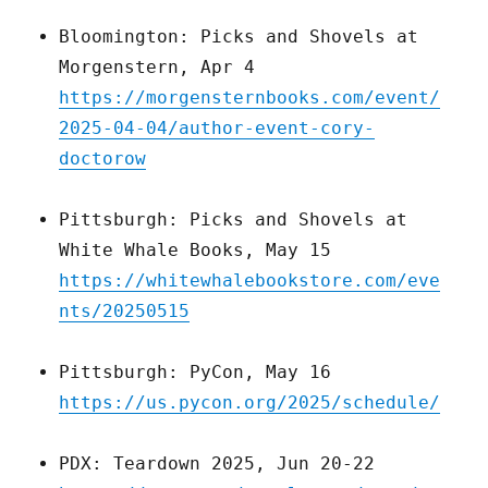
Bloomington: Picks and Shovels at
Morgenstern, Apr 4
https://morgensternbooks.com/event/
2025-04-04/author-event-cory-
doctorow
Pittsburgh: Picks and Shovels at
White Whale Books, May 15
https://whitewhalebookstore.com/eve
nts/20250515
Pittsburgh: PyCon, May 16
https://us.pycon.org/2025/schedule/
PDX: Teardown 2025, Jun 20-22