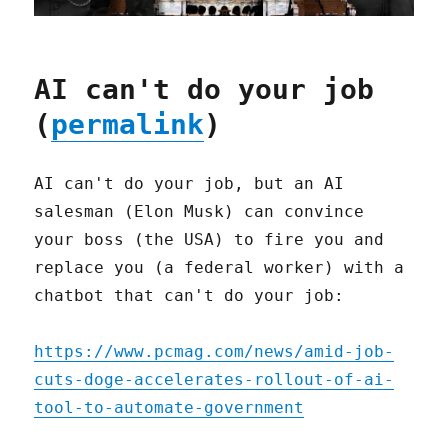
AI can't do your job
(
permalink
)
AI can't do your job, but an AI
salesman (Elon Musk) can convince
your boss (the USA) to fire you and
replace you (a federal worker) with a
chatbot that can't do your job:
https://www.pcmag.com/news/amid-job-
cuts-doge-accelerates-rollout-of-ai-
tool-to-automate-government