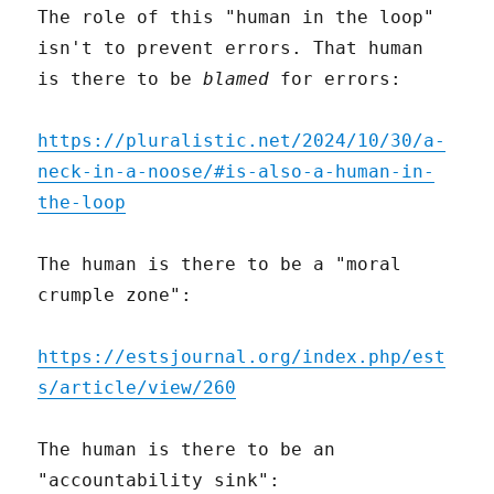
The role of this "human in the loop"
isn't to prevent errors. That human
is there to be
blamed
for errors:
https://pluralistic.net/2024/10/30/a-
neck-in-a-noose/#is-also-a-human-in-
the-loop
The human is there to be a "moral
crumple zone":
https://estsjournal.org/index.php/est
s/article/view/260
The human is there to be an
"accountability sink":