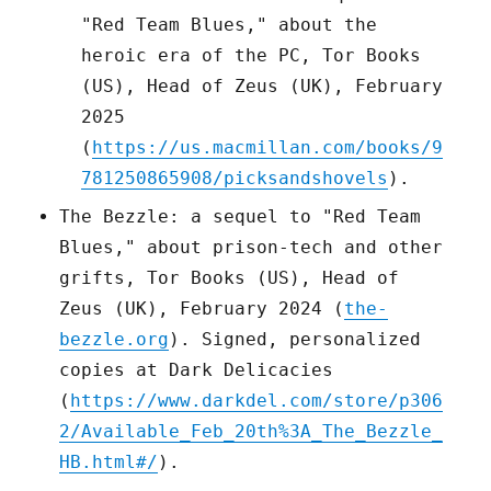
"Red Team Blues," about the
heroic era of the PC, Tor Books
(US), Head of Zeus (UK), February
2025
(
https://us.macmillan.com/books/9
781250865908/picksandshovels
).
The Bezzle: a sequel to "Red Team
Blues," about prison-tech and other
grifts, Tor Books (US), Head of
Zeus (UK), February 2024 (
the-
bezzle.org
). Signed, personalized
copies at Dark Delicacies
(
https://www.darkdel.com/store/p306
2/Available_Feb_20th%3A_The_Bezzle_
HB.html#/
).