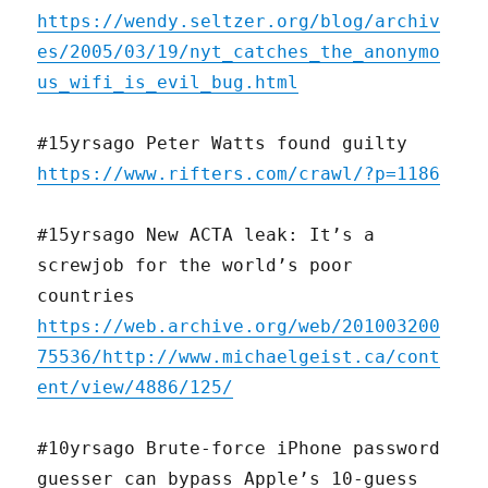
https://wendy.seltzer.org/blog/archiv
es/2005/03/19/nyt_catches_the_anonymo
us_wifi_is_evil_bug.html
#15yrsago Peter Watts found guilty
https://www.rifters.com/crawl/?p=1186
#15yrsago New ACTA leak: It’s a
screwjob for the world’s poor
countries
https://web.archive.org/web/201003200
75536/http://www.michaelgeist.ca/cont
ent/view/4886/125/
#10yrsago Brute-force iPhone password
guesser can bypass Apple’s 10-guess