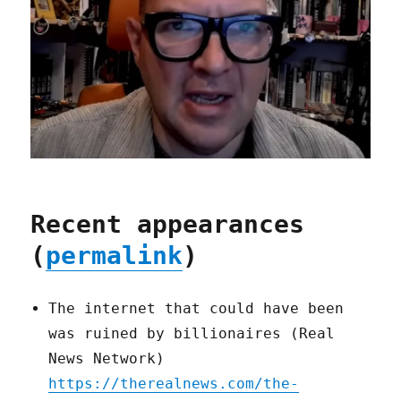
Recent appearances
(
permalink
)
The internet that could have been
was ruined by billionaires (Real
News Network)
https://therealnews.com/the-