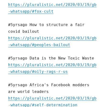
https://pluralistic.net/2020/03/19/gb
-whatsapp/#fox-cult
#5yrsago How to structure a fair
covid bailout
https://pluralistic.net/2020/03/19/gb
-whatsapp/#peoples-bailout
#5yrsago Data is the New Toxic Waste
https://pluralistic.net/2020/03/19/gb
-whatsapp/#oily-rags-r-us
#5yrsago Africa's Facebook modders
are world leaders
https://pluralistic.net/2020/03/19/gb
-whatsapp/#self-determination