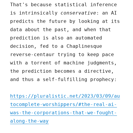
That's because statistical inference
is intrinsically
conservative
: an AI
predicts the future by looking at its
data about the past, and when that
prediction is also an automated
decision, fed to a Chaplinesque
reverse-centaur trying to keep pace
with a torrent of machine judgments,
the prediction becomes a directive,
and thus a self-fulfilling prophecy:
https://pluralistic.net/2023/03/09/au
tocomplete-worshippers/#the-real-ai-
was-the-corporations-that-we-fought-
along-the-way