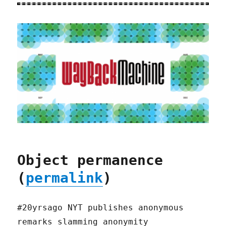
Object permanence
(
permalink
)
#20yrsago NYT publishes anonymous
remarks slamming anonymity