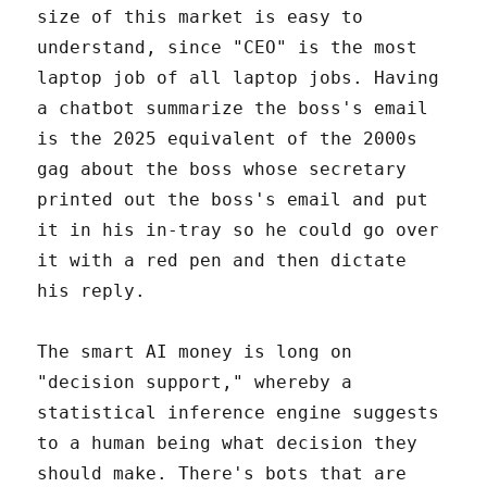
size of this market is easy to
understand, since "CEO" is the most
laptop job of all laptop jobs. Having
a chatbot summarize the boss's email
is the 2025 equivalent of the 2000s
gag about the boss whose secretary
printed out the boss's email and put
it in his in-tray so he could go over
it with a red pen and then dictate
his reply.
The smart AI money is long on
"decision support," whereby a
statistical inference engine suggests
to a human being what decision they
should make. There's bots that are