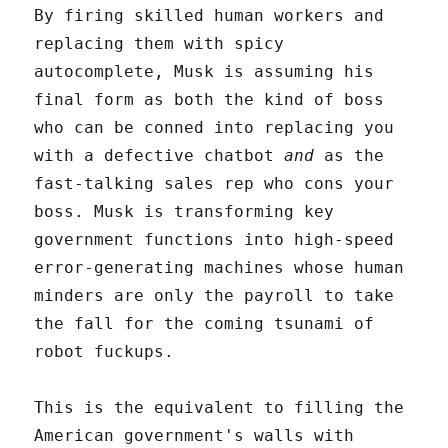
By firing skilled human workers and
replacing them with spicy
autocomplete, Musk is assuming his
final form as both the kind of boss
who can be conned into replacing you
with a defective chatbot
and
as the
fast-talking sales rep who cons your
boss. Musk is transforming key
government functions into high-speed
error-generating machines whose human
minders are only the payroll to take
the fall for the coming tsunami of
robot fuckups.
This is the equivalent to filling the
American government's walls with