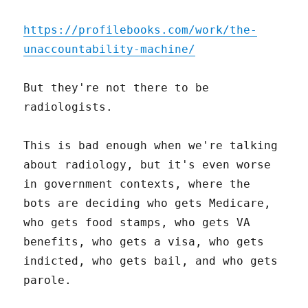
https://profilebooks.com/work/the-
unaccountability-machine/
But they're not there to be
radiologists.
This is bad enough when we're talking
about radiology, but it's even worse
in government contexts, where the
bots are deciding who gets Medicare,
who gets food stamps, who gets VA
benefits, who gets a visa, who gets
indicted, who gets bail, and who gets
parole.