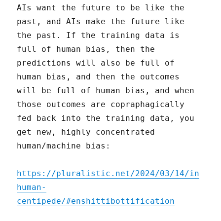
AIs want the future to be like the
past, and AIs make the future like
the past. If the training data is
full of human bias, then the
predictions will also be full of
human bias, and then the outcomes
will be full of human bias, and when
those outcomes are copraphagically
fed back into the training data, you
get new, highly concentrated
human/machine bias:
https://pluralistic.net/2024/03/14/in
human-
centipede/#enshittibottification