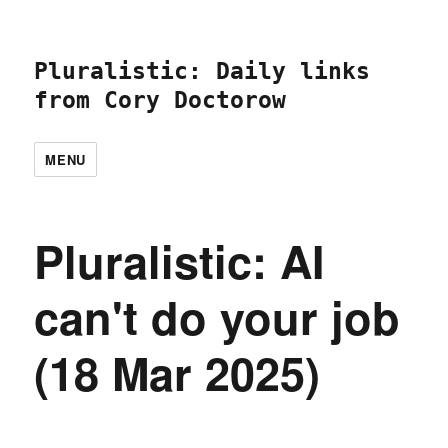
Pluralistic: Daily links
from Cory Doctorow
MENU
Pluralistic: AI
can't do your job
(18 Mar 2025)