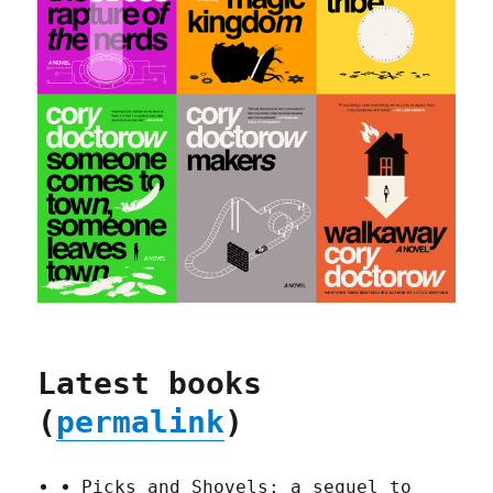
Latest books
(
permalink
)
Picks and Shovels: a sequel to