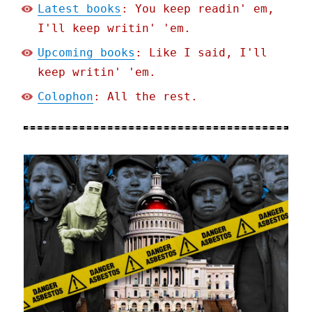
Latest books
: You keep readin' em,
I'll keep writin' 'em.
Upcoming books
: Like I said, I'll
keep writin' 'em.
Colophon
: All the rest.