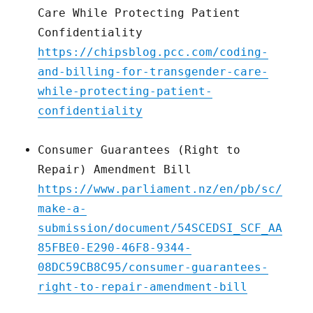
Care While Protecting Patient
Confidentiality
https://chipsblog.pcc.com/coding-
and-billing-for-transgender-care-
while-protecting-patient-
confidentiality
Consumer Guarantees (Right to
Repair) Amendment Bill
https://www.parliament.nz/en/pb/sc/
make-a-
submission/document/54SCEDSI_SCF_AA
85FBE0-E290-46F8-9344-
08DC59CB8C95/consumer-guarantees-
right-to-repair-amendment-bill