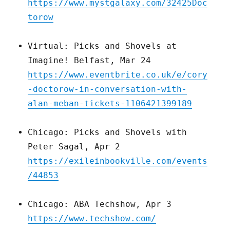
https://www.mystgalaxy.com/32425Doc
torow
Virtual: Picks and Shovels at
Imagine! Belfast, Mar 24
https://www.eventbrite.co.uk/e/cory
-doctorow-in-conversation-with-
alan-meban-tickets-1106421399189
Chicago: Picks and Shovels with
Peter Sagal, Apr 2
https://exileinbookville.com/events
/44853
Chicago: ABA Techshow, Apr 3
https://www.techshow.com/