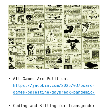
All Games Are Political
https://jacobin.com/2025/03/board-
games-palestine-daybreak-pandemic/
Coding and Billing for Transgender