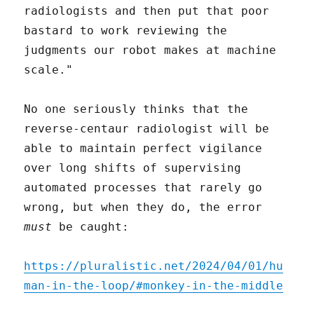
radiologists and then put that poor
bastard to work reviewing the
judgments our robot makes at machine
scale."
No one seriously thinks that the
reverse-centaur radiologist will be
able to maintain perfect vigilance
over long shifts of supervising
automated processes that rarely go
wrong, but when they do, the error
must
be caught:
https://pluralistic.net/2024/04/01/hu
man-in-the-loop/#monkey-in-the-middle