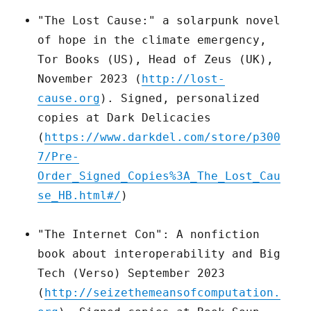
"The Lost Cause:" a solarpunk novel
of hope in the climate emergency,
Tor Books (US), Head of Zeus (UK),
November 2023 (
http://lost-
cause.org
). Signed, personalized
copies at Dark Delicacies
(
https://www.darkdel.com/store/p300
7/Pre-
Order_Signed_Copies%3A_The_Lost_Cau
se_HB.html#/
)
"The Internet Con": A nonfiction
book about interoperability and Big
Tech (Verso) September 2023
(
http://seizethemeansofcomputation.