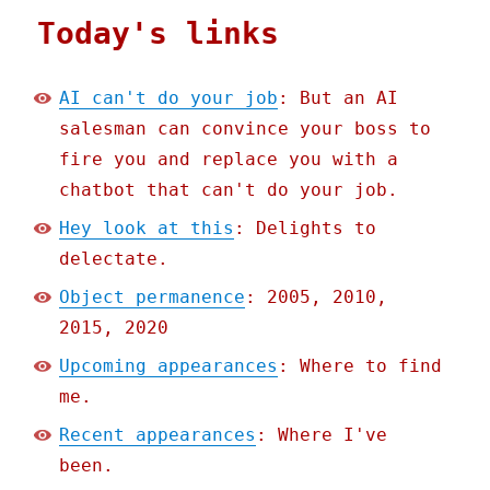
Today's links
AI can't do your job
: But an AI
salesman can convince your boss to
fire you and replace you with a
chatbot that can't do your job.
Hey look at this
: Delights to
delectate.
Object permanence
: 2005, 2010,
2015, 2020
Upcoming appearances
: Where to find
me.
Recent appearances
: Where I've
been.