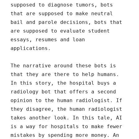
supposed to diagnose tumors, bots
that are supposed to make neutral
bail and parole decisions, bots that
are supposed to evaluate student
essays, resumes and loan
applications.
The narrative around these bots is
that they are there to help humans.
In this story, the hospital buys a
radiology bot that offers a second
opinion to the human radiologist. If
they disagree, the human radiologist
takes another look. In this tale, AI
is a way for hospitals to make fewer
mistakes by spending more money. An