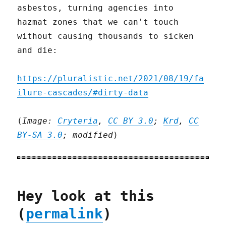
asbestos, turning agencies into
hazmat zones that we can't touch
without causing thousands to sicken
and die:
https://pluralistic.net/2021/08/19/fa
ilure-cascades/#dirty-data
(
Image:
Cryteria
,
CC BY 3.0
;
Krd
,
CC
BY-SA 3.0
; modified
)
Hey look at this
(
permalink
)