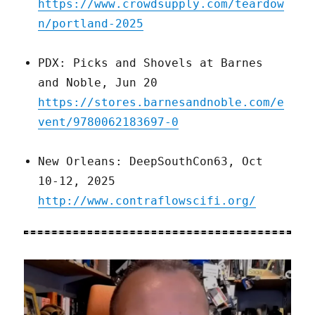
https://www.crowdsupply.com/teardow
n/portland-2025
PDX: Picks and Shovels at Barnes
and Noble, Jun 20
https://stores.barnesandnoble.com/e
vent/9780062183697-0
New Orleans: DeepSouthCon63, Oct
10-12, 2025
http://www.contraflowscifi.org/