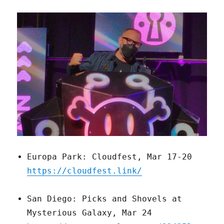
Europa Park: Cloudfest, Mar 17-20
https://cloudfest.link/
San Diego: Picks and Shovels at
Mysterious Galaxy, Mar 24