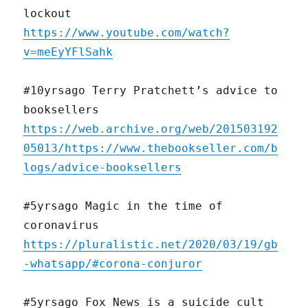
lockout
https://www.youtube.com/watch?
v=meEyYFlSahk
#10yrsago Terry Pratchett’s advice to
booksellers
https://web.archive.org/web/201503192
05013/https://www.thebookseller.com/b
logs/advice-booksellers
#5yrsago Magic in the time of
coronavirus
https://pluralistic.net/2020/03/19/gb
-whatsapp/#corona-conjuror
#5yrsago Fox News is a suicide cult