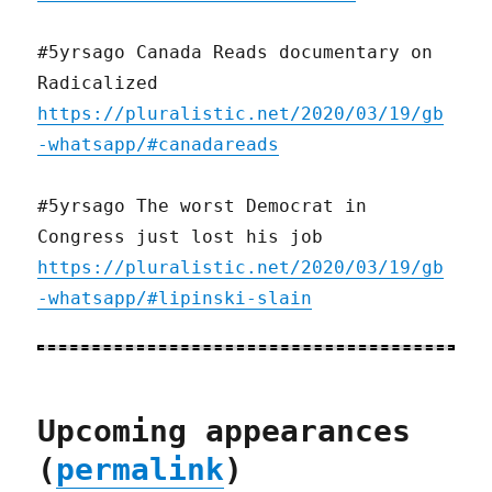
#5yrsago Canada Reads documentary on
Radicalized
https://pluralistic.net/2020/03/19/gb
-whatsapp/#canadareads
#5yrsago The worst Democrat in
Congress just lost his job
https://pluralistic.net/2020/03/19/gb
-whatsapp/#lipinski-slain
Upcoming appearances
(
permalink
)