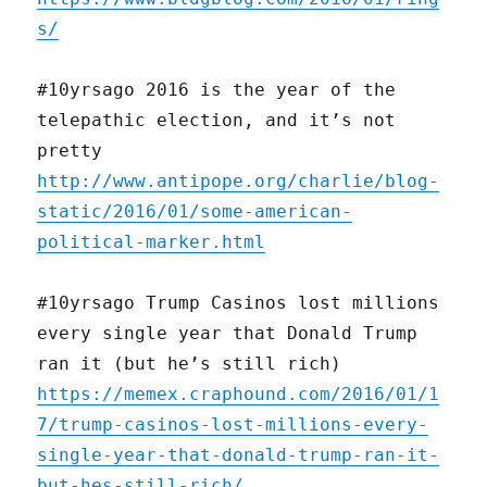
s/
#10yrsago 2016 is the year of the
telepathic election, and it’s not
pretty
http://www.antipope.org/charlie/blog-
static/2016/01/some-american-
political-marker.html
#10yrsago Trump Casinos lost millions
every single year that Donald Trump
ran it (but he’s still rich)
https://memex.craphound.com/2016/01/1
7/trump-casinos-lost-millions-every-
single-year-that-donald-trump-ran-it-
but-hes-still-rich/