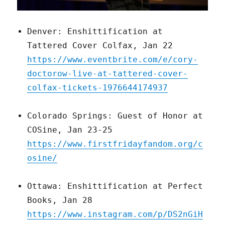
Denver: Enshittification at
Tattered Cover Colfax, Jan 22
https://www.eventbrite.com/e/cory-
doctorow-live-at-tattered-cover-
colfax-tickets-1976644174937
Colorado Springs: Guest of Honor at
COSine, Jan 23-25
https://www.firstfridayfandom.org/c
osine/
Ottawa: Enshittification at Perfect
Books, Jan 28
https://www.instagram.com/p/DS2nGiH