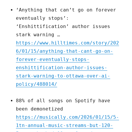
‘Anything that can’t go on forever
eventually stops’:
‘Enshittification’ author issues
stark warning …
https://www.hilltimes.com/story/202
6/01/15/anything-that-cant-go-on-
forever-eventually-stops-
enshittification-author-issues-
stark-warning-to-ottawa-over-ai-
policy/488014/
88% of all songs on Spotify have
been demonetized
https://musically.com/2026/01/15/5-
1tn-annual-music-streams-but-120-