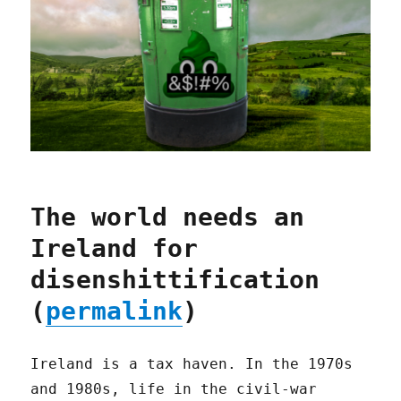
The world needs an
Ireland for
disenshittification
(
permalink
)
Ireland is a tax haven. In the 1970s
and 1980s, life in the civil-war