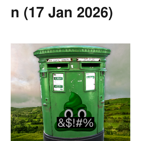
n (17 Jan 2026)