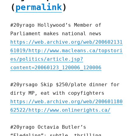
(
permalink
)
#20yrago Hollywood’s Member of
Parliament makes national news
https://web.archive.org/web/200602131
61019/http://www.macleans.ca/topstori
es/politics/article.jsp?
content=20060123_120006_120006
#20yrsago Skip $250/plate dinner for
dirty MP, eat with copyfighters
https://web.archive.org/web/200601180
62522/http://www.onlinerights.ca/
#20yrago Octavia Butler’s
“Fledgling”: subtle, thrilling