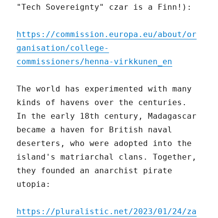
"Tech Sovereignty" czar is a Finn!):
https://commission.europa.eu/about/or
ganisation/college-
commissioners/henna-virkkunen_en
The world has experimented with many
kinds of havens over the centuries.
In the early 18th century, Madagascar
became a haven for British naval
deserters, who were adopted into the
island's matriarchal clans. Together,
they founded an anarchist pirate
utopia:
https://pluralistic.net/2023/01/24/za