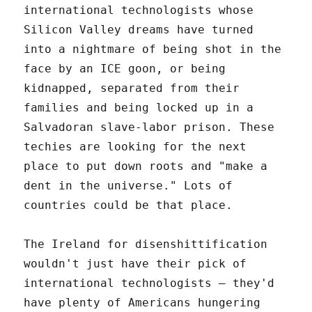
international technologists whose
Silicon Valley dreams have turned
into a nightmare of being shot in the
face by an ICE goon, or being
kidnapped, separated from their
families and being locked up in a
Salvadoran slave-labor prison. These
techies are looking for the next
place to put down roots and "make a
dent in the universe." Lots of
countries could be that place.
The Ireland for disenshittification
wouldn't just have their pick of
international technologists – they'd
have plenty of Americans hungering