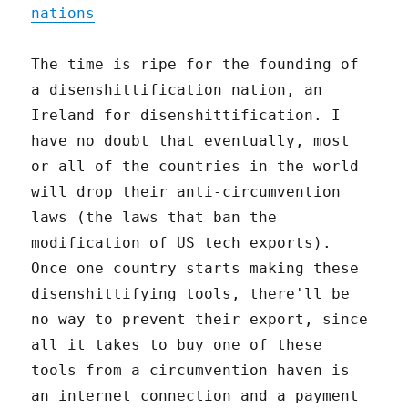
nations
The time is ripe for the founding of
a disenshittification nation, an
Ireland for disenshittification. I
have no doubt that eventually, most
or all of the countries in the world
will drop their anti-circumvention
laws (the laws that ban the
modification of US tech exports).
Once one country starts making these
disenshittifying tools, there'll be
no way to prevent their export, since
all it takes to buy one of these
tools from a circumvention haven is
an internet connection and a payment