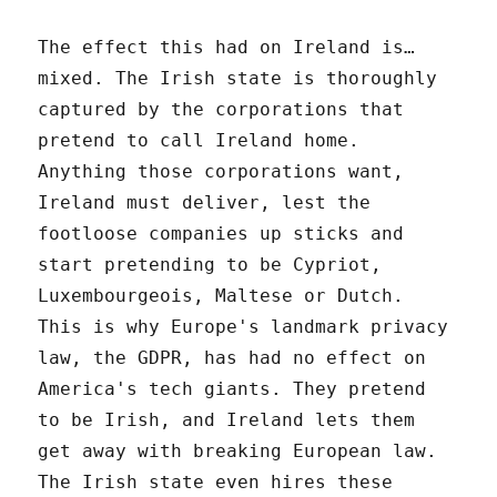
The effect this had on Ireland is…
mixed. The Irish state is thoroughly
captured by the corporations that
pretend to call Ireland home.
Anything those corporations want,
Ireland must deliver, lest the
footloose companies up sticks and
start pretending to be Cypriot,
Luxembourgeois, Maltese or Dutch.
This is why Europe's landmark privacy
law, the GDPR, has had no effect on
America's tech giants. They pretend
to be Irish, and Ireland lets them
get away with breaking European law.
The Irish state even hires these