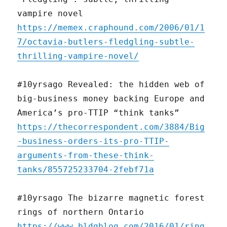
vampire novel
https://memex.craphound.com/2006/01/1
7/octavia-butlers-fledgling-subtle-
thrilling-vampire-novel/
#10yrsago Revealed: the hidden web of
big-business money backing Europe and
America’s pro-TTIP “think tanks”
https://thecorrespondent.com/3884/Big
-business-orders-its-pro-TTIP-
arguments-from-these-think-
tanks/855725233704-2febf71a
#10yrsago The bizarre magnetic forest
rings of northern Ontario
https://www.bldgblog.com/2016/01/ring