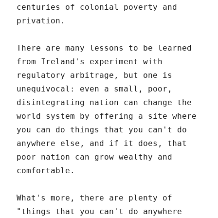
centuries of colonial poverty and
privation.
There are many lessons to be learned
from Ireland's experiment with
regulatory arbitrage, but one is
unequivocal: even a small, poor,
disintegrating nation can change the
world system by offering a site where
you can do things that you can't do
anywhere else, and if it does, that
poor nation can grow wealthy and
comfortable.
What's more, there are plenty of
"things that you can't do anywhere