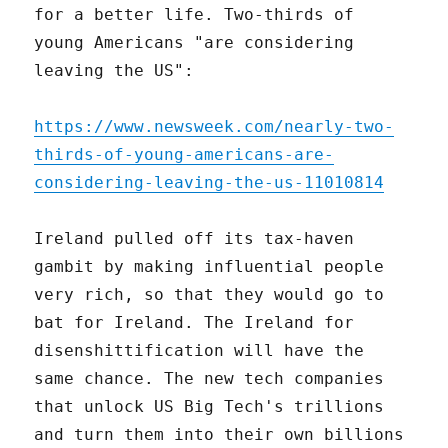
for a better life. Two-thirds of
young Americans "are considering
leaving the US":
https://www.newsweek.com/nearly-two-
thirds-of-young-americans-are-
considering-leaving-the-us-11010814
Ireland pulled off its tax-haven
gambit by making influential people
very rich, so that they would go to
bat for Ireland. The Ireland for
disenshittification will have the
same chance. The new tech companies
that unlock US Big Tech's trillions
and turn them into their own billions