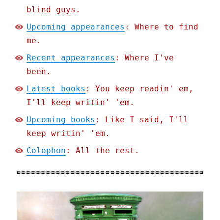
blind guys.
Upcoming appearances
: Where to find
me.
Recent appearances
: Where I've
been.
Latest books
: You keep readin' em,
I'll keep writin' 'em.
Upcoming books
: Like I said, I'll
keep writin' 'em.
Colophon
: All the rest.