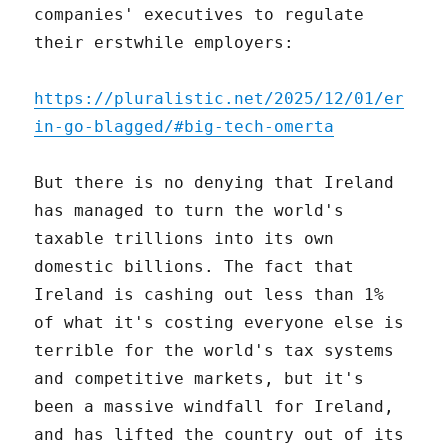
companies' executives to regulate
their erstwhile employers:
https://pluralistic.net/2025/12/01/er
in-go-blagged/#big-tech-omerta
But there is no denying that Ireland
has managed to turn the world's
taxable trillions into its own
domestic billions. The fact that
Ireland is cashing out less than 1%
of what it's costing everyone else is
terrible for the world's tax systems
and competitive markets, but it's
been a massive windfall for Ireland,
and has lifted the country out of its