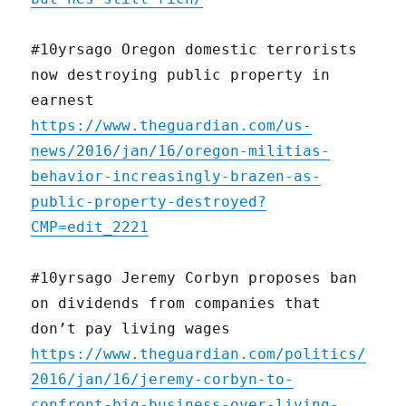
#10yrsago Oregon domestic terrorists
now destroying public property in
earnest
https://www.theguardian.com/us-
news/2016/jan/16/oregon-militias-
behavior-increasingly-brazen-as-
public-property-destroyed?
CMP=edit_2221
#10yrsago Jeremy Corbyn proposes ban
on dividends from companies that
don’t pay living wages
https://www.theguardian.com/politics/
2016/jan/16/jeremy-corbyn-to-
confront-big-business-over-living-