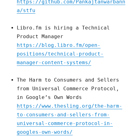
https://github.com/Pankajtanwarbann
a/stfu
Libro.fm is hiring a Technical
Product Manager
https://blog.libro.fm/open-
positions/technical-product-
manager-content-systems/
The Harm to Consumers and Sellers
from Universal Commerce Protocol,
in Google’s Own Words
https://www.thesling.org/the-harm-
to-consumers-and-sellers-from-
universal-commerce-protocol-in-
googles-own-words/