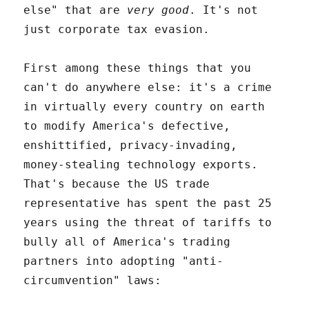
else" that are
very good
. It's not
just corporate tax evasion.
First among these things that you
can't do anywhere else: it's a crime
in virtually every country on earth
to modify America's defective,
enshittified, privacy-invading,
money-stealing technology exports.
That's because the US trade
representative has spent the past 25
years using the threat of tariffs to
bully all of America's trading
partners into adopting "anti-
circumvention" laws: