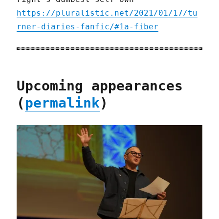
https://pluralistic.net/2021/01/17/tu
rner-diaries-fanfic/#1a-fiber
Upcoming appearances
(
permalink
)