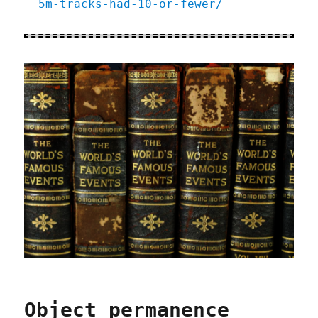
5m-tracks-had-10-or-fewer/
Object permanence