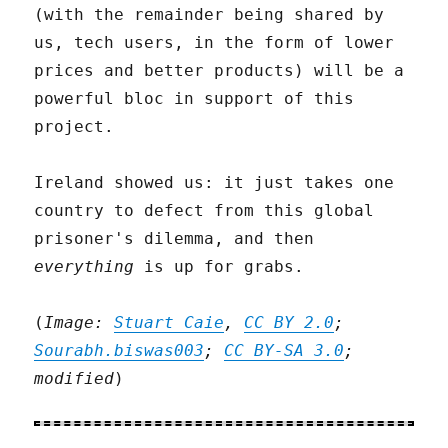
(with the remainder being shared by
us, tech users, in the form of lower
prices and better products) will be a
powerful bloc in support of this
project.
Ireland showed us: it just takes one
country to defect from this global
prisoner's dilemma, and then
everything
is up for grabs.
(
Image:
Stuart Caie
,
CC BY 2.0
;
Sourabh.biswas003
;
CC BY-SA 3.0
;
modified
)