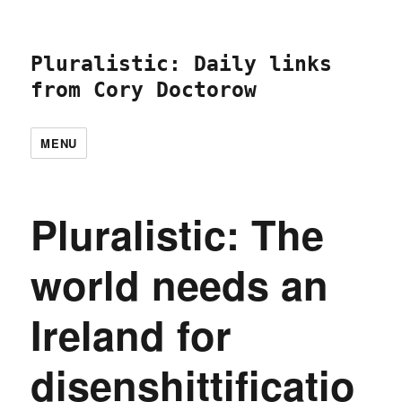
Pluralistic: Daily links
from Cory Doctorow
MENU
Pluralistic: The
world needs an
Ireland for
disenshittificatio