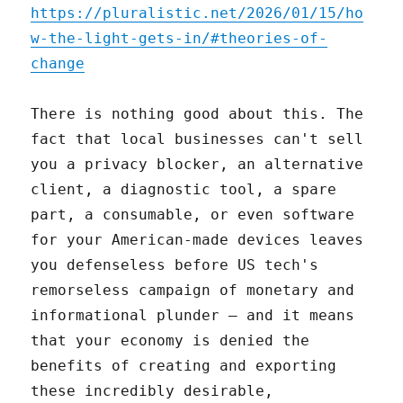
https://pluralistic.net/2026/01/15/ho
w-the-light-gets-in/#theories-of-
change
There is nothing good about this. The
fact that local businesses can't sell
you a privacy blocker, an alternative
client, a diagnostic tool, a spare
part, a consumable, or even software
for your American-made devices leaves
you defenseless before US tech's
remorseless campaign of monetary and
informational plunder – and it means
that your economy is denied the
benefits of creating and exporting
these incredibly desirable,