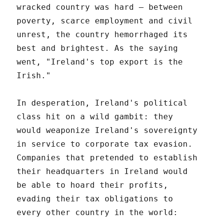
wracked country was hard – between
poverty, scarce employment and civil
unrest, the country hemorrhaged its
best and brightest. As the saying
went, "Ireland's top export is the
Irish."
In desperation, Ireland's political
class hit on a wild gambit: they
would weaponize Ireland's sovereignty
in service to corporate tax evasion.
Companies that pretended to establish
their headquarters in Ireland would
be able to hoard their profits,
evading their tax obligations to
every other country in the world: