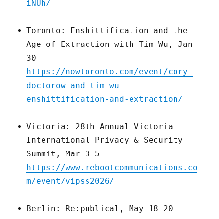
iNUh/
Toronto: Enshittification and the
Age of Extraction with Tim Wu, Jan
30
https://nowtoronto.com/event/cory-
doctorow-and-tim-wu-
enshittification-and-extraction/
Victoria: 28th Annual Victoria
International Privacy & Security
Summit, Mar 3-5
https://www.rebootcommunications.co
m/event/vipss2026/
Berlin: Re:publical, May 18-20