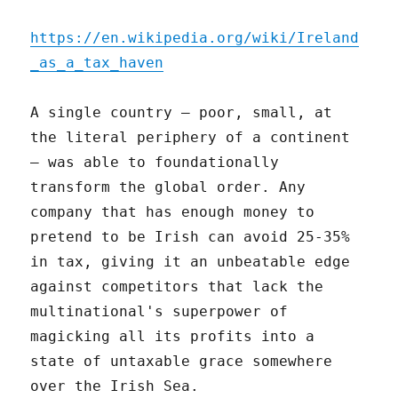
https://en.wikipedia.org/wiki/Ireland
_as_a_tax_haven
A single country – poor, small, at
the literal periphery of a continent
– was able to foundationally
transform the global order. Any
company that has enough money to
pretend to be Irish can avoid 25-35%
in tax, giving it an unbeatable edge
against competitors that lack the
multinational's superpower of
magicking all its profits into a
state of untaxable grace somewhere
over the Irish Sea.