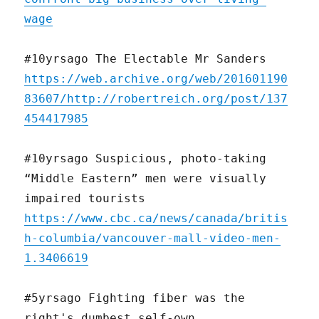
wage
#10yrsago The Electable Mr Sanders
https://web.archive.org/web/201601190
83607/http://robertreich.org/post/137
454417985
#10yrsago Suspicious, photo-taking
“Middle Eastern” men were visually
impaired tourists
https://www.cbc.ca/news/canada/britis
h-columbia/vancouver-mall-video-men-
1.3406619
#5yrsago Fighting fiber was the
right's dumbest self-own