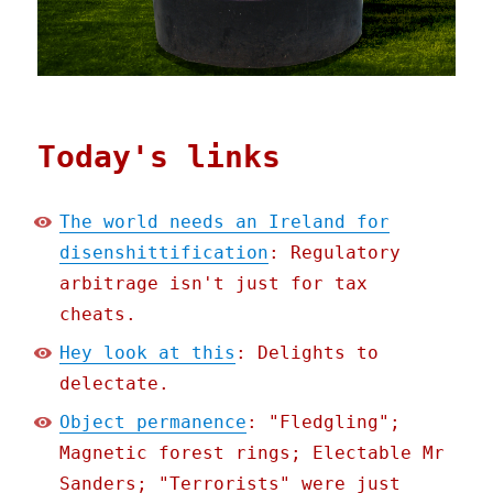
Today's links
The world needs an Ireland for
disenshittification
: Regulatory
arbitrage isn't just for tax
cheats.
Hey look at this
: Delights to
delectate.
Object permanence
: "Fledgling";
Magnetic forest rings; Electable Mr
Sanders; "Terrorists" were just