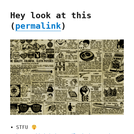
Hey look at this
(
permalink
)
STFU