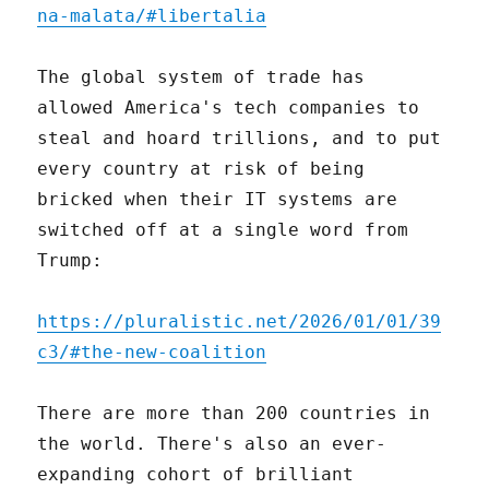
na-malata/#libertalia
The global system of trade has
allowed America's tech companies to
steal and hoard trillions, and to put
every country at risk of being
bricked when their IT systems are
switched off at a single word from
Trump:
https://pluralistic.net/2026/01/01/39
c3/#the-new-coalition
There are more than 200 countries in
the world. There's also an ever-
expanding cohort of brilliant