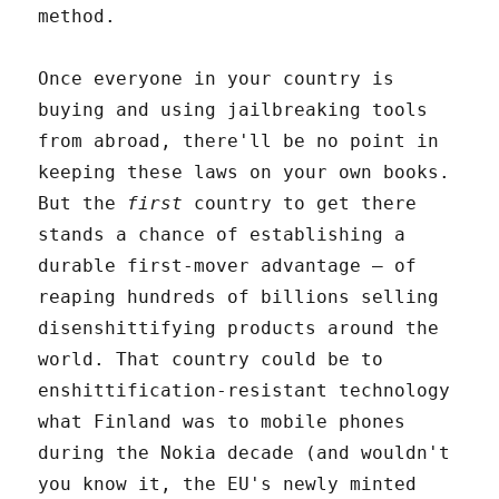
method.
Once everyone in your country is
buying and using jailbreaking tools
from abroad, there'll be no point in
keeping these laws on your own books.
But the
first
country to get there
stands a chance of establishing a
durable first-mover advantage – of
reaping hundreds of billions selling
disenshittifying products around the
world. That country could be to
enshittification-resistant technology
what Finland was to mobile phones
during the Nokia decade (and wouldn't
you know it, the EU's newly minted