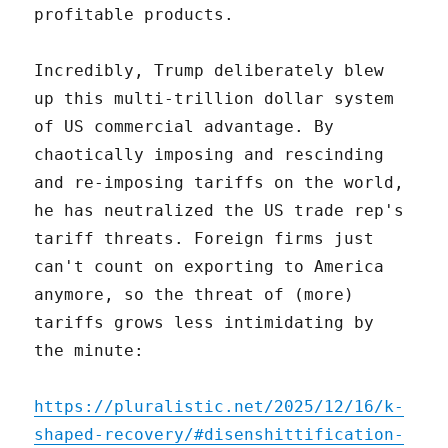
profitable products.
Incredibly, Trump deliberately blew
up this multi-trillion dollar system
of US commercial advantage. By
chaotically imposing and rescinding
and re-imposing tariffs on the world,
he has neutralized the US trade rep's
tariff threats. Foreign firms just
can't count on exporting to America
anymore, so the threat of (more)
tariffs grows less intimidating by
the minute:
https://pluralistic.net/2025/12/16/k-
shaped-recovery/#disenshittification-