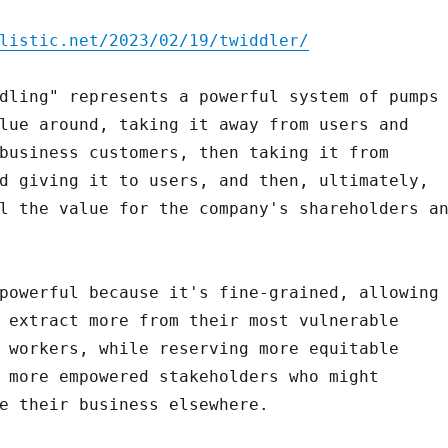
listic.net/2023/02/19/twiddler/
dling" represents a powerful system of pumps
lue around, taking it away from users and
business customers, then taking it from
d giving it to users, and then, ultimately,
l the value for the company's shareholders a
powerful because it's fine-grained, allowing
 extract more from their most vulnerable
 workers, while reserving more equitable
 more empowered stakeholders who might
e their business elsewhere.