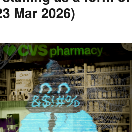
(23 Mar 2026)