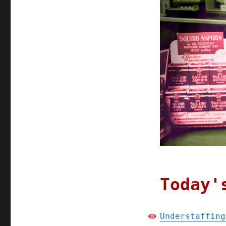
Today'
Understaffing