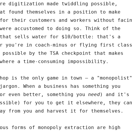
re digitization made twiddling possible,
at found themselves in a position to make
for their customers and workers without faci
were accustomed to doing so. Think of the
that sells water for $10/bottle: that's a
r you're in coach-minus or flying first clas
 possible by the TSA checkpoint that makes
where a time-consuming impossibility.
hop is the only game in town – a "monopolist
jargon. When a business has something you
(or even better, something you
need
) and it's
ssible) for you to get it elsewhere, they ca
ay from you and harvest it for themselves.
ous forms of monopoly extraction are high