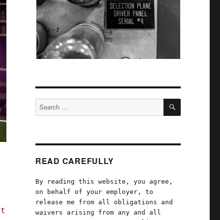
SEARCH
Search
for:
READ CAREFULLY
By reading this website, you agree,
on behalf of your employer, to
release me from all obligations and
ft
waivers arising from any and all