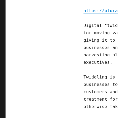
https://plura
Digital "twid
for moving va
giving it to 
businesses an
harvesting al
executives.
Twiddling is 
businesses to
customers and
treatment for
otherwise tak