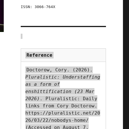
ISSN: 3066-764X
Reference
Doctorow, Cory. (2026).
Pluralistic: Understaffing
as a form of
enshittification (23 Mar
2026)
. Pluralistic: Daily
links from Cory Doctorow.
https://pluralistic.net/20
26/03/22/nobodys-home/
(Accessed on August 7,