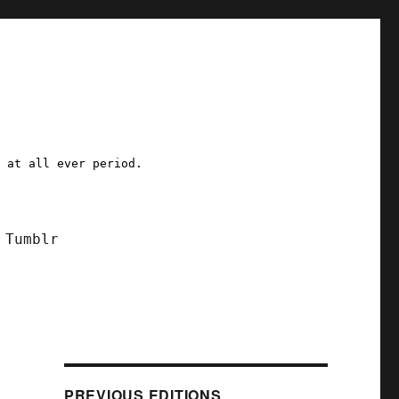
a at all ever period.
Tumblr
PREVIOUS EDITIONS