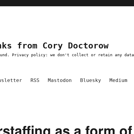
nks from Cory Doctorow
ound. Privacy policy: we don't collect or retain any dat
wsletter
RSS
Mastodon
Bluesky
Medium
rstaffing as a form of