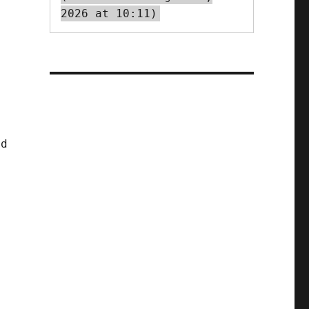
2026 at 10:11)
nd