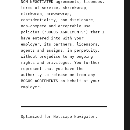
NON-NEGOTIATED agreements, licenses,
terms-of-service, shrinkwrap,
clickwrap, browsewrap,
confidentiality, non-disclosure,
non-compete and acceptable use
o
policies ("BOGUS AGREEMENTS") that I
have entered into with your
d
employer, its partners, licensors,
agents and assigns, in perpetuity,
without prejudice to my ongoing
rights and privileges. You further
d
represent that you have the
authority to release me from any
BOGUS AGREEMENTS on behalf of your
employer.
Optimized for Netscape Navigator.