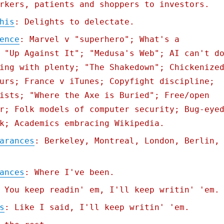
rkers, patients and shoppers to investors.
his
: Delights to delectate.
ence
: Marvel v "superhero"; What's a
 "Up Against It"; "Medusa's Web"; AI can't d
ing with plenty; "The Shakedown"; Chickenize
urs; France v iTunes; Copyfight discipline;
ists; "Where the Axe is Buried"; Free/open
r; Folk models of computer security; Bug-eye
k; Academics embracing Wikipedia.
arances
: Berkeley, Montreal, London, Berlin,
ances
: Where I've been.
 You keep readin' em, I'll keep writin' 'em.
s
: Like I said, I'll keep writin' 'em.