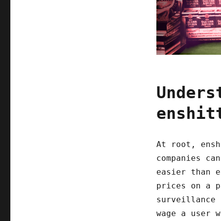
Unders
enshit
At root, ensh
companies can
easier than e
prices on a p
surveillance 
wage a user w