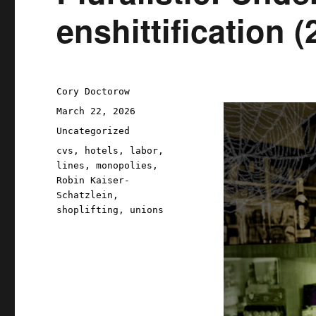
enshittification 
Author
Cory Doctorow
Posted
March 22, 2026
on
Categories
Uncategorized
Tags
cvs
,
hotels
,
labor
,
lines
,
monopolies
,
Robin Kaiser-
Schatzlein
,
shoplifting
,
unions