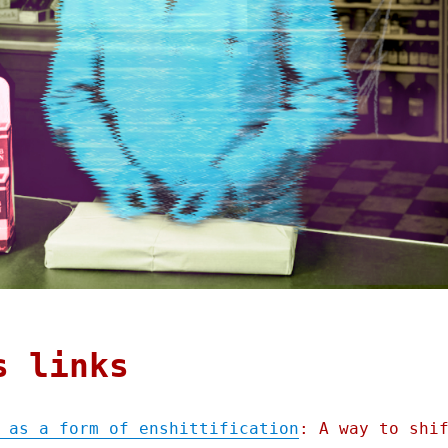
s links
 as a form of enshittification
: A way to shi