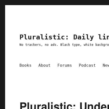
Pluralistic: Daily li
No trackers, no ads. Black type, white backgr
Books
About
Forums
Podcast
Ne
Pluralistic: Unde