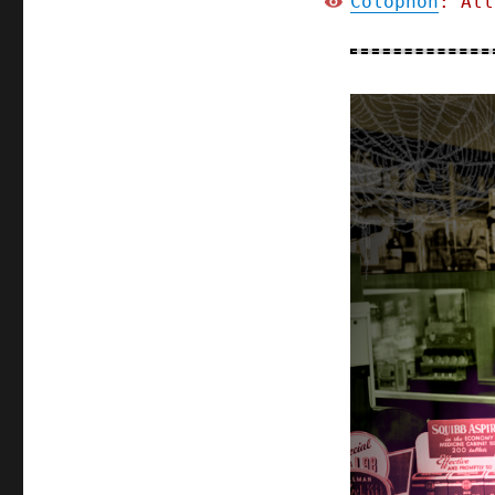
Colophon
: All