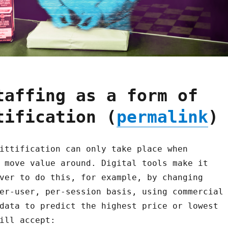
taffing as a form of
tification (
permalink
)
ittification can only take place when
 move value around. Digital tools make it
ver to do this, for example, by changing
er-user, per-session basis, using commercial
data to predict the highest price or lowest
ill accept: