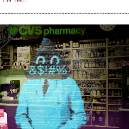
 the rest.