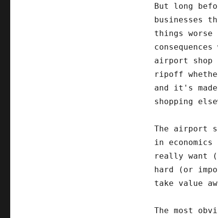
But long befo
businesses th
things worse 
consequences 
airport shop 
ripoff whethe
and it's made
shopping else
The airport s
in economics 
really want 
hard (or impo
take value aw
The most obvi