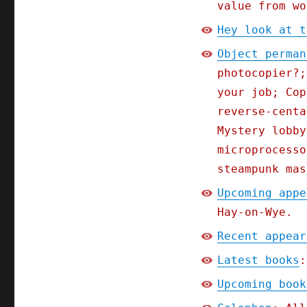
value from wo
Hey look at t
Object perman
photocopier?;
your job; Cop
reverse-centa
Mystery lobby
microprocesso
steampunk mas
Upcoming appe
Hay-on-Wye.
Recent appear
Latest books
:
Upcoming book