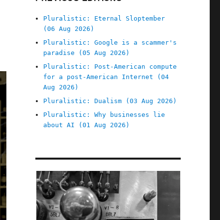
Pluralistic: Eternal Sloptember
(06 Aug 2026)
Pluralistic: Google is a scammer's
paradise (05 Aug 2026)
Pluralistic: Post-American compute
for a post-American Internet (04
Aug 2026)
Pluralistic: Dualism (03 Aug 2026)
Pluralistic: Why businesses lie
about AI (01 Aug 2026)