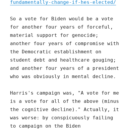
fundamentally-change-if-hes-elected/
So a vote for Biden would be a vote
for another four years of forceful,
material support for genocide;
another four years of compromise with
the Democratic establishment on
student debt and healthcare gouging;
and another four years of a president
who was obviously in mental decline.
Harris's campaign was, "A vote for me
is a vote for all of the above (minus
the cognitive decline)." Actually, it
was worse: by conspicuously failing
to campaign on the Biden