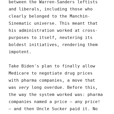
between the Warren-Sanders leftists
and liberals, including those who
clearly belonged to the Manchin-
Sinematic universe. This meant that
his administration worked at cross-
purposes to itself, neutering its
boldest initiatives, rendering them
impotent.
Take Biden's plan to finally allow
Medicare to negotiate drug prices
with pharma companies, a move that
was
very
long overdue. Before this,
the way the system worked was: pharma
companies named a price – any price!
– and then Uncle Sucker paid it. No