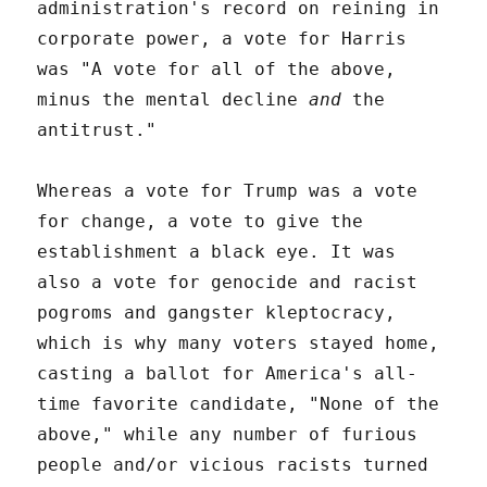
administration's record on reining in
corporate power, a vote for Harris
was "A vote for all of the above,
minus the mental decline
and
the
antitrust."
Whereas a vote for Trump was a vote
for change, a vote to give the
establishment a black eye. It was
also a vote for genocide and racist
pogroms and gangster kleptocracy,
which is why many voters stayed home,
casting a ballot for America's all-
time favorite candidate, "None of the
above," while any number of furious
people and/or vicious racists turned