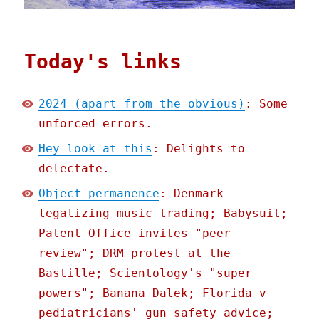
Today's links
2024 (apart from the obvious)
: Some
unforced errors.
Hey look at this
: Delights to
delectate.
Object permanence
: Denmark
legalizing music trading; Babysuit;
Patent Office invites "peer
review"; DRM protest at the
Bastille; Scientology's "super
powers"; Banana Dalek; Florida v
pediatricians' gun safety advice;