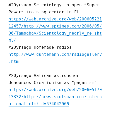
#20yrsago Scientology to open “Super
Power” training center in FL
https://web.archive.org/web/200605221
12457/http://www.sptimes.com/2006/05/
06/Tampabay/Scientology_nearly_re.sht
ml/
#20yrsago Homemade radios
http://www.duntemann.com/radiogallery
.htm
#20yrsago Vatican astronomer
denounces Creationism as “paganism”
https://web.archive.org/web/200605170
13332/http://news.scotsman.com/intern
ational.cfm?id=674042006