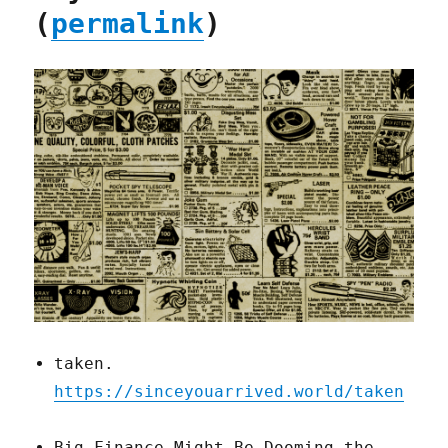
(
permalink
)
taken.
https://sinceyouarrived.world/taken
Big Finance Might Be Dooming the