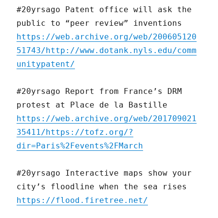
#20yrsago Patent office will ask the
public to “peer review” inventions
https://web.archive.org/web/200605120
51743/http://www.dotank.nyls.edu/comm
unitypatent/
#20yrsago Report from France’s DRM
protest at Place de la Bastille
https://web.archive.org/web/201709021
35411/https://tofz.org/?
dir=Paris%2Fevents%2FMarch
#20yrsago Interactive maps show your
city’s floodline when the sea rises
https://flood.firetree.net/