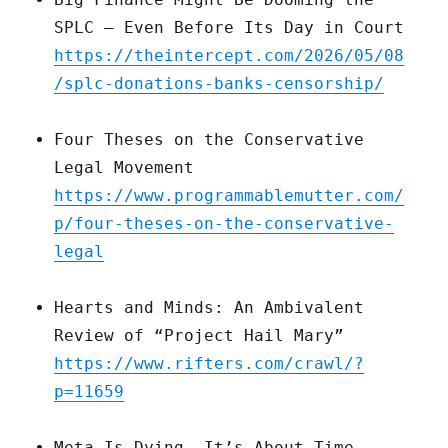
SPLC — Even Before Its Day in Court
https://theintercept.com/2026/05/08
/splc-donations-banks-censorship/
Four Theses on the Conservative
Legal Movement
https://www.programmablemutter.com/
p/four-theses-on-the-conservative-
legal
Hearts and Minds: An Ambivalent
Review of “Project Hail Mary”
https://www.rifters.com/crawl/?
p=11659
Meta Is Dying. It’s About Time.