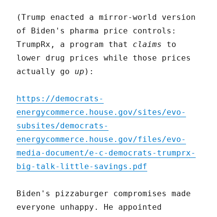
(Trump enacted a mirror-world version
of Biden's pharma price controls:
TrumpRx, a program that
claims
to
lower drug prices while those prices
actually go
up
):
https://democrats-
energycommerce.house.gov/sites/evo-
subsites/democrats-
energycommerce.house.gov/files/evo-
media-document/e-c-democrats-trumprx-
big-talk-little-savings.pdf
Biden's pizzaburger compromises made
everyone unhappy. He appointed