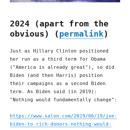
2024 (apart from the
obvious) (
permalink
)
Just as Hillary Clinton positioned
her run as a third term for Obama
("America is already great"), so did
Biden (and then Harris) position
their campaigns as a second Biden
term. As Biden said (in 2019):
"Nothing would fundamentally change":
https://www.salon.com/2019/06/19/joe-
biden-to-rich-donors-nothing-would-