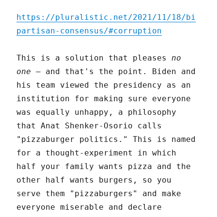
https://pluralistic.net/2021/11/18/bi
partisan-consensus/#corruption
This is a solution that pleases
no
one
– and that's the point. Biden and
his team viewed the presidency as an
institution for making sure everyone
was equally unhappy, a philosophy
that Anat Shenker-Osorio calls
"pizzaburger politics." This is named
for a thought-experiment in which
half your family wants pizza and the
other half wants burgers, so you
serve them "pizzaburgers" and make
everyone miserable and declare