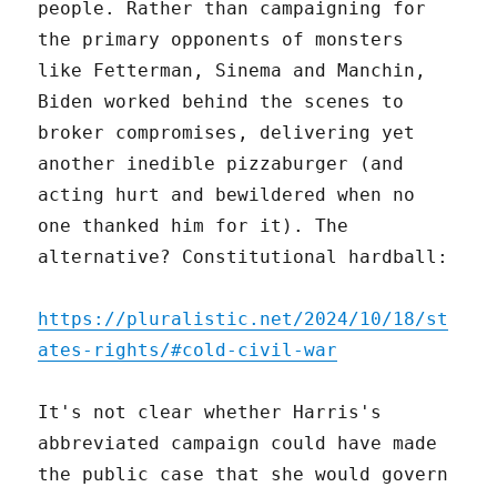
people. Rather than campaigning for
the primary opponents of monsters
like Fetterman, Sinema and Manchin,
Biden worked behind the scenes to
broker compromises, delivering yet
another inedible pizzaburger (and
acting hurt and bewildered when no
one thanked him for it). The
alternative? Constitutional hardball:
https://pluralistic.net/2024/10/18/st
ates-rights/#cold-civil-war
It's not clear whether Harris's
abbreviated campaign could have made
the public case that she would govern