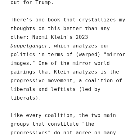
out for Trump.
There's one book that crystallizes my
thoughts on this better than any
other: Naomi Klein's 2023
Doppelganger
, which analyzes our
politics in terms of (warped) "mirror
images." One of the mirror world
pairings that Klein analyzes is the
progressive movement, a coalition of
liberals and leftists (led by
liberals).
Like every coalition, the two main
groups that constitute "the
progressives" do not agree on many