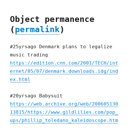
Object permanence
(
permalink
)
#25yrsago Denmark plans to legalize
music trading
https://edition.cnn.com/2001/TECH/int
ernet/05/07/denmark.downloads.idg/ind
ex.html
#20yrsago Babysuit
https://web.archive.org/web/200605130
13815/https://www.gildlilies.com/pop_
ups/phillip_toledano_kaleidoscope.htm