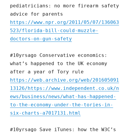
pediatricians: no more firearm safety
advice for parents
https://www.npr.org/2011/05/07/136063
523/florida-bill-could-muzzle-
doctors-on-gun-safety
#10yrsago Conservative economics:
what’s happened to the UK economy
after a year of Tory rule
https://web.archive.org/web/201605091
13126/https://www.independent.co.uk/n
ews/business/news/what-has-happened-
to-the-economy-under-the-tories-in-
six-charts-a7017131.html
#10yrsago Save iTunes: how the W3C’s