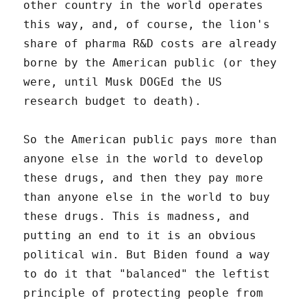
other country in the world operates
this way, and, of course, the lion's
share of pharma R&D costs are already
borne by the American public (or they
were, until Musk DOGEd the US
research budget to death).
So the American public pays more than
anyone else in the world to develop
these drugs, and then they pay more
than anyone else in the world to buy
these drugs. This is madness, and
putting an end to it is an obvious
political win. But Biden found a way
to do it that "balanced" the leftist
principle of protecting people from