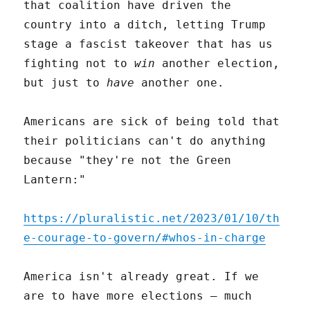
that coalition have driven the
country into a ditch, letting Trump
stage a fascist takeover that has us
fighting not to
win
another election,
but just to
have
another one.
Americans are sick of being told that
their politicians can't do anything
because "they're not the Green
Lantern:"
https://pluralistic.net/2023/01/10/th
e-courage-to-govern/#whos-in-charge
America isn't already great. If we
are to have more elections – much