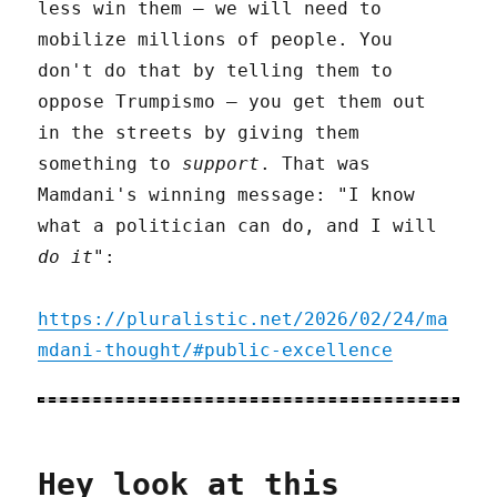
less win them – we will need to
mobilize millions of people. You
don't do that by telling them to
oppose Trumpismo – you get them out
in the streets by giving them
something to
support
. That was
Mamdani's winning message: "I know
what a politician can do, and I will
do it
":
https://pluralistic.net/2026/02/24/ma
mdani-thought/#public-excellence
Hey look at this