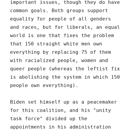
important issues, though they do have
common goals. Both groups support
equality for people of all genders
and races, but for liberals, an equal
world is one that fixes the problem
that 150 straight white men own
everything by replacing 75 of them
with racialized people, women and
queer people (whereas the leftist fix
is abolishing the system in which 150
people own everything).
Biden set himself up as a peacemaker
for this coalition, and his "unity
task force" divided up the
appointments in his administration