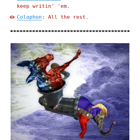
keep writin' 'em.
Colophon
: All the rest.