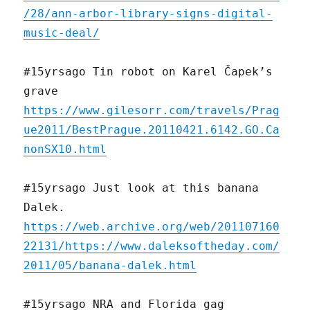
/28/ann-arbor-library-signs-digital-
music-deal/
#15yrsago Tin robot on Karel Čapek’s
grave
https://www.gilesorr.com/travels/Prag
ue2011/BestPrague.20110421.6142.GO.Ca
nonSX10.html
#15yrsago Just look at this banana
Dalek.
https://web.archive.org/web/201107160
22131/https://www.daleksoftheday.com/
2011/05/banana-dalek.html
#15yrsago NRA and Florida gag