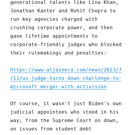
generational talents like Lina Khan,
Jonathan Kanter and Rohit Chopra to
run key agencies charged with
crushing corporate power, and then
gave lifetime appointments to
corporate-friendly judges who blocked
their rulemakings and penalties:
https://www.aljazeera.com/news/2023/7
/11/us-judge-turns-down-challenge-to-
microsoft-merger-with-activision
Of course, it wasn't just Biden's own
judicial appointees who stood in his
way; from the Supreme Court on down,
on issues from student debt