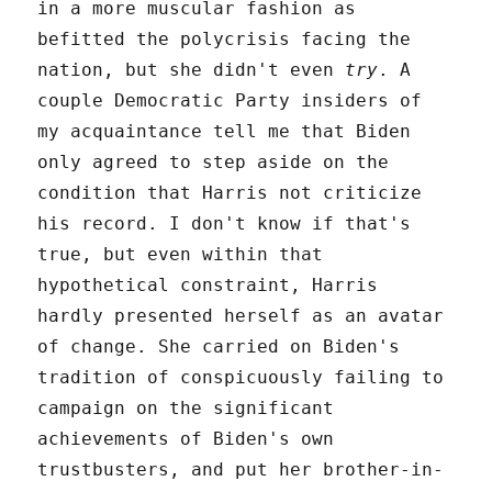
in a more muscular fashion as
befitted the polycrisis facing the
nation, but she didn't even
try
. A
couple Democratic Party insiders of
my acquaintance tell me that Biden
only agreed to step aside on the
condition that Harris not criticize
his record. I don't know if that's
true, but even within that
hypothetical constraint, Harris
hardly presented herself as an avatar
of change. She carried on Biden's
tradition of conspicuously failing to
campaign on the significant
achievements of Biden's own
trustbusters, and put her brother-in-