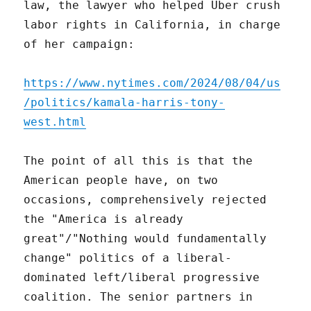
law, the lawyer who helped Uber crush
labor rights in California, in charge
of her campaign:
https://www.nytimes.com/2024/08/04/us
/politics/kamala-harris-tony-
west.html
The point of all this is that the
American people have, on two
occasions, comprehensively rejected
the "America is already
great"/"Nothing would fundamentally
change" politics of a liberal-
dominated left/liberal progressive
coalition. The senior partners in