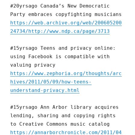
#20yrsago Canada’s New Democratic
Party embraces copyfighting musicians
https://web.archive.org/web/200605200
24734/http://www.ndp.ca/page/3713
#15yrsago Teens and privacy online:
using Facebook is compatible with
valuing privacy
https://www.zephoria.org/thoughts/arc
hives/2011/05/09/how-teens-
understand-privacy.html
#15yrsago Ann Arbor library acquires
lending, sharing and copying rights
to Creative Commons music catalog
https://annarborchronicle.com/2011/04