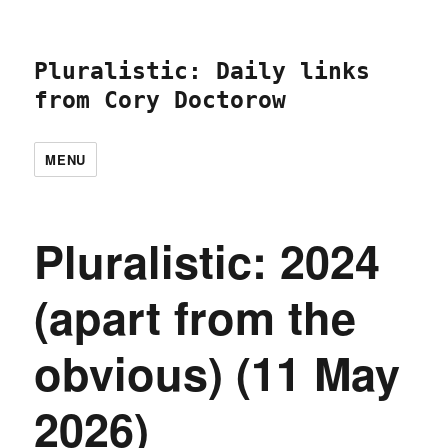
Pluralistic: Daily links
from Cory Doctorow
MENU
Pluralistic: 2024
(apart from the
obvious) (11 May
2026)