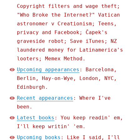
Copyright filters and wage theft;
"Who Broke the Internet?" Vatican
astronomer v Creationism; Teens,
privacy and Facebook; Čapek's
graveside robot; Save iTunes; NZ
laundered money for Latinamerica's
looters; Memex Method.
Upcoming appearances
: Barcelona,
Berlin, Hay-on-Wye, London, NYC,
Edinburgh.
Recent appearances
: Where I've
been.
Latest books
: You keep readin' em,
I'll keep writin' 'em.
Upcoming books
: Like I said, I'll