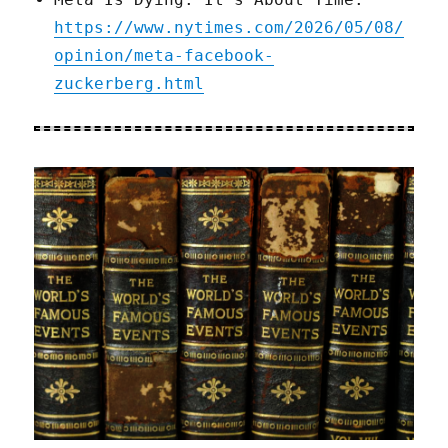
https://www.nytimes.com/2026/05/08/
opinion/meta-facebook-
zuckerberg.html