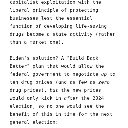
capitalist exploitation with the
liberal principle of protecting
businesses lest the essential
function of developing life-saving
drugs become a state activity (rather
than a market one).
Biden's solution? A "Build Back
Better" plan that would allow the
federal government to negotiate
up to
ten drug prices (and as few as
zero
drug prices),
but
the new prices
would only kick in
after
the 2024
election, so no one would see the
benefit of this in time for the next
general election: