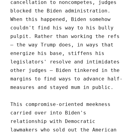
cancellation to noncompetes, judges
blocked the Biden administration.
When this happened, Biden somehow
couldn't find his way to his bully
pulpit. Rather than working the refs
– the way Trump does, in ways that
energize his base, stiffens his
legislators' resolve and intimidates
other judges – Biden tinkered in the
margins to find ways to advance half-
measures and stayed mum in public.
This compromise-oriented meekness
carried over into Biden's
relationship with Democratic
lawmakers who sold out the American