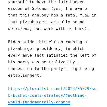
yourself to have the fair-handed
wisdom of Solomon (yes, I'm aware
that this analogy has a fatal flaw in
that pizzaburgers actually sound
delicious
, but work with me here).
Biden prided himself on running a
pizzaburger presidency, in which
every move that satisfied the left of
his party was neutralized by a
concession to the party's right wing
establishment:
https://pluralistic.net/2024/05/29/su
b-bushel-comms-strategy/#nothing-
would-fundamentally-change