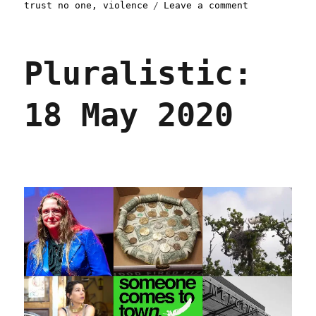
on
trust no one
,
violence
Leave a comment
Pluralistic:
02
Jun
Pluralistic:
2020
18 May 2020