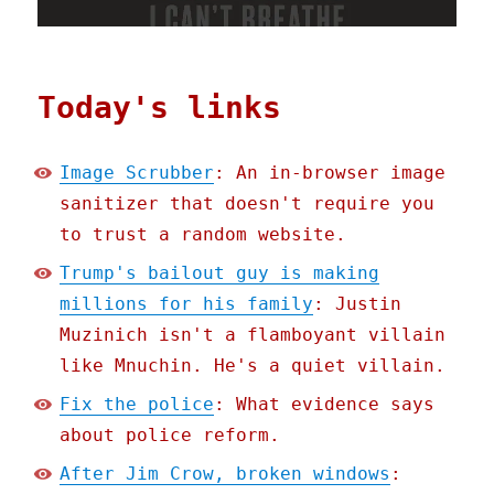
Today's links
Image Scrubber
: An in-browser image
sanitizer that doesn't require you
to trust a random website.
Trump's bailout guy is making
millions for his family
: Justin
Muzinich isn't a flamboyant villain
like Mnuchin. He's a quiet villain.
Fix the police
: What evidence says
about police reform.
After Jim Crow, broken windows
: