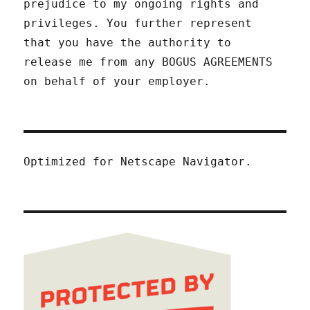
prejudice to my ongoing rights and
privileges. You further represent
that you have the authority to
release me from any BOGUS AGREEMENTS
on behalf of your employer.
Optimized for Netscape Navigator.