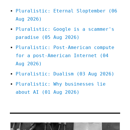
Pluralistic: Eternal Sloptember (06
Aug 2026)
Pluralistic: Google is a scammer's
paradise (05 Aug 2026)
Pluralistic: Post-American compute
for a post-American Internet (04
Aug 2026)
Pluralistic: Dualism (03 Aug 2026)
Pluralistic: Why businesses lie
about AI (01 Aug 2026)