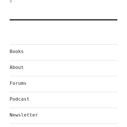
Books
About
Forums
Podcast
Newsletter