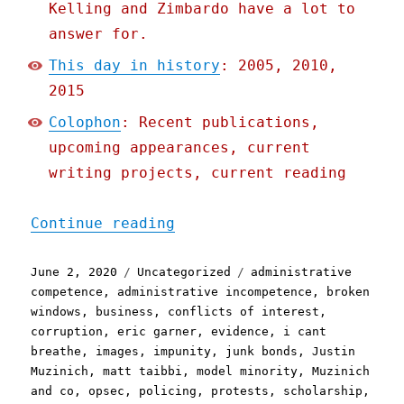
Kelling and Zimbardo have a lot to
answer for.
This day in history
: 2005, 2010,
2015
Colophon
: Recent publications,
upcoming appearances, current
writing projects, current reading
"Pluralistic: 02 Jun 2020
Continue reading
Posted
Categories
Tags
June 2, 2020
Uncategorized
administrative
on
competence
,
administrative incompetence
,
broken
windows
,
business
,
conflicts of interest
,
corruption
,
eric garner
,
evidence
,
i cant
breathe
,
images
,
impunity
,
junk bonds
,
Justin
Muzinich
,
matt taibbi
,
model minority
,
Muzinich
and co
,
opsec
,
policing
,
protests
,
scholarship
,