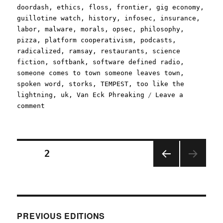
doordash
,
ethics
,
floss
,
frontier
,
gig economy
,
guillotine watch
,
history
,
infosec
,
insurance
,
labor
,
malware
,
morals
,
opsec
,
philosophy
,
pizza
,
platform cooperativism
,
podcasts
,
radicalized
,
ramsay
,
restaurants
,
science
fiction
,
softbank
,
software defined radio
,
someone comes to town someone leaves town
,
spoken word
,
storks
,
TEMPEST
,
too like the
lightning
,
uk
,
Van Eck Phreaking
Leave a
on
comment
Pluralistic:
18
May
2020
Posts
PAGE
2
PREV
pagination
IOUS
PAGE
PREVIOUS EDITIONS