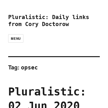
Pluralistic: Daily links
from Cory Doctorow
MENU
Tag:
opsec
Pluralistic:
02 Jun 2020