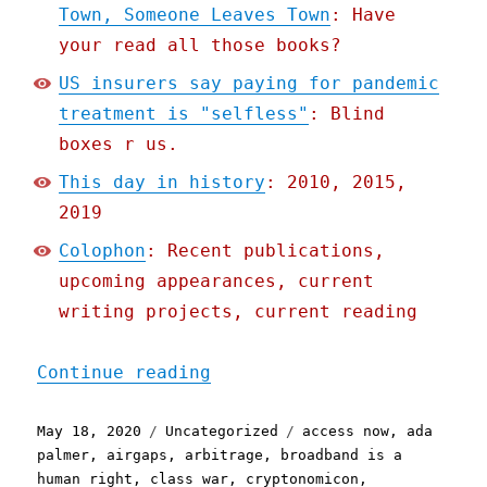
Town, Someone Leaves Town
: Have
your read all those books?
US insurers say paying for pandemic
treatment is "selfless"
: Blind
boxes r us.
This day in history
: 2010, 2015,
2019
Colophon
: Recent publications,
upcoming appearances, current
writing projects, current reading
"Pluralistic: 18 May 2020
Continue reading
Posted
Categories
Tags
May 18, 2020
Uncategorized
access now
,
ada
on
palmer
,
airgaps
,
arbitrage
,
broadband is a
human right
,
class war
,
cryptonomicon
,