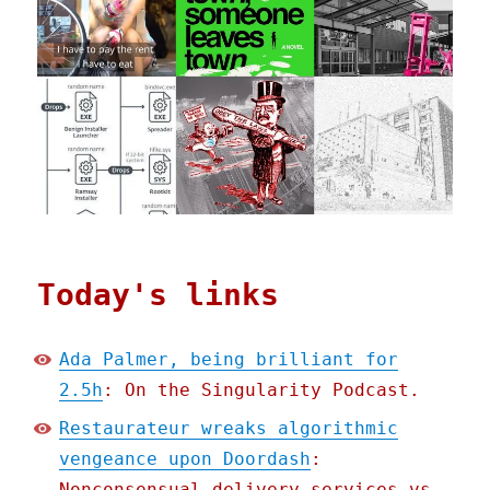
Today's links
Ada Palmer, being brilliant for
2.5h
: On the Singularity Podcast.
Restaurateur wreaks algorithmic
vengeance upon Doordash
:
Nonconsensual delivery services vs