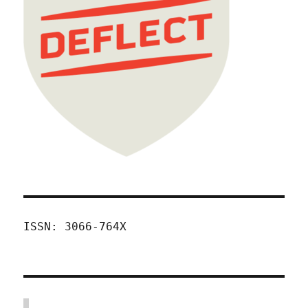
ISSN: 3066-764X