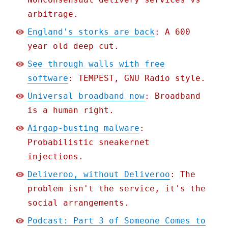
arbitrage.
England's storks are back
: A 600
year old deep cut.
See through walls with free
software
: TEMPEST, GNU Radio style.
Universal broadband now
: Broadband
is a human right.
Airgap-busting malware
:
Probabilistic sneakernet
injections.
Deliveroo, without Deliveroo
: The
problem isn't the service, it's the
social arrangements.
Podcast: Part 3 of Someone Comes to