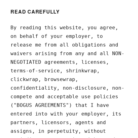
READ CAREFULLY
By reading this website, you agree,
on behalf of your employer, to
release me from all obligations and
waivers arising from any and all NON-
NEGOTIATED agreements, licenses,
terms-of-service, shrinkwrap,
clickwrap, browsewrap,
confidentiality, non-disclosure, non-
compete and acceptable use policies
("BOGUS AGREEMENTS") that I have
entered into with your employer, its
partners, licensors, agents and
assigns, in perpetuity, without