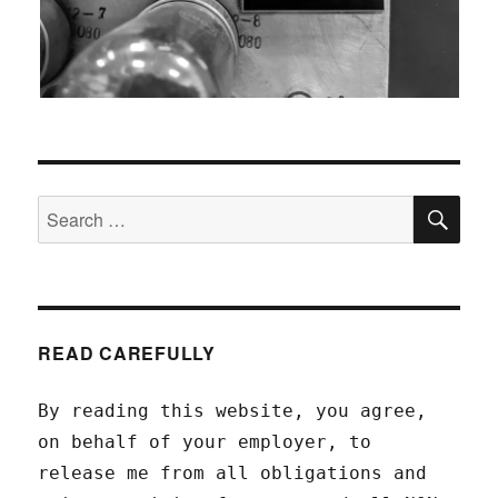
SEA
Search
for:
READ CAREFULLY
By reading this website, you agree,
on behalf of your employer, to
release me from all obligations and