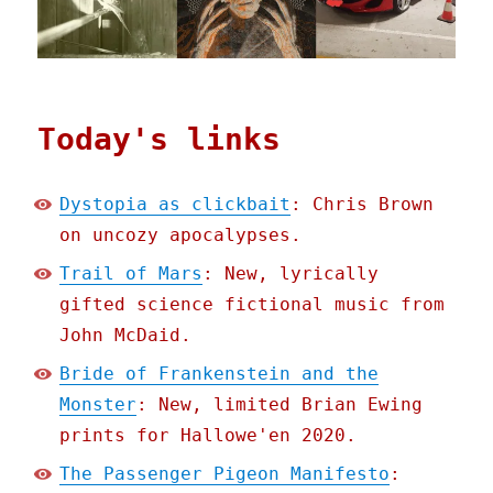
Today's links
Dystopia as clickbait
: Chris Brown
on uncozy apocalypses.
Trail of Mars
: New, lyrically
gifted science fictional music from
John McDaid.
Bride of Frankenstein and the
Monster
: New, limited Brian Ewing
prints for Hallowe'en 2020.
The Passenger Pigeon Manifesto
: