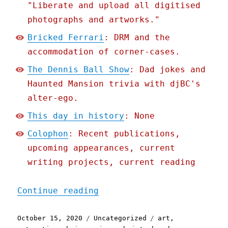
"Liberate and upload all digitised
photographs and artworks."
Bricked Ferrari
: DRM and the
accommodation of corner-cases.
The Dennis Ball Show
: Dad jokes and
Haunted Mansion trivia with djBC's
alter-ego.
This day in history
: None
Colophon
: Recent publications,
upcoming appearances, current
writing projects, current reading
"Pluralistic: 15 Oct 2020
Continue reading
Posted
Categories
Tags
October 15, 2020
Uncategorized
art
,
on