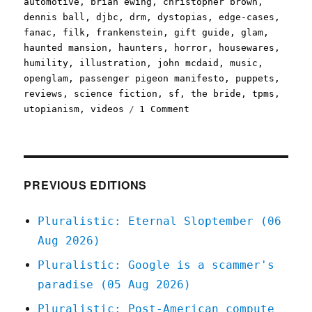
automotive
,
brian ewing
,
christopher brown
,
dennis ball
,
djbc
,
drm
,
dystopias
,
edge-cases
,
fanac
,
filk
,
frankenstein
,
gift guide
,
glam
,
haunted mansion
,
haunters
,
horror
,
housewares
,
humility
,
illustration
,
john mcdaid
,
music
,
openglam
,
passenger pigeon manifesto
,
puppets
,
reviews
,
science fiction
,
sf
,
the bride
,
tpms
,
on
utopianism
,
videos
1 Comment
Pluralistic:
15
Oct
2020
PREVIOUS EDITIONS
Pluralistic: Eternal Sloptember (06
Aug 2026)
Pluralistic: Google is a scammer's
paradise (05 Aug 2026)
Pluralistic: Post-American compute