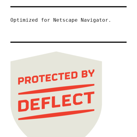
Optimized for Netscape Navigator.