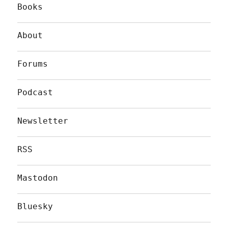
Books
About
Forums
Podcast
Newsletter
RSS
Mastodon
Bluesky