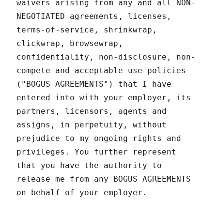
waivers arising from any and all NON-
NEGOTIATED agreements, licenses,
terms-of-service, shrinkwrap,
clickwrap, browsewrap,
confidentiality, non-disclosure, non-
compete and acceptable use policies
("BOGUS AGREEMENTS") that I have
entered into with your employer, its
partners, licensors, agents and
assigns, in perpetuity, without
prejudice to my ongoing rights and
privileges. You further represent
that you have the authority to
release me from any BOGUS AGREEMENTS
on behalf of your employer.