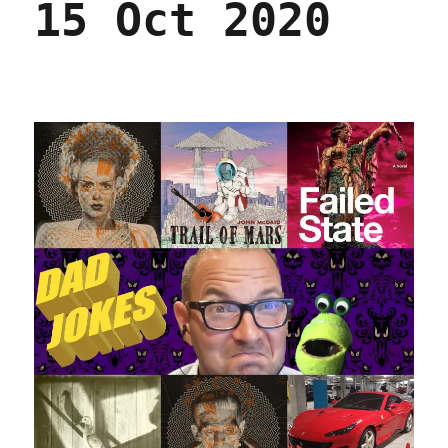
15 Oct 2020