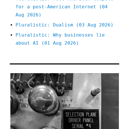
for a post-American Internet (04
Aug 2026)
Pluralistic: Dualism (03 Aug 2026)
Pluralistic: Why businesses lie
about AI (01 Aug 2026)