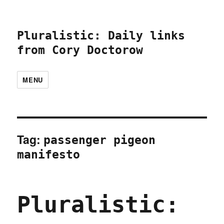
Pluralistic: Daily links
from Cory Doctorow
MENU
Tag:
passenger pigeon
manifesto
Pluralistic: