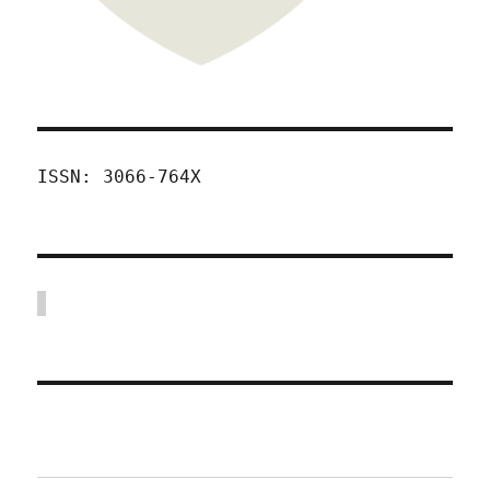
ISSN: 3066-764X