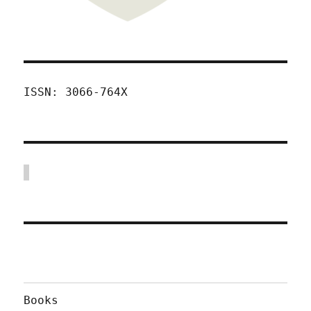
ISSN: 3066-764X
Books