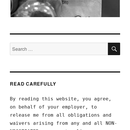
SEA
Search
for:
READ CAREFULLY
By reading this website, you agree,
on behalf of your employer, to
release me from all obligations and
waivers arising from any and all NON-