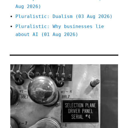
Aug 2026)
Pluralistic: Dualism (03 Aug 2026)
Pluralistic: Why businesses lie
about AI (01 Aug 2026)