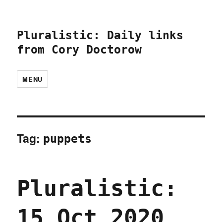
Pluralistic: Daily links
from Cory Doctorow
MENU
Tag:
puppets
Pluralistic:
15 Oct 2020