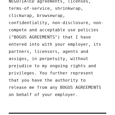
NEGOTIATED agreements, licenses,
terms-of-service, shrinkwrap,
clickwrap, browsewrap,
confidentiality, non-disclosure, non-
compete and acceptable use policies
("BOGUS AGREEMENTS") that I have
entered into with your employer, its
partners, licensors, agents and
assigns, in perpetuity, without
prejudice to my ongoing rights and
privileges. You further represent
that you have the authority to
release me from any BOGUS AGREEMENTS
on behalf of your employer.