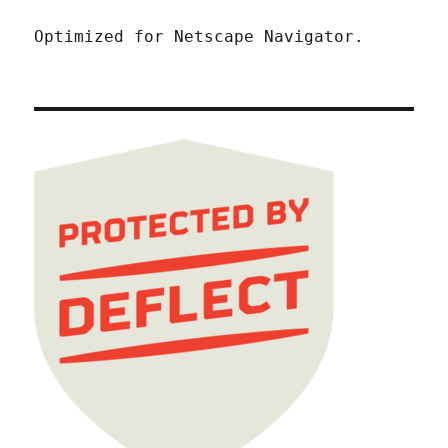
Optimized for Netscape Navigator.