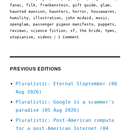
fanac
,
filk
,
frankenstein
,
gift guide
,
glam
,
haunted mansion
,
haunters
,
horror
,
housewares
,
humility
,
illustration
,
john mcdaid
,
music
,
openglam
,
passenger pigeon manifesto
,
puppets
,
reviews
,
science fiction
,
sf
,
the bride
,
tpms
,
on
utopianism
,
videos
1 Comment
Pluralistic:
15
Oct
2020
PREVIOUS EDITIONS
Pluralistic: Eternal Sloptember (06
Aug 2026)
Pluralistic: Google is a scammer's
paradise (05 Aug 2026)
Pluralistic: Post-American compute
for a post-American Internet (04