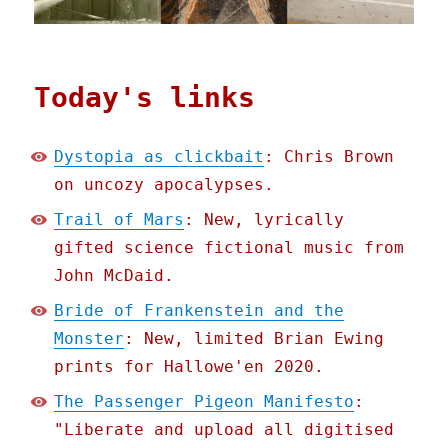
Today's links
Dystopia as clickbait
: Chris Brown
on uncozy apocalypses.
Trail of Mars
: New, lyrically
gifted science fictional music from
John McDaid.
Bride of Frankenstein and the
Monster
: New, limited Brian Ewing
prints for Hallowe'en 2020.
The Passenger Pigeon Manifesto
:
"Liberate and upload all digitised