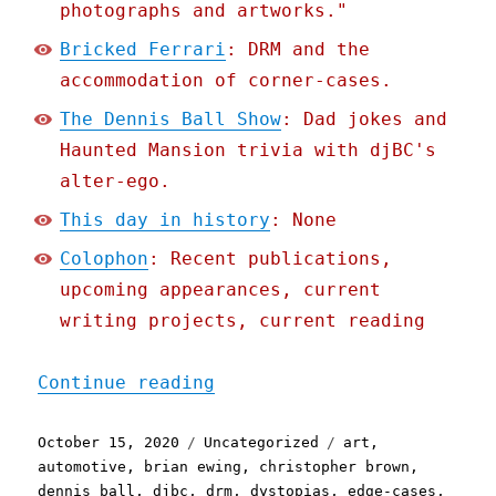
photographs and artworks."
Bricked Ferrari
: DRM and the
accommodation of corner-cases.
The Dennis Ball Show
: Dad jokes and
Haunted Mansion trivia with djBC's
alter-ego.
This day in history
: None
Colophon
: Recent publications,
upcoming appearances, current
writing projects, current reading
"Pluralistic: 15 Oct 2020
Continue reading
Posted
Categories
Tags
October 15, 2020
Uncategorized
art
,
on
automotive
,
brian ewing
,
christopher brown
,
dennis ball
,
djbc
,
drm
,
dystopias
,
edge-cases
,