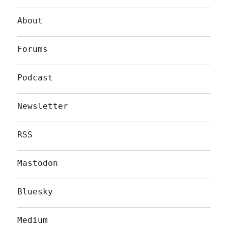
About
Forums
Podcast
Newsletter
RSS
Mastodon
Bluesky
Medium