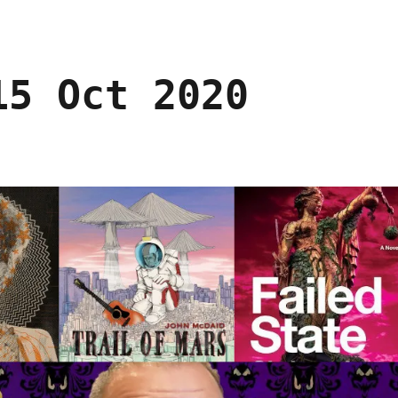
15 Oct 2020