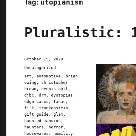
Tag:
utopianism
Pluralistic: 
Posted
October 15, 2020
on
Categories
Uncategorized
Tags
art
,
automotive
,
brian
ewing
,
christopher
brown
,
dennis ball
,
djbc
,
drm
,
dystopias
,
edge-cases
,
fanac
,
filk
,
frankenstein
,
gift guide
,
glam
,
haunted mansion
,
haunters
,
horror
,
housewares
,
humility
,