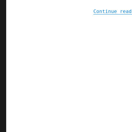
Continue read