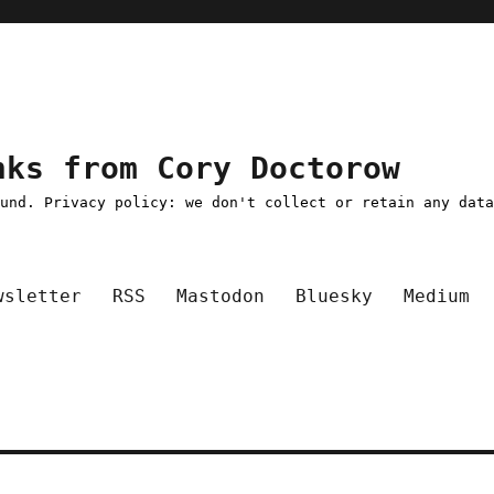
nks from Cory Doctorow
ound. Privacy policy: we don't collect or retain any dat
wsletter
RSS
Mastodon
Bluesky
Medium