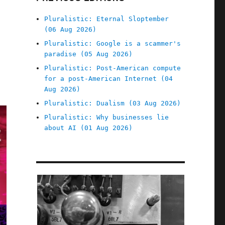
Pluralistic: Eternal Sloptember
(06 Aug 2026)
Pluralistic: Google is a scammer's
paradise (05 Aug 2026)
Pluralistic: Post-American compute
for a post-American Internet (04
Aug 2026)
Pluralistic: Dualism (03 Aug 2026)
Pluralistic: Why businesses lie
about AI (01 Aug 2026)