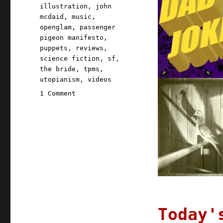
illustration
,
john
mcdaid
,
music
,
openglam
,
passenger
pigeon manifesto
,
puppets
,
reviews
,
science fiction
,
sf
,
the bride
,
tpms
,
utopianism
,
videos
on
1 Comment
Pluralistic:
15
Oct
2020
Today'