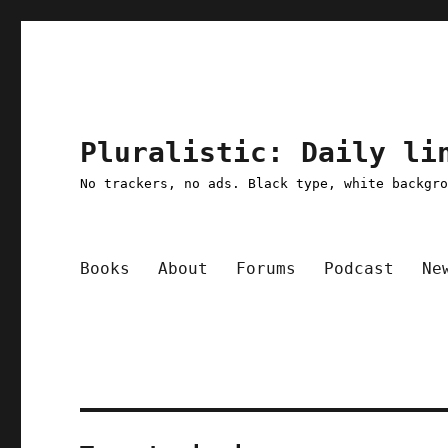
Pluralistic: Daily li
No trackers, no ads. Black type, white backgr
Books
About
Forums
Podcast
Ne