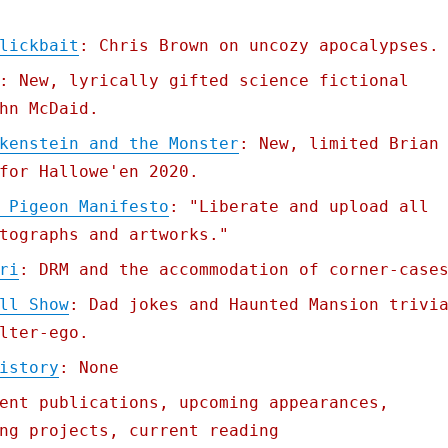
lickbait
: Chris Brown on uncozy apocalypses.
: New, lyrically gifted science fictional
hn McDaid.
kenstein and the Monster
: New, limited Brian
for Hallowe'en 2020.
 Pigeon Manifesto
: "Liberate and upload all
tographs and artworks."
ri
: DRM and the accommodation of corner-case
ll Show
: Dad jokes and Haunted Mansion trivi
lter-ego.
istory
: None
ent publications, upcoming appearances,
ng projects, current reading