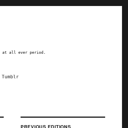
a at all ever period.
Tumblr
PREVIOUS EDITIONS