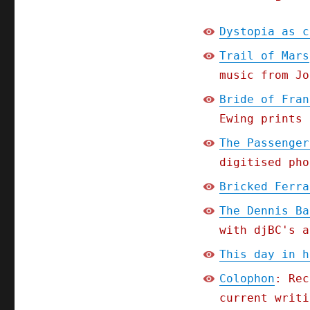
Dystopia as c
Trail of Mars
music from Jo
Bride of Fran
Ewing prints 
The Passenger
digitised pho
Bricked Ferra
The Dennis Ba
with djBC's a
This day in h
Colophon
: Rec
current writi