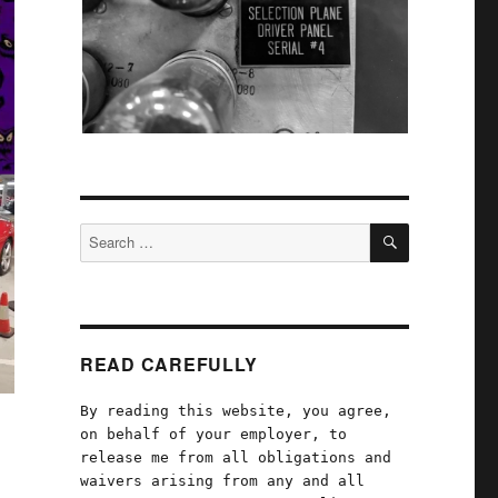
SEARCH
Search
for:
READ CAREFULLY
By reading this website, you agree,
on behalf of your employer, to
release me from all obligations and
waivers arising from any and all