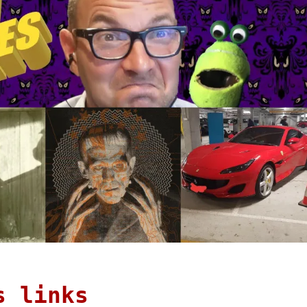
s links