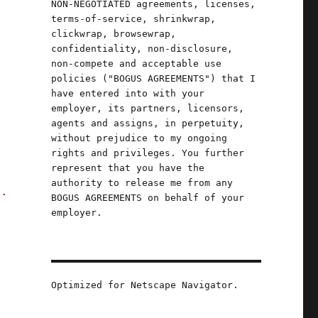
NON-NEGOTIATED agreements, licenses,
terms-of-service, shrinkwrap,
clickwrap, browsewrap,
confidentiality, non-disclosure,
non-compete and acceptable use
policies ("BOGUS AGREEMENTS") that I
have entered into with your
employer, its partners, licensors,
agents and assigns, in perpetuity,
without prejudice to my ongoing
rights and privileges. You further
represent that you have the
authority to release me from any
s.
BOGUS AGREEMENTS on behalf of your
employer.
a
Optimized for Netscape Navigator.