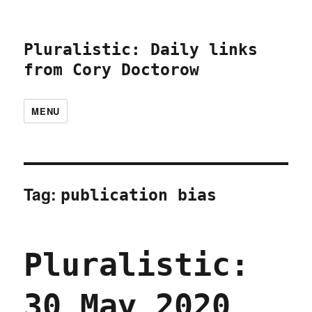
Pluralistic: Daily links
from Cory Doctorow
MENU
Tag:
publication bias
Pluralistic:
30 May 2020