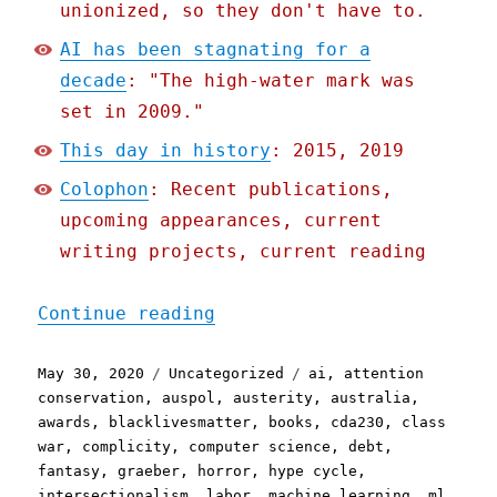
unionized, so they don't have to.
AI has been stagnating for a
decade
: "The high-water mark was
set in 2009."
This day in history
: 2015, 2019
Colophon
: Recent publications,
upcoming appearances, current
writing projects, current reading
"Pluralistic: 30 May 2020
Continue reading
Posted
Categories
Tags
May 30, 2020
Uncategorized
ai
,
attention
on
conservation
,
auspol
,
austerity
,
australia
,
awards
,
blacklivesmatter
,
books
,
cda230
,
class
war
,
complicity
,
computer science
,
debt
,
fantasy
,
graeber
,
horror
,
hype cycle
,
intersectionalism
,
labor
,
machine learning
,
ml
,