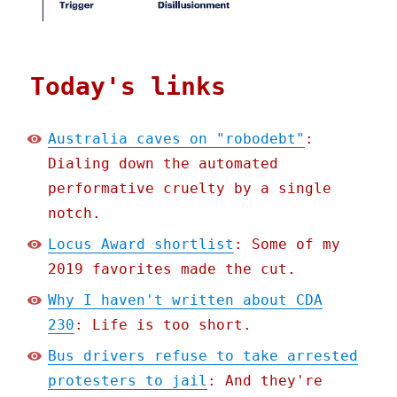
Today's links
Australia caves on "robodebt"
:
Dialing down the automated
performative cruelty by a single
notch.
Locus Award shortlist
: Some of my
2019 favorites made the cut.
Why I haven't written about CDA
230
: Life is too short.
Bus drivers refuse to take arrested
protesters to jail
: And they're