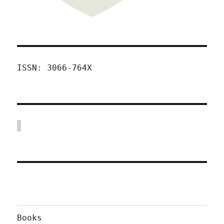
ISSN: 3066-764X
Books