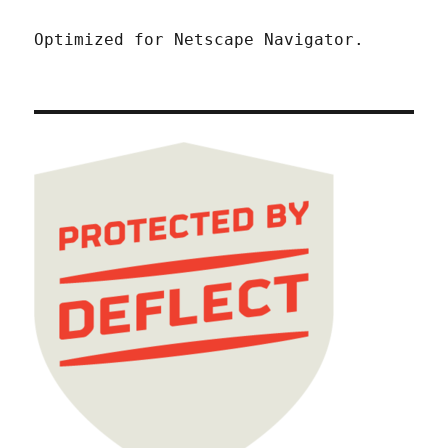
Optimized for Netscape Navigator.