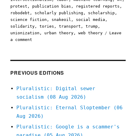
protest
,
publication bias
,
registered reports
,
robodebt
,
scholarly publishing
,
scholarship
,
science fiction
,
snakeoil
,
social media
,
solidarity
,
tories
,
transport
,
trump
,
unionization
,
urban theory
,
web theory
Leave
on
a comment
Pluralistic:
30
May
2020
PREVIOUS EDITIONS
Pluralistic: Digital sewer
socialism (08 Aug 2026)
Pluralistic: Eternal Sloptember (06
Aug 2026)
Pluralistic: Google is a scammer's
paradise (05 Aug 2026)