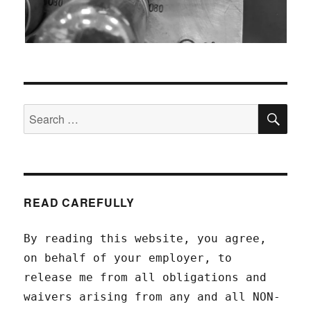
SEA
Search
for:
READ CAREFULLY
By reading this website, you agree,
on behalf of your employer, to
release me from all obligations and
waivers arising from any and all NON-