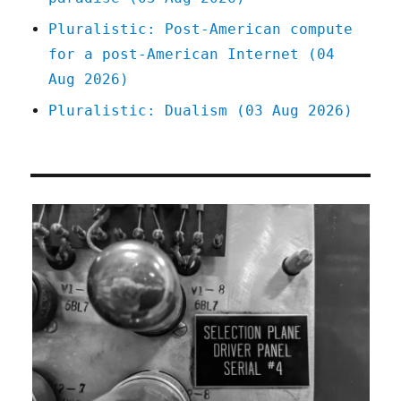
Pluralistic: Post-American compute
for a post-American Internet (04
Aug 2026)
Pluralistic: Dualism (03 Aug 2026)