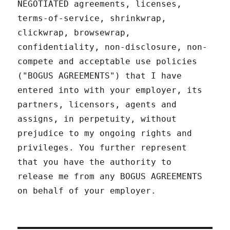
NEGOTIATED agreements, licenses,
terms-of-service, shrinkwrap,
clickwrap, browsewrap,
confidentiality, non-disclosure, non-
compete and acceptable use policies
("BOGUS AGREEMENTS") that I have
entered into with your employer, its
partners, licensors, agents and
assigns, in perpetuity, without
prejudice to my ongoing rights and
privileges. You further represent
that you have the authority to
release me from any BOGUS AGREEMENTS
on behalf of your employer.