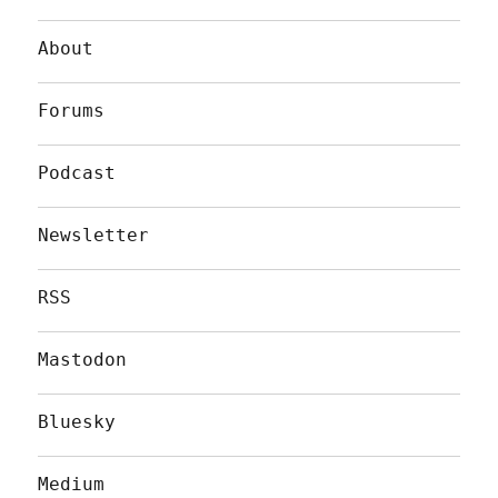
About
Forums
Podcast
Newsletter
RSS
Mastodon
Bluesky
Medium