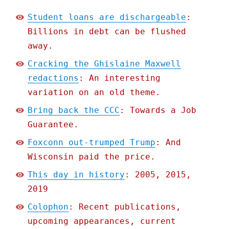
Student loans are dischargeable
:
Billions in debt can be flushed
away.
Cracking the Ghislaine Maxwell
redactions
: An interesting
variation on an old theme.
Bring back the CCC
: Towards a Job
Guarantee.
Foxconn out-trumped Trump
: And
Wisconsin paid the price.
This day in history
: 2005, 2015,
2019
Colophon
: Recent publications,
upcoming appearances, current