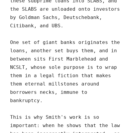
these subprime loans into SLABS, and
the SLABS are unloaded onto investors
by Goldman Sachs, Deutschebank,
Citibank, and UBS.
One set of giant banks originates the
loans, another set buys them, and in
between sits First Marblehead and
NCSLT, whose sole purpose is to wrap
them in a legal fiction that makes
them eternal millstones around
borrowers necks, immune to
bankruptcy.
This is why Smith's work is so
important: when he shows that the law