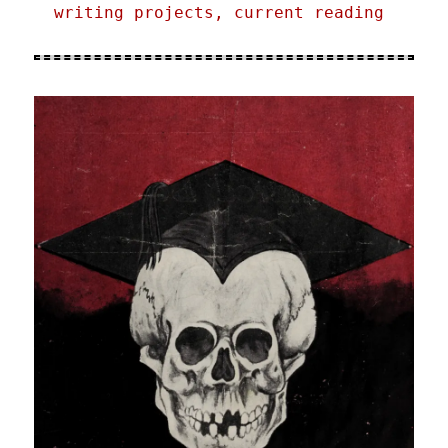
writing projects, current reading