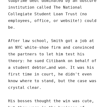
subprime debt dominated by an obscure
institution called The National
Collegiate Student Loan Trust (no
employees, office, or website!) could
be.
After law school, Smith got a job at
an NYC white-shoe firm and convinced
the partners to let him test his
theory: he sued Citibank on behalf of
a student debtor…and won. It was his
first time in court, he didn't even
know where to stand, but the case was
crystal clear.
His bosses thought the win was cute,