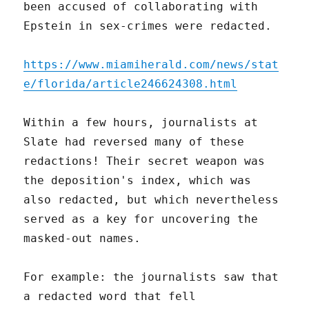
been accused of collaborating with
Epstein in sex-crimes were redacted.
https://www.miamiherald.com/news/stat
e/florida/article246624308.html
Within a few hours, journalists at
Slate had reversed many of these
redactions! Their secret weapon was
the deposition's index, which was
also redacted, but which nevertheless
served as a key for uncovering the
masked-out names.
For example: the journalists saw that
a redacted word that fell