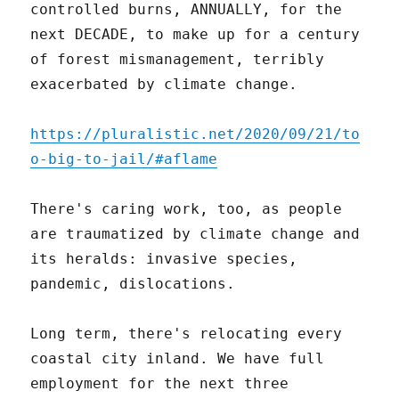
controlled burns, ANNUALLY, for the
next DECADE, to make up for a century
of forest mismanagement, terribly
exacerbated by climate change.
https://pluralistic.net/2020/09/21/to
o-big-to-jail/#aflame
There's caring work, too, as people
are traumatized by climate change and
its heralds: invasive species,
pandemic, dislocations.
Long term, there's relocating every
coastal city inland. We have full
employment for the next three