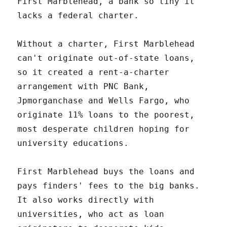
First Marblehead, a bank so tiny it
lacks a federal charter.
Without a charter, First Marblehead
can't originate out-of-state loans,
so it created a rent-a-charter
arrangement with PNC Bank,
Jpmorganchase and Wells Fargo, who
originate 11% loans to the poorest,
most desperate children hoping for
university educations.
First Marblehead buys the loans and
pays finders' fees to the big banks.
It also works directly with
universities, who act as loan