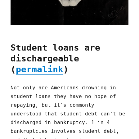
Student loans are
dischargeable
(
permalink
)
Not only are Americans drowning in
student loans they have no hope of
repaying, but it's commonly
understood that student debt can't be
discharged in bankruptcy. 1 in 4
bankruptcies involves student debt,