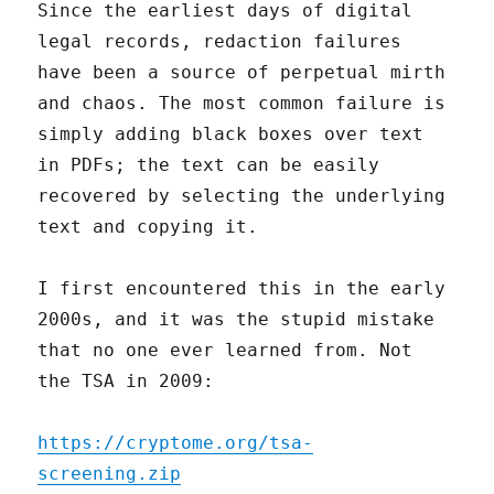
Since the earliest days of digital
legal records, redaction failures
have been a source of perpetual mirth
and chaos. The most common failure is
simply adding black boxes over text
in PDFs; the text can be easily
recovered by selecting the underlying
text and copying it.
I first encountered this in the early
2000s, and it was the stupid mistake
that no one ever learned from. Not
the TSA in 2009:
https://cryptome.org/tsa-
screening.zip