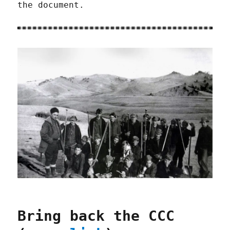
the document.
Bring back the CCC