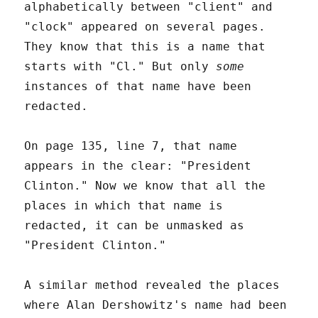
alphabetically between "client" and
"clock" appeared on several pages.
They know that this is a name that
starts with "Cl." But only
some
instances of that name have been
redacted.
On page 135, line 7, that name
appears in the clear: "President
Clinton." Now we know that all the
places in which that name is
redacted, it can be unmasked as
"President Clinton."
A similar method revealed the places
where Alan Dershowitz's name had been