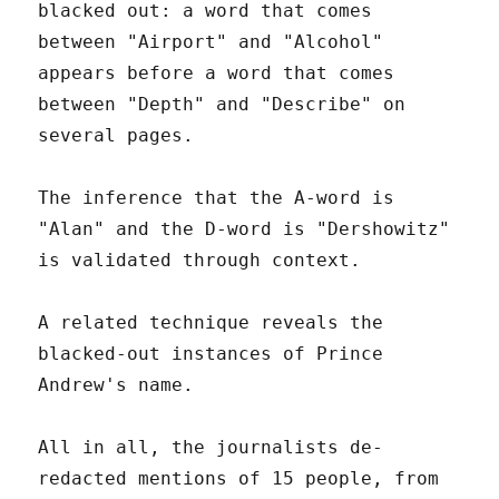
blacked out: a word that comes
between "Airport" and "Alcohol"
appears before a word that comes
between "Depth" and "Describe" on
several pages.
The inference that the A-word is
"Alan" and the D-word is "Dershowitz"
is validated through context.
A related technique reveals the
blacked-out instances of Prince
Andrew's name.
All in all, the journalists de-
redacted mentions of 15 people, from