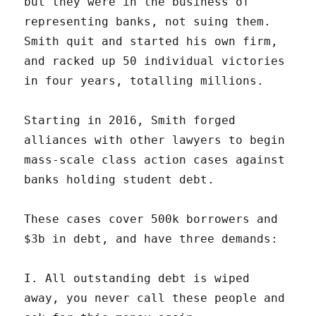
but they were in the business of
representing banks, not suing them.
Smith quit and started his own firm,
and racked up 50 individual victories
in four years, totalling millions.
Starting in 2016, Smith forged
alliances with other lawyers to begin
mass-scale class action cases against
banks holding student debt.
These cases cover 500k borrowers and
$3b in debt, and have three demands:
I. All outstanding debt is wiped
away, you never call these people and