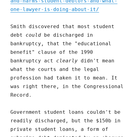
and-harms-student-debtors-and-what-
one-lawyer-is-doing-about-it/
Smith discovered that most student
debt
could
be discharged in
bankruptcy, that the "educational
benefit" clause of the 1990
bankruptcy act
clearly
didn't mean
what the courts and the legal
profession had taken it to mean. It
was right there, in the Congressional
Record.
Government student loans couldn't be
readily discharged, but the $150b in
private student loans, a form of