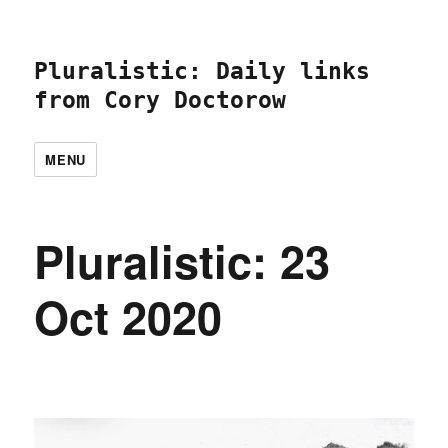
Pluralistic: Daily links
from Cory Doctorow
MENU
Pluralistic: 23
Oct 2020