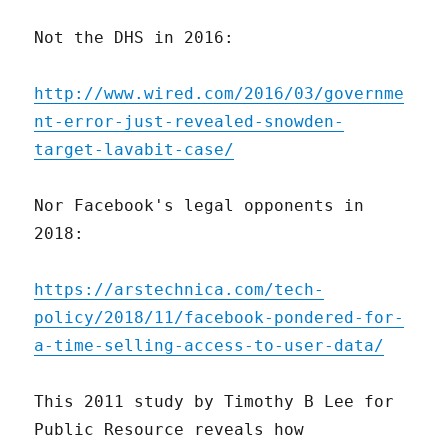
Not the DHS in 2016:
http://www.wired.com/2016/03/governme
nt-error-just-revealed-snowden-
target-lavabit-case/
Nor Facebook's legal opponents in
2018:
https://arstechnica.com/tech-
policy/2018/11/facebook-pondered-for-
a-time-selling-access-to-user-data/
This 2011 study by Timothy B Lee for
Public Resource reveals how