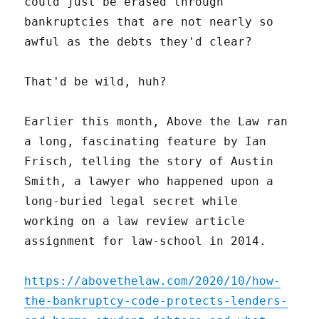
could just be erased through
bankruptcies that are not nearly so
awful as the debts they'd clear?
That'd be wild, huh?
Earlier this month, Above the Law ran
a long, fascinating feature by Ian
Frisch, telling the story of Austin
Smith, a lawyer who happened upon a
long-buried legal secret while
working on a law review article
assignment for law-school in 2014.
https://abovethelaw.com/2020/10/how-
the-bankruptcy-code-protects-lenders-