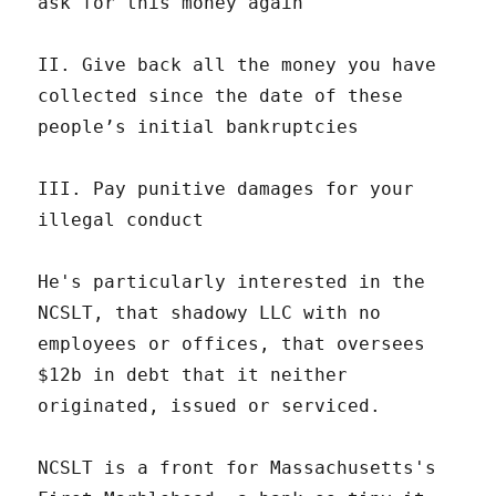
ask for this money again
II. Give back all the money you have
collected since the date of these
people’s initial bankruptcies
III. Pay punitive damages for your
illegal conduct
He's particularly interested in the
NCSLT, that shadowy LLC with no
employees or offices, that oversees
$12b in debt that it neither
originated, issued or serviced.
NCSLT is a front for Massachusetts's