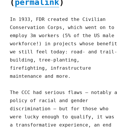
(
permalink
)
In 1933, FDR created the Civilian
Conservation Corps, which went on to
employ 3m workers (5% of the US male
workforce!) in projects whose benefit
we still feel today: road- and trail-
building, tree-planting,
firefighting, infrastructure
maintenance and more.
The CCC had serious flaws – notably a
policy of racial and gender
discrimination – but for those who
were lucky enough to qualify, it was
a transformative experience, an end