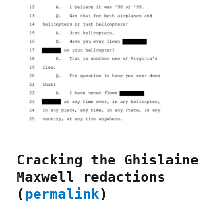
Cracking the Ghislaine
Maxwell redactions
(
permalink
)