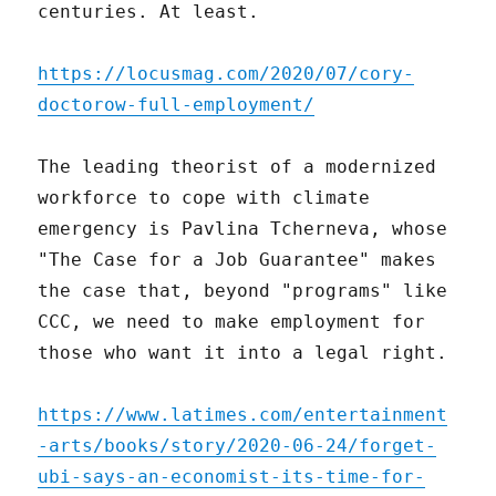
centuries. At least.
https://locusmag.com/2020/07/cory-
doctorow-full-employment/
The leading theorist of a modernized
workforce to cope with climate
emergency is Pavlina Tcherneva, whose
"The Case for a Job Guarantee" makes
the case that, beyond "programs" like
CCC, we need to make employment for
those who want it into a legal right.
https://www.latimes.com/entertainment
-arts/books/story/2020-06-24/forget-
ubi-says-an-economist-its-time-for-