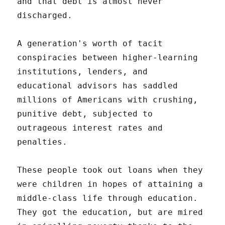
and that debt is almost never
discharged.
A generation's worth of tacit
conspiracies between higher-learning
institutions, lenders, and
educational advisors has saddled
millions of Americans with crushing,
punitive debt, subjected to
outrageous interest rates and
penalties.
These people took out loans when they
were children in hopes of attaining a
middle-class life through education.
They got the education, but are mired