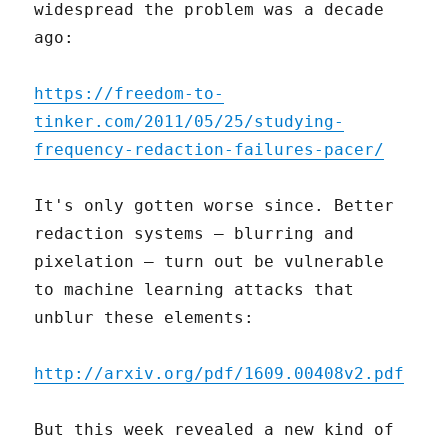
widespread the problem was a decade
ago:
https://freedom-to-
tinker.com/2011/05/25/studying-
frequency-redaction-failures-pacer/
It's only gotten worse since. Better
redaction systems – blurring and
pixelation – turn out be vulnerable
to machine learning attacks that
unblur these elements:
http://arxiv.org/pdf/1609.00408v2.pdf
But this week revealed a new kind of