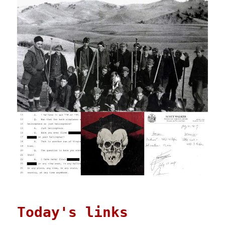
Today's links