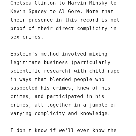
Chelsea Clinton to Marvin Minsky to
Kevin Spacey to Al Gore. Note that
their presence in this record is not
proof of their direct complicity in
sex-crimes.
Epstein's method involved mixing
legitimate business (particularly
scientific research) with child rape
in ways that blended people who
suspected his crimes, knew of his
crimes, and participated in his
crimes, all together in a jumble of
varying complicity and knowledge.
I don't know if we'll ever know the