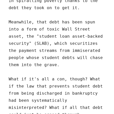
in spiralling poverty thanks to the
debt they took on to get it.
Meanwhile, that debt has been spun
into a form of toxic Wall Street
asset, the "student loan asset-backed
security" (SLAB), which securitizes
the payment streams from immiserated
people whose student debts will chase
them into the grave.
What if it's all a con, though? What
if the law that prevents student debt
from being discharged in bankruptcy
had been systematically
misinterpreted? What if all that debt