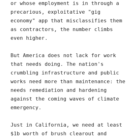
or whose employment is in through a
precarious, exploitative "gig
economy" app that misclassifies them
as contractors, the number climbs
even higher.
But America does not lack for work
that needs doing. The nation's
crumbling infrastructure and public
works need more than maintenance: the
needs remediation and hardening
against the coming waves of climate
emergency.
Just in California, we need at least
$1b worth of brush clearout and