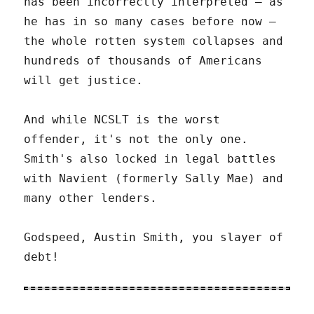
has been incorrectly interpreted – as
he has in so many cases before now –
the whole rotten system collapses and
hundreds of thousands of Americans
will get justice.
And while NCSLT is the worst
offender, it's not the only one.
Smith's also locked in legal battles
with Navient (formerly Sally Mae) and
many other lenders.
Godspeed, Austin Smith, you slayer of
debt!