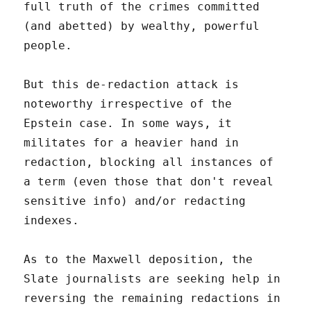
full truth of the crimes committed
(and abetted) by wealthy, powerful
people.
But this de-redaction attack is
noteworthy irrespective of the
Epstein case. In some ways, it
militates for a heavier hand in
redaction, blocking all instances of
a term (even those that don't reveal
sensitive info) and/or redacting
indexes.
As to the Maxwell deposition, the
Slate journalists are seeking help in
reversing the remaining redactions in