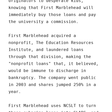
originators to desperate kids,
knowing that First Marblehead will
immediately buy those loans and pay
the university a commission.
First Marblehead acquired a
nonprofit, The Education Resources
Institute, and laundered loans
through that division, making the
"nonprofit loans" that, it believed,
would be immune to discharge in
bankruptcy. The company went public
in 2003 and shares jumped 250% in a
year.
First Marblehead uses NCSLT to turn