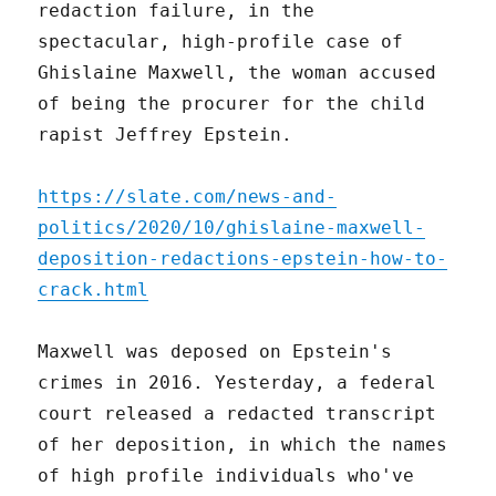
redaction failure, in the
spectacular, high-profile case of
Ghislaine Maxwell, the woman accused
of being the procurer for the child
rapist Jeffrey Epstein.
https://slate.com/news-and-
politics/2020/10/ghislaine-maxwell-
deposition-redactions-epstein-how-to-
crack.html
Maxwell was deposed on Epstein's
crimes in 2016. Yesterday, a federal
court released a redacted transcript
of her deposition, in which the names
of high profile individuals who've