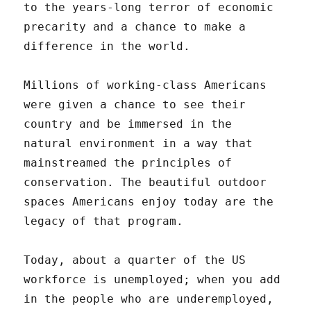
to the years-long terror of economic
precarity and a chance to make a
difference in the world.
Millions of working-class Americans
were given a chance to see their
country and be immersed in the
natural environment in a way that
mainstreamed the principles of
conservation. The beautiful outdoor
spaces Americans enjoy today are the
legacy of that program.
Today, about a quarter of the US
workforce is unemployed; when you add
in the people who are underemployed,