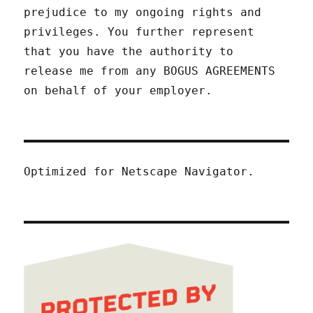
prejudice to my ongoing rights and
privileges. You further represent
that you have the authority to
release me from any BOGUS AGREEMENTS
on behalf of your employer.
Optimized for Netscape Navigator.