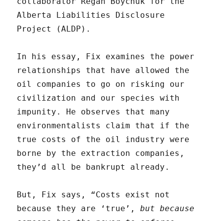
collaborator Regan Boychuk for the
Alberta Liabilities Disclosure
Project (ALDP).
In his essay, Fix examines the power
relationships that have allowed the
oil companies to go on risking our
civilization and our species with
impunity. He observes that many
environmentalists claim that if the
true costs of the oil industry were
borne by the extraction companies,
they’d all be bankrupt already.
But, Fix says, “Costs exist not
because they are ‘true’,
but because