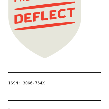
ISSN: 3066-764X