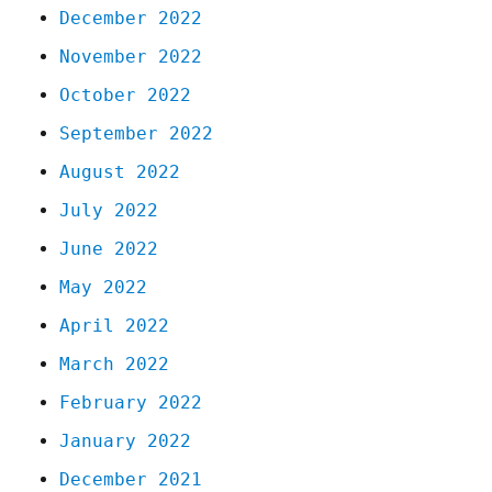
December 2022
November 2022
October 2022
September 2022
August 2022
July 2022
June 2022
May 2022
April 2022
March 2022
February 2022
January 2022
December 2021