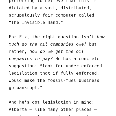
preferring to believe that this is
dictated by a vast, distributed,
scrupulously fair computer called
“The Invisible Hand.”
For Fix, the right question isn’t
how
much do the oil companies owe?
but
rather,
how do we get the oil
companies to pay?
He has a concrete
suggestion: “look for under-enforced
legislation that if fully enforced,
would make the fossil-fuel business
go bankrupt.”
And he’s got legislation in mind:
Alberta — like many other places —