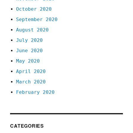
October 2020
September 2020
August 2020
July 2020
June 2020
May 2020
April 2020
March 2020
February 2020
CATEGORIES