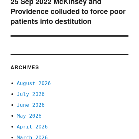
25 Sep 2022 McKinsey and
Next
Providence colluded to force poor
post:
patients into destitution
ARCHIVES
August 2026
July 2026
June 2026
May 2026
April 2026
March 2026