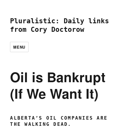
Pluralistic: Daily links
from Cory Doctorow
MENU
Oil is Bankrupt
(If We Want It)
ALBERTA’S OIL COMPANIES ARE
THE WALKING DEAD.