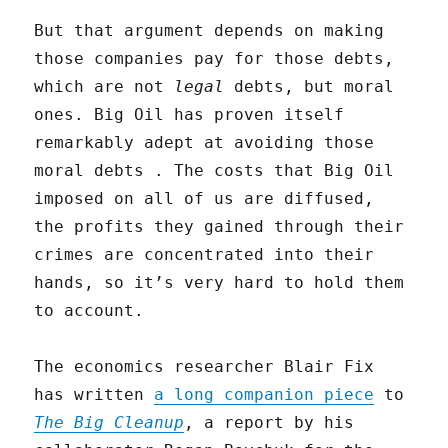
But that argument depends on making
those companies pay for those debts,
which are not
legal
debts, but moral
ones. Big Oil has proven itself
remarkably adept at avoiding those
moral debts . The costs that Big Oil
imposed on all of us are diffused,
the profits they gained through their
crimes are concentrated into their
hands, so it’s very hard to hold them
to account.
The economics researcher Blair Fix
has written
a long companion piece
to
The Big Cleanup
, a report by his