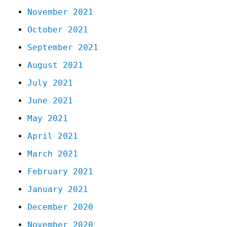
November 2021
October 2021
September 2021
August 2021
July 2021
June 2021
May 2021
April 2021
March 2021
February 2021
January 2021
December 2020
November 2020