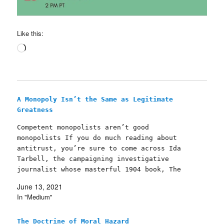
Like this:
Loading…
A Monopoly Isn’t the Same as Legitimate
Greatness
Competent monopolists aren’t good
monopolists If you do much reading about
antitrust, you’re sure to come across Ida
Tarbell, the campaigning investigative
journalist whose masterful 1904 book, The
History of the Standard Oil Company (free
June 13, 2021
ebook, free audiobook), brought down John D.
In "Medium"
Rockefeller and his monopolistic Standard
Oil Company, which…
The Doctrine of Moral Hazard