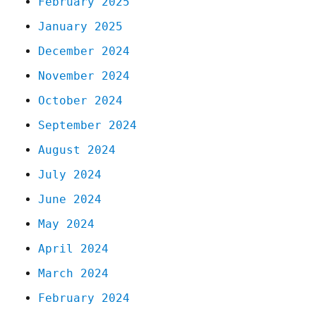
February 2025
January 2025
December 2024
November 2024
October 2024
September 2024
August 2024
July 2024
June 2024
May 2024
April 2024
March 2024
February 2024