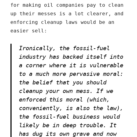
for making oil companies pay to clean
up their messes is a lot clearer, and
enforcing cleanup laws would be an
easier sell:
Ironically, the fossil-fuel
industry has backed itself into
a corner where it is vulnerable
to a much more pervasive moral:
the belief that you should
cleanup your own mess. If we
enforced this moral (which,
conveniently, is also the law),
the fossil-fuel business would
likely be in deep trouble. It
has dug its own grave and now