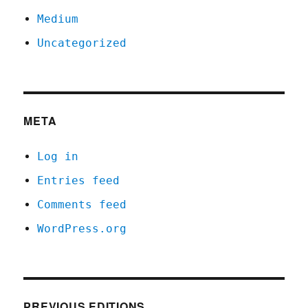
Medium
Uncategorized
META
Log in
Entries feed
Comments feed
WordPress.org
PREVIOUS EDITIONS