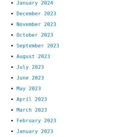
January 2024
December 2023
November 2023
October 2023
September 2023
August 2023
July 2023
June 2023
May 2023
April 2023
March 2023
February 2023
January 2023