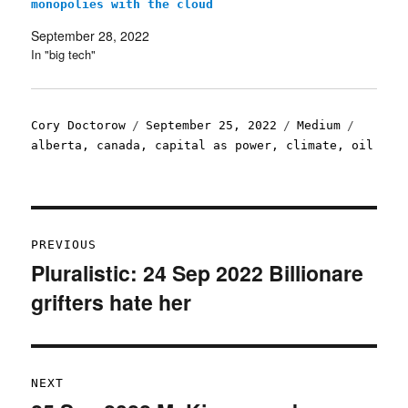
monopolies with the cloud
September 28, 2022
In "big tech"
Author
Posted
Categories
Tags
Cory Doctorow
September 25, 2022
Medium
on
alberta
,
canada
,
capital as power
,
climate
,
oil
Post
PREVIOUS
navigation
Pluralistic: 24 Sep 2022 Billionare
Previous
grifters hate her
post:
NEXT