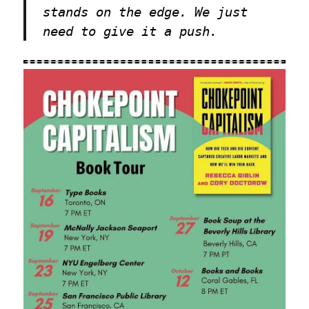
stands on the edge. We just
need to give it a push.