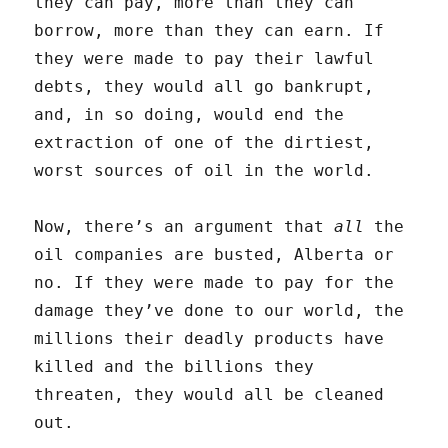
they can pay, more than they can
borrow, more than they can earn. If
they were made to pay their lawful
debts, they would all go bankrupt,
and, in so doing, would end the
extraction of one of the dirtiest,
worst sources of oil in the world.
Now, there’s an argument that
all
the
oil companies are busted, Alberta or
no. If they were made to pay for the
damage they’ve done to our world, the
millions their deadly products have
killed and the billions they
threaten, they would all be cleaned
out.