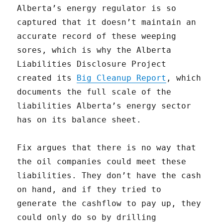
Alberta’s energy regulator is so
captured that it doesn’t maintain an
accurate record of these weeping
sores, which is why the Alberta
Liabilities Disclosure Project
created its
Big Cleanup Report
, which
documents the full scale of the
liabilities Alberta’s energy sector
has on its balance sheet.
Fix argues that there is no way that
the oil companies could meet these
liabilities. They don’t have the cash
on hand, and if they tried to
generate the cashflow to pay up, they
could only do so by drilling