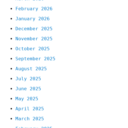
February 2026
January 2026
December 2025
November 2025
October 2025
September 2025
August 2025
July 2025
June 2025
May 2025
April 2025
March 2025