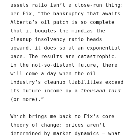
assets ratio isn’t a close-run thing:
per Fix, “the bankruptcy that awaits
Alberta’s oil patch is so complete
that it boggles the mind…as the
cleanup insolvency ratio heads
upward, it does so at an exponential
pace. The results are catastrophic.
In the not-so-distant future, there
will come a day when the oil
industry’s cleanup liabilities exceed
its future income by a
thousand-fold
(or more).”
Which brings me back to Fix’s core
theory of change: prices aren’t
determined by market dynamics — what