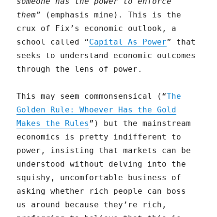
someone has the power to enforce
them”
(emphasis mine). This is the
crux of Fix’s economic outlook, a
school called “
Capital As Power
” that
seeks to understand economic outcomes
through the lens of power.
This may seem commonsensical (“
The
Golden Rule: Whoever Has the Gold
Makes the Rules
”) but the mainstream
economics is pretty indifferent to
power, insisting that markets can be
understood without delving into the
squishy, uncomfortable business of
asking whether rich people can boss
us around because they’re rich,