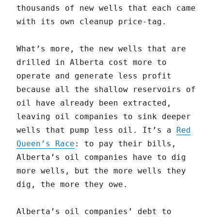
thousands of new wells that each came
with its own cleanup price-tag.
What’s more, the new wells that are
drilled in Alberta cost more to
operate and generate less profit
because all the shallow reservoirs of
oil have already been extracted,
leaving oil companies to sink deeper
wells that pump less oil. It’s a
Red
Queen’s Race
: to pay their bills,
Alberta’s oil companies have to dig
more wells, but the more wells they
dig, the more they owe.
Alberta’s oil companies’ debt to