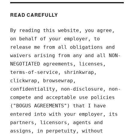
READ CAREFULLY
By reading this website, you agree,
on behalf of your employer, to
release me from all obligations and
waivers arising from any and all NON-
NEGOTIATED agreements, licenses,
terms-of-service, shrinkwrap,
clickwrap, browsewrap,
confidentiality, non-disclosure, non-
compete and acceptable use policies
("BOGUS AGREEMENTS") that I have
entered into with your employer, its
partners, licensors, agents and
assigns, in perpetuity, without