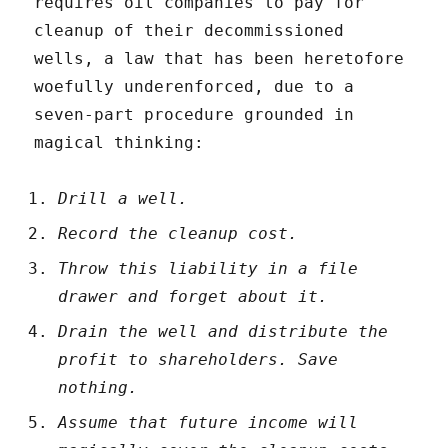
requires oil companies to pay for
cleanup of their decommissioned
wells, a law that has been heretofore
woefully underenforced, due to a
seven-part procedure grounded in
magical thinking:
Drill a well.
Record the cleanup cost.
Throw this liability in a file
drawer and forget about it.
Drain the well and distribute the
profit to shareholders. Save
nothing.
Assume that future income will