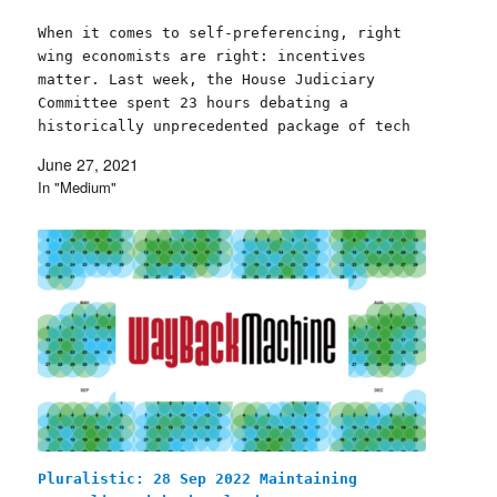
When it comes to self-preferencing, right
wing economists are right: incentives
matter. Last week, the House Judiciary
Committee spent 23 hours debating a
historically unprecedented package of tech
competition bills, surprising observers by
June 27, 2021
passing all six of the legislative proposals
In "Medium"
under consideration, with bipartisan
support. Each of the six bills…
Pluralistic: 28 Sep 2022 Maintaining