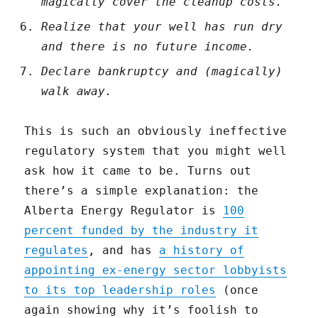
magically cover the cleanup costs.
Realize that your well has run dry
and there is no future income.
Declare bankruptcy and (magically)
walk away.
This is such an obviously ineffective
regulatory system that you might well
ask how it came to be. Turns out
there’s a simple explanation: the
Alberta Energy Regulator is
100
percent funded by the industry it
regulates
, and has
a history of
appointing ex-energy sector lobbyists
to its top leadership roles
(once
again showing why it’s foolish to