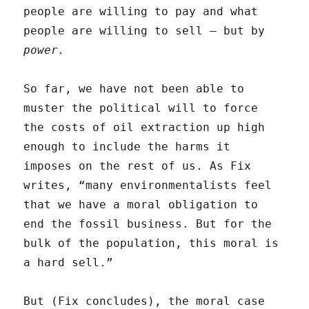
people are willing to pay and what
people are willing to sell — but by
power.
So far, we have not been able to
muster the political will to force
the costs of oil extraction up high
enough to include the harms it
imposes on the rest of us. As Fix
writes, “many environmentalists feel
that we have a moral obligation to
end the fossil business. But for the
bulk of the population, this moral is
a hard sell.”
But (Fix concludes), the moral case