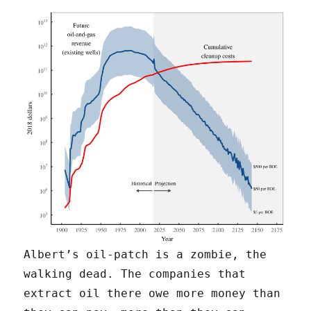
Albert’s oil-patch is a zombie, the
walking dead. The companies that
extract oil there owe more money than