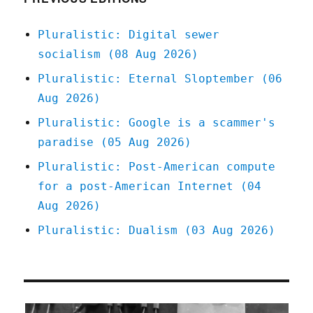
Pluralistic: Digital sewer
socialism (08 Aug 2026)
Pluralistic: Eternal Sloptember (06
Aug 2026)
Pluralistic: Google is a scammer's
paradise (05 Aug 2026)
Pluralistic: Post-American compute
for a post-American Internet (04
Aug 2026)
Pluralistic: Dualism (03 Aug 2026)