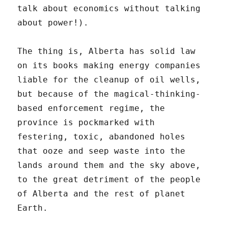
talk about economics without talking
about power!).
The thing is, Alberta has solid law
on its books making energy companies
liable for the cleanup of oil wells,
but because of the magical-thinking-
based enforcement regime, the
province is pockmarked with
festering, toxic, abandoned holes
that ooze and seep waste into the
lands around them and the sky above,
to the great detriment of the people
of Alberta and the rest of planet
Earth.