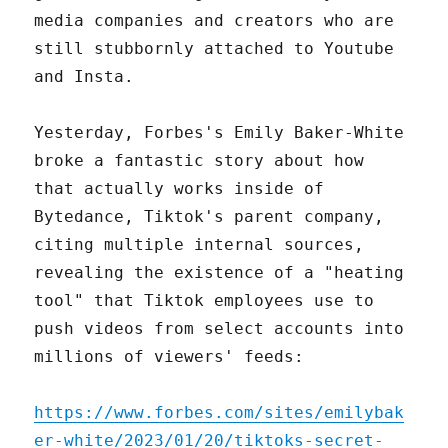
media companies and creators who are
still stubbornly attached to Youtube
and Insta.
Yesterday, Forbes's Emily Baker-White
broke a fantastic story about how
that actually works inside of
Bytedance, Tiktok's parent company,
citing multiple internal sources,
revealing the existence of a "heating
tool" that Tiktok employees use to
push videos from select accounts into
millions of viewers' feeds:
https://www.forbes.com/sites/emilybak
er-white/2023/01/20/tiktoks-secret-