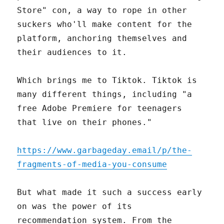
Store" con, a way to rope in other
suckers who'll make content for the
platform, anchoring themselves and
their audiences to it.
Which brings me to Tiktok. Tiktok is
many different things, including "a
free Adobe Premiere for teenagers
that live on their phones."
https://www.garbageday.email/p/the-
fragments-of-media-you-consume
But what made it such a success early
on was the power of its
recommendation system. From the