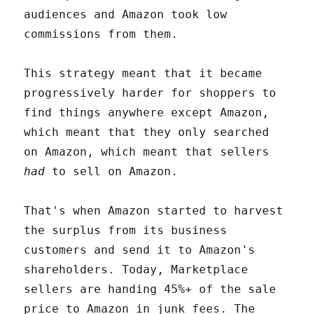
audiences and Amazon took low
commissions from them.
This strategy meant that it became
progressively harder for shoppers to
find things anywhere except Amazon,
which meant that they only searched
on Amazon, which meant that sellers
had
to sell on Amazon.
That's when Amazon started to harvest
the surplus from its business
customers and send it to Amazon's
shareholders. Today, Marketplace
sellers are handing 45%+ of the sale
price to Amazon in junk fees. The