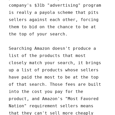
company's $31b "advertising" program
is really a payola scheme that pits
sellers against each other, forcing
them to bid on the chance to be at
the top of your search.
Searching Amazon doesn't produce a
list of the products that most
closely match your search, it brings
up a list of products whose sellers
have paid the most to be at the top
of that search. Those fees are built
into the cost you pay for the
product, and Amazon's "Most Favored
Nation" requirement sellers means
that they can't sell more cheaply