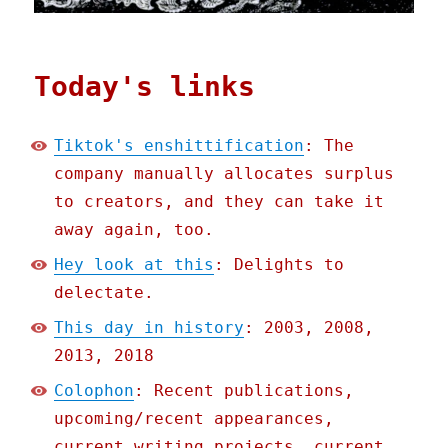
Today's links
Tiktok's enshittification
: The
company manually allocates surplus
to creators, and they can take it
away again, too.
Hey look at this
: Delights to
delectate.
This day in history
: 2003, 2008,
2013, 2018
Colophon
: Recent publications,
upcoming/recent appearances,
current writing projects, current