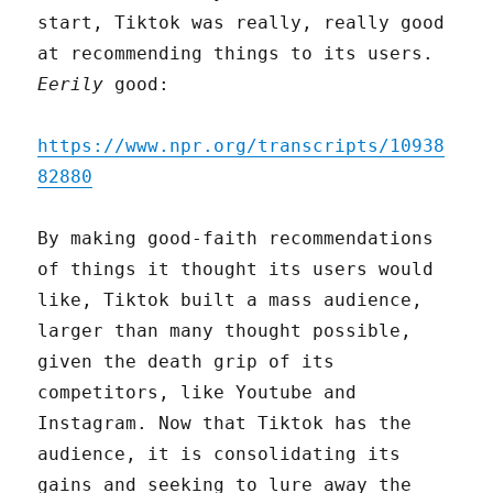
start, Tiktok was really, really good
at recommending things to its users.
Eerily
good:
https://www.npr.org/transcripts/10938
82880
By making good-faith recommendations
of things it thought its users would
like, Tiktok built a mass audience,
larger than many thought possible,
given the death grip of its
competitors, like Youtube and
Instagram. Now that Tiktok has the
audience, it is consolidating its
gains and seeking to lure away the