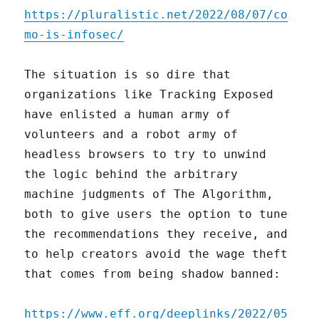
https://pluralistic.net/2022/08/07/co
mo-is-infosec/
The situation is so dire that
organizations like Tracking Exposed
have enlisted a human army of
volunteers and a robot army of
headless browsers to try to unwind
the logic behind the arbitrary
machine judgments of The Algorithm,
both to give users the option to tune
the recommendations they receive, and
to help creators avoid the wage theft
that comes from being shadow banned:
https://www.eff.org/deeplinks/2022/05