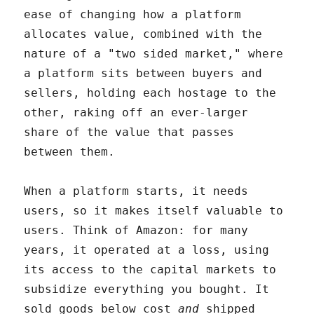
ease of changing how a platform
allocates value, combined with the
nature of a "two sided market," where
a platform sits between buyers and
sellers, holding each hostage to the
other, raking off an ever-larger
share of the value that passes
between them.
When a platform starts, it needs
users, so it makes itself valuable to
users. Think of Amazon: for many
years, it operated at a loss, using
its access to the capital markets to
subsidize everything you bought. It
sold goods below cost
and
shipped