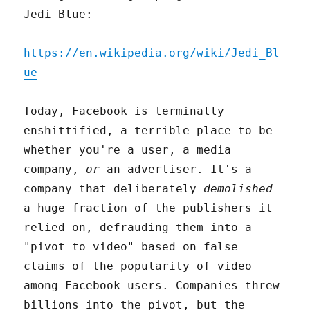
Jedi Blue:
https://en.wikipedia.org/wiki/Jedi_Bl
ue
Today, Facebook is terminally
enshittified, a terrible place to be
whether you're a user, a media
company,
or
an advertiser. It's a
company that deliberately
demolished
a huge fraction of the publishers it
relied on, defrauding them into a
"pivot to video" based on false
claims of the popularity of video
among Facebook users. Companies threw
billions into the pivot, but the