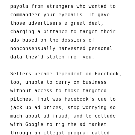
payola from strangers who wanted to
commandeer your eyeballs. It gave
those advertisers a great deal,
charging a pittance to target their
ads based on the dossiers of
nonconsensually harvested personal
data they'd stolen from you.
Sellers became dependent on Facebook,
too, unable to carry on business
without access to those targeted
pitches. That was Facebook's cue to
jack up ad prices, stop worrying so
much about ad fraud, and to collude
with Google to rig the ad market
through an illegal program called