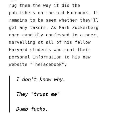
rug them the way it did the
publishers on the old Facebook. It
remains to be seen whether they'll
get any takers. As Mark Zuckerberg
once candidly confessed to a peer,
marvelling at all of his fellow
Harvard students who sent their
personal information to his new
website "TheFacebook":
I don’t know why.
They "trust me"
Dumb fucks.