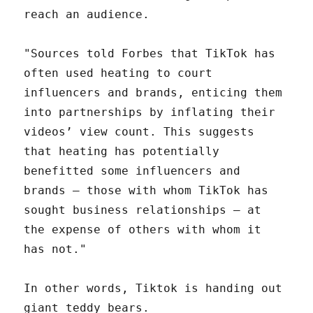
reach an audience.
"Sources told Forbes that TikTok has
often used heating to court
influencers and brands, enticing them
into partnerships by inflating their
videos’ view count. This suggests
that heating has potentially
benefitted some influencers and
brands — those with whom TikTok has
sought business relationships — at
the expense of others with whom it
has not."
In other words, Tiktok is handing out
giant teddy bears.