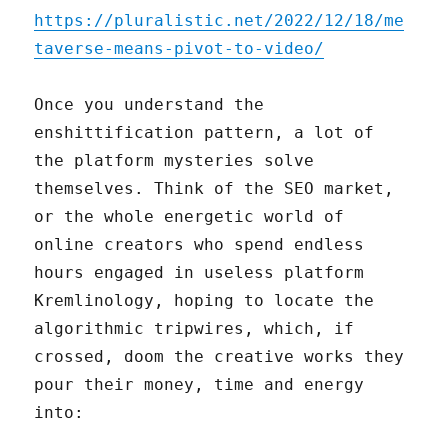
https://pluralistic.net/2022/12/18/me
taverse-means-pivot-to-video/
Once you understand the
enshittification pattern, a lot of
the platform mysteries solve
themselves. Think of the SEO market,
or the whole energetic world of
online creators who spend endless
hours engaged in useless platform
Kremlinology, hoping to locate the
algorithmic tripwires, which, if
crossed, doom the creative works they
pour their money, time and energy
into: