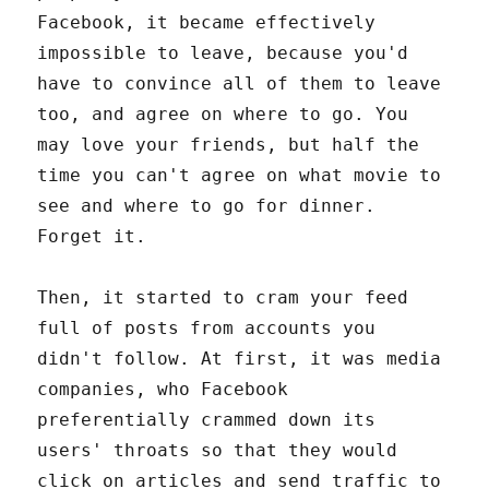
Facebook, it became effectively
impossible to leave, because you'd
have to convince all of them to leave
too, and agree on where to go. You
may love your friends, but half the
time you can't agree on what movie to
see and where to go for dinner.
Forget it.
Then, it started to cram your feed
full of posts from accounts you
didn't follow. At first, it was media
companies, who Facebook
preferentially crammed down its
users' throats so that they would
click on articles and send traffic to