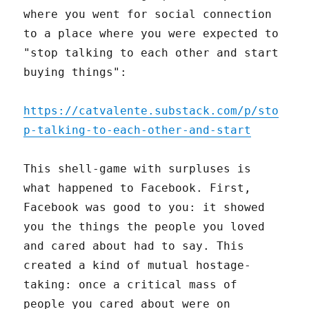
where you went for social connection
to a place where you were expected to
"stop talking to each other and start
buying things":
https://catvalente.substack.com/p/sto
p-talking-to-each-other-and-start
This shell-game with surpluses is
what happened to Facebook. First,
Facebook was good to you: it showed
you the things the people you loved
and cared about had to say. This
created a kind of mutual hostage-
taking: once a critical mass of
people you cared about were on