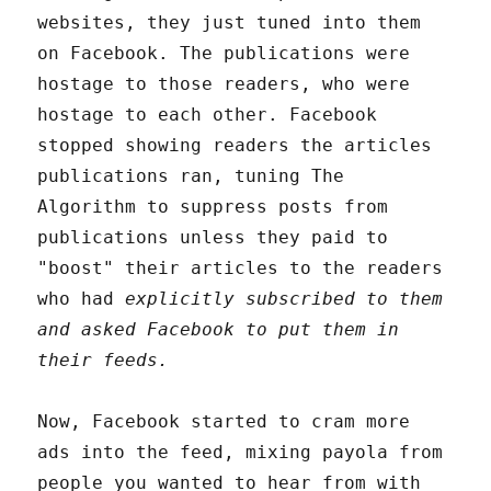
websites, they just tuned into them
on Facebook. The publications were
hostage to those readers, who were
hostage to each other. Facebook
stopped showing readers the articles
publications ran, tuning The
Algorithm to suppress posts from
publications unless they paid to
"boost" their articles to the readers
who had
explicitly subscribed to them
and asked Facebook to put them in
their feeds.
Now, Facebook started to cram more
ads into the feed, mixing payola from
people you wanted to hear from with