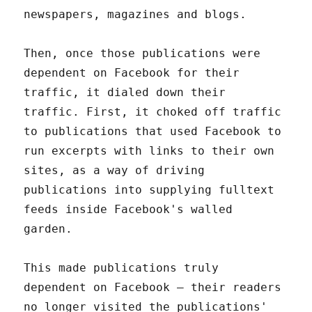
newspapers, magazines and blogs.
Then, once those publications were
dependent on Facebook for their
traffic, it dialed down their
traffic. First, it choked off traffic
to publications that used Facebook to
run excerpts with links to their own
sites, as a way of driving
publications into supplying fulltext
feeds inside Facebook's walled
garden.
This made publications truly
dependent on Facebook – their readers
no longer visited the publications'