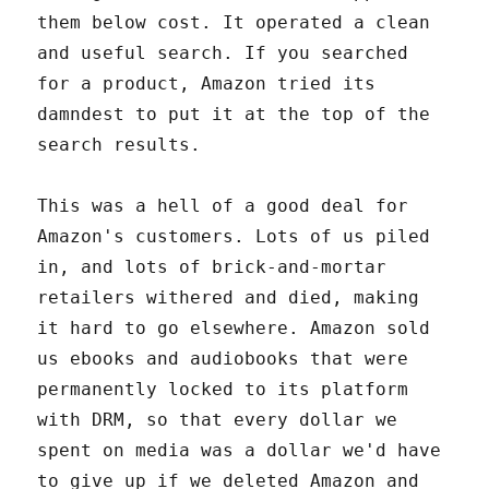
them below cost. It operated a clean
and useful search. If you searched
for a product, Amazon tried its
damndest to put it at the top of the
search results.
This was a hell of a good deal for
Amazon's customers. Lots of us piled
in, and lots of brick-and-mortar
retailers withered and died, making
it hard to go elsewhere. Amazon sold
us ebooks and audiobooks that were
permanently locked to its platform
with DRM, so that every dollar we
spent on media was a dollar we'd have
to give up if we deleted Amazon and