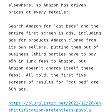
elsewhere, so Amazon has driven
prices at
every
retailer.
Search Amazon for "cat beds" and the
entire first screen is ads, including
ads for products Amazon cloned from
its own sellers, putting them out of
business (third parties have to pay
45% in junk fees to Amazon, but
Amazon doesn't charge itself these
fees). All told, the first five
screens of results for "cat bed" are
50% ads.
https://pluralistic.net/2022/11/28/en
shittification/#relentless-payola