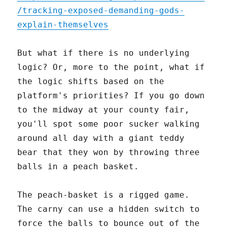
/tracking-exposed-demanding-gods-
explain-themselves
But what if there is no underlying
logic? Or, more to the point, what if
the logic shifts based on the
platform's priorities? If you go down
to the midway at your county fair,
you'll spot some poor sucker walking
around all day with a giant teddy
bear that they won by throwing three
balls in a peach basket.
The peach-basket is a rigged game.
The carny can use a hidden switch to
force the balls to bounce out of the