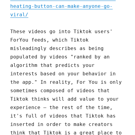
heating-button-can-make-anyone-go-
viral/
These videos go into Tiktok users'
ForYou feeds, which Tiktok
misleadingly describes as being
populated by videos "ranked by an
algorithm that predicts your
interests based on your behavior in
the app." In reality, For You is only
sometimes composed of videos that
Tiktok thinks will add value to your
experience – the rest of the time,
it's full of videos that Tiktok has
inserted in order to make creators
think that Tiktok is a great place to