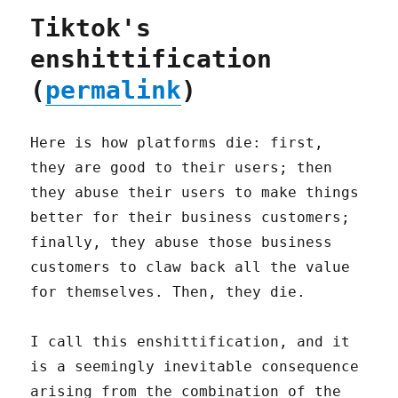
Tiktok's
enshittification
(
permalink
)
Here is how platforms die: first,
they are good to their users; then
they abuse their users to make things
better for their business customers;
finally, they abuse those business
customers to claw back all the value
for themselves. Then, they die.
I call this enshittification, and it
is a seemingly inevitable consequence
arising from the combination of the