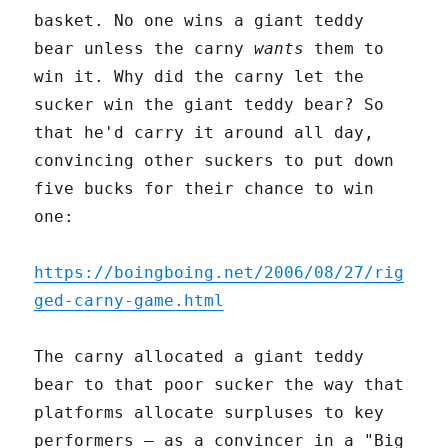
basket. No one wins a giant teddy
bear unless the carny
wants
them to
win it. Why did the carny let the
sucker win the giant teddy bear? So
that he'd carry it around all day,
convincing other suckers to put down
five bucks for their chance to win
one:
https://boingboing.net/2006/08/27/rig
ged-carny-game.html
The carny allocated a giant teddy
bear to that poor sucker the way that
platforms allocate surpluses to key
performers – as a convincer in a "Big