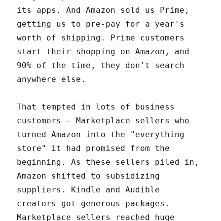
its apps. And Amazon sold us Prime,
getting us to pre-pay for a year's
worth of shipping. Prime customers
start their shopping on Amazon, and
90% of the time, they don't search
anywhere else.
That tempted in lots of business
customers – Marketplace sellers who
turned Amazon into the "everything
store" it had promised from the
beginning. As these sellers piled in,
Amazon shifted to subsidizing
suppliers. Kindle and Audible
creators got generous packages.
Marketplace sellers reached huge