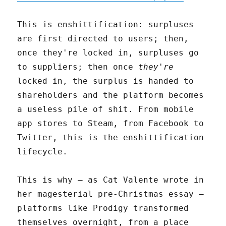
This is enshittification: surpluses
are first directed to users; then,
once they're locked in, surpluses go
to suppliers; then once
they're
locked in, the surplus is handed to
shareholders and the platform becomes
a useless pile of shit. From mobile
app stores to Steam, from Facebook to
Twitter, this is the enshittification
lifecycle.
This is why – as Cat Valente wrote in
her magesterial pre-Christmas essay –
platforms like Prodigy transformed
themselves overnight, from a place