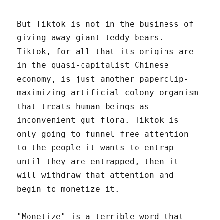
But Tiktok is not in the business of
giving away giant teddy bears.
Tiktok, for all that its origins are
in the quasi-capitalist Chinese
economy, is just another paperclip-
maximizing artificial colony organism
that treats human beings as
inconvenient gut flora. Tiktok is
only going to funnel free attention
to the people it wants to entrap
until they are entrapped, then it
will withdraw that attention and
begin to monetize it.
"Monetize" is a terrible word that