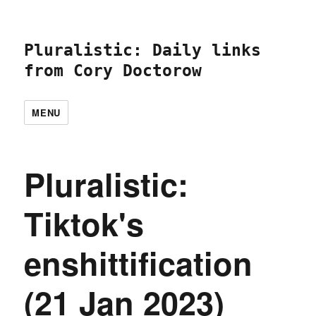
Pluralistic: Daily links
from Cory Doctorow
MENU
Pluralistic:
Tiktok's
enshittification
(21 Jan 2023)