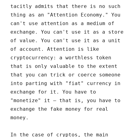
tacitly admits that there is no such
thing as an "Attention Economy." You
can't use attention as a medium of
exchange. You can't use it as a store
of value. You can't use it as a unit
of account. Attention is like
cryptocurrency: a worthless token
that is only valuable to the extent
that you can trick or coerce someone
into parting with "fiat" currency in
exchange for it. You have to
"monetize" it – that is, you have to
exchange the fake money for real
money.
In the case of cryptos, the main