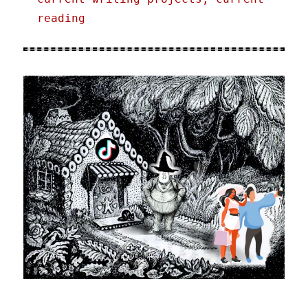
reading