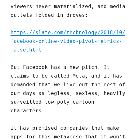
viewers never materialized, and media
outlets folded in droves:
https://slate.com/technology/2018/10/
facebook-online-video-pivot-metrics-
false.html
But Facebook has a new pitch. It
claims to be called Meta, and it has
demanded that we live out the rest of
our days as legless, sexless, heavily
surveilled low-poly cartoon
characters.
It has promised companies that make
apps for this metaverse that it won't