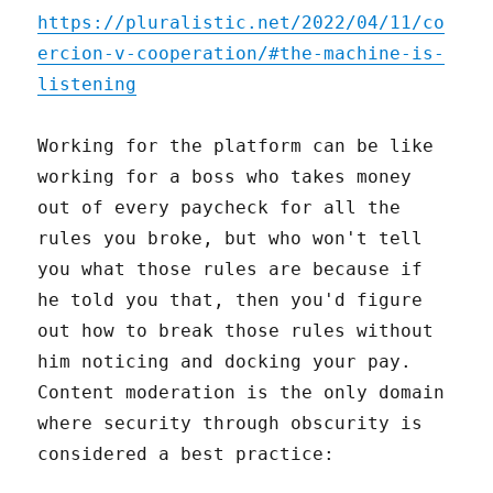
https://pluralistic.net/2022/04/11/co
ercion-v-cooperation/#the-machine-is-
listening
Working for the platform can be like
working for a boss who takes money
out of every paycheck for all the
rules you broke, but who won't tell
you what those rules are because if
he told you that, then you'd figure
out how to break those rules without
him noticing and docking your pay.
Content moderation is the only domain
where security through obscurity is
considered a best practice: