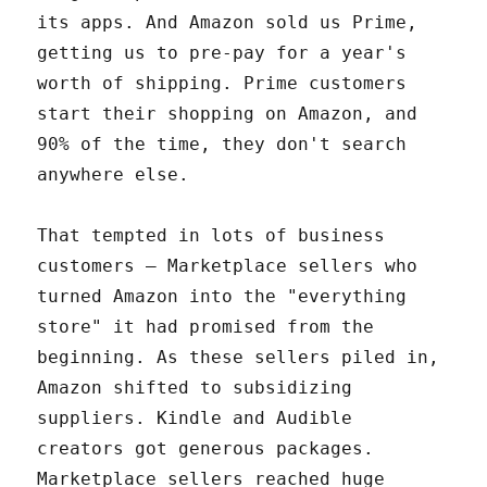
its apps. And Amazon sold us Prime,
getting us to pre-pay for a year's
worth of shipping. Prime customers
start their shopping on Amazon, and
90% of the time, they don't search
anywhere else.
That tempted in lots of business
customers – Marketplace sellers who
turned Amazon into the "everything
store" it had promised from the
beginning. As these sellers piled in,
Amazon shifted to subsidizing
suppliers. Kindle and Audible
creators got generous packages.
Marketplace sellers reached huge