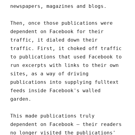
newspapers, magazines and blogs.
Then, once those publications were
dependent on Facebook for their
traffic, it dialed down their
traffic. First, it choked off traffic
to publications that used Facebook to
run excerpts with links to their own
sites, as a way of driving
publications into supplying fulltext
feeds inside Facebook's walled
garden.
This made publications truly
dependent on Facebook – their readers
no longer visited the publications'