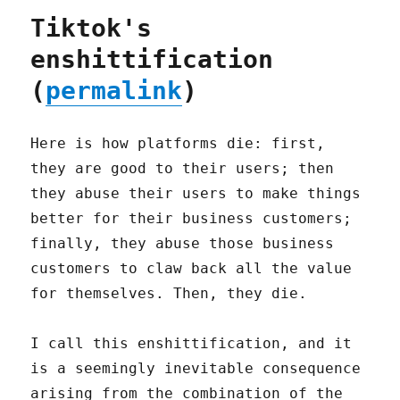
Tiktok's
enshittification
(
permalink
)
Here is how platforms die: first,
they are good to their users; then
they abuse their users to make things
better for their business customers;
finally, they abuse those business
customers to claw back all the value
for themselves. Then, they die.
I call this enshittification, and it
is a seemingly inevitable consequence
arising from the combination of the