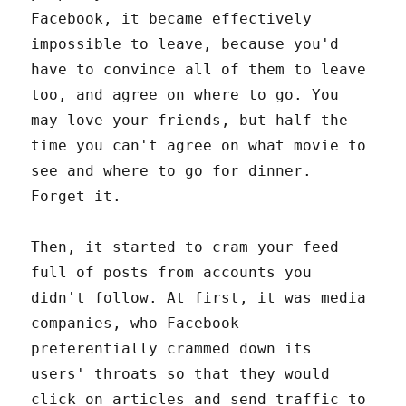
Facebook, it became effectively
impossible to leave, because you'd
have to convince all of them to leave
too, and agree on where to go. You
may love your friends, but half the
time you can't agree on what movie to
see and where to go for dinner.
Forget it.
Then, it started to cram your feed
full of posts from accounts you
didn't follow. At first, it was media
companies, who Facebook
preferentially crammed down its
users' throats so that they would
click on articles and send traffic to