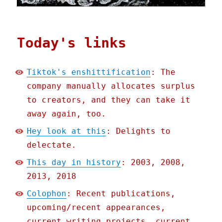
Today's links
Tiktok's enshittification
: The
company manually allocates surplus
to creators, and they can take it
away again, too.
Hey look at this
: Delights to
delectate.
This day in history
: 2003, 2008,
2013, 2018
Colophon
: Recent publications,
upcoming/recent appearances,
current writing projects, current