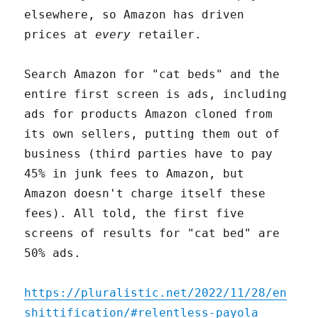
elsewhere, so Amazon has driven
prices at
every
retailer.
Search Amazon for "cat beds" and the
entire first screen is ads, including
ads for products Amazon cloned from
its own sellers, putting them out of
business (third parties have to pay
45% in junk fees to Amazon, but
Amazon doesn't charge itself these
fees). All told, the first five
screens of results for "cat bed" are
50% ads.
https://pluralistic.net/2022/11/28/en
shittification/#relentless-payola