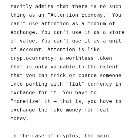
tacitly admits that there is no such
thing as an "Attention Economy." You
can't use attention as a medium of
exchange. You can't use it as a store
of value. You can't use it as a unit
of account. Attention is like
cryptocurrency: a worthless token
that is only valuable to the extent
that you can trick or coerce someone
into parting with "fiat" currency in
exchange for it. You have to
"monetize" it – that is, you have to
exchange the fake money for real
money.
In the case of cryptos, the main