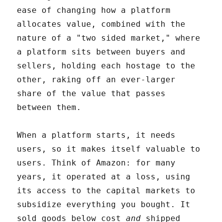
ease of changing how a platform
allocates value, combined with the
nature of a "two sided market," where
a platform sits between buyers and
sellers, holding each hostage to the
other, raking off an ever-larger
share of the value that passes
between them.
When a platform starts, it needs
users, so it makes itself valuable to
users. Think of Amazon: for many
years, it operated at a loss, using
its access to the capital markets to
subsidize everything you bought. It
sold goods below cost
and
shipped