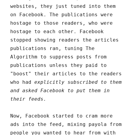
websites, they just tuned into them
on Facebook. The publications were
hostage to those readers, who were
hostage to each other. Facebook
stopped showing readers the articles
publications ran, tuning The
Algorithm to suppress posts from
publications unless they paid to
"boost" their articles to the readers
who had
explicitly subscribed to them
and asked Facebook to put them in
their feeds.
Now, Facebook started to cram more
ads into the feed, mixing payola from
people you wanted to hear from with