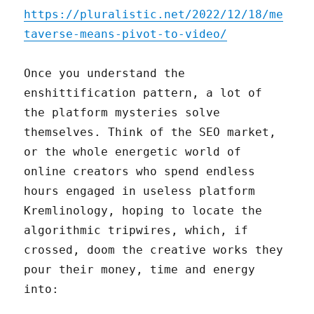
https://pluralistic.net/2022/12/18/me
taverse-means-pivot-to-video/
Once you understand the
enshittification pattern, a lot of
the platform mysteries solve
themselves. Think of the SEO market,
or the whole energetic world of
online creators who spend endless
hours engaged in useless platform
Kremlinology, hoping to locate the
algorithmic tripwires, which, if
crossed, doom the creative works they
pour their money, time and energy
into: