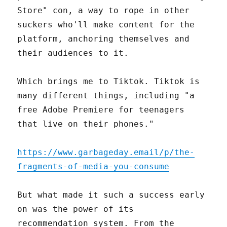
Store" con, a way to rope in other
suckers who'll make content for the
platform, anchoring themselves and
their audiences to it.
Which brings me to Tiktok. Tiktok is
many different things, including "a
free Adobe Premiere for teenagers
that live on their phones."
https://www.garbageday.email/p/the-
fragments-of-media-you-consume
But what made it such a success early
on was the power of its
recommendation system. From the