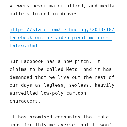
viewers never materialized, and media
outlets folded in droves:
https://slate.com/technology/2018/10/
facebook-online-video-pivot-metrics-
false.html
But Facebook has a new pitch. It
claims to be called Meta, and it has
demanded that we live out the rest of
our days as legless, sexless, heavily
surveilled low-poly cartoon
characters.
It has promised companies that make
apps for this metaverse that it won't