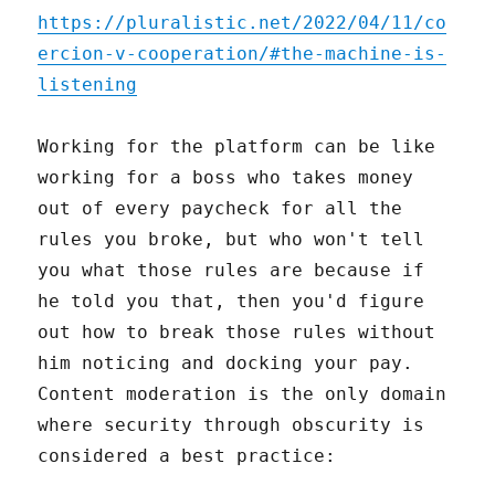
https://pluralistic.net/2022/04/11/co
ercion-v-cooperation/#the-machine-is-
listening
Working for the platform can be like
working for a boss who takes money
out of every paycheck for all the
rules you broke, but who won't tell
you what those rules are because if
he told you that, then you'd figure
out how to break those rules without
him noticing and docking your pay.
Content moderation is the only domain
where security through obscurity is
considered a best practice: