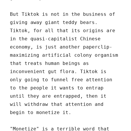
But Tiktok is not in the business of
giving away giant teddy bears.
Tiktok, for all that its origins are
in the quasi-capitalist Chinese
economy, is just another paperclip-
maximizing artificial colony organism
that treats human beings as
inconvenient gut flora. Tiktok is
only going to funnel free attention
to the people it wants to entrap
until they are entrapped, then it
will withdraw that attention and
begin to monetize it.
"Monetize" is a terrible word that