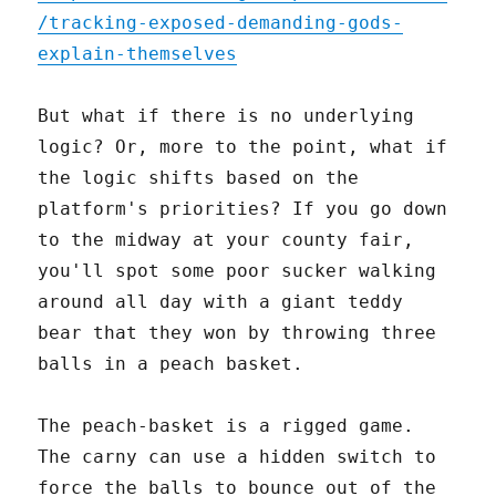
/tracking-exposed-demanding-gods-
explain-themselves
But what if there is no underlying
logic? Or, more to the point, what if
the logic shifts based on the
platform's priorities? If you go down
to the midway at your county fair,
you'll spot some poor sucker walking
around all day with a giant teddy
bear that they won by throwing three
balls in a peach basket.
The peach-basket is a rigged game.
The carny can use a hidden switch to
force the balls to bounce out of the