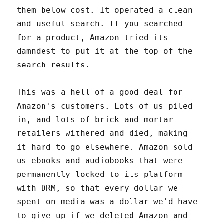
them below cost. It operated a clean
and useful search. If you searched
for a product, Amazon tried its
damndest to put it at the top of the
search results.
This was a hell of a good deal for
Amazon's customers. Lots of us piled
in, and lots of brick-and-mortar
retailers withered and died, making
it hard to go elsewhere. Amazon sold
us ebooks and audiobooks that were
permanently locked to its platform
with DRM, so that every dollar we
spent on media was a dollar we'd have
to give up if we deleted Amazon and