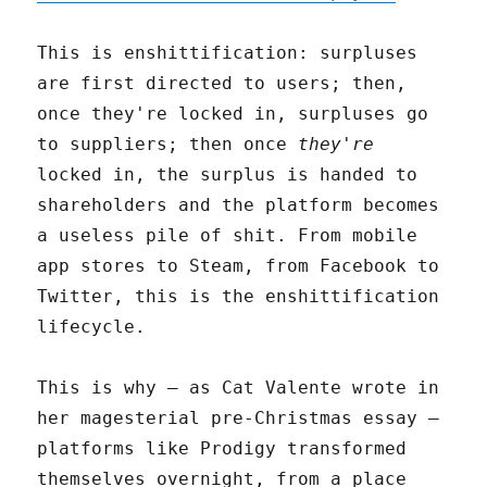
This is enshittification: surpluses
are first directed to users; then,
once they're locked in, surpluses go
to suppliers; then once
they're
locked in, the surplus is handed to
shareholders and the platform becomes
a useless pile of shit. From mobile
app stores to Steam, from Facebook to
Twitter, this is the enshittification
lifecycle.
This is why – as Cat Valente wrote in
her magesterial pre-Christmas essay –
platforms like Prodigy transformed
themselves overnight, from a place