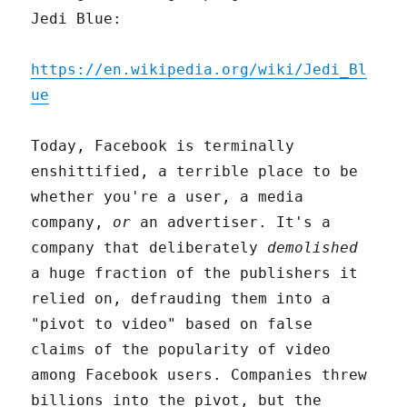
Jedi Blue:
https://en.wikipedia.org/wiki/Jedi_Bl
ue
Today, Facebook is terminally
enshittified, a terrible place to be
whether you're a user, a media
company,
or
an advertiser. It's a
company that deliberately
demolished
a huge fraction of the publishers it
relied on, defrauding them into a
"pivot to video" based on false
claims of the popularity of video
among Facebook users. Companies threw
billions into the pivot, but the