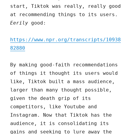
start, Tiktok was really, really good
at recommending things to its users.
Eerily
good:
https://www.npr.org/transcripts/10938
82880
By making good-faith recommendations
of things it thought its users would
like, Tiktok built a mass audience,
larger than many thought possible,
given the death grip of its
competitors, like Youtube and
Instagram. Now that Tiktok has the
audience, it is consolidating its
gains and seeking to lure away the