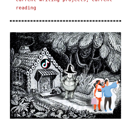
reading