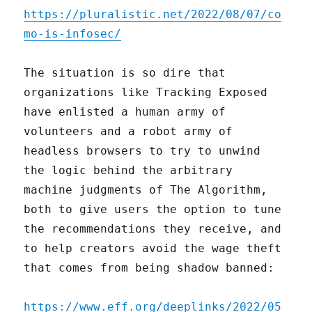
https://pluralistic.net/2022/08/07/co
mo-is-infosec/
The situation is so dire that
organizations like Tracking Exposed
have enlisted a human army of
volunteers and a robot army of
headless browsers to try to unwind
the logic behind the arbitrary
machine judgments of The Algorithm,
both to give users the option to tune
the recommendations they receive, and
to help creators avoid the wage theft
that comes from being shadow banned:
https://www.eff.org/deeplinks/2022/05