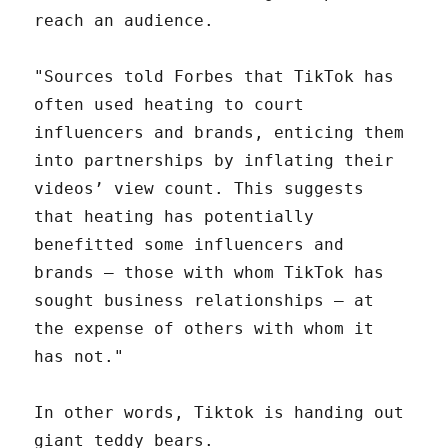
reach an audience.
"Sources told Forbes that TikTok has
often used heating to court
influencers and brands, enticing them
into partnerships by inflating their
videos’ view count. This suggests
that heating has potentially
benefitted some influencers and
brands — those with whom TikTok has
sought business relationships — at
the expense of others with whom it
has not."
In other words, Tiktok is handing out
giant teddy bears.