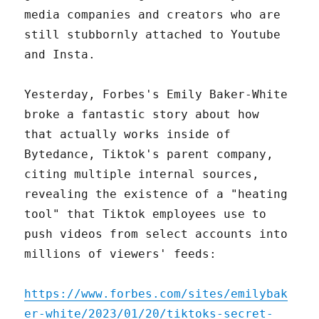
media companies and creators who are
still stubbornly attached to Youtube
and Insta.
Yesterday, Forbes's Emily Baker-White
broke a fantastic story about how
that actually works inside of
Bytedance, Tiktok's parent company,
citing multiple internal sources,
revealing the existence of a "heating
tool" that Tiktok employees use to
push videos from select accounts into
millions of viewers' feeds:
https://www.forbes.com/sites/emilybak
er-white/2023/01/20/tiktoks-secret-