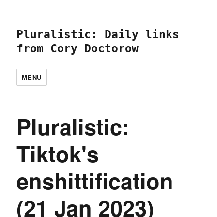
Pluralistic: Daily links
from Cory Doctorow
MENU
Pluralistic:
Tiktok's
enshittification
(21 Jan 2023)