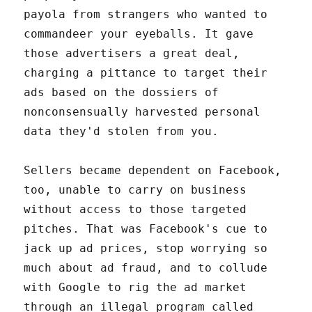
payola from strangers who wanted to
commandeer your eyeballs. It gave
those advertisers a great deal,
charging a pittance to target their
ads based on the dossiers of
nonconsensually harvested personal
data they'd stolen from you.
Sellers became dependent on Facebook,
too, unable to carry on business
without access to those targeted
pitches. That was Facebook's cue to
jack up ad prices, stop worrying so
much about ad fraud, and to collude
with Google to rig the ad market
through an illegal program called