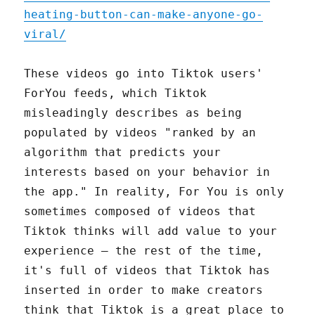
heating-button-can-make-anyone-go-
viral/
These videos go into Tiktok users'
ForYou feeds, which Tiktok
misleadingly describes as being
populated by videos "ranked by an
algorithm that predicts your
interests based on your behavior in
the app." In reality, For You is only
sometimes composed of videos that
Tiktok thinks will add value to your
experience – the rest of the time,
it's full of videos that Tiktok has
inserted in order to make creators
think that Tiktok is a great place to