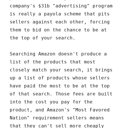
company's $31b "advertising" program
is really a payola scheme that pits
sellers against each other, forcing
them to bid on the chance to be at
the top of your search.
Searching Amazon doesn't produce a
list of the products that most
closely match your search, it brings
up a list of products whose sellers
have paid the most to be at the top
of that search. Those fees are built
into the cost you pay for the
product, and Amazon's "Most Favored
Nation" requirement sellers means
that they can't sell more cheaply