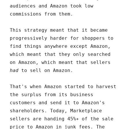
audiences and Amazon took low
commissions from them.
This strategy meant that it became
progressively harder for shoppers to
find things anywhere except Amazon,
which meant that they only searched
on Amazon, which meant that sellers
had
to sell on Amazon.
That's when Amazon started to harvest
the surplus from its business
customers and send it to Amazon's
shareholders. Today, Marketplace
sellers are handing 45%+ of the sale
price to Amazon in junk fees. The