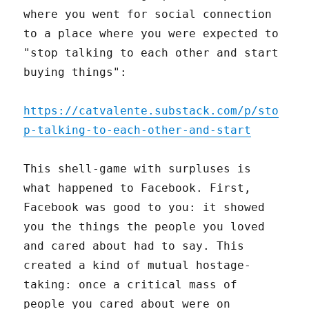
where you went for social connection
to a place where you were expected to
"stop talking to each other and start
buying things":
https://catvalente.substack.com/p/sto
p-talking-to-each-other-and-start
This shell-game with surpluses is
what happened to Facebook. First,
Facebook was good to you: it showed
you the things the people you loved
and cared about had to say. This
created a kind of mutual hostage-
taking: once a critical mass of
people you cared about were on