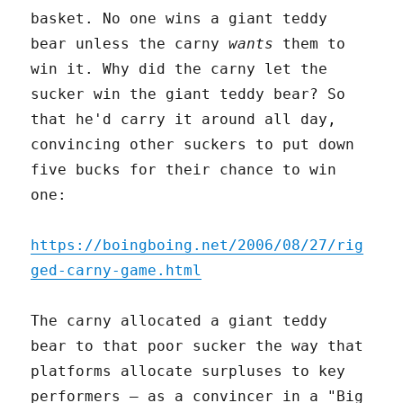
basket. No one wins a giant teddy
bear unless the carny
wants
them to
win it. Why did the carny let the
sucker win the giant teddy bear? So
that he'd carry it around all day,
convincing other suckers to put down
five bucks for their chance to win
one:
https://boingboing.net/2006/08/27/rig
ged-carny-game.html
The carny allocated a giant teddy
bear to that poor sucker the way that
platforms allocate surpluses to key
performers – as a convincer in a "Big