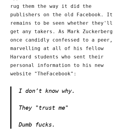
rug them the way it did the
publishers on the old Facebook. It
remains to be seen whether they'll
get any takers. As Mark Zuckerberg
once candidly confessed to a peer,
marvelling at all of his fellow
Harvard students who sent their
personal information to his new
website "TheFacebook":
I don’t know why.
They "trust me"
Dumb fucks.