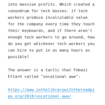
into massive profits. Which created a
conundrum for tech bosses: if tech
workers produce incalculable value
for the company every time they touch
their keyboards, and if there aren't
enough tech workers to go around, how
do you get whichever tech workers you
can hire to put in as many hours as
possible?
The answer is a tactic that Fobazi
Ettarh called "vocational awe":
https://www.inthelibrarywiththeleadpi
pe.org/2018/vocational-awe/