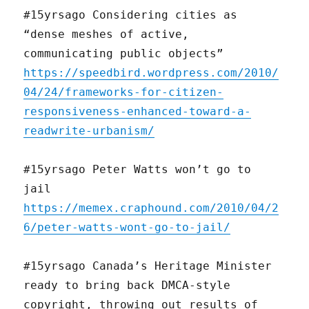
#15yrsago Considering cities as
“dense meshes of active,
communicating public objects”
https://speedbird.wordpress.com/2010/
04/24/frameworks-for-citizen-
responsiveness-enhanced-toward-a-
readwrite-urbanism/
#15yrsago Peter Watts won’t go to
jail
https://memex.craphound.com/2010/04/2
6/peter-watts-wont-go-to-jail/
#15yrsago Canada’s Heritage Minister
ready to bring back DMCA-style
copyright, throwing out results of