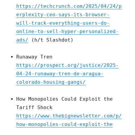
https://techcrunch.com/2025/04/24/p
erplexity-ceo-says-its-browser-
will-track-everything-users-do-
online-to-sell-hyper-personalized-
ads/
(h/t Slashdot)
Runaway Tren
https://prospect.org/justice/2025-
04-24-runaway-tren-de-aragua-
colorado-housing-gangs/
How Monopolies Could Exploit the
Tariff Shock
https://www.thebignewsletter.com/p/
how-monopolies-could-exploit-the