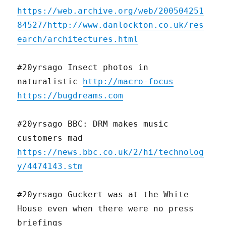
https://web.archive.org/web/200504251
84527/http://www.danlockton.co.uk/res
earch/architectures.html
#20yrsago Insect photos in
naturalistic
http://macro-focus
https://bugdreams.com
#20yrsago BBC: DRM makes music
customers mad
https://news.bbc.co.uk/2/hi/technolog
y/4474143.stm
#20yrsago Guckert was at the White
House even when there were no press
briefings