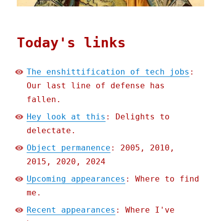
Today's links
The enshittification of tech jobs
:
Our last line of defense has
fallen.
Hey look at this
: Delights to
delectate.
Object permanence
: 2005, 2010,
2015, 2020, 2024
Upcoming appearances
: Where to find
me.
Recent appearances
: Where I've