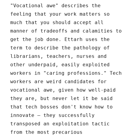
"Vocational awe" describes the
feeling that your work matters so
much that you should accept all
manner of tradeoffs and calamities to
get the job done. Ettarh uses the
term to describe the pathology of
librarians, teachers, nurses and
other underpaid, easily exploited
workers in "caring professions." Tech
workers are weird candidates for
vocational awe, given how well-paid
they are, but never let it be said
that tech bosses don't know how to
innovate – they successfully
transposed an exploitation tactic
from the most precarious