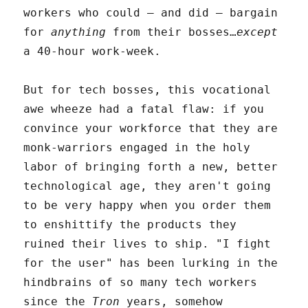
workers who could – and did – bargain
for
anything
from their bosses…
except
a 40-hour work-week.
But for tech bosses, this vocational
awe wheeze had a fatal flaw: if you
convince your workforce that they are
monk-warriors engaged in the holy
labor of bringing forth a new, better
technological age, they aren't going
to be very happy when you order them
to enshittify the products they
ruined their lives to ship. "I fight
for the user" has been lurking in the
hindbrains of so many tech workers
since the
Tron
years, somehow