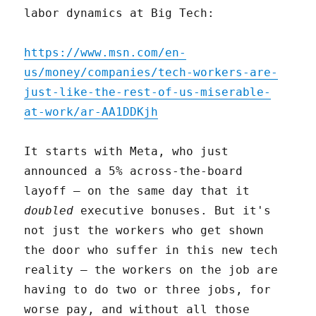
labor dynamics at Big Tech:
https://www.msn.com/en-
us/money/companies/tech-workers-are-
just-like-the-rest-of-us-miserable-
at-work/ar-AA1DDKjh
It starts with Meta, who just
announced a 5% across-the-board
layoff – on the same day that it
doubled
executive bonuses. But it's
not just the workers who get shown
the door who suffer in this new tech
reality – the workers on the job are
having to do two or three jobs, for
worse pay, and without all those