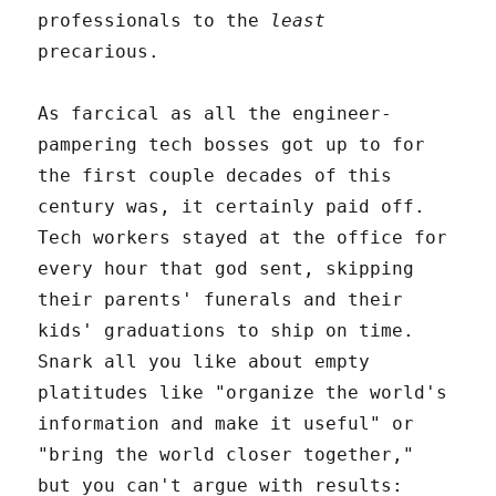
professionals to the
least
precarious.
As farcical as all the engineer-
pampering tech bosses got up to for
the first couple decades of this
century was, it certainly paid off.
Tech workers stayed at the office for
every hour that god sent, skipping
their parents' funerals and their
kids' graduations to ship on time.
Snark all you like about empty
platitudes like "organize the world's
information and make it useful" or
"bring the world closer together,"
but you can't argue with results: