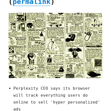
(
permalink
)
Perplexity CEO says its browser
will track everything users do
online to sell 'hyper personalized'
ads