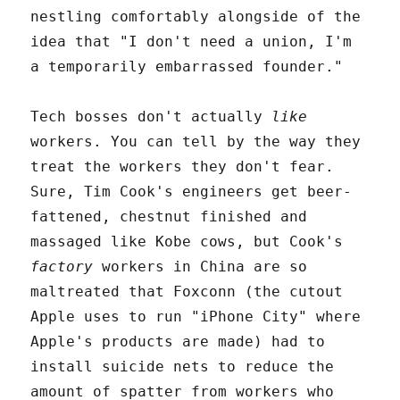
nestling comfortably alongside of the
idea that "I don't need a union, I'm
a temporarily embarrassed founder."
Tech bosses don't actually
like
workers. You can tell by the way they
treat the workers they don't fear.
Sure, Tim Cook's engineers get beer-
fattened, chestnut finished and
massaged like Kobe cows, but Cook's
factory
workers in China are so
maltreated that Foxconn (the cutout
Apple uses to run "iPhone City" where
Apple's products are made) had to
install suicide nets to reduce the
amount of spatter from workers who