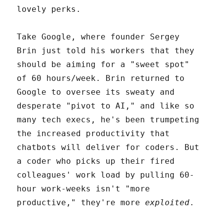
lovely perks.
Take Google, where founder Sergey
Brin just told his workers that they
should be aiming for a "sweet spot"
of 60 hours/week. Brin returned to
Google to oversee its sweaty and
desperate "pivot to AI," and like so
many tech execs, he's been trumpeting
the increased productivity that
chatbots will deliver for coders. But
a coder who picks up their fired
colleagues' work load by pulling 60-
hour work-weeks isn't "more
productive," they're more
exploited
.