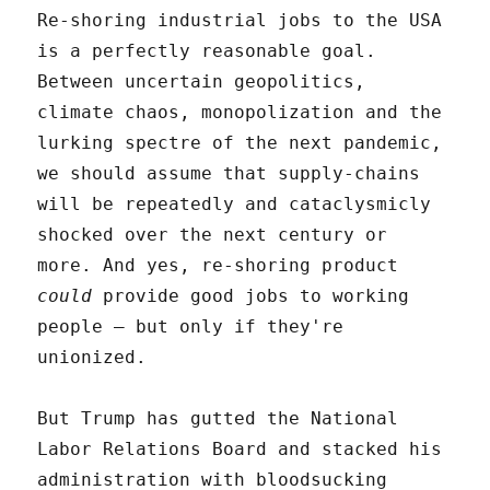
Re-shoring industrial jobs to the USA
is a perfectly reasonable goal.
Between uncertain geopolitics,
climate chaos, monopolization and the
lurking spectre of the next pandemic,
we should assume that supply-chains
will be repeatedly and cataclysmicly
shocked over the next century or
more. And yes, re-shoring product
could
provide good jobs to working
people – but only if they're
unionized.
But Trump has gutted the National
Labor Relations Board and stacked his
administration with bloodsucking