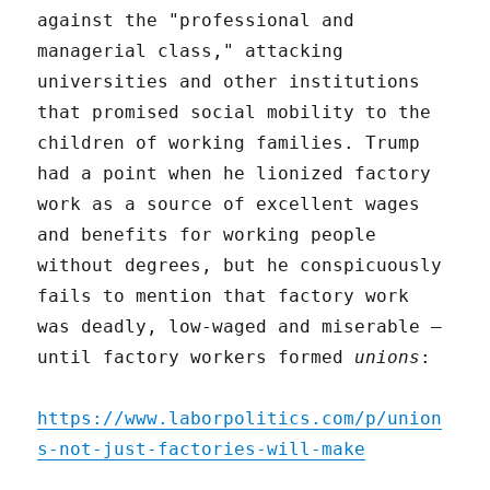
against the "professional and
managerial class," attacking
universities and other institutions
that promised social mobility to the
children of working families. Trump
had a point when he lionized factory
work as a source of excellent wages
and benefits for working people
without degrees, but he conspicuously
fails to mention that factory work
was deadly, low-waged and miserable –
until factory workers formed
unions
:
https://www.laborpolitics.com/p/union
s-not-just-factories-will-make