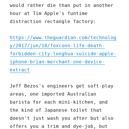
would rather die than put in another
hour at Tim Apple's funtime
distraction rectangle factory:
https://www.theguardian.com/technolog
y/2017/jun/18/foxconn-life-death-
forbidden-city-longhua-suicide-apple-
iphone-brian-merchant-one-device-
extract
Jeff Bezos's engineers get soft-play
areas, one imported Australian
barista for each mini-kitchen, and
the kind of Japanese toilet that
doesn't just wash you after but also
offers you a trim and dye-job, but