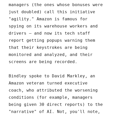
managers (the ones whose bonuses were
just doubled) call this initiative
"agility." Amazon is famous for
spying on its warehouse workers and
drivers – and now its tech staff
report getting popups warning them
that their keystrokes are being
monitored and analyzed, and their
screens are being recorded.
Bindley spoke to David Markley, an
Amazon veteran turned executive
coach, who attributed the worsening
conditions (for example, managers
being given 30 direct reports) to the
"narrative" of AI. Not, you'll note,