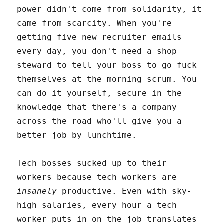
power didn't come from solidarity, it
came from scarcity. When you're
getting five new recruiter emails
every day, you don't need a shop
steward to tell your boss to go fuck
themselves at the morning scrum. You
can do it yourself, secure in the
knowledge that there's a company
across the road who'll give you a
better job by lunchtime.
Tech bosses sucked up to their
workers because tech workers are
insanely
productive. Even with sky-
high salaries, every hour a tech
worker puts in on the job translates