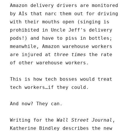
Amazon delivery drivers are monitored
by AIs that narc them out for driving
with their mouths open (singing is
prohibited in Uncle Jeff's delivery
pods!) and have to piss in bottles;
meanwhile, Amazon warehouse workers
are injured at
three times
the rate
of other warehouse workers.
This is how tech bosses would treat
tech workers…if they could.
And now? They can.
Writing for the
Wall Street Journal
,
Katherine Bindley describes the new