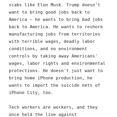
scabs like Elon Musk. Trump doesn't
want to bring good jobs back to
America – he wants to bring
bad
jobs
back to America. He wants to reshore
manufacturing jobs from territories
with terrible wages, deadly labor
conditions, and no environment
controls by taking away Americans'
wages, labor rights and environmental
protections. He doesn't just want to
bring home iPhone production, he
wants to import the suicide nets of
iPhone City, too.
Tech workers
are
workers, and they
once held the line against