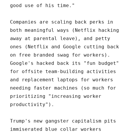
good use of his time."
Companies are scaling back perks in
both meaningful ways (Netflix hacking
away at parental leave), and petty
ones (Netflix and Google cutting back
on free branded swag for workers).
Google's hacked back its "fun budget"
for offsite team-building activities
and replacement laptops for workers
needing faster machines (so much for
prioritizing "increasing worker
productivity").
Trump's new gangster capitalism pits
immiserated blue collar workers