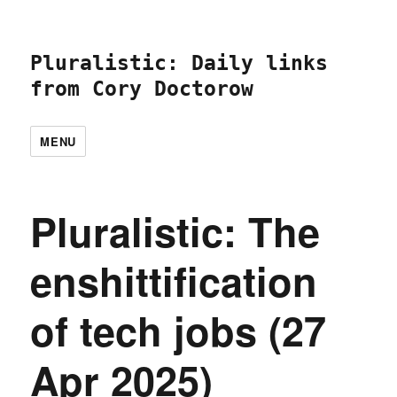
Pluralistic: Daily links
from Cory Doctorow
MENU
Pluralistic: The
enshittification
of tech jobs (27
Apr 2025)