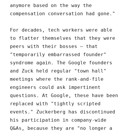
anymore based on the way the
compensation conversation had gone."
For decades, tech workers were able
to flatter themselves that they were
peers with their bosses – that
"temporarily embarrassed founder"
syndrome again. The Google founders
and Zuck held regular "town hall"
meetings where the rank-and-file
engineers could ask impertinent
questions. At Google, these have been
replaced with "tightly scripted
events." Zuckerberg has discontinued
his participation in company-wide
Q&As, because they are "no longer a