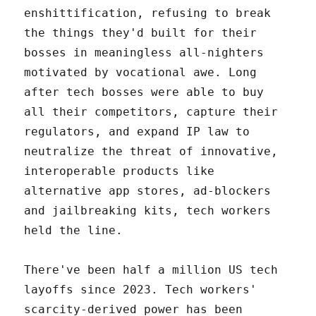
enshittification, refusing to break
the things they'd built for their
bosses in meaningless all-nighters
motivated by vocational awe. Long
after tech bosses were able to buy
all their competitors, capture their
regulators, and expand IP law to
neutralize the threat of innovative,
interoperable products like
alternative app stores, ad-blockers
and jailbreaking kits, tech workers
held the line.
There've been half a million US tech
layoffs since 2023. Tech workers'
scarcity-derived power has been