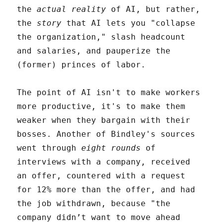
the
actual reality
of AI, but rather,
the
story
that AI lets you "collapse
the organization," slash headcount
and salaries, and pauperize the
(former) princes of labor.
The point of AI isn't to make workers
more productive, it's to make them
weaker when they bargain with their
bosses. Another of Bindley's sources
went through
eight rounds
of
interviews with a company, received
an offer, countered with a request
for 12% more than the offer, and had
the job withdrawn, because "the
company didn’t want to move ahead