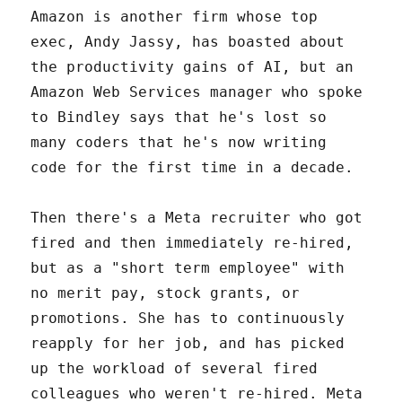
Amazon is another firm whose top
exec, Andy Jassy, has boasted about
the productivity gains of AI, but an
Amazon Web Services manager who spoke
to Bindley says that he's lost so
many coders that he's now writing
code for the first time in a decade.
Then there's a Meta recruiter who got
fired and then immediately re-hired,
but as a "short term employee" with
no merit pay, stock grants, or
promotions. She has to continuously
reapply for her job, and has picked
up the workload of several fired
colleagues who weren't re-hired. Meta