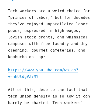
Tech workers are a weird choice for
"princes of labor," but for decades
they've enjoyed unparalleled labor
power, expressed in high wages,
lavish stock grants, and whimsical
campuses with free laundry and dry-
cleaning, gourmet cafeterias, and
kombucha on tap:
https://www.youtube.com/watch?
v=nhUtdgVZ7MY
All of this, despite the fact that
tech union density is so low it can
barely be charted. Tech workers'