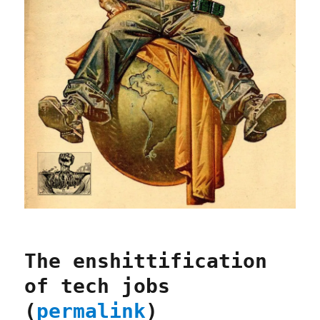
The enshittification
of tech jobs
(
permalink
)