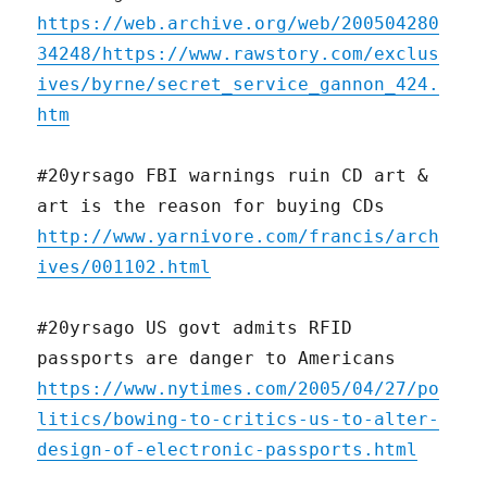
https://web.archive.org/web/200504280
34248/https://www.rawstory.com/exclus
ives/byrne/secret_service_gannon_424.
htm
#20yrsago FBI warnings ruin CD art &
art is the reason for buying CDs
http://www.yarnivore.com/francis/arch
ives/001102.html
#20yrsago US govt admits RFID
passports are danger to Americans
https://www.nytimes.com/2005/04/27/po
litics/bowing-to-critics-us-to-alter-
design-of-electronic-passports.html