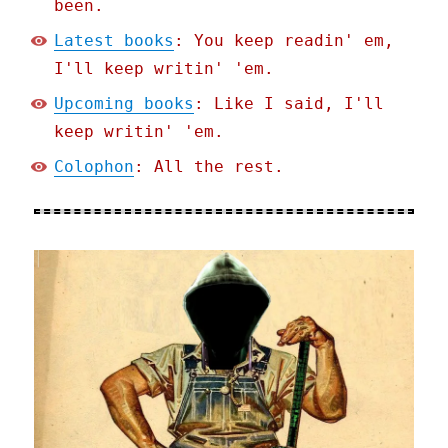
been.
Latest books
: You keep readin' em,
I'll keep writin' 'em.
Upcoming books
: Like I said, I'll
keep writin' 'em.
Colophon
: All the rest.