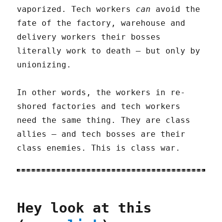
vaporized. Tech workers
can
avoid the
fate of the factory, warehouse and
delivery workers their bosses
literally work to death – but only by
unionizing.
In other words, the workers in re-
shored factories and tech workers
need the same thing. They are class
allies – and tech bosses are their
class enemies. This is class war.
Hey look at this