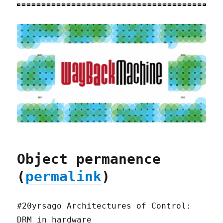
Object permanence
(
permalink
)
#20yrsago Architectures of Control:
DRM in hardware