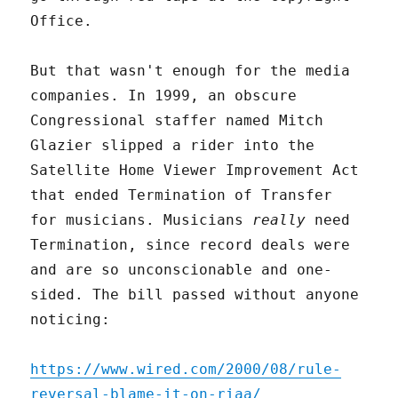
Office.
But that wasn't enough for the media
companies. In 1999, an obscure
Congressional staffer named Mitch
Glazier slipped a rider into the
Satellite Home Viewer Improvement Act
that ended Termination of Transfer
for musicians. Musicians
really
need
Termination, since record deals were
and are so unconscionable and one-
sided. The bill passed without anyone
noticing:
https://www.wired.com/2000/08/rule-
reversal-blame-it-on-riaa/