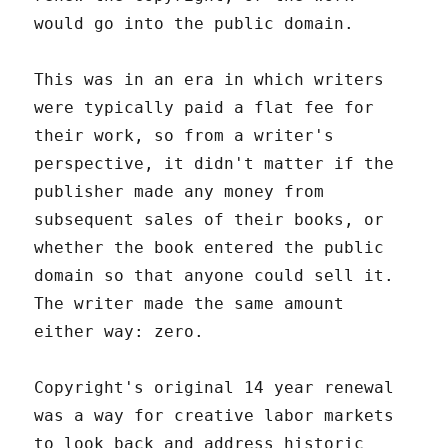
would go into the public domain.
This was in an era in which writers
were typically paid a flat fee for
their work, so from a writer's
perspective, it didn't matter if the
publisher made any money from
subsequent sales of their books, or
whether the book entered the public
domain so that anyone could sell it.
The writer made the same amount
either way: zero.
Copyright's original 14 year renewal
was a way for creative labor markets
to look back and address historic