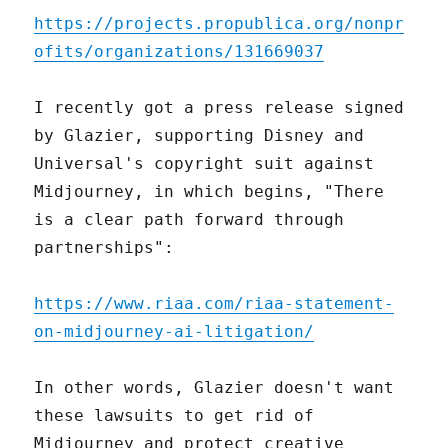
https://projects.propublica.org/nonpr
ofits/organizations/131669037
I recently got a press release signed
by Glazier, supporting Disney and
Universal's copyright suit against
Midjourney, in which begins, "There
is a clear path forward through
partnerships":
https://www.riaa.com/riaa-statement-
on-midjourney-ai-litigation/
In other words, Glazier doesn't want
these lawsuits to get rid of
Midjourney and protect creative