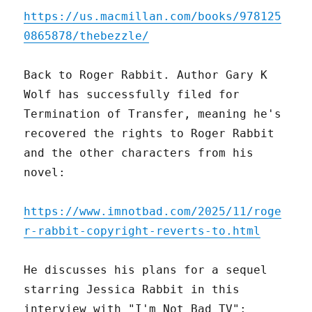
https://us.macmillan.com/books/978125
0865878/thebezzle/
Back to Roger Rabbit. Author Gary K
Wolf has successfully filed for
Termination of Transfer, meaning he's
recovered the rights to Roger Rabbit
and the other characters from his
novel:
https://www.imnotbad.com/2025/11/roge
r-rabbit-copyright-reverts-to.html
He discusses his plans for a sequel
starring Jessica Rabbit in this
interview with "I'm Not Bad TV":