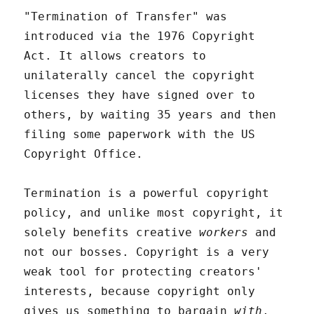
"Termination of Transfer" was
introduced via the 1976 Copyright
Act. It allows creators to
unilaterally cancel the copyright
licenses they have signed over to
others, by waiting 35 years and then
filing some paperwork with the US
Copyright Office.
Termination is a powerful copyright
policy, and unlike most copyright, it
solely benefits creative
workers
and
not our bosses. Copyright is a very
weak tool for protecting creators'
interests, because copyright only
gives us something to bargain
with
,