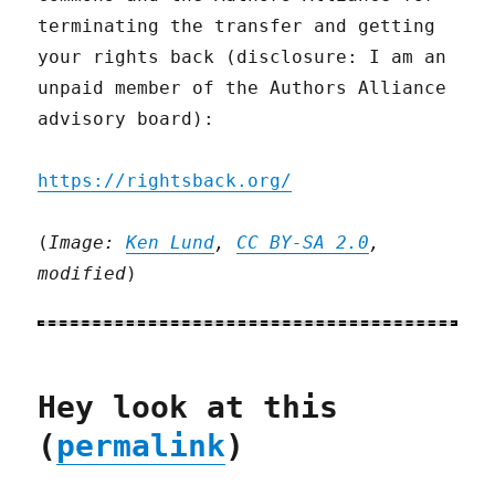
terminating the transfer and getting
your rights back (disclosure: I am an
unpaid member of the Authors Alliance
advisory board):
https://rightsback.org/
(
Image:
Ken Lund
,
CC BY-SA 2.0
,
modified
)
Hey look at this
(
permalink
)