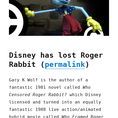
Disney has lost Roger
Rabbit (
permalink
)
Gary K Wolf is the author of a
fantastic 1981 novel called
Who
Censored Roger Rabbit?
which Disney
licensed and turned into an equally
fantastic 1988 live action/animated
hybrid movie called
Who Framed Roger