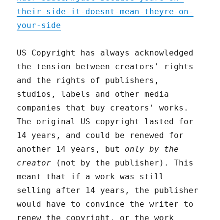
their-side-it-doesnt-mean-theyre-on-
your-side
US Copyright has always acknowledged
the tension between creators' rights
and the rights of publishers,
studios, labels and other media
companies that buy creators' works.
The original US copyright lasted for
14 years, and could be renewed for
another 14 years, but
only by the
creator
(not by the publisher). This
meant that if a work was still
selling after 14 years, the publisher
would have to convince the writer to
renew the copyright, or the work