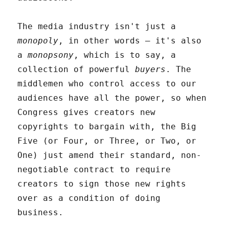
The media industry isn't just a
monopoly
, in other words – it's also
a
monopsony
, which is to say, a
collection of powerful
buyers
. The
middlemen who control access to our
audiences have all the power, so when
Congress gives creators new
copyrights to bargain with, the Big
Five (or Four, or Three, or Two, or
One) just amend their standard, non-
negotiable contract to require
creators to sign those new rights
over as a condition of doing
business.