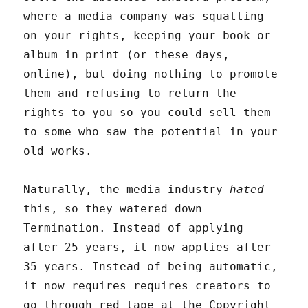
where a media company was squatting
on your rights, keeping your book or
album in print (or these days,
online), but doing nothing to promote
them and refusing to return the
rights to you so you could sell them
to some who saw the potential in your
old works.
Naturally, the media industry
hated
this, so they watered down
Termination. Instead of applying
after 25 years, it now applies after
35 years. Instead of being automatic,
it now requires requires creators to
go through red tape at the Copyright