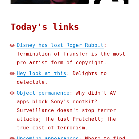
Today's links
Disney has lost Roger Rabbit
:
Termination of Transfer is the most
pro-artist form of copyright.
Hey look at this
: Delights to
delectate.
Object permanence
: Why didn't AV
apps block Sony's rootkit?
Surveillance doesn't stop terror
attacks; The last Pratchett; The
true cost of terrorism.
Upcoming appearances
: Where to find