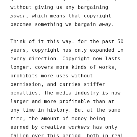
without giving us any bargaining
power
, which means that copyright
becomes something we bargain
away
.
Think of it this way: for the past 50
years, copyright has only expanded in
every direction. Copyright now lasts
longer, covers more kinds of works,
prohibits more uses without
permission, and carries stiffer
penalties. The media industry is now
larger and more profitable than at
any time in history. But at the same
time, the amount of money being
earned by creative
workers
has only
fallen over this period, both in real