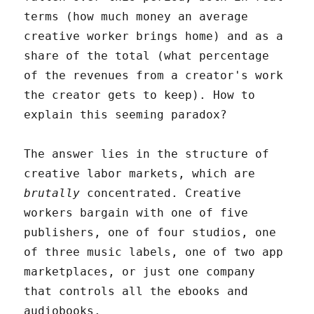
terms (how much money an average
creative worker brings home) and as a
share of the total (what percentage
of the revenues from a creator's work
the creator gets to keep). How to
explain this seeming paradox?
The answer lies in the structure of
creative labor markets, which are
brutally
concentrated. Creative
workers bargain with one of five
publishers, one of four studios, one
of three music labels, one of two app
marketplaces, or just one company
that controls all the ebooks and
audiobooks.