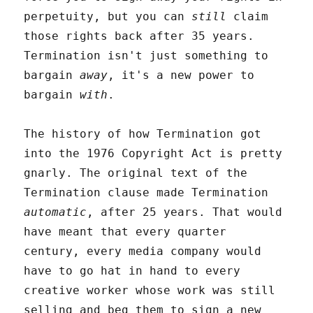
perpetuity, but you can
still
claim
those rights back after 35 years.
Termination isn't just something to
bargain
away
, it's a new power to
bargain
with
.
The history of how Termination got
into the 1976 Copyright Act is pretty
gnarly. The original text of the
Termination clause made Termination
automatic
, after 25 years. That would
have meant that every quarter
century, every media company would
have to go hat in hand to every
creative worker whose work was still
selling and beg them to sign a new