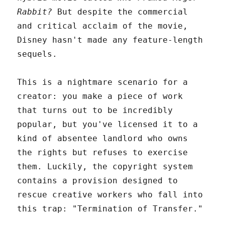
Rabbit?
But despite the commercial
and critical acclaim of the movie,
Disney hasn't made any feature-length
sequels.
This is a nightmare scenario for a
creator: you make a piece of work
that turns out to be incredibly
popular, but you've licensed it to a
kind of absentee landlord who owns
the rights but refuses to exercise
them. Luckily, the copyright system
contains a provision designed to
rescue creative workers who fall into
this trap: "Termination of Transfer."