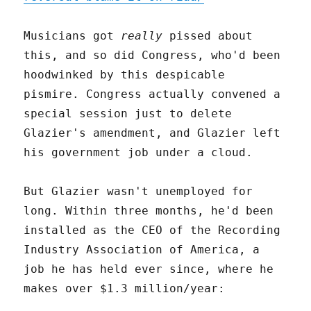
Musicians got
really
pissed about
this, and so did Congress, who'd been
hoodwinked by this despicable
pismire. Congress actually convened a
special session just to delete
Glazier's amendment, and Glazier left
his government job under a cloud.
But Glazier wasn't unemployed for
long. Within three months, he'd been
installed as the CEO of the Recording
Industry Association of America, a
job he has held ever since, where he
makes over $1.3 million/year: