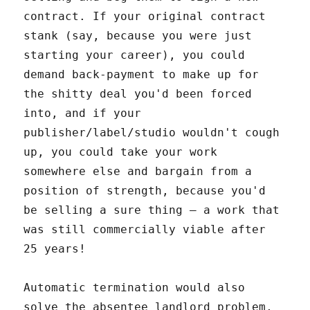
contract. If your original contract
stank (say, because you were just
starting your career), you could
demand back-payment to make up for
the shitty deal you'd been forced
into, and if your
publisher/label/studio wouldn't cough
up, you could take your work
somewhere else and bargain from a
position of strength, because you'd
be selling a sure thing – a work that
was still commercially viable after
25 years!
Automatic termination would also
solve the absentee landlord problem,