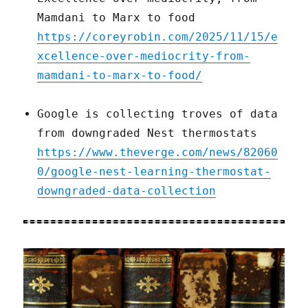
Mamdani to Marx to food
https://coreyrobin.com/2025/11/15/e
xcellence-over-mediocrity-from-
mamdani-to-marx-to-food/
Google is collecting troves of data
from downgraded Nest thermostats
https://www.theverge.com/news/82060
0/google-nest-learning-thermostat-
downgraded-data-collection