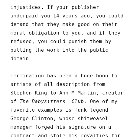
injustices. If your publisher
underpaid you 14 years ago, you could
demand that they make good on their
moral obligation to you, and if they
refused, you could punish them by
putting the work into the public
domain.
Termination has been a huge boon to
artists of all description from
Stephen King to Ann M Martin, creator
of
The Babysitters' Club
. One of my
favorite examples is funk legend
George Clinton, whose shitweasel
manager forged his signature on a
contract and stole his royalties for