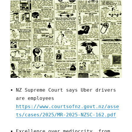
NZ Supreme Court says Uber drivers
are employees
https://www.courtsofnz.govt.nz/asse
ts/cases/2025/MR-2025-NZSC-162.pdf
Excellence over mediocrity, from