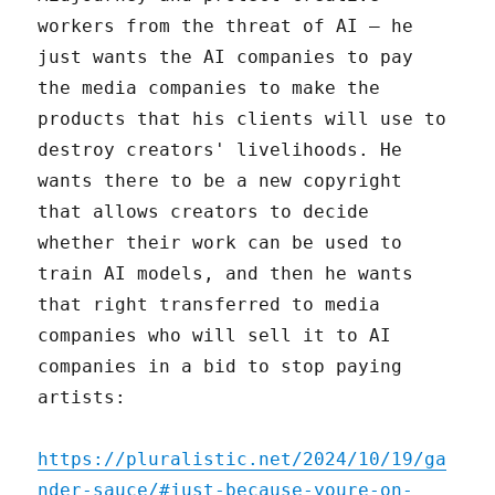
workers from the threat of AI – he
just wants the AI companies to pay
the media companies to make the
products that his clients will use to
destroy creators' livelihoods. He
wants there to be a new copyright
that allows creators to decide
whether their work can be used to
train AI models, and then he wants
that right transferred to media
companies who will sell it to AI
companies in a bid to stop paying
artists:
https://pluralistic.net/2024/10/19/ga
nder-sauce/#just-because-youre-on-