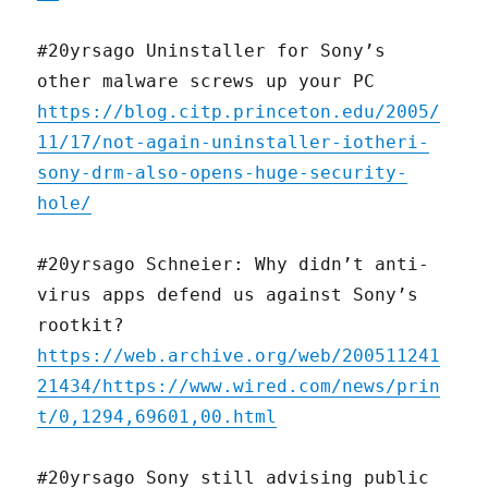
#20yrsago Uninstaller for Sony’s
other malware screws up your PC
https://blog.citp.princeton.edu/2005/
11/17/not-again-uninstaller-iotheri-
sony-drm-also-opens-huge-security-
hole/
#20yrsago Schneier: Why didn’t anti-
virus apps defend us against Sony’s
rootkit?
https://web.archive.org/web/200511241
21434/https://www.wired.com/news/prin
t/0,1294,69601,00.html
#20yrsago Sony still advising public