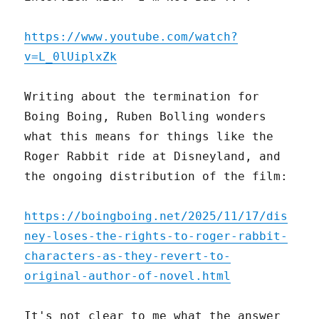
https://www.youtube.com/watch?
v=L_0lUiplxZk
Writing about the termination for
Boing Boing, Ruben Bolling wonders
what this means for things like the
Roger Rabbit ride at Disneyland, and
the ongoing distribution of the film:
https://boingboing.net/2025/11/17/dis
ney-loses-the-rights-to-roger-rabbit-
characters-as-they-revert-to-
original-author-of-novel.html
It's not clear to me what the answer