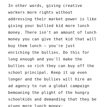
In other words, giving creative
workers more rights without
addressing their market power is like
giving your bullied kid more lunch
money. There isn't an amount of lunch
money you can give that kid that will
buy them lunch – you're just
enriching the bullies. Do this for
long enough and you'll make the
bullies so rich they can buy off the
school principal. Keep it up even
longer and the bullies will hire an
ad agency to run a global campaign
bemoaning the plight of the hungry
schoolkids and demanding that they be
given more lunch money: