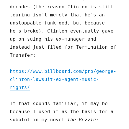
decades (the reason Clinton is still
touring isn't merely that he's an
unstoppable funk god, but because
he's broke). Clinton eventually gave
up on suing his ex-manager and
instead just filed for Termination of
Transfer:
https://www.billboard.com/pro/george-
clinton-lawsuit-ex-agent-music-
rights/
If that sounds familiar, it may be
because I used it as the basis for a
subplot in my novel
The Bezzle
: