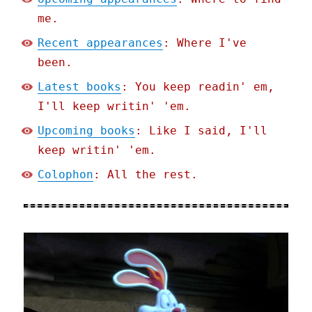
me.
Recent appearances
: Where I've
been.
Latest books
: You keep readin' em,
I'll keep writin' 'em.
Upcoming books
: Like I said, I'll
keep writin' 'em.
Colophon
: All the rest.