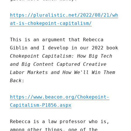
https://pluralistic.net/2022/08/21/wh
at-is-chokepoint-capitalism/
This is an argument that Rebecca
Giblin and I develop in our 2022 book
Chokepoint Capitalism: How Big Tech
and Big Content Captured Creative
Labor Markets and How We'll Win Them
Back
:
https://www.beacon.org/Chokepoint-
Capitalism-P1856.aspx
Rebecca is a law professor who is,
among other things, one of the