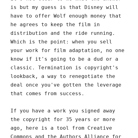
is but my guess is that Disney will
have to offer Wolf enough money that
he agrees to keep the film in
distribution and the ride running.
Which is the point: when you sell
your work for film adaptation, no one
know if it's going to be a dud or a
classic. Termination is copyright's
lookback, a way to renegotiate the
deal once you've gotten the leverage
that comes from success.
If you have a work you signed away
the copyright for 35 years or more
ago, here is a tool from Creative
Commons and the Authors Alliance for