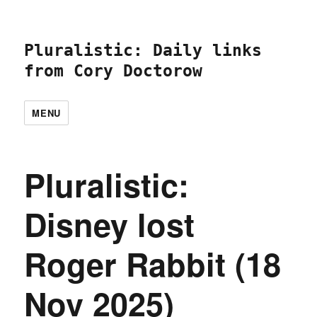
Pluralistic: Daily links
from Cory Doctorow
MENU
Pluralistic:
Disney lost
Roger Rabbit (18
Nov 2025)