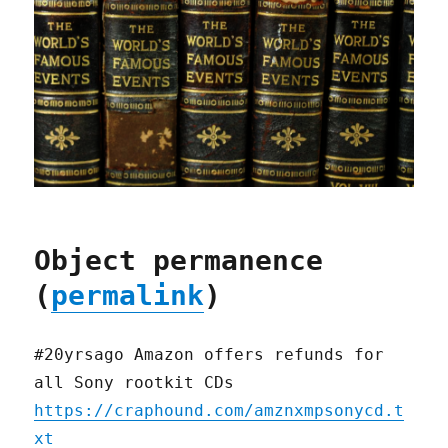
Object permanence
(
permalink
)
#20yrsago Amazon offers refunds for
all Sony rootkit CDs
https://craphound.com/amznxmpsonycd.t
xt