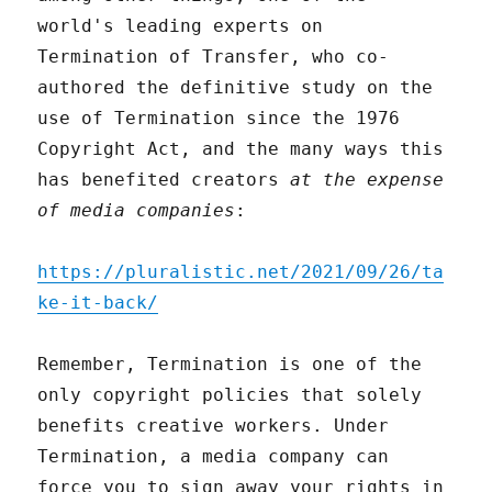
world's leading experts on
Termination of Transfer, who co-
authored the definitive study on the
use of Termination since the 1976
Copyright Act, and the many ways this
has benefited creators
at the expense
of media companies
:
https://pluralistic.net/2021/09/26/ta
ke-it-back/
Remember, Termination is one of the
only copyright policies that solely
benefits creative workers. Under
Termination, a media company can
force you to sign away your rights in