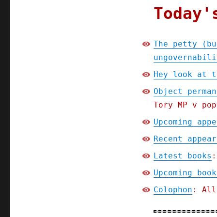
Today'
The petty (bu
ungovernabili
Hey look at t
Object perman
Tory MP v pop
Upcoming appe
Recent appear
Latest books
:
Upcoming book
Colophon
: All