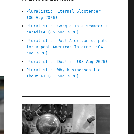
Pluralistic: Eternal Sloptember
(06 Aug 2026)
Pluralistic: Google is a scammer's
paradise (05 Aug 2026)
Pluralistic: Post-American compute
for a post-American Internet (04
Aug 2026)
Pluralistic: Dualism (03 Aug 2026)
Pluralistic: Why businesses lie
about AI (01 Aug 2026)