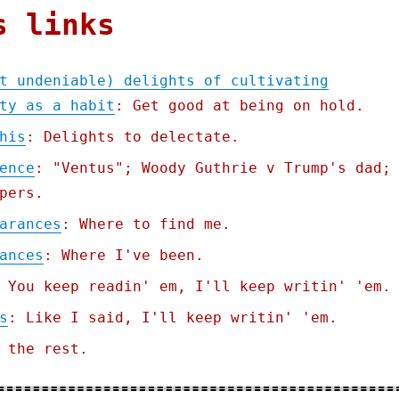
s links
t undeniable) delights of cultivating
ty as a habit
: Get good at being on hold.
his
: Delights to delectate.
ence
: "Ventus"; Woody Guthrie v Trump's dad;
pers.
arances
: Where to find me.
ances
: Where I've been.
 You keep readin' em, I'll keep writin' 'em.
s
: Like I said, I'll keep writin' 'em.
 the rest.