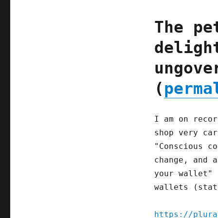
The pe
deligh
ungove
(
perma
I am on recor
shop very car
"Conscious co
change, and a
your wallet" 
wallets (stat
https://plura