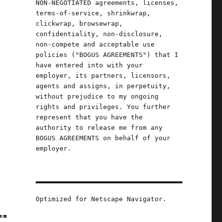
NON-NEGOTIATED agreements, licenses,
terms-of-service, shrinkwrap,
clickwrap, browsewrap,
confidentiality, non-disclosure,
non-compete and acceptable use
policies ("BOGUS AGREEMENTS") that I
have entered into with your
employer, its partners, licensors,
agents and assigns, in perpetuity,
without prejudice to my ongoing
rights and privileges. You further
represent that you have the
authority to release me from any
BOGUS AGREEMENTS on behalf of your
employer.
Optimized for Netscape Navigator.