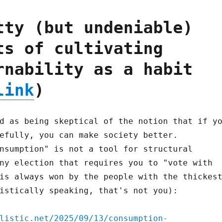
tty (but undeniable)
ts of cultivating
rnability as a habit
link
)
d as being skeptical of the notion that if y
efully, you can make society better.
nsumption" is not a tool for structural
ny election that requires you to "vote with
is always won by the people with the thickes
istically speaking, that's not you):
listic.net/2025/09/13/consumption-