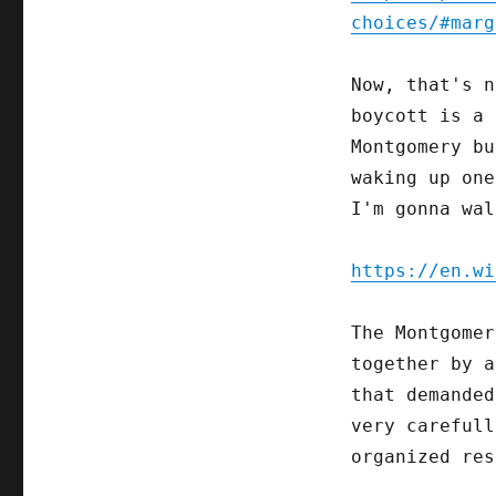
choices/#marg
Now, that's n
boycott is a 
Montgomery bu
waking up one
I'm gonna wal
https://en.wi
The Montgome
together by a
that demanded
very careful
organized res