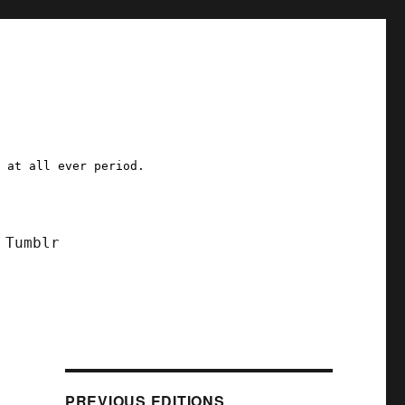
a at all ever period.
Tumblr
)
PREVIOUS EDITIONS