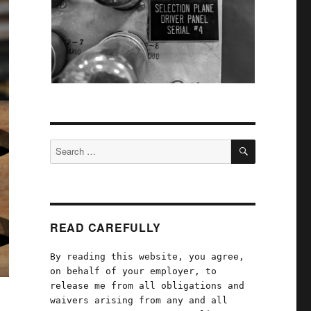
SEARCH
Search
for:
READ CAREFULLY
By reading this website, you agree,
on behalf of your employer, to
release me from all obligations and
waivers arising from any and all