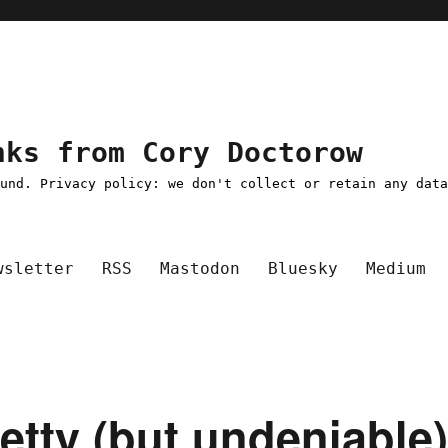
nks from Cory Doctorow
ound. Privacy policy: we don't collect or retain any dat
wsletter
RSS
Mastodon
Bluesky
Medium
petty (but undeniable