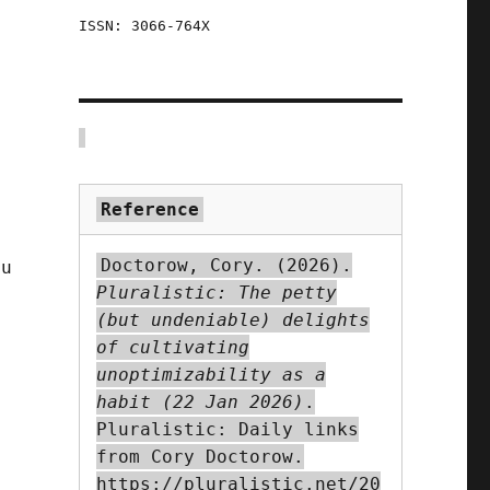
ISSN: 3066-764X
Reference
Doctorow, Cory. (2026).
ou
Pluralistic: The petty
(but undeniable) delights
of cultivating
unoptimizability as a
t
habit (22 Jan 2026)
.
Pluralistic: Daily links
from Cory Doctorow.
https://pluralistic.net/20