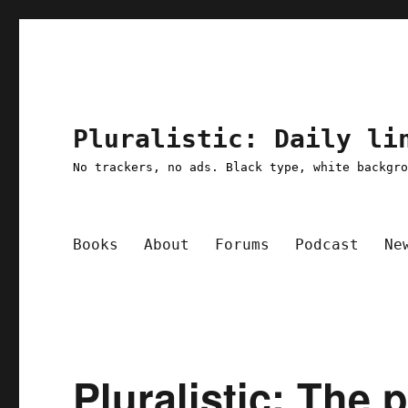
Pluralistic: Daily li
No trackers, no ads. Black type, white backgr
Books
About
Forums
Podcast
Ne
Pluralistic: The 