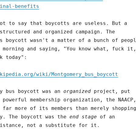
inal-benefits
ot to say that boycotts are useless. But a
structured and organized campaign. The
s boycott wasn't a matter of a bunch of peop
 morning and saying, "You know what, fuck it
k today":
kipedia.org/wiki/Montgomery_bus_boycott
ry bus boycott was an
organized
project, put
 powerful membership organization, the NAACP
 far more of its members than merely shoppin
ly. The boycott was the
end stage
of an
istance, not a substitute for it.