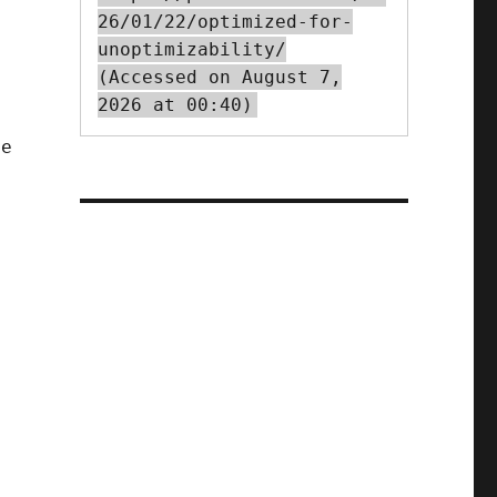
26/01/22/optimized-for-
unoptimizability/
(Accessed on August 7,
2026 at 00:40)
le
,
,
g