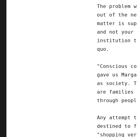
The problem w
out of the ne
matter is sup
and not your 
institution t
quo.
"Conscious co
gave us Marga
as society. T
are families 
through peopl
Any attempt t
destined to f
"shopping ver