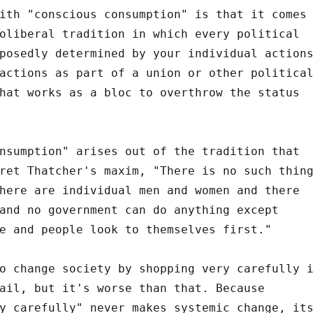
ith "conscious consumption" is that it comes
oliberal tradition in which every political
posedly determined by your individual action
actions as part of a union or other politica
hat works as a bloc to overthrow the status
nsumption" arises out of the tradition that
ret Thatcher's maxim, "There is no such thin
here are individual men and women and there
and no government can do anything except
e and people look to themselves first."
o change society by shopping very carefully 
ail, but it's worse than that. Because
y carefully" never makes systemic change, it