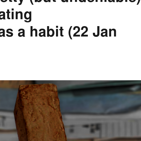
vating
as a habit (22 Jan