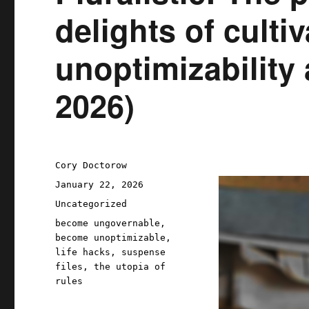
delights of culti
unoptimizability 
2026)
Author
Cory Doctorow
Posted
January 22, 2026
on
Categories
Uncategorized
Tags
become ungovernable
,
become unoptimizable
,
life hacks
,
suspense
files
,
the utopia of
rules