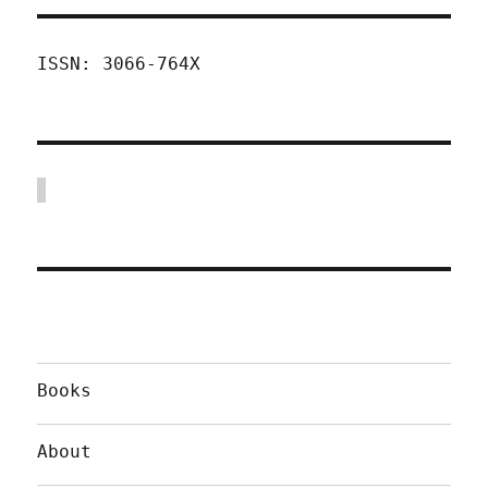
ISSN: 3066-764X
Books
About