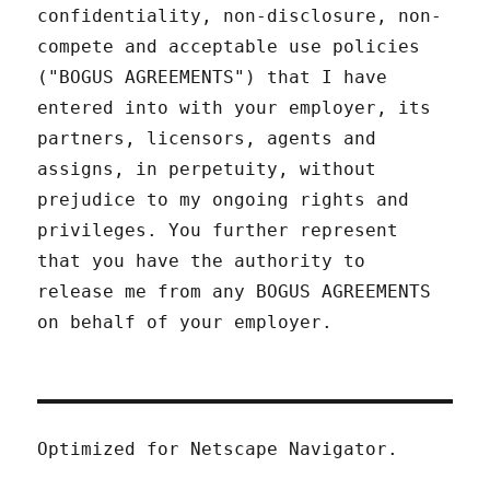
confidentiality, non-disclosure, non-
compete and acceptable use policies
("BOGUS AGREEMENTS") that I have
entered into with your employer, its
partners, licensors, agents and
assigns, in perpetuity, without
prejudice to my ongoing rights and
privileges. You further represent
that you have the authority to
release me from any BOGUS AGREEMENTS
on behalf of your employer.
Optimized for Netscape Navigator.