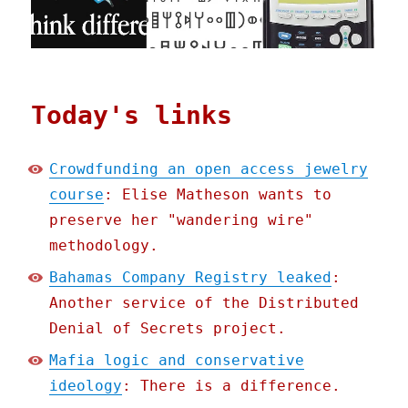
Today's links
Crowdfunding an open access jewelry
course
: Elise Matheson wants to
preserve her "wandering wire"
methodology.
Bahamas Company Registry leaked
:
Another service of the Distributed
Denial of Secrets project.
Mafia logic and conservative
ideology
: There is a difference.