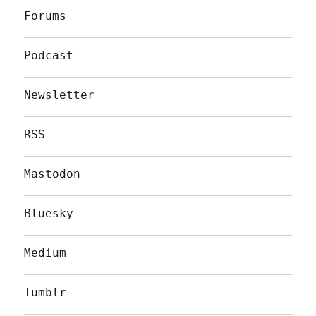
Forums
Podcast
Newsletter
RSS
Mastodon
Bluesky
Medium
Tumblr