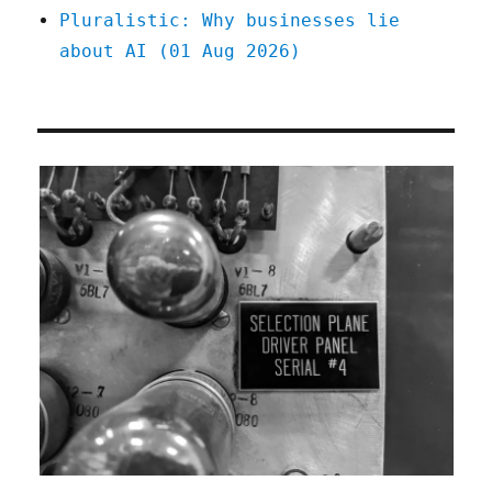
Pluralistic: Why businesses lie
about AI (01 Aug 2026)