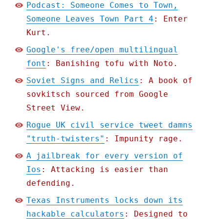
Podcast: Someone Comes to Town,
Someone Leaves Town Part 4
: Enter
Kurt.
Google's free/open multilingual
font
: Banishing tofu with Noto.
Soviet Signs and Relics
: A book of
sovkitsch sourced from Google
Street View.
Rogue UK civil service tweet damns
"truth-twisters"
: Impunity rage.
A jailbreak for every version of
Ios
: Attacking is easier than
defending.
Texas Instruments locks down its
hackable calculators
: Designed to