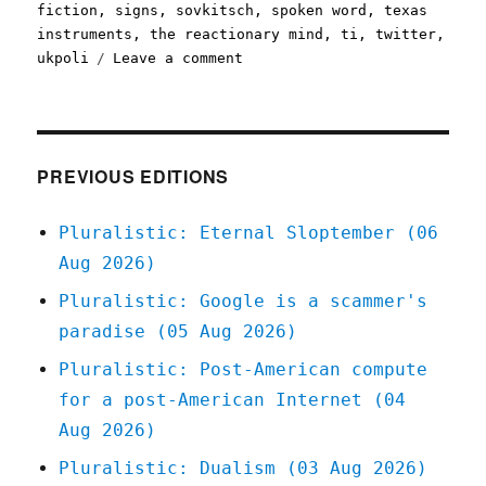
fiction
,
signs
,
sovkitsch
,
spoken word
,
texas
instruments
,
the reactionary mind
,
ti
,
twitter
,
on
ukpoli
Leave a comment
Pluralistic:
25
May
2020
PREVIOUS EDITIONS
Pluralistic: Eternal Sloptember (06
Aug 2026)
Pluralistic: Google is a scammer's
paradise (05 Aug 2026)
Pluralistic: Post-American compute
for a post-American Internet (04
Aug 2026)
Pluralistic: Dualism (03 Aug 2026)