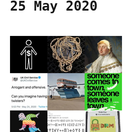
25 May 2020