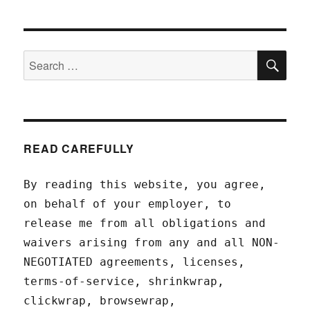
SEA
Search
for:
READ CAREFULLY
By reading this website, you agree,
on behalf of your employer, to
release me from all obligations and
waivers arising from any and all NON-
NEGOTIATED agreements, licenses,
terms-of-service, shrinkwrap,
clickwrap, browsewrap,