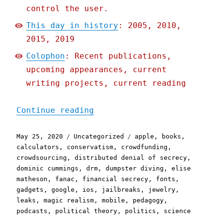
control the user.
This day in history
: 2005, 2010,
2015, 2019
Colophon
: Recent publications,
upcoming appearances, current
writing projects, current reading
"Pluralistic: 25 May 2020
Continue reading
Posted
Categories
Tags
May 25, 2020
Uncategorized
apple
,
books
,
on
calculators
,
conservatism
,
crowdfunding
,
crowdsourcing
,
distributed denial of secrecy
,
dominic cummings
,
drm
,
dumpster diving
,
elise
matheson
,
fanac
,
financial secrecy
,
fonts
,
gadgets
,
google
,
ios
,
jailbreaks
,
jewelry
,
leaks
,
magic realism
,
mobile
,
pedagogy
,
podcasts
,
political theory
,
politics
,
science