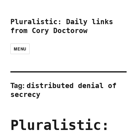
Pluralistic: Daily links
from Cory Doctorow
MENU
Tag:
distributed denial of
secrecy
Pluralistic: