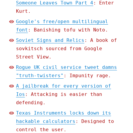
Someone Leaves Town Part 4
: Enter
Kurt.
Google's free/open multilingual
font
: Banishing tofu with Noto.
Soviet Signs and Relics
: A book of
sovkitsch sourced from Google
Street View.
Rogue UK civil service tweet damns
"truth-twisters"
: Impunity rage.
A jailbreak for every version of
Ios
: Attacking is easier than
defending.
Texas Instruments locks down its
hackable calculators
: Designed to
control the user.