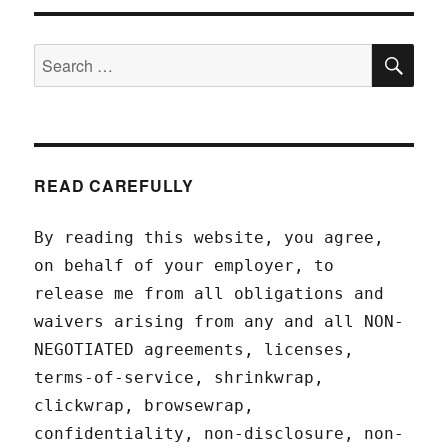
SEA
Search
for:
READ CAREFULLY
By reading this website, you agree,
on behalf of your employer, to
release me from all obligations and
waivers arising from any and all NON-
NEGOTIATED agreements, licenses,
terms-of-service, shrinkwrap,
clickwrap, browsewrap,
confidentiality, non-disclosure, non-