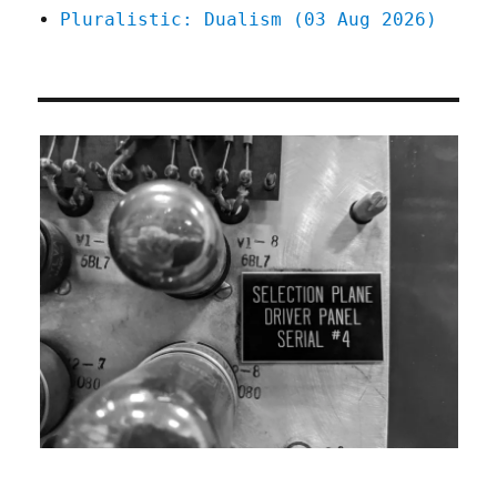
Pluralistic: Dualism (03 Aug 2026)