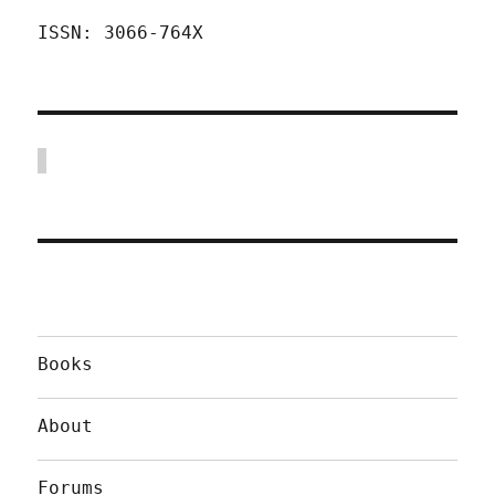
ISSN: 3066-764X
Books
About
Forums