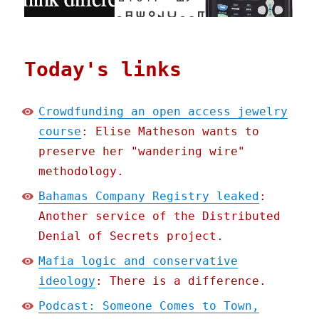
Today's links
Crowdfunding an open access jewelry
course
: Elise Matheson wants to
preserve her "wandering wire"
methodology.
Bahamas Company Registry leaked
:
Another service of the Distributed
Denial of Secrets project.
Mafia logic and conservative
ideology
: There is a difference.
Podcast: Someone Comes to Town,