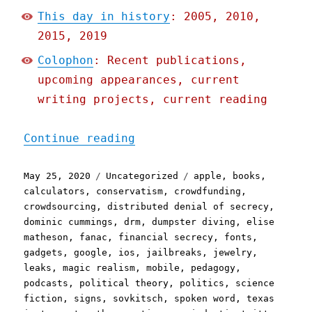
This day in history
: 2005, 2010,
2015, 2019
Colophon
: Recent publications,
upcoming appearances, current
writing projects, current reading
"Pluralistic: 25 May 2020
Continue reading
Posted
Categories
Tags
May 25, 2020
Uncategorized
apple
,
books
,
on
calculators
,
conservatism
,
crowdfunding
,
crowdsourcing
,
distributed denial of secrecy
,
dominic cummings
,
drm
,
dumpster diving
,
elise
matheson
,
fanac
,
financial secrecy
,
fonts
,
gadgets
,
google
,
ios
,
jailbreaks
,
jewelry
,
leaks
,
magic realism
,
mobile
,
pedagogy
,
podcasts
,
political theory
,
politics
,
science
fiction
,
signs
,
sovkitsch
,
spoken word
,
texas