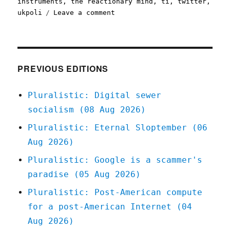
instruments
,
the reactionary mind
,
ti
,
twitter
,
on
ukpoli
Leave a comment
Pluralistic:
25
May
2020
PREVIOUS EDITIONS
Pluralistic: Digital sewer
socialism (08 Aug 2026)
Pluralistic: Eternal Sloptember (06
Aug 2026)
Pluralistic: Google is a scammer's
paradise (05 Aug 2026)
Pluralistic: Post-American compute
for a post-American Internet (04
Aug 2026)