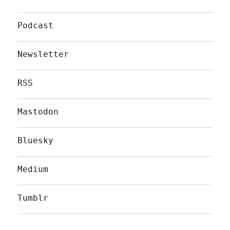
Podcast
Newsletter
RSS
Mastodon
Bluesky
Medium
Tumblr