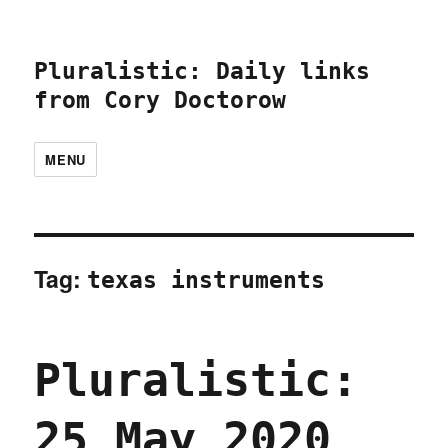
Pluralistic: Daily links
from Cory Doctorow
MENU
Tag:
texas instruments
Pluralistic:
25 May 2020