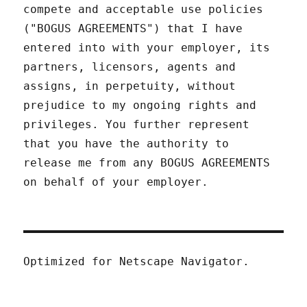
compete and acceptable use policies
("BOGUS AGREEMENTS") that I have
entered into with your employer, its
partners, licensors, agents and
assigns, in perpetuity, without
prejudice to my ongoing rights and
privileges. You further represent
that you have the authority to
release me from any BOGUS AGREEMENTS
on behalf of your employer.
Optimized for Netscape Navigator.