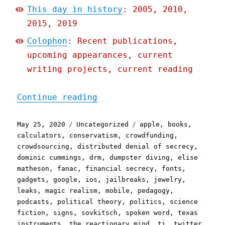
This day in history
: 2005, 2010,
2015, 2019
Colophon
: Recent publications,
upcoming appearances, current
writing projects, current reading
"Pluralistic: 25 May 2020
Continue reading
Posted
Categories
Tags
May 25, 2020
Uncategorized
apple
,
books
,
on
calculators
,
conservatism
,
crowdfunding
,
crowdsourcing
,
distributed denial of secrecy
,
dominic cummings
,
drm
,
dumpster diving
,
elise
matheson
,
fanac
,
financial secrecy
,
fonts
,
gadgets
,
google
,
ios
,
jailbreaks
,
jewelry
,
leaks
,
magic realism
,
mobile
,
pedagogy
,
podcasts
,
political theory
,
politics
,
science
fiction
,
signs
,
sovkitsch
,
spoken word
,
texas
instruments
,
the reactionary mind
,
ti
,
twitter
,