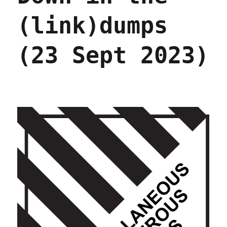
(link)dumps
(23 Sept 2023)