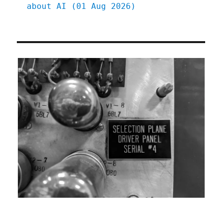
about AI (01 Aug 2026)