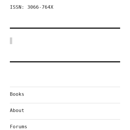
ISSN: 3066-764X
Books
About
Forums