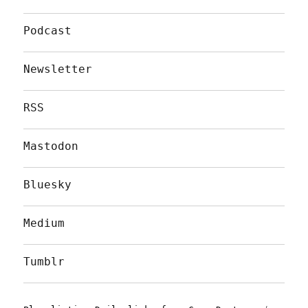
Podcast
Newsletter
RSS
Mastodon
Bluesky
Medium
Tumblr