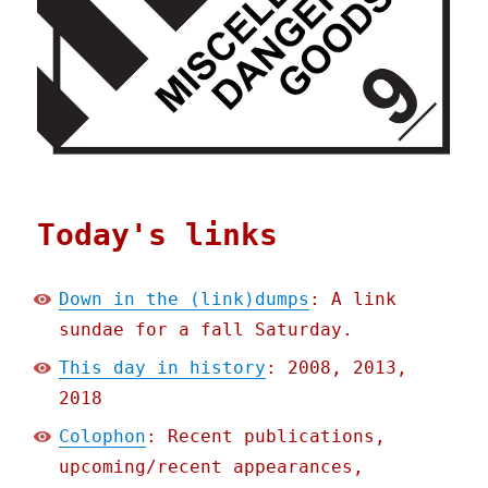
Today's links
Down in the (link)dumps
: A link
sundae for a fall Saturday.
This day in history
: 2008, 2013,
2018
Colophon
: Recent publications,
upcoming/recent appearances,