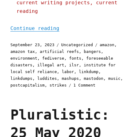
current writing projects, current
reading
"Pluralistic: Down in the
Continue reading
Posted
Categories
Tags
September 23, 2023
Uncategorized
amazon
,
on
amazon tax
,
artificial reefs
,
bangers
,
environment
,
fediverse
,
fonts
,
foreseeable
disasters
,
illegal art
,
ilsr
,
institute for
local self reliance
,
labor
,
linkdump
,
linkdumps
,
luddites
,
mashups
,
mastodon
,
music
,
on
postcapitalism
,
strikes
1 Comment
Pluralistic:
Down
in
Pluralistic:
the
(link)dumps
(23
25 May 2020
Sept
2023)