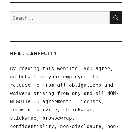
SEA
Search
for:
READ CAREFULLY
By reading this website, you agree,
on behalf of your employer, to
release me from all obligations and
waivers arising from any and all NON-
NEGOTIATED agreements, licenses,
terms-of-service, shrinkwrap,
clickwrap, browsewrap,
confidentiality, non-disclosure, non-