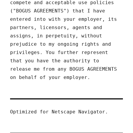
compete and acceptable use policies
("BOGUS AGREEMENTS") that I have
entered into with your employer, its
partners, licensors, agents and
assigns, in perpetuity, without
prejudice to my ongoing rights and
privileges. You further represent
that you have the authority to
release me from any BOGUS AGREEMENTS
on behalf of your employer.
Optimized for Netscape Navigator.