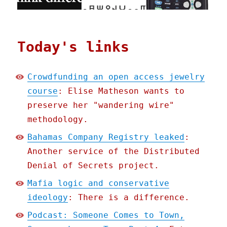
Today's links
Crowdfunding an open access jewelry
course
: Elise Matheson wants to
preserve her "wandering wire"
methodology.
Bahamas Company Registry leaked
:
Another service of the Distributed
Denial of Secrets project.
Mafia logic and conservative
ideology
: There is a difference.
Podcast: Someone Comes to Town,