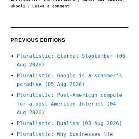
on
ukpoli
Leave a comment
Pluralistic:
25
May
2020
PREVIOUS EDITIONS
Pluralistic: Eternal Sloptember (06
Aug 2026)
Pluralistic: Google is a scammer's
paradise (05 Aug 2026)
Pluralistic: Post-American compute
for a post-American Internet (04
Aug 2026)
Pluralistic: Dualism (03 Aug 2026)
Pluralistic: Why businesses lie