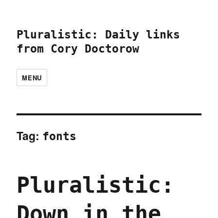
Pluralistic: Daily links
from Cory Doctorow
MENU
Tag:
fonts
Pluralistic:
Down in the