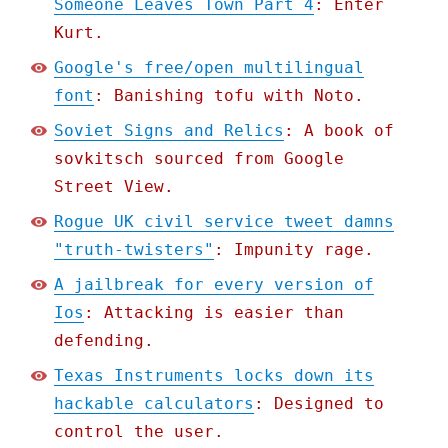
Someone Leaves Town Part 4
: Enter
Kurt.
Google's free/open multilingual
font
: Banishing tofu with Noto.
Soviet Signs and Relics
: A book of
sovkitsch sourced from Google
Street View.
Rogue UK civil service tweet damns
"truth-twisters"
: Impunity rage.
A jailbreak for every version of
Ios
: Attacking is easier than
defending.
Texas Instruments locks down its
hackable calculators
: Designed to
control the user.