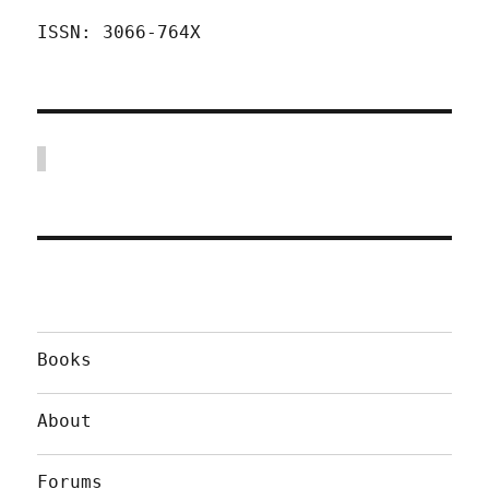
ISSN: 3066-764X
Books
About
Forums