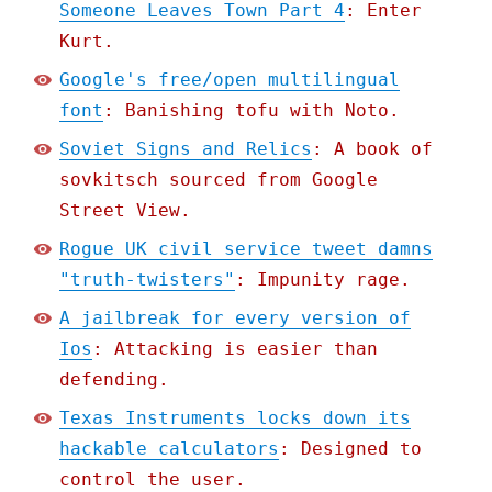
Someone Leaves Town Part 4
: Enter
Kurt.
Google's free/open multilingual
font
: Banishing tofu with Noto.
Soviet Signs and Relics
: A book of
sovkitsch sourced from Google
Street View.
Rogue UK civil service tweet damns
"truth-twisters"
: Impunity rage.
A jailbreak for every version of
Ios
: Attacking is easier than
defending.
Texas Instruments locks down its
hackable calculators
: Designed to
control the user.