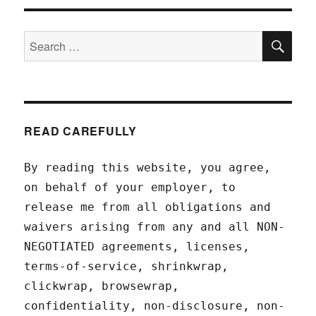
SEA
Search
for:
READ CAREFULLY
By reading this website, you agree,
on behalf of your employer, to
release me from all obligations and
waivers arising from any and all NON-
NEGOTIATED agreements, licenses,
terms-of-service, shrinkwrap,
clickwrap, browsewrap,
confidentiality, non-disclosure, non-