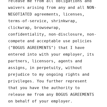
release me from all obligations and
waivers arising from any and all NON-
NEGOTIATED agreements, licenses,
terms-of-service, shrinkwrap,
clickwrap, browsewrap,
confidentiality, non-disclosure, non-
compete and acceptable use policies
("BOGUS AGREEMENTS") that I have
entered into with your employer, its
partners, licensors, agents and
assigns, in perpetuity, without
prejudice to my ongoing rights and
privileges. You further represent
that you have the authority to
release me from any BOGUS AGREEMENTS
on behalf of your employer.