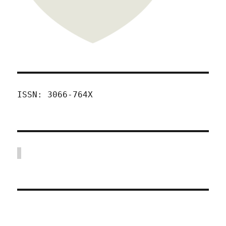
ISSN: 3066-764X