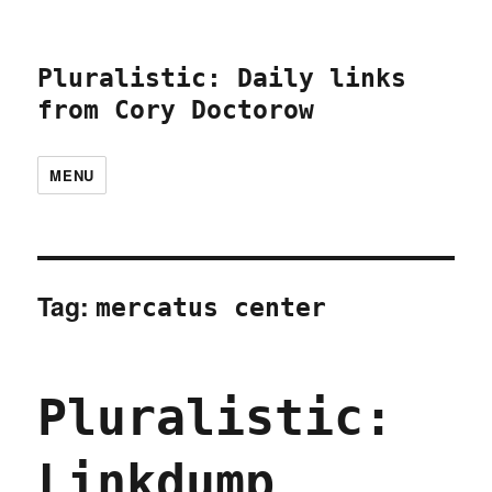
Pluralistic: Daily links
from Cory Doctorow
MENU
Tag:
mercatus center
Pluralistic:
Linkdump