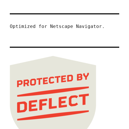
Optimized for Netscape Navigator.