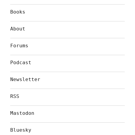
Books
About
Forums
Podcast
Newsletter
RSS
Mastodon
Bluesky