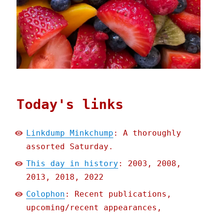
Today's links
Linkdump Minkchump
: A thoroughly
assorted Saturday.
This day in history
: 2003, 2008,
2013, 2018, 2022
Colophon
: Recent publications,
upcoming/recent appearances,