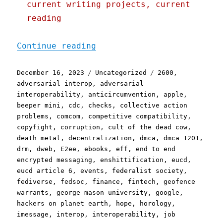
current writing projects, current
reading
"Pluralistic: Linkdump Mi
Continue reading
Posted
Categories
Tags
December 16, 2023
Uncategorized
2600
,
on
adversarial interop
,
adversarial
interoperability
,
anticircumvention
,
apple
,
beeper mini
,
cdc
,
checks
,
collective action
problems
,
comcom
,
competitive compatibility
,
copyfight
,
corruption
,
cult of the dead cow
,
death metal
,
decentralization
,
dmca
,
dmca 1201
,
drm
,
dweb
,
E2ee
,
ebooks
,
eff
,
end to end
encrypted messaging
,
enshittification
,
eucd
,
eucd article 6
,
events
,
federalist society
,
fediverse
,
fedsoc
,
finance
,
fintech
,
geofence
warrants
,
george mason university
,
google
,
hackers on planet earth
,
hope
,
horology
,
imessage
,
interop
,
interoperability
,
job