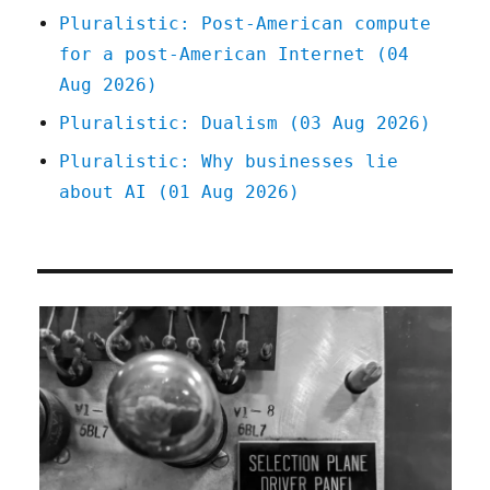
Pluralistic: Post-American compute
for a post-American Internet (04
Aug 2026)
Pluralistic: Dualism (03 Aug 2026)
Pluralistic: Why businesses lie
about AI (01 Aug 2026)