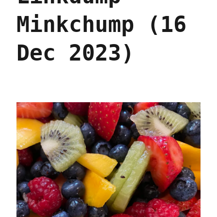
Minkchump (16
Dec 2023)