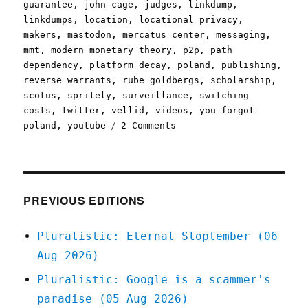
guarantee
,
john cage
,
judges
,
linkdump
,
linkdumps
,
location
,
locational privacy
,
makers
,
mastodon
,
mercatus center
,
messaging
,
mmt
,
modern monetary theory
,
p2p
,
path
dependency
,
platform decay
,
poland
,
publishing
,
reverse warrants
,
rube goldbergs
,
scholarship
,
scotus
,
spritely
,
surveillance
,
switching
costs
,
twitter
,
vellid
,
videos
,
you forgot
on
poland
,
youtube
2 Comments
Pluralistic:
Linkdump
Minkchump
(16
Dec
PREVIOUS EDITIONS
2023)
Pluralistic: Eternal Sloptember (06
Aug 2026)
Pluralistic: Google is a scammer's
paradise (05 Aug 2026)