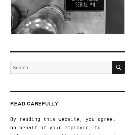
SEA
Search
for:
READ CAREFULLY
By reading this website, you agree,
on behalf of your employer, to