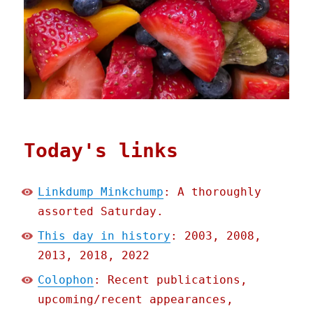
Today's links
Linkdump Minkchump
: A thoroughly
assorted Saturday.
This day in history
: 2003, 2008,
2013, 2018, 2022
Colophon
: Recent publications,
upcoming/recent appearances,