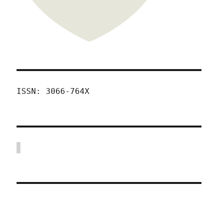
ISSN: 3066-764X