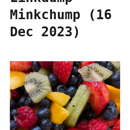
Minkchump (16
Dec 2023)