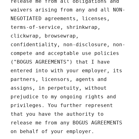
release me from all obligations and
waivers arising from any and all NON-
NEGOTIATED agreements, licenses,
terms-of-service, shrinkwrap,
clickwrap, browsewrap,
confidentiality, non-disclosure, non-
compete and acceptable use policies
("BOGUS AGREEMENTS") that I have
entered into with your employer, its
partners, licensors, agents and
assigns, in perpetuity, without
prejudice to my ongoing rights and
privileges. You further represent
that you have the authority to
release me from any BOGUS AGREEMENTS
on behalf of your employer.