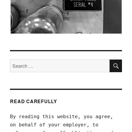
SEA
Search
for:
READ CAREFULLY
By reading this website, you agree,
on behalf of your employer, to