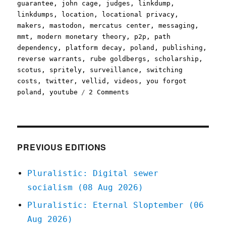
guarantee
,
john cage
,
judges
,
linkdump
,
linkdumps
,
location
,
locational privacy
,
makers
,
mastodon
,
mercatus center
,
messaging
,
mmt
,
modern monetary theory
,
p2p
,
path
dependency
,
platform decay
,
poland
,
publishing
,
reverse warrants
,
rube goldbergs
,
scholarship
,
scotus
,
spritely
,
surveillance
,
switching
costs
,
twitter
,
vellid
,
videos
,
you forgot
on
poland
,
youtube
2 Comments
Pluralistic:
Linkdump
Minkchump
(16
Dec
PREVIOUS EDITIONS
2023)
Pluralistic: Digital sewer
socialism (08 Aug 2026)
Pluralistic: Eternal Sloptember (06
Aug 2026)