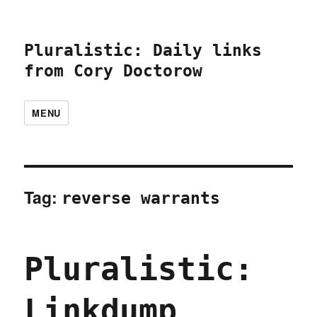
Pluralistic: Daily links
from Cory Doctorow
MENU
Tag:
reverse warrants
Pluralistic:
Linkdump