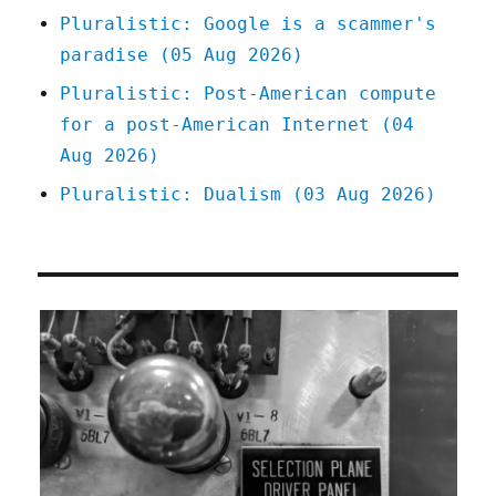
Pluralistic: Google is a scammer's
paradise (05 Aug 2026)
Pluralistic: Post-American compute
for a post-American Internet (04
Aug 2026)
Pluralistic: Dualism (03 Aug 2026)