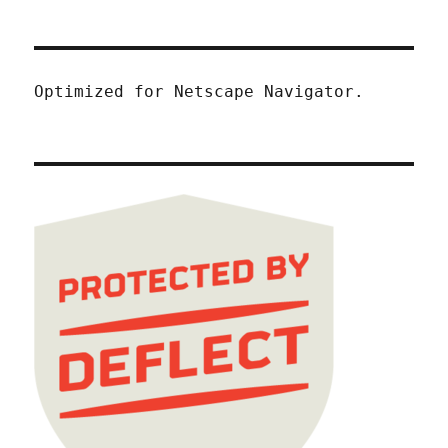
Optimized for Netscape Navigator.