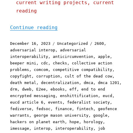
current writing projects, current
reading
"Pluralistic: Linkdump Mi
Continue reading
Posted
Categories
Tags
December 16, 2023
Uncategorized
2600
,
on
adversarial interop
,
adversarial
interoperability
,
anticircumvention
,
apple
,
beeper mini
,
cdc
,
checks
,
collective action
problems
,
comcom
,
competitive compatibility
,
copyfight
,
corruption
,
cult of the dead cow
,
death metal
,
decentralization
,
dmca
,
dmca 1201
,
drm
,
dweb
,
E2ee
,
ebooks
,
eff
,
end to end
encrypted messaging
,
enshittification
,
eucd
,
eucd article 6
,
events
,
federalist society
,
fediverse
,
fedsoc
,
finance
,
fintech
,
geofence
warrants
,
george mason university
,
google
,
hackers on planet earth
,
hope
,
horology
,
imessage
,
interop
,
interoperability
,
job