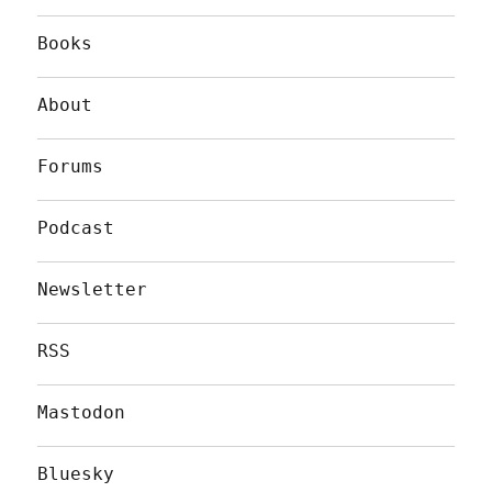
Books
About
Forums
Podcast
Newsletter
RSS
Mastodon
Bluesky