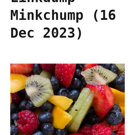
Minkchump (16
Dec 2023)