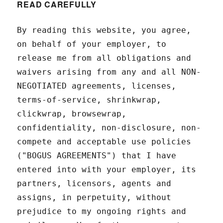
READ CAREFULLY
By reading this website, you agree,
on behalf of your employer, to
release me from all obligations and
waivers arising from any and all NON-
NEGOTIATED agreements, licenses,
terms-of-service, shrinkwrap,
clickwrap, browsewrap,
confidentiality, non-disclosure, non-
compete and acceptable use policies
("BOGUS AGREEMENTS") that I have
entered into with your employer, its
partners, licensors, agents and
assigns, in perpetuity, without
prejudice to my ongoing rights and