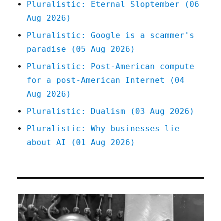
Pluralistic: Eternal Sloptember (06
Aug 2026)
Pluralistic: Google is a scammer's
paradise (05 Aug 2026)
Pluralistic: Post-American compute
for a post-American Internet (04
Aug 2026)
Pluralistic: Dualism (03 Aug 2026)
Pluralistic: Why businesses lie
about AI (01 Aug 2026)