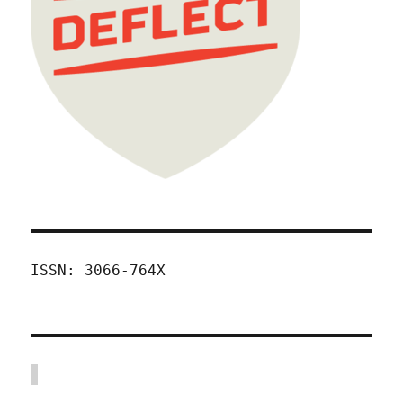
ISSN: 3066-764X