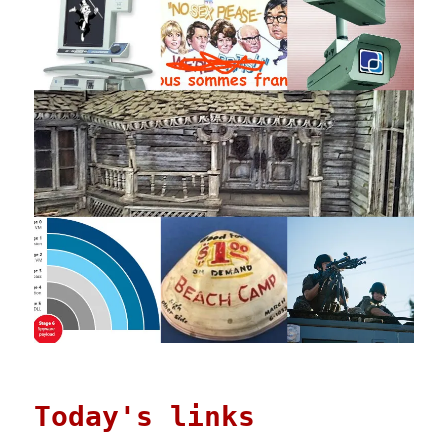
Today's links