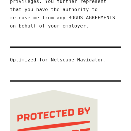
privileges. You further represent
that you have the authority to
release me from any BOGUS AGREEMENTS
on behalf of your employer.
Optimized for Netscape Navigator.