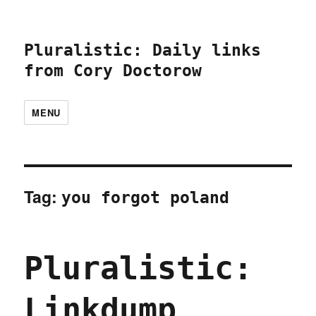
Pluralistic: Daily links
from Cory Doctorow
MENU
Tag:
you forgot poland
Pluralistic:
Linkdump