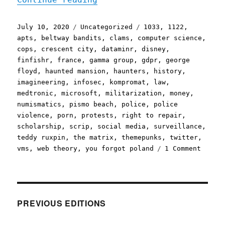
Posted
Categories
Tags
July 10, 2020
Uncategorized
1033
,
1122
,
on
apts
,
beltway bandits
,
clams
,
computer science
,
cops
,
crescent city
,
dataminr
,
disney
,
finfishr
,
france
,
gamma group
,
gdpr
,
george
floyd
,
haunted mansion
,
haunters
,
history
,
imagineering
,
infosec
,
kompromat
,
law
,
medtronic
,
microsoft
,
militarization
,
money
,
numismatics
,
pismo beach
,
police
,
police
violence
,
porn
,
protests
,
right to repair
,
scholarship
,
scrip
,
social media
,
surveillance
,
teddy ruxpin
,
the matrix
,
themepunks
,
twitter
,
on
vms
,
web theory
,
you forgot poland
1 Comment
Plural
10
Jul
2020
PREVIOUS EDITIONS