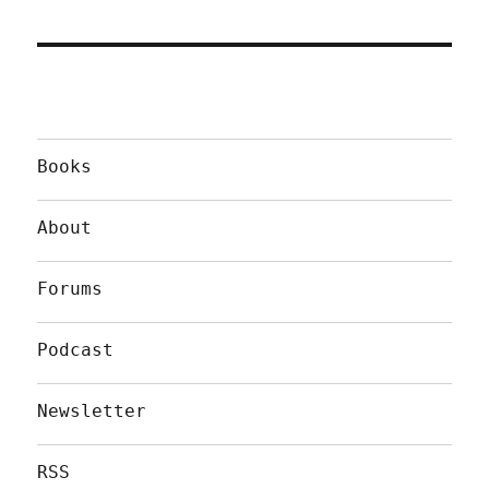
Books
About
Forums
Podcast
Newsletter
RSS