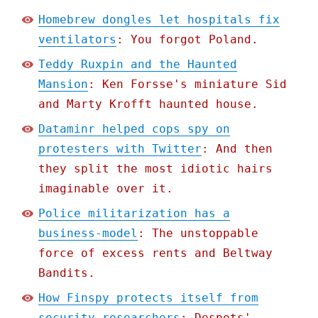
Homebrew dongles let hospitals fix
ventilators
: You forgot Poland.
Teddy Ruxpin and the Haunted
Mansion
: Ken Forsse's miniature Sid
and Marty Krofft haunted house.
Dataminr helped cops spy on
protesters with Twitter
: And then
they split the most idiotic hairs
imaginable over it.
Police militarization has a
business-model
: The unstoppable
force of excess rents and Beltway
Bandits.
How Finspy protects itself from
security researchers
: Despots'