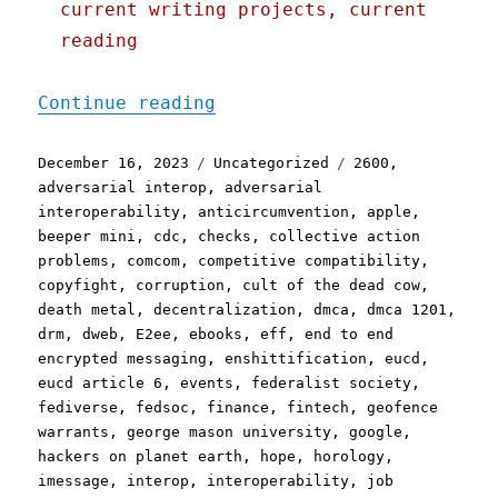
current writing projects, current
reading
"Pluralistic: Linkdump Mi
Continue reading
Posted
Categories
Tags
December 16, 2023
Uncategorized
2600
,
on
adversarial interop
,
adversarial
interoperability
,
anticircumvention
,
apple
,
beeper mini
,
cdc
,
checks
,
collective action
problems
,
comcom
,
competitive compatibility
,
copyfight
,
corruption
,
cult of the dead cow
,
death metal
,
decentralization
,
dmca
,
dmca 1201
,
drm
,
dweb
,
E2ee
,
ebooks
,
eff
,
end to end
encrypted messaging
,
enshittification
,
eucd
,
eucd article 6
,
events
,
federalist society
,
fediverse
,
fedsoc
,
finance
,
fintech
,
geofence
warrants
,
george mason university
,
google
,
hackers on planet earth
,
hope
,
horology
,
imessage
,
interop
,
interoperability
,
job