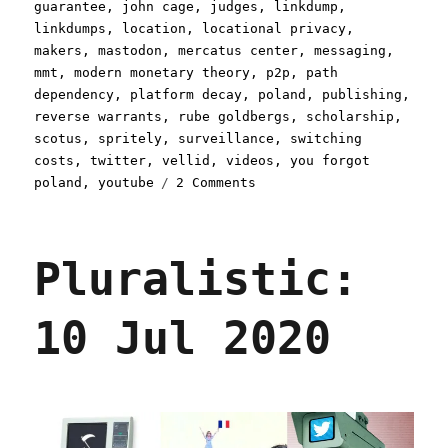
guarantee
,
john cage
,
judges
,
linkdump
,
linkdumps
,
location
,
locational privacy
,
makers
,
mastodon
,
mercatus center
,
messaging
,
mmt
,
modern monetary theory
,
p2p
,
path
dependency
,
platform decay
,
poland
,
publishing
,
reverse warrants
,
rube goldbergs
,
scholarship
,
scotus
,
spritely
,
surveillance
,
switching
costs
,
twitter
,
vellid
,
videos
,
you forgot
on
poland
,
youtube
2 Comments
Pluralistic:
Linkdump
Minkchump
Pluralistic:
(16
Dec
2023)
10 Jul 2020