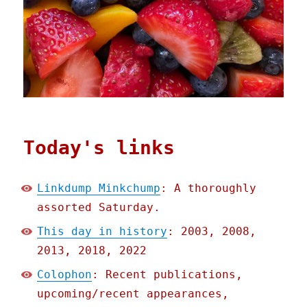
Today's links
Linkdump Minkchump
: A thoroughly
assorted Saturday.
This day in history
: 2003, 2008,
2013, 2018, 2022
Colophon
: Recent publications,
upcoming/recent appearances,