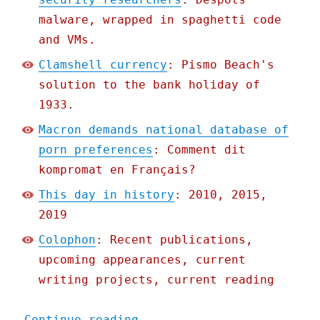
malware, wrapped in spaghetti code
and VMs.
Clamshell currency
: Pismo Beach's
solution to the bank holiday of
1933.
Macron demands national database of
porn preferences
: Comment dit
kompromat en Français?
This day in history
: 2010, 2015,
2019
Colophon
: Recent publications,
upcoming appearances, current
writing projects, current reading
"Pluralistic: 10 Jul 2020
Continue reading