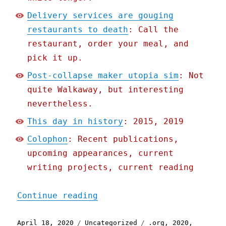
Delivery services are gouging
restaurants to death
: Call the
restaurant, order your meal, and
pick it up.
Post-collapse maker utopia sim
: Not
quite Walkaway, but interesting
nevertheless.
This day in history
: 2015, 2019
Colophon
: Recent publications,
upcoming appearances, current
writing projects, current reading
"Pluralistic: 18 Apr 2020
Continue reading
Posted
Categories
Tags
April 18, 2020
Uncategorized
.org
,
2020
,