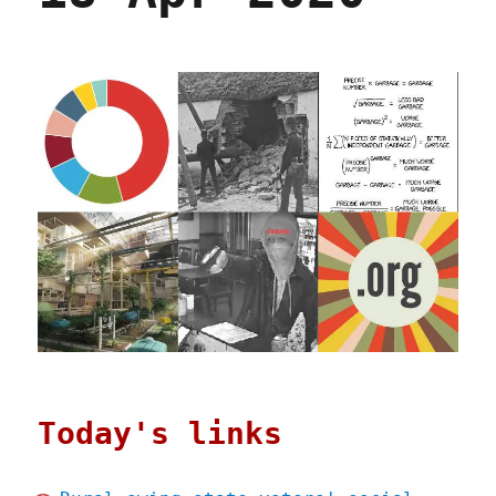
Today's links