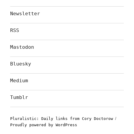
Newsletter
RSS
Mastodon
Bluesky
Medium
Tumblr
Pluralistic: Daily links from Cory Doctorow
Proudly powered by WordPress