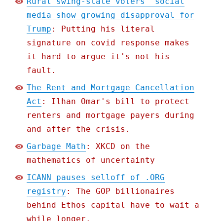
Rural swing-state voters' social
media show growing disapproval for
Trump
: Putting his literal
signature on covid response makes
it hard to argue it's not his
fault.
The Rent and Mortgage Cancellation
Act
: Ilhan Omar's bill to protect
renters and mortgage payers during
and after the crisis.
Garbage Math
: XKCD on the
mathematics of uncertainty
ICANN pauses selloff of .ORG
registry
: The GOP billionaires
behind Ethos capital have to wait a
while longer.