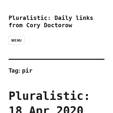
Pluralistic: Daily links
from Cory Doctorow
MENU
Tag:
pir
Pluralistic:
18 Apr 2020