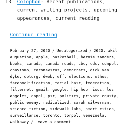
Colophon
: Recent publications,
current writing projects, upcoming
appearances, current reading
"Pluralistic, your daily 
Continue reading
Posted
Categories
Tags
February 27, 2020
Uncategorized
2020
,
akil
on
augustine
,
apple
,
basketball
,
bernie sanders
,
books
,
canada
,
canada reads
,
cbc
,
cdc
,
cdnpol
,
chavismo
,
coronavirus
,
democrats
,
dick van
dyke
,
dotorg
,
dweb
,
eff
,
elections
,
ethos
,
facebookification
,
facial hair
,
federation
,
filternet
,
gmail
,
google
,
hip hop
,
isoc
,
los
angeles
,
onpol
,
pir
,
politics
,
private equity
,
public enemy
,
radicalized
,
sarah silverman
,
science fiction
,
sidewalk labs
,
smart cities
,
surveillance
,
toronto
,
torpol
,
venezuela
,
on
walkaway
Leave a comment
Pluralistic,