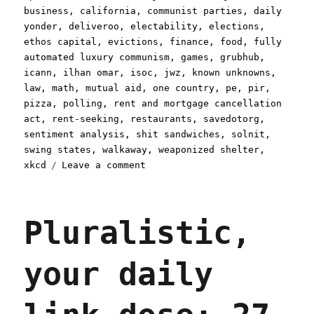
on
business
,
california
,
communist parties
,
daily
yonder
,
deliveroo
,
electability
,
elections
,
ethos capital
,
evictions
,
finance
,
food
,
fully
automated luxury communism
,
games
,
grubhub
,
icann
,
ilhan omar
,
isoc
,
jwz
,
known unknowns
,
law
,
math
,
mutual aid
,
one country
,
pe
,
pir
,
pizza
,
polling
,
rent and mortgage cancellation
act
,
rent-seeking
,
restaurants
,
savedotorg
,
sentiment analysis
,
shit sandwiches
,
solnit
,
swing states
,
walkaway
,
weaponized shelter
,
on
xkcd
Leave a comment
Pluralistic:
18
Apr
Pluralistic,
2020
your daily