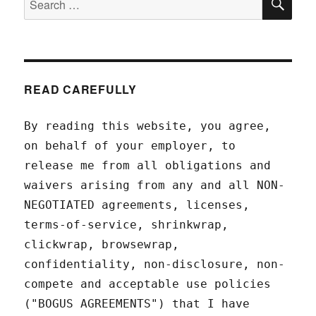
for:
READ CAREFULLY
By reading this website, you agree,
on behalf of your employer, to
release me from all obligations and
waivers arising from any and all NON-
NEGOTIATED agreements, licenses,
terms-of-service, shrinkwrap,
clickwrap, browsewrap,
confidentiality, non-disclosure, non-
compete and acceptable use policies
("BOGUS AGREEMENTS") that I have