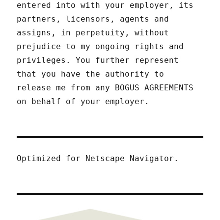
entered into with your employer, its
partners, licensors, agents and
assigns, in perpetuity, without
prejudice to my ongoing rights and
privileges. You further represent
that you have the authority to
release me from any BOGUS AGREEMENTS
on behalf of your employer.
Optimized for Netscape Navigator.