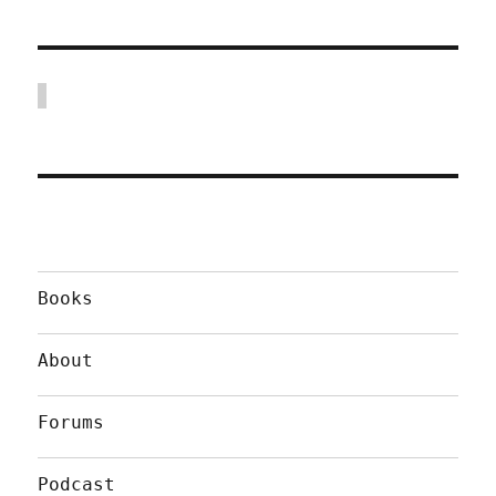
Books
About
Forums
Podcast