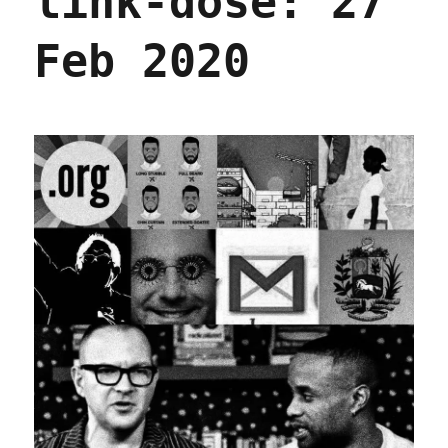
link-dose: 27
Feb 2020