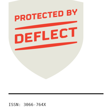
ISSN: 3066-764X