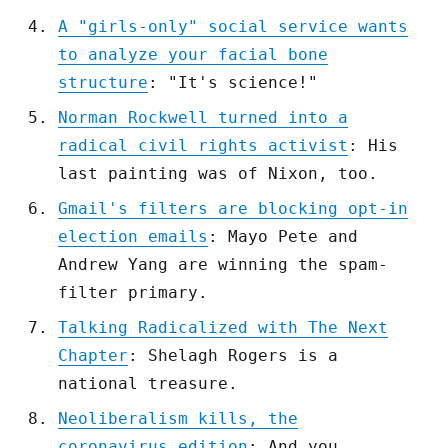
A "girls-only" social service wants
to analyze your facial bone
structure
: "It's science!"
Norman Rockwell turned into a
radical civil rights activist
: His
last painting was of Nixon, too.
Gmail's filters are blocking opt-in
election emails
: Mayo Pete and
Andrew Yang are winning the spam-
filter primary.
Talking Radicalized with The Next
Chapter
: Shelagh Rogers is a
national treasure.
Neoliberalism kills, the
coronavirus edition
: And you