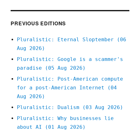
your
daily
link-
dose:
PREVIOUS EDITIONS
27
Feb
Pluralistic: Eternal Sloptember (06
2020
Aug 2026)
Pluralistic: Google is a scammer's
paradise (05 Aug 2026)
Pluralistic: Post-American compute
for a post-American Internet (04
Aug 2026)
Pluralistic: Dualism (03 Aug 2026)
Pluralistic: Why businesses lie
about AI (01 Aug 2026)