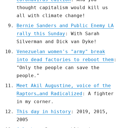
thought capitalism would kill us
all with climate change!
Bernie Sanders and Public Enemy LA
rally this Sunday
: With Sarah
Silverman and Dick van Dyke!
Venezuelan women's "army" break
into dead factories to reboot them
:
"Only the people can save the
people."
Meet Akil Augustine, voice of the
Raptors…and Radicalized
: A fighter
in my corner.
This day in history
: 2019, 2015,
2005