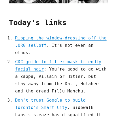
Today's links
Ripping the window-dressing off the
.ORG selloff
: It's not even an
ethos.
CDC guide to filter-mask-friendly
facial hair
: You're good to go with
a Zappa, Villain or Hitler, but
stay away from the Dali, Hulahee
and the dread F(l)u Manchu.
Don't trust Google to build
Toronto's Smart City
: Sidewalk
Labs's sleaze has disqualified it.