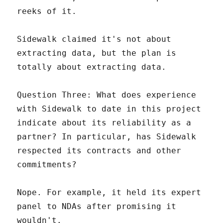
reeks of it.
Sidewalk claimed it's not about
extracting data, but the plan is
totally about extracting data.
Question Three: What does experience
with Sidewalk to date in this project
indicate about its reliability as a
partner? In particular, has Sidewalk
respected its contracts and other
commitments?
Nope. For example, it held its expert
panel to NDAs after promising it
wouldn't.