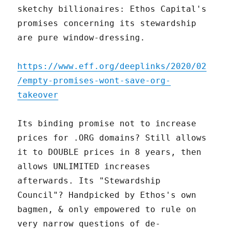
sketchy billionaires: Ethos Capital's
promises concerning its stewardship
are pure window-dressing.
https://www.eff.org/deeplinks/2020/02
/empty-promises-wont-save-org-
takeover
Its binding promise not to increase
prices for .ORG domains? Still allows
it to DOUBLE prices in 8 years, then
allows UNLIMITED increases
afterwards. Its "Stewardship
Council"? Handpicked by Ethos's own
bagmen, & only empowered to rule on
very narrow questions of de-