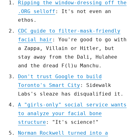
Ripping the window-dressing off the
.ORG selloff
: It's not even an
ethos.
CDC guide to filter-mask-friendly
facial hair
: You're good to go with
a Zappa, Villain or Hitler, but
stay away from the Dali, Hulahee
and the dread F(l)u Manchu.
Don't trust Google to build
Toronto's Smart City
: Sidewalk
Labs's sleaze has disqualified it.
A "girls-only" social service wants
to analyze your facial bone
structure
: "It's science!"
Norman Rockwell turned into a