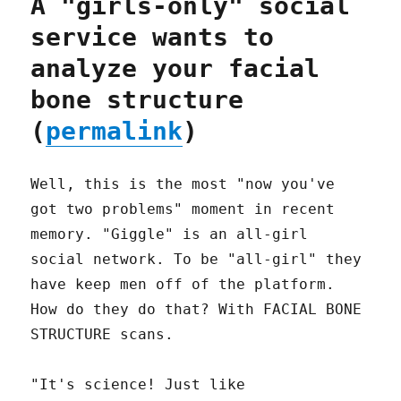
A "girls-only" social
service wants to
analyze your facial
bone structure
(
permalink
)
Well, this is the most "now you've
got two problems" moment in recent
memory. "Giggle" is an all-girl
social network. To be "all-girl" they
have keep men off of the platform.
How do they do that? With FACIAL BONE
STRUCTURE scans.
"It's science! Just like