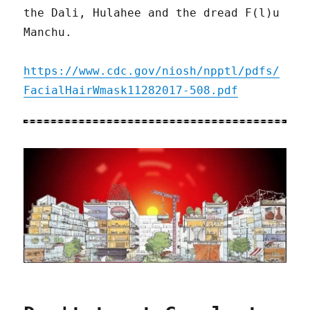
the Dali, Hulahee and the dread F(l)u
Manchu.
https://www.cdc.gov/niosh/npptl/pdfs/
FacialHairWmask11282017-508.pdf