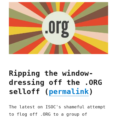
Ripping the window-
dressing off the .ORG
selloff (
permalink
)
The latest on ISOC's shameful attempt
to flog off .ORG to a group of