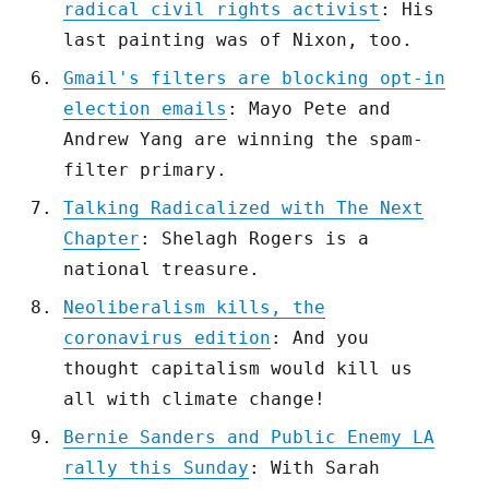
radical civil rights activist
: His
last painting was of Nixon, too.
Gmail's filters are blocking opt-in
election emails
: Mayo Pete and
Andrew Yang are winning the spam-
filter primary.
Talking Radicalized with The Next
Chapter
: Shelagh Rogers is a
national treasure.
Neoliberalism kills, the
coronavirus edition
: And you
thought capitalism would kill us
all with climate change!
Bernie Sanders and Public Enemy LA
rally this Sunday
: With Sarah