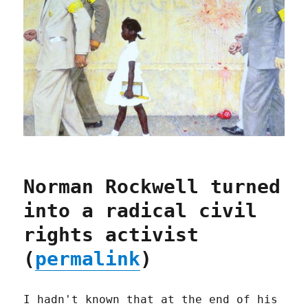
Norman Rockwell turned
into a radical civil
rights activist
(
permalink
)
I hadn't known that at the end of his