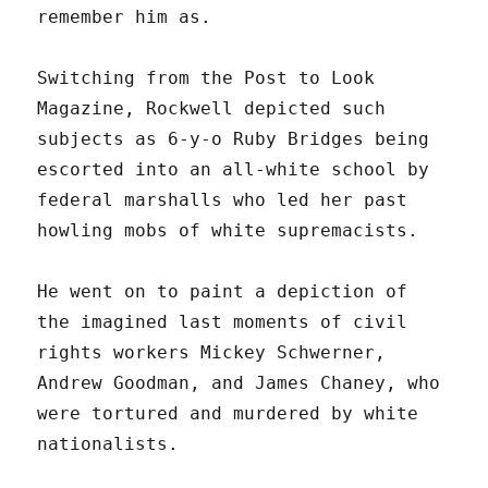
remember him as.
Switching from the Post to Look
Magazine, Rockwell depicted such
subjects as 6-y-o Ruby Bridges being
escorted into an all-white school by
federal marshalls who led her past
howling mobs of white supremacists.
He went on to paint a depiction of
the imagined last moments of civil
rights workers Mickey Schwerner,
Andrew Goodman, and James Chaney, who
were tortured and murdered by white
nationalists.