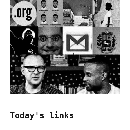
Today's links