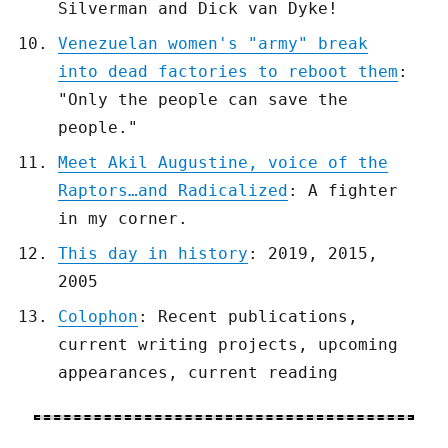
Silverman and Dick van Dyke!
Venezuelan women's "army" break
into dead factories to reboot them
:
"Only the people can save the
people."
Meet Akil Augustine, voice of the
Raptors…and Radicalized
: A fighter
in my corner.
This day in history
: 2019, 2015,
2005
Colophon
: Recent publications,
current writing projects, upcoming
appearances, current reading