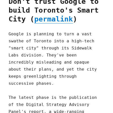
Don't trust Google to
build Toronto's Smart
City (
permalink
)
Google is planning to turn a vast
swathe of Toronto into a high-tech
"smart city" through its Sidewalk
Labs division. They've been
incredibly misleading and opaque
about their plans, and yet the city
keeps greenlighting through
successive phases.
The latest phase is the publication
of the Digital Strategy Advisory
Panel's report, a wide-ranging