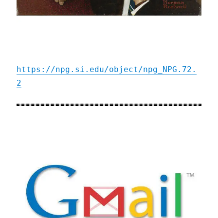
https://npg.si.edu/object/npg_NPG.72.
2