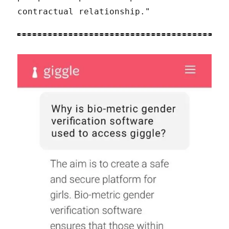
contractual relationship."