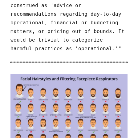
construed as 'advice or
recommendations regarding day-to-day
operational, financial or budgeting
matters, or pricing out of bounds. It
would be trivial to categorize
harmful practices as 'operational.'"