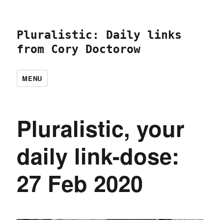
Pluralistic: Daily links
from Cory Doctorow
MENU
Pluralistic, your
daily link-dose:
27 Feb 2020