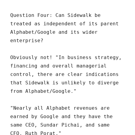
Question Four: Can Sidewalk be
treated as independent of its parent
Alphabet/Google and its wider
enterprise?
Obviously not! "In business strategy,
financing and overall managerial
control, there are clear indications
that Sidewalk is unlikely to diverge
from Alphabet/Google."
"Nearly all Alphabet revenues are
earned by Google and they have the
same CEO, Sundar Pichai, and same
CFO, Ruth Porat."