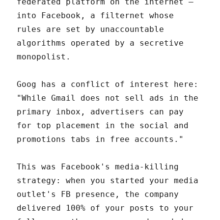
federated platform on the internet —
into Facebook, a filternet whose
rules are set by unaccountable
algorithms operated by a secretive
monopolist.
Goog has a conflict of interest here:
"While Gmail does not sell ads in the
primary inbox, advertisers can pay
for top placement in the social and
promotions tabs in free accounts."
This was Facebook's media-killing
strategy: when you started your media
outlet's FB presence, the company
delivered 100% of your posts to your