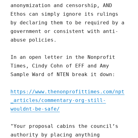
anonymization and censorship, AND
Ethos can simply ignore its rulings
by declaring them to be required by a
government or consistent with anti-
abuse policies.
In an open letter in the Nonprofit
Times, Cindy Cohn of EFF and Amy
Sample Ward of NTEN break it down:
https://www.thenonprofittimes.com/npt
_articles/commentary-org-still-
wouldnt-be-safe/
"Your proposal cabins the council’s
authority by placing anything