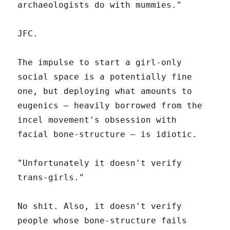
archaeologists do with mummies."
JFC.
The impulse to start a girl-only
social space is a potentially fine
one, but deploying what amounts to
eugenics – heavily borrowed from the
incel movement's obsession with
facial bone-structure – is idiotic.
"Unfortunately it doesn't verify
trans-girls."
No shit. Also, it doesn't verify
people whose bone-structure fails