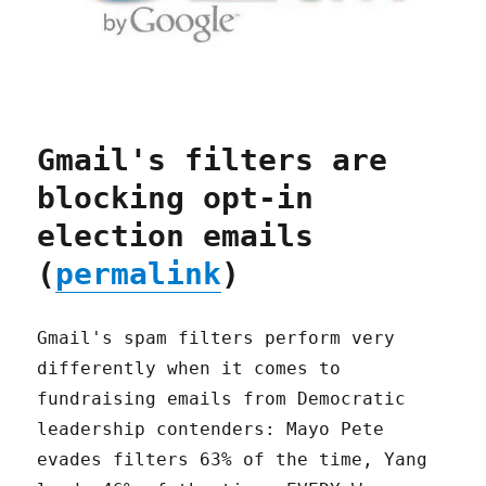
Gmail's filters are
blocking opt-in
election emails
(
permalink
)
Gmail's spam filters perform very
differently when it comes to
fundraising emails from Democratic
leadership contenders: Mayo Pete
evades filters 63% of the time, Yang