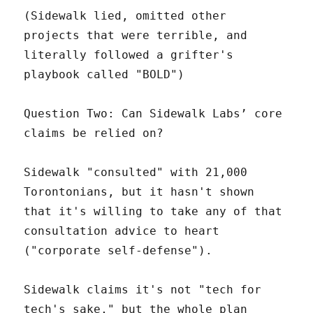
(Sidewalk lied, omitted other
projects that were terrible, and
literally followed a grifter's
playbook called "BOLD")
Question Two: Can Sidewalk Labs’ core
claims be relied on?
Sidewalk "consulted" with 21,000
Torontonians, but it hasn't shown
that it's willing to take any of that
consultation advice to heart
("corporate self-defense").
Sidewalk claims it's not "tech for
tech's sake," but the whole plan