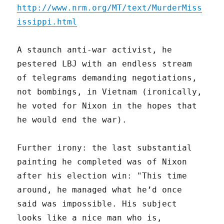
http://www.nrm.org/MT/text/MurderMiss
issippi.html
A staunch anti-war activist, he
pestered LBJ with an endless stream
of telegrams demanding negotiations,
not bombings, in Vietnam (ironically,
he voted for Nixon in the hopes that
he would end the war).
Further irony: the last substantial
painting he completed was of Nixon
after his election win: "This time
around, he managed what he’d once
said was impossible. His subject
looks like a nice man who is,