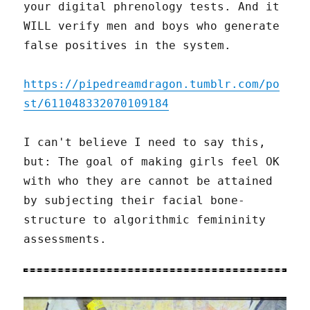
your digital phrenology tests. And it
WILL verify men and boys who generate
false positives in the system.
https://pipedreamdragon.tumblr.com/po
st/611048332070109184
I can't believe I need to say this,
but: The goal of making girls feel OK
with who they are cannot be attained
by subjecting their facial bone-
structure to algorithmic femininity
assessments.