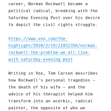
career, Norman Rockwell became a
political radical, breaking with the
Saturday Evening Post over his desire
to depict the civil rights struggle.
https://www.vox.com/the-
highlight/2020/2/19/21052356/norman-
rockwell-the-problem-we-all-live-
with-saturday-evening-post
Writing in Vox, Tom Carson describes
how Rockwell's personal tragedies –
the death of his wife – and the
advice of his therapist helped him
transform into an acerbic, radical
painter, the opposite of who we