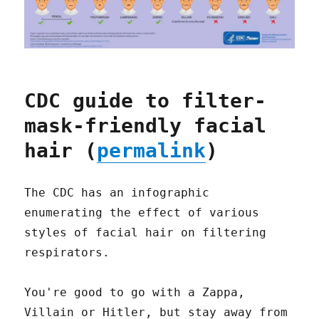
CDC guide to filter-
mask-friendly facial
hair (
permalink
)
The CDC has an infographic
enumerating the effect of various
styles of facial hair on filtering
respirators.
You're good to go with a Zappa,
Villain or Hitler, but stay away from