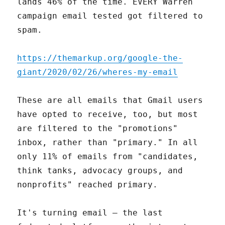
lands 46% of the time. EVERY Warren
campaign email tested got filtered to
spam.
https://themarkup.org/google-the-
giant/2020/02/26/wheres-my-email
These are all emails that Gmail users
have opted to receive, too, but most
are filtered to the "promotions"
inbox, rather than "primary." In all
only 11% of emails from "candidates,
think tanks, advocacy groups, and
nonprofits" reached primary.
It's turning email — the last