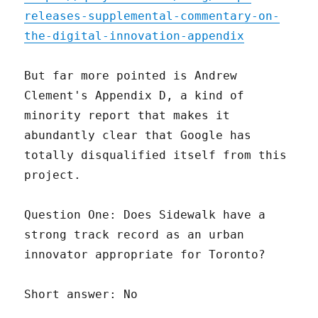
releases-supplemental-commentary-on-
the-digital-innovation-appendix
But far more pointed is Andrew
Clement's Appendix D, a kind of
minority report that makes it
abundantly clear that Google has
totally disqualified itself from this
project.
Question One: Does Sidewalk have a
strong track record as an urban
innovator appropriate for Toronto?
Short answer: No