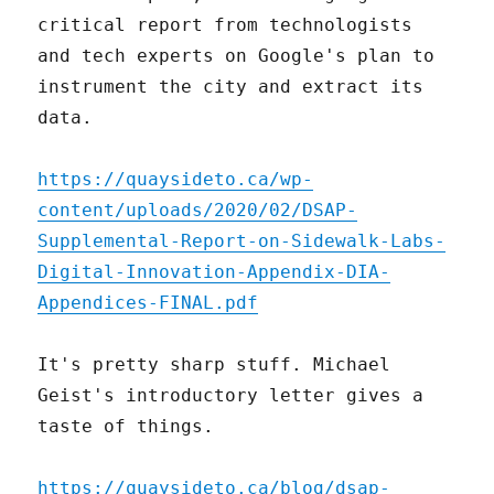
critical report from technologists
and tech experts on Google's plan to
instrument the city and extract its
data.
https://quaysideto.ca/wp-
content/uploads/2020/02/DSAP-
Supplemental-Report-on-Sidewalk-Labs-
Digital-Innovation-Appendix-DIA-
Appendices-FINAL.pdf
It's pretty sharp stuff. Michael
Geist's introductory letter gives a
taste of things.
https://quaysideto.ca/blog/dsap-