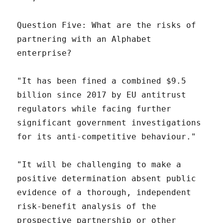
Question Five: What are the risks of
partnering with an Alphabet
enterprise?
"It has been fined a combined $9.5
billion since 2017 by EU antitrust
regulators while facing further
significant government investigations
for its anti-competitive behaviour."
"It will be challenging to make a
positive determination absent public
evidence of a thorough, independent
risk-benefit analysis of the
prospective partnership or other