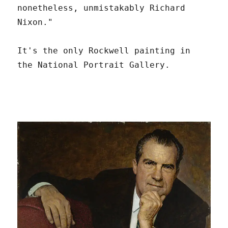
nonetheless, unmistakably Richard
Nixon."
It's the only Rockwell painting in
the National Portrait Gallery.