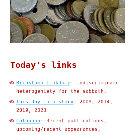
Today's links
Brinklump Linkdump
: Indiscriminate
heterogeniety for the sabbath.
This day in history
: 2009, 2014,
2019, 2023
Colophon
: Recent publications,
upcoming/recent appearances,