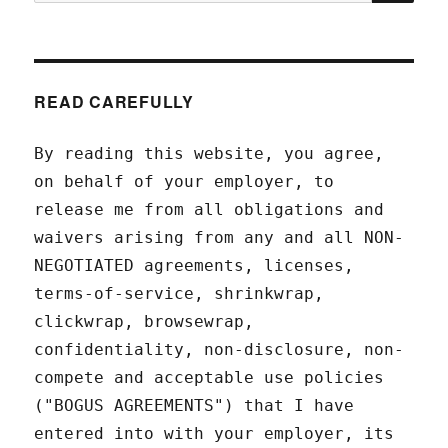
for:
READ CAREFULLY
By reading this website, you agree,
on behalf of your employer, to
release me from all obligations and
waivers arising from any and all NON-
NEGOTIATED agreements, licenses,
terms-of-service, shrinkwrap,
clickwrap, browsewrap,
confidentiality, non-disclosure, non-
compete and acceptable use policies
("BOGUS AGREEMENTS") that I have
entered into with your employer, its