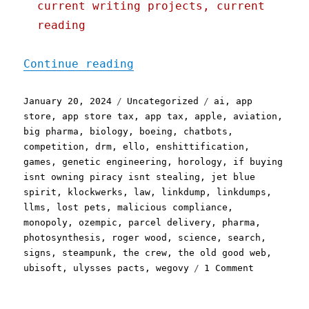
current writing projects, current
reading
"Pluralistic: Brinklump L
Continue reading
Posted
Categories
Tags
January 20, 2024
Uncategorized
ai
,
app
on
store
,
app store tax
,
app tax
,
apple
,
aviation
,
big pharma
,
biology
,
boeing
,
chatbots
,
competition
,
drm
,
ello
,
enshittification
,
games
,
genetic engineering
,
horology
,
if buying
isnt owning piracy isnt stealing
,
jet blue
spirit
,
klockwerks
,
law
,
linkdump
,
linkdumps
,
llms
,
lost pets
,
malicious compliance
,
monopoly
,
ozempic
,
parcel delivery
,
pharma
,
photosynthesis
,
roger wood
,
science
,
search
,
signs
,
steampunk
,
the crew
,
the old good web
,
on
ubisoft
,
ulysses pacts
,
wegovy
1 Comment
Pluralisti
Brinklump