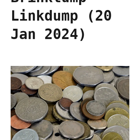
Linkdump (20
Jan 2024)