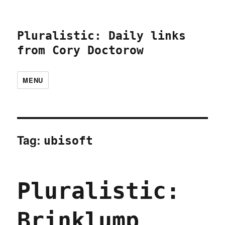
Pluralistic: Daily links
from Cory Doctorow
MENU
Tag:
ubisoft
Pluralistic:
Brinklump