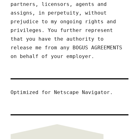
partners, licensors, agents and
assigns, in perpetuity, without
prejudice to my ongoing rights and
privileges. You further represent
that you have the authority to
release me from any BOGUS AGREEMENTS
on behalf of your employer.
Optimized for Netscape Navigator.