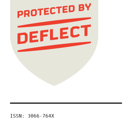
ISSN: 3066-764X