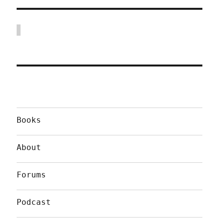
Books
About
Forums
Podcast