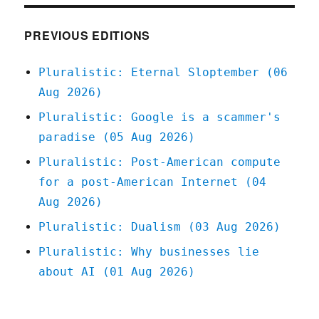
Linkdump
(20
Jan
PREVIOUS EDITIONS
2024)
Pluralistic: Eternal Sloptember (06
Aug 2026)
Pluralistic: Google is a scammer's
paradise (05 Aug 2026)
Pluralistic: Post-American compute
for a post-American Internet (04
Aug 2026)
Pluralistic: Dualism (03 Aug 2026)
Pluralistic: Why businesses lie
about AI (01 Aug 2026)