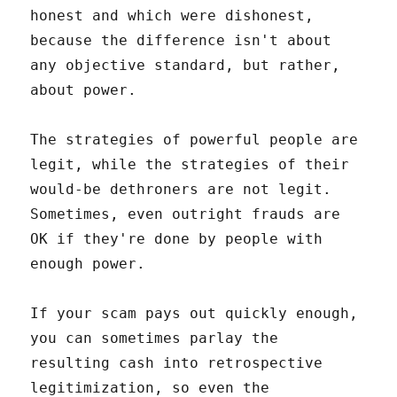
honest and which were dishonest,
because the difference isn't about
any objective standard, but rather,
about power.
The strategies of powerful people are
legit, while the strategies of their
would-be dethroners are not legit.
Sometimes, even outright frauds are
OK if they're done by people with
enough power.
If your scam pays out quickly enough,
you can sometimes parlay the
resulting cash into retrospective
legitimization, so even the