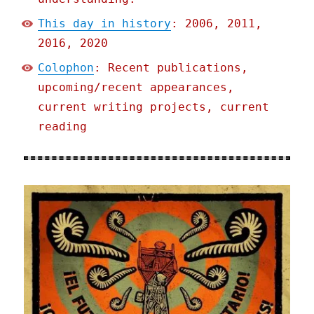
This day in history
: 2006, 2011,
2016, 2020
Colophon
: Recent publications,
upcoming/recent appearances,
current writing projects, current
reading