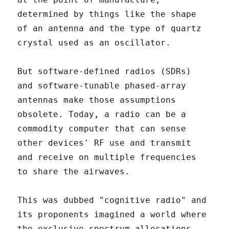
determined by things like the shape
of an antenna and the type of quartz
crystal used as an oscillator.
But software-defined radios (SDRs)
and software-tunable phased-array
antennas make those assumptions
obsolete. Today, a radio can be a
commodity computer that can sense
other devices' RF use and transmit
and receive on multiple frequencies
to share the airwaves.
This was dubbed "cognitive radio" and
its proponents imagined a world where
the exclusive spectrum allocations