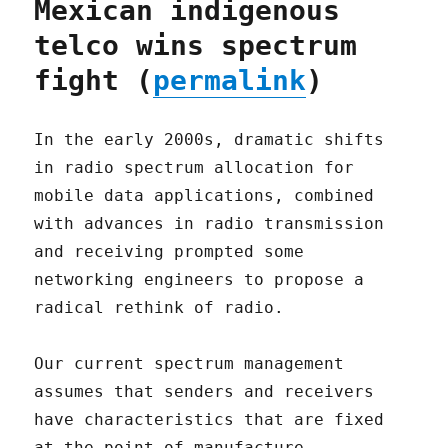
Mexican indigenous
telco wins spectrum
fight (
permalink
)
In the early 2000s, dramatic shifts
in radio spectrum allocation for
mobile data applications, combined
with advances in radio transmission
and receiving prompted some
networking engineers to propose a
radical rethink of radio.
Our current spectrum management
assumes that senders and receivers
have characteristics that are fixed
at the point of manufacture,