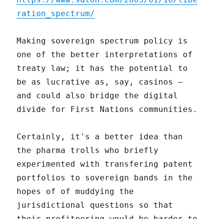
ration_spectrum/
Making sovereign spectrum policy is
one of the better interpretations of
treaty law; it has the potential to
be as lucrative as, say, casinos –
and could also bridge the digital
divide for First Nations communities.
Certainly, it's a better idea than
the pharma trolls who briefly
experimented with transfering patent
portfolios to sovereign bands in the
hopes of of muddying the
jurisdictional questions so that
their profiteering would be harder to