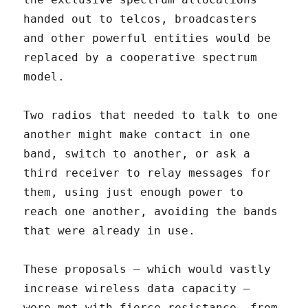
handed out to telcos, broadcasters
and other powerful entities would be
replaced by a cooperative spectrum
model.
Two radios that needed to talk to one
another might make contact in one
band, switch to another, or ask a
third receiver to relay messages for
them, using just enough power to
reach one another, avoiding the bands
that were already in use.
These proposals – which would vastly
increase wireless data capacity –
were met with fierce resistance, from