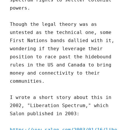
powers.
Though the legal theory was as
untested as the technical one, some
First Nations bands dallied with it,
wondering if they leverage their
position to race past the hidebound
rules in the US and Canada to bring
money and connectivity to their
communities.
I wrote a short story about this in
2002, "Liberation Spectrum," which
Salon published in 2003:
https://www.salon.com/2003/01/16/libe