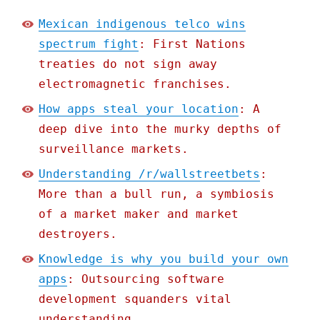
Mexican indigenous telco wins
spectrum fight
: First Nations
treaties do not sign away
electromagnetic franchises.
How apps steal your location
: A
deep dive into the murky depths of
surveillance markets.
Understanding /r/wallstreetbets
:
More than a bull run, a symbiosis
of a market maker and market
destroyers.
Knowledge is why you build your own
apps
: Outsourcing software
development squanders vital
understanding.