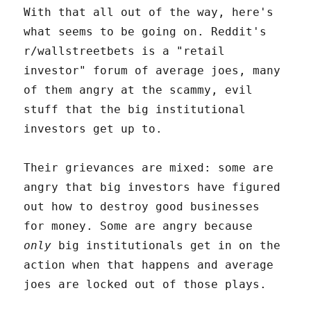
With that all out of the way, here's
what seems to be going on. Reddit's
r/wallstreetbets is a "retail
investor" forum of average joes, many
of them angry at the scammy, evil
stuff that the big institutional
investors get up to.
Their grievances are mixed: some are
angry that big investors have figured
out how to destroy good businesses
for money. Some are angry because
only
big institutionals get in on the
action when that happens and average
joes are locked out of those plays.