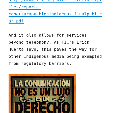
iles/reporte-
coberturapueblosindigenas_finalpublic
ar.pdf
And it also allows for services
beyond telephony. As TIC's Erick
Huerta says, this paves the way for
other Indigenous media being exempted
from regulatory barriers.