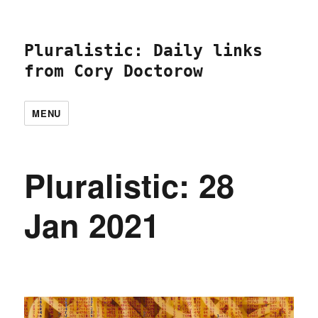
Pluralistic: Daily links
from Cory Doctorow
MENU
Pluralistic: 28
Jan 2021