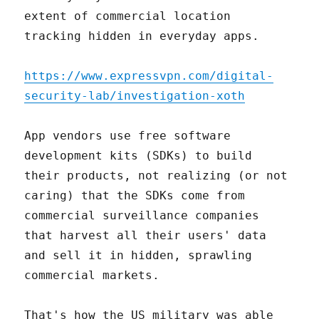
extent of commercial location
tracking hidden in everyday apps.
https://www.expressvpn.com/digital-
security-lab/investigation-xoth
App vendors use free software
development kits (SDKs) to build
their products, not realizing (or not
caring) that the SDKs come from
commercial surveillance companies
that harvest all their users' data
and sell it in hidden, sprawling
commercial markets.
That's how the US military was able