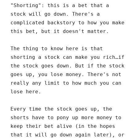
"Shorting": this is a bet that a
stock will go down. There's a
complicated backstory to how you make
this bet, but it doesn't matter.
The thing to know here is that
shorting a stock can make you rich…if
the stock goes down. But if the stock
goes up, you lose money. There's not
really any limit to how much you can
lose here.
Every time the stock goes up, the
shorts have to pony up more money to
keep their bet alive (in the hopes
that it will go down again later), or