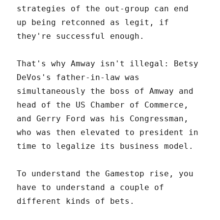
strategies of the out-group can end
up being retconned as legit, if
they're successful enough.
That's why Amway isn't illegal: Betsy
DeVos's father-in-law was
simultaneously the boss of Amway and
head of the US Chamber of Commerce,
and Gerry Ford was his Congressman,
who was then elevated to president in
time to legalize its business model.
To understand the Gamestop rise, you
have to understand a couple of
different kinds of bets.