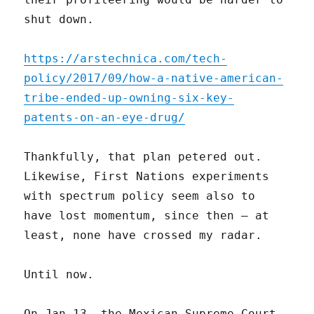
shut down.
https://arstechnica.com/tech-
policy/2017/09/how-a-native-american-
tribe-ended-up-owning-six-key-
patents-on-an-eye-drug/
Thankfully, that plan petered out.
Likewise, First Nations experiments
with spectrum policy seem also to
have lost momentum, since then – at
least, none have crossed my radar.
Until now.
On Jan 13, the Mexican Supreme Court