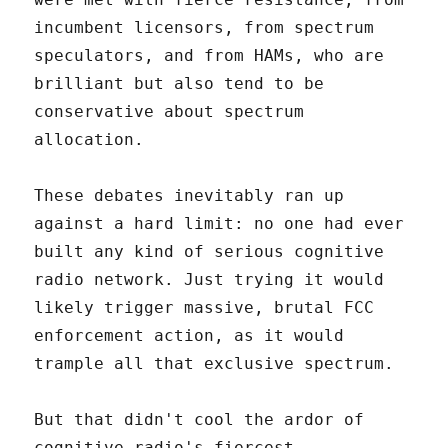
incumbent licensors, from spectrum
speculators, and from HAMs, who are
brilliant but also tend to be
conservative about spectrum
allocation.
These debates inevitably ran up
against a hard limit: no one had ever
built any kind of serious cognitive
radio network. Just trying it would
likely trigger massive, brutal FCC
enforcement action, as it would
trample all that exclusive spectrum.
But that didn't cool the ardor of
cognitive radio's fiercest