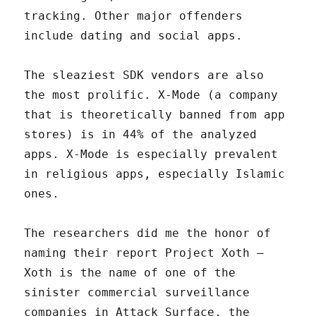
tracking. Other major offenders
include dating and social apps.
The sleaziest SDK vendors are also
the most prolific. X-Mode (a company
that is theoretically banned from app
stores) is in 44% of the analyzed
apps. X-Mode is especially prevalent
in religious apps, especially Islamic
ones.
The researchers did me the honor of
naming their report Project Xoth –
Xoth is the name of one of the
sinister commercial surveillance
companies in Attack Surface, the