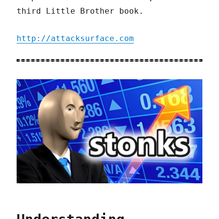
third Little Brother book.
http://attacksurface.com