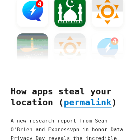
How apps steal your
location (
permalink
)
A new research report from Sean
O'Brien and Expressvpn in honor Data
Privacy Day reveals the incredible