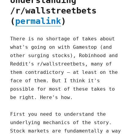
Understanding
/r/wallstreetbets
(
permalink
)
There is no shortage of takes about
what's going on with Gamestop (and
other surging stocks), Robinhood and
Reddit's r/wallstreetbets, many of
them contradictory – at least on the
face of them. But I think it's
possible for most of these takes to
be right. Here's how.
First you need to understand the
underlying mechanics of the story.
Stock markets are fundamentally a way