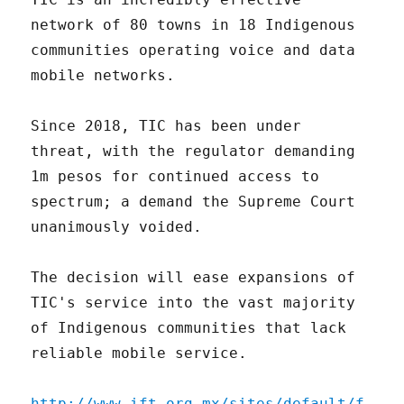
network of 80 towns in 18 Indigenous
communities operating voice and data
mobile networks.
Since 2018, TIC has been under
threat, with the regulator demanding
1m pesos for continued access to
spectrum; a demand the Supreme Court
unanimously voided.
The decision will ease expansions of
TIC's service into the vast majority
of Indigenous communities that lack
reliable mobile service.
http://www.ift.org.mx/sites/default/f