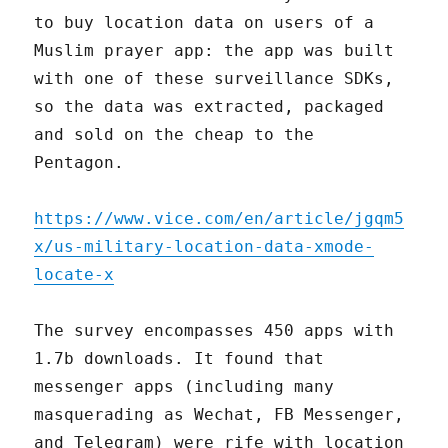
to buy location data on users of a
Muslim prayer app: the app was built
with one of these surveillance SDKs,
so the data was extracted, packaged
and sold on the cheap to the
Pentagon.
https://www.vice.com/en/article/jgqm5
x/us-military-location-data-xmode-
locate-x
The survey encompasses 450 apps with
1.7b downloads. It found that
messenger apps (including many
masquerading as Wechat, FB Messenger,
and Telegram) were rife with location