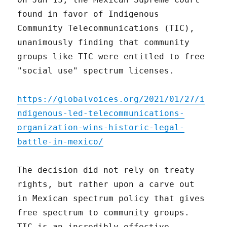
found in favor of Indigenous
Community Telecommunications (TIC),
unanimously finding that community
groups like TIC were entitled to free
"social use" spectrum licenses.
https://globalvoices.org/2021/01/27/i
ndigenous-led-telecommunications-
organization-wins-historic-legal-
battle-in-mexico/
The decision did not rely on treaty
rights, but rather upon a carve out
in Mexican spectrum policy that gives
free spectrum to community groups.
TIC is an incredibly effective