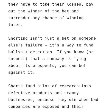
they have to take their losses, pay
out the winner of the bet and
surrender any chance of winning
later.
Shorting isn't just a bet on someone
else's failure – it's a way to fund
bullshit-detection. If you know (or
suspect) that a company is lying
about its prospects, you can bet
against it.
Shorts fund a lot of research into
defective products and scammy
businesses, because they win when bad
companies are exposed and their