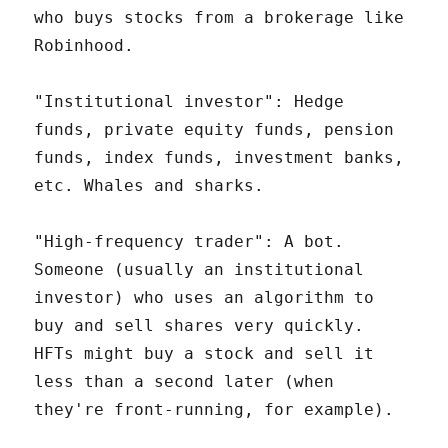
who buys stocks from a brokerage like
Robinhood.
"Institutional investor": Hedge
funds, private equity funds, pension
funds, index funds, investment banks,
etc. Whales and sharks.
"High-frequency trader": A bot.
Someone (usually an institutional
investor) who uses an algorithm to
buy and sell shares very quickly.
HFTs might buy a stock and sell it
less than a second later (when
they're front-running, for example).