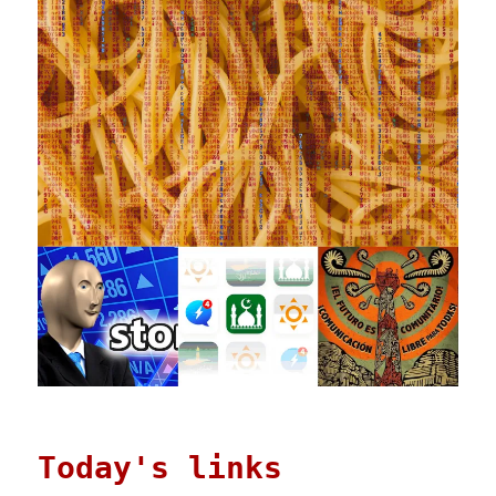
Today's links