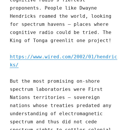
proponents. People like Dwayne
Hendricks roamed the world, looking
for spectrum havens – places where
cognitive radio could be tried. The
King of Tonga greenlit one project!
https://www.wired.com/2002/01/hendric
ks/
But the most promising on-shore
spectrum laboratories were First
Nations territories – sovereign
nations whose treaties predated any
understanding of electromagnetic
spectrum and thus did not cede
spectrum rights to settler colonial