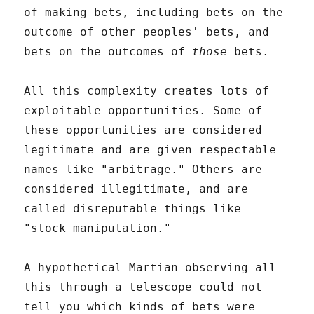
of making bets, including bets on the
outcome of other peoples' bets, and
bets on the outcomes of
those
bets.
All this complexity creates lots of
exploitable opportunities. Some of
these opportunities are considered
legitimate and are given respectable
names like "arbitrage." Others are
considered illegitimate, and are
called disreputable things like
"stock manipulation."
A hypothetical Martian observing all
this through a telescope could not
tell you which kinds of bets were