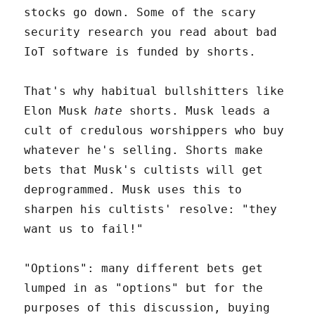
stocks go down. Some of the scary
security research you read about bad
IoT software is funded by shorts.
That's why habitual bullshitters like
Elon Musk
hate
shorts. Musk leads a
cult of credulous worshippers who buy
whatever he's selling. Shorts make
bets that Musk's cultists will get
deprogrammed. Musk uses this to
sharpen his cultists' resolve: "they
want us to fail!"
"Options": many different bets get
lumped in as "options" but for the
purposes of this discussion, buying