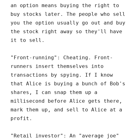
an option means buying the right to
buy stocks later. The people who sell
you the option usually go out and buy
the stock right away so they'll have
it to sell.
"Front-running": Cheating. Front-
runners insert themselves into
transactions by spying. If I know
that Alice is buying a bunch of Bob's
shares, I can snap them up a
millisecond before Alice gets there,
mark them up, and sell to Alice at a
profit.
"Retail investor": An "average joe"