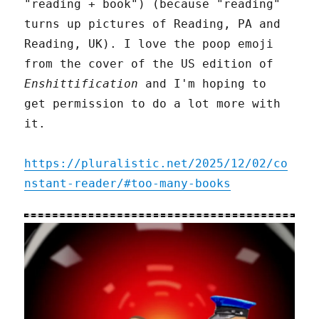
"reading + book") (because "reading"
turns up pictures of Reading, PA and
Reading, UK). I love the poop emoji
from the cover of the US edition of
Enshittification
and I'm hoping to
get permission to do a lot more with
it.
https://pluralistic.net/2025/12/02/co
nstant-reader/#too-many-books