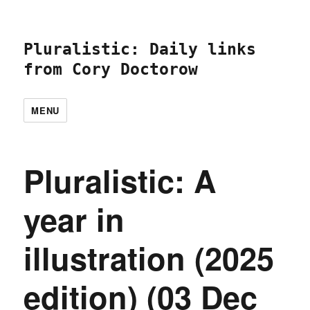
Pluralistic: Daily links
from Cory Doctorow
MENU
Pluralistic: A
year in
illustration (2025
edition) (03 Dec