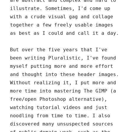
are abstract and complex and hard to
illustrate. Sometimes, I'd come up
with a crude visual gag and collage
together a few freely usable images
as best as I could and call it a day.
But over the five years that I've
been writing Pluralistic, I've found
myself putting more and more effort
and thought into these header images.
Without realizing it, I put more and
more time into mastering The GIMP (a
free/open Photoshop alternative),
watching tutorial videos and just
noodling from time to time. I also
discovered many unsuspected sources