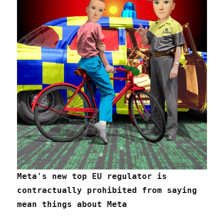
Meta's new top EU regulator is
contractually prohibited from saying
mean things about Meta