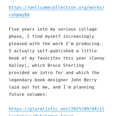
https://wellcomecollection.org/works/
cvnpwy8d
Five years into my serious collage
phase, I find myself increasingly
pleased with the work I'm producing.
I actually self-published a little
book of my favorites this year (
Canny
Valley
), which Bruce Sterling
provided an intro for and which the
legendary book designer John Berry
laid out fot me, and I'm planning
future volumes:
https://pluralistic.net/2025/09/04/il