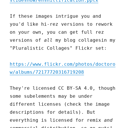
slideshow/enshittification.pptx
If these images intrigue you and
you'd like hi-rez versions to rework
on your own, you can get full rez
versions of
all
my blog collagesin my
"Pluralistic Collages" Flickr set:
https://www.flickr.com/photos/doctoro
w/albums/72177720316719208
They're licensed CC BY-SA 4.0, though
some subelements may be under
different licenses (check the image
descriptions for details). But
everything is licensed for remix
and