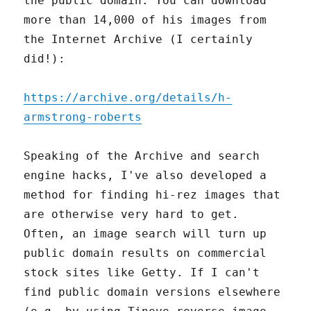
the public domain. You can download
more than 14,000 of his images from
the Internet Archive (I certainly
did!):
https://archive.org/details/h-
armstrong-roberts
Speaking of the Archive and search
engine hacks, I've also developed a
method for finding hi-rez images that
are otherwise very hard to get.
Often, an image search will turn up
public domain results on commercial
stock sites like Getty. If I can't
find public domain versions elsewhere