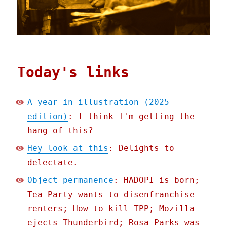
Today's links
A year in illustration (2025
edition)
: I think I'm getting the
hang of this?
Hey look at this
: Delights to
delectate.
Object permanence
: HADOPI is born;
Tea Party wants to disenfranchise
renters; How to kill TPP; Mozilla
ejects Thunderbird; Rosa Parks was