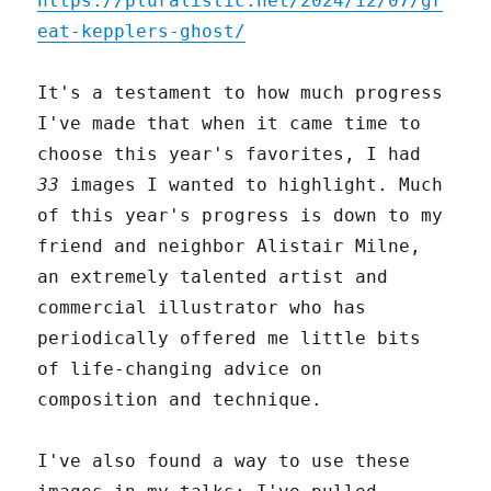
https://pluralistic.net/2024/12/07/gr
eat-kepplers-ghost/
It's a testament to how much progress
I've made that when it came time to
choose this year's favorites, I had
33
images I wanted to highlight. Much
of this year's progress is down to my
friend and neighbor Alistair Milne,
an extremely talented artist and
commercial illustrator who has
periodically offered me little bits
of life-changing advice on
composition and technique.
I've also found a way to use these