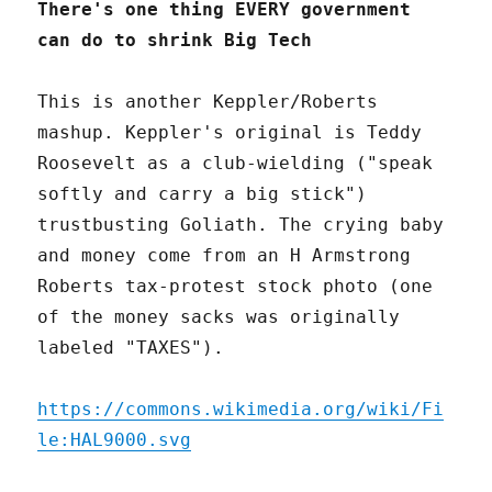
There's one thing EVERY government
can do to shrink Big Tech
This is another Keppler/Roberts
mashup. Keppler's original is Teddy
Roosevelt as a club-wielding ("speak
softly and carry a big stick")
trustbusting Goliath. The crying baby
and money come from an H Armstrong
Roberts tax-protest stock photo (one
of the money sacks was originally
labeled "TAXES").
https://commons.wikimedia.org/wiki/Fi
le:HAL9000.svg