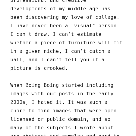
professional and creative
developments of my middle-age has
been discovering my love of collage.
I have never been a "visual" person –
I can't draw, I can't estimate
whether a piece of furniture will fit
in a given niche, I can't catch a
ball, and I can't tell you if a
picture is crooked.
When Boing Boing started including
images with our posts in the early
2000s, I hated it. It was such a
chore to find images that were open
licensed or public domain, and so
many of the subjects I wrote about