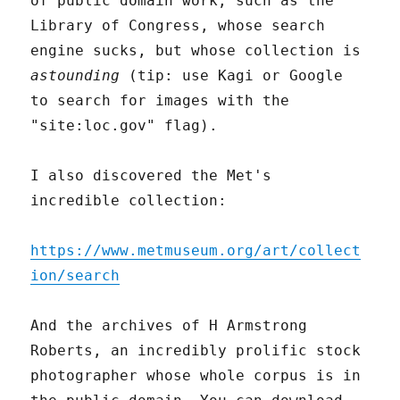
of public domain work, such as the
Library of Congress, whose search
engine sucks, but whose collection is
astounding
(tip: use Kagi or Google
to search for images with the
"site:loc.gov" flag).
I also discovered the Met's
incredible collection:
https://www.metmuseum.org/art/collect
ion/search
And the archives of H Armstrong
Roberts, an incredibly prolific stock
photographer whose whole corpus is in