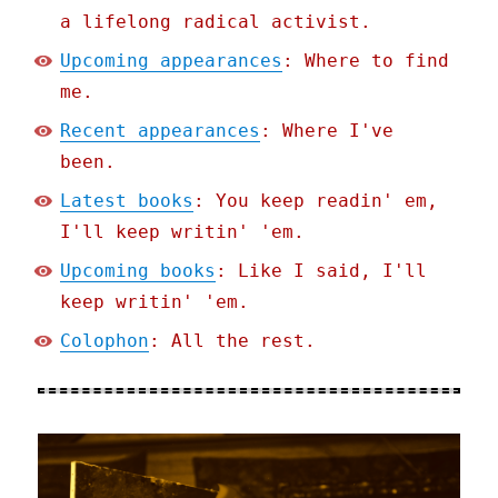
a lifelong radical activist.
Upcoming appearances
: Where to find
me.
Recent appearances
: Where I've
been.
Latest books
: You keep readin' em,
I'll keep writin' 'em.
Upcoming books
: Like I said, I'll
keep writin' 'em.
Colophon
: All the rest.