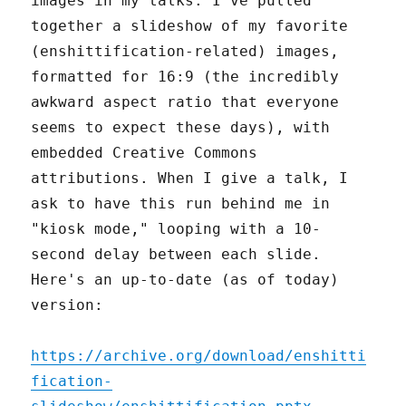
images in my talks: I've pulled
together a slideshow of my favorite
(enshittification-related) images,
formatted for 16:9 (the incredibly
awkward aspect ratio that everyone
seems to expect these days), with
embedded Creative Commons
attributions. When I give a talk, I
ask to have this run behind me in
"kiosk mode," looping with a 10-
second delay between each slide.
Here's an up-to-date (as of today)
version:
https://archive.org/download/enshitti
fication-