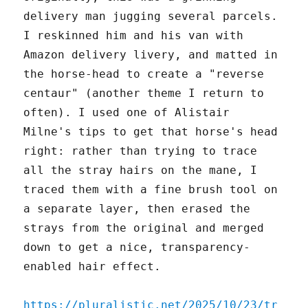
delivery man jugging several parcels.
I reskinned him and his van with
Amazon delivery livery, and matted in
the horse-head to create a "reverse
centaur" (another theme I return to
often). I used one of Alistair
Milne's tips to get that horse's head
right: rather than trying to trace
all the stray hairs on the mane, I
traced them with a fine brush tool on
a separate layer, then erased the
strays from the original and merged
down to get a nice, transparency-
enabled hair effect.
https://pluralistic.net/2025/10/23/tr