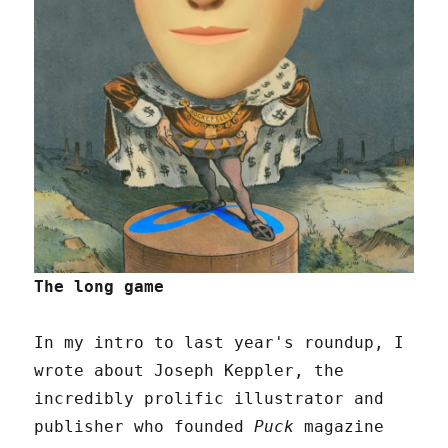
The long game
In my intro to last year's roundup, I
wrote about Joseph Keppler, the
incredibly prolific illustrator and
publisher who founded
Puck
magazine