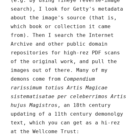
(e.g. by using Tineye reverse-image
search), I look for Getty's metadata
about the image's source (that is,
which book or collection it came
from). Then I search the Internet
Archive and other public domain
repositories for high-rez PDF scans
of the original work, and pull the
images out of there. Many of my
demons come from
Compendium
rarissimum totius Artis Magicae
sistematisatae per celeberrimos Artis
hujus Magistros
, an 18th century
updating of a 11th century demonolgy
text, which you can get as a hi-rez
at the Wellcome Trust: