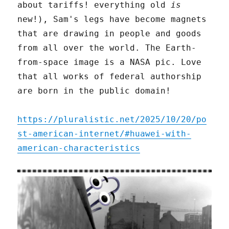
about tariffs! everything old
is
new!), Sam's legs have become magnets
that are drawing in people and goods
from all over the world. The Earth-
from-space image is a NASA pic. Love
that all works of federal authorship
are born in the public domain!
https://pluralistic.net/2025/10/20/po
st-american-internet/#huawei-with-
american-characteristics