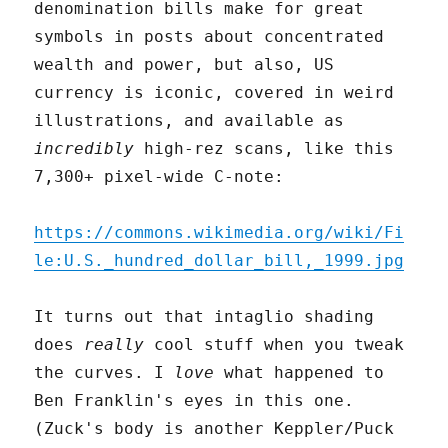
denomination bills make for great
symbols in posts about concentrated
wealth and power, but also, US
currency is iconic, covered in weird
illustrations, and available as
incredibly
high-rez scans, like this
7,300+ pixel-wide C-note:
https://commons.wikimedia.org/wiki/Fi
le:U.S._hundred_dollar_bill,_1999.jpg
It turns out that intaglio shading
does
really
cool stuff when you tweak
the curves. I
love
what happened to
Ben Franklin's eyes in this one.
(Zuck's body is another Keppler/Puck