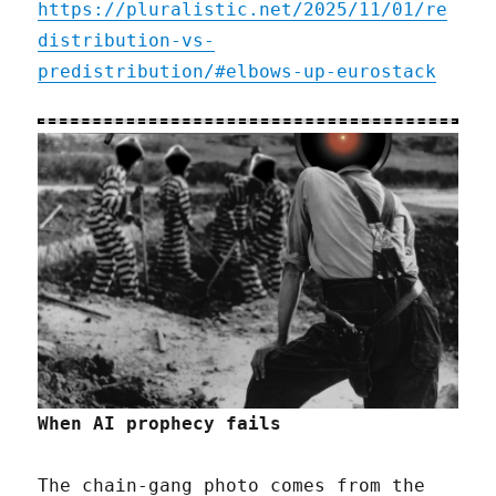
https://pluralistic.net/2025/11/01/re
distribution-vs-
predistribution/#elbows-up-eurostack
When AI prophecy fails
The chain-gang photo comes from the