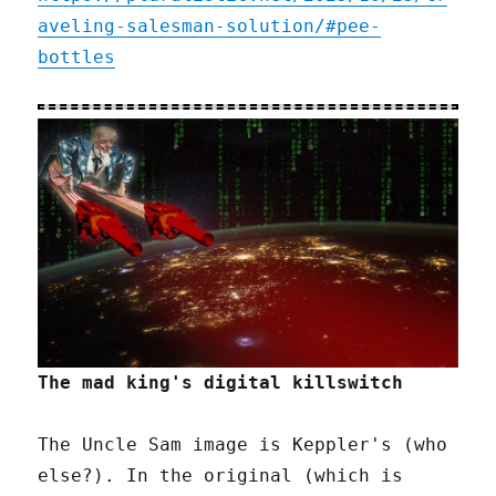
aveling-salesman-solution/#pee-
bottles
The mad king's digital killswitch
The Uncle Sam image is Keppler's (who
else?). In the original (which is