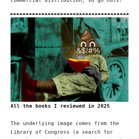
commercial distribution, so go nuts!
All the books I reviewed in 2025
The underlying image comes from the
Library of Congress (a search for