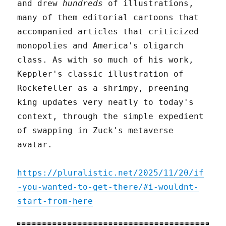
and drew
hundreds
of illustrations,
many of them editorial cartoons that
accompanied articles that criticized
monopolies and America's oligarch
class. As with so much of his work,
Keppler's classic illustration of
Rockefeller as a shrimpy, preening
king updates very neatly to today's
context, through the simple expedient
of swapping in Zuck's metaverse
avatar.
https://pluralistic.net/2025/11/20/if
-you-wanted-to-get-there/#i-wouldnt-
start-from-here