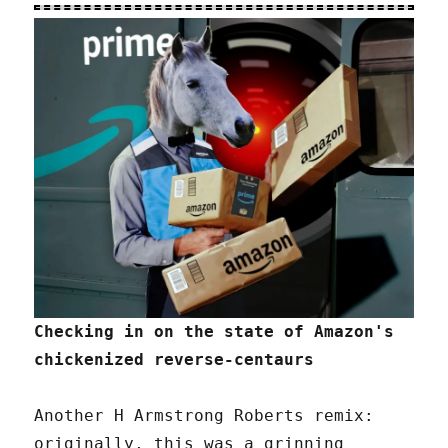
Checking in on the state of Amazon's
chickenized reverse-centaurs
Another H Armstrong Roberts remix:
originally, this was a grinning