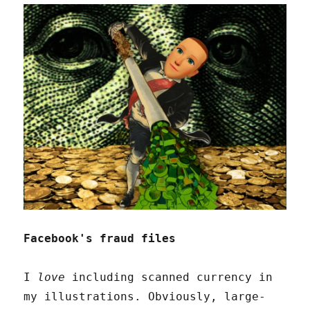
Facebook's fraud files
I
love
including scanned currency in
my illustrations. Obviously, large-