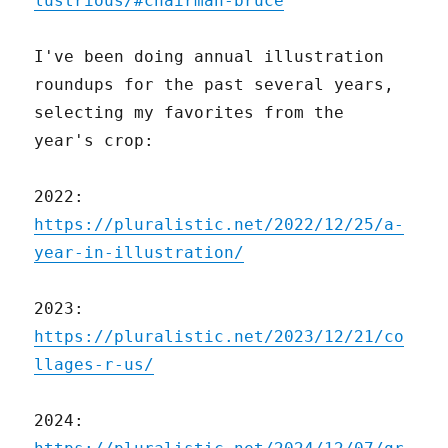
lustrious/#chairman-bruce
I've been doing annual illustration
roundups for the past several years,
selecting my favorites from the
year's crop:
2022:
https://pluralistic.net/2022/12/25/a-
year-in-illustration/
2023:
https://pluralistic.net/2023/12/21/co
llages-r-us/
2024: