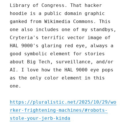
Library of Congress. That hacker
hoodie is a public domain graphic
ganked from Wikimedia Commons. This
one also includes one of my standbys,
Cryteria's terrific vector image of
HAL 9000's glaring red eye, always a
good symbolic element for stories
about Big Tech, surveillance, and/or
AI. I love how the HAL 9000 eye pops
as the only color element in this
one.
https://pluralistic.net/2025/10/29/wo
rker-frightening-machines/#robots-
stole-your-jerb-kinda