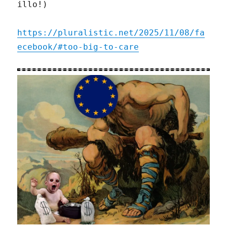
illo!)
https://pluralistic.net/2025/11/08/fa
ecebook/#too-big-to-care