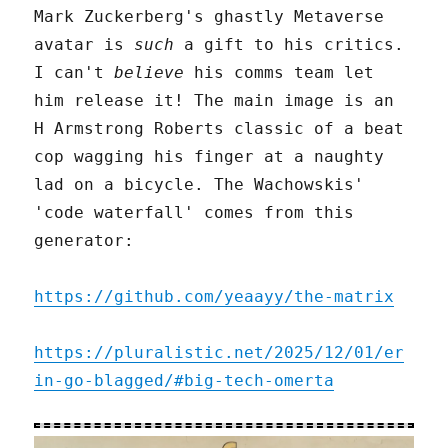
Mark Zuckerberg's ghastly Metaverse
avatar is
such
a gift to his critics.
I can't
believe
his comms team let
him release it! The main image is an
H Armstrong Roberts classic of a beat
cop wagging his finger at a naughty
lad on a bicycle. The Wachowskis'
'code waterfall' comes from this
generator:
https://github.com/yeaayy/the-matrix
https://pluralistic.net/2025/12/01/er
in-go-blagged/#big-tech-omerta