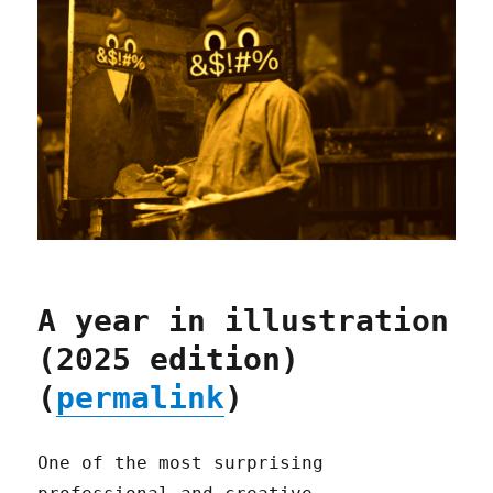
A year in illustration
(2025 edition)
(
permalink
)
One of the most surprising