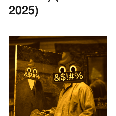
2025)