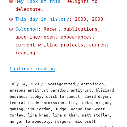
Hey look at this
: Delights to
delectate.
This day in history
: 2003, 2008
Colophon
: Recent publications,
upcoming/recent appearances,
current writing projects, current
reading
"Pluralistic: Why they're
Continue reading
Posted
Categories
Tags
July 14, 2023
Uncategorized
activision
,
on
amazons antitrust paradox
,
antitrust
,
blizzard
,
business lobby
,
click to cancel
,
david dayen
,
federal trade commission
,
ftc
,
fuckin ninjas
,
gaming
,
jim jordan
,
Judge Jacqueline Scott
Corley
,
lina khan
,
lina m khan
,
matt stoller
,
merger to monopoly
,
mergers
,
microsoft
,