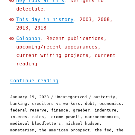
Hey look at this
: Delights to
delectate.
This day in history
: 2003, 2008,
2013, 2018
Colophon
: Recent publications,
upcoming/recent appearances,
current writing projects, current
reading
"Pluralistic: Why the Fed
Continue reading
Posted
Categories
Tags
January 19, 2023
Uncategorized
austerity
,
on
banking
,
creditors-vs-workers
,
debt
,
economics
,
federal reserve
,
finance
,
graeber
,
indenture
,
interest rates
,
jerome powell
,
macroeconomics
,
medieval bloodletters
,
michael hudson
,
monetarism
,
the american prospect
,
the fed
,
the