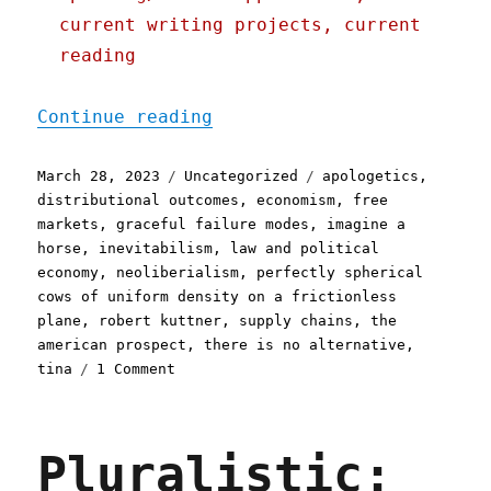
current writing projects, current
reading
"Pluralistic: What comes 
Continue reading
Posted
Categories
Tags
March 28, 2023
Uncategorized
apologetics
,
on
distributional outcomes
,
economism
,
free
markets
,
graceful failure modes
,
imagine a
horse
,
inevitabilism
,
law and political
economy
,
neoliberialism
,
perfectly spherical
cows of uniform density on a frictionless
plane
,
robert kuttner
,
supply chains
,
the
american prospect
,
there is no alternative
,
on
tina
1 Comment
Pluralistic:
What
comes
Pluralistic:
after
neoliberalism?