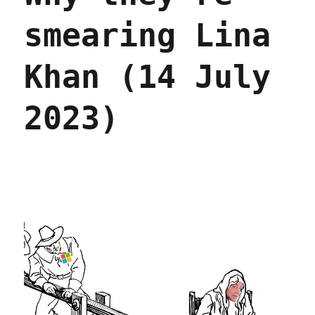
smearing Lina
Khan (14 July
2023)