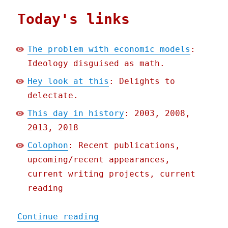
Today's links
The problem with economic models
:
Ideology disguised as math.
Hey look at this
: Delights to
delectate.
This day in history
: 2003, 2008,
2013, 2018
Colophon
: Recent publications,
upcoming/recent appearances,
current writing projects, current
reading
"Pluralistic: The problem
Continue reading