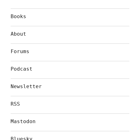
Books
About
Forums
Podcast
Newsletter
RSS
Mastodon
Bluesky