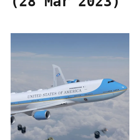
(28 Mar 2023)