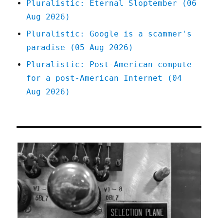
Pluralistic: Eternal Sloptember (06
Aug 2026)
Pluralistic: Google is a scammer's
paradise (05 Aug 2026)
Pluralistic: Post-American compute
for a post-American Internet (04
Aug 2026)