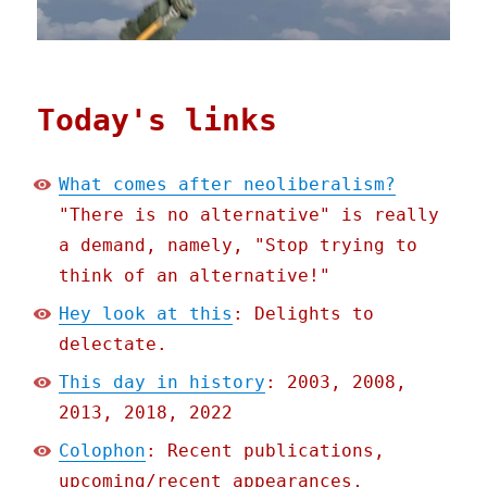
Today's links
What comes after neoliberalism?
"There is no alternative" is really
a demand, namely, "Stop trying to
think of an alternative!"
Hey look at this
: Delights to
delectate.
This day in history
: 2003, 2008,
2013, 2018, 2022
Colophon
: Recent publications,
upcoming/recent appearances,