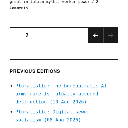
great inflation myths
,
worker power
2
on
Comments
Pluralistic:
Why
the
Fed
Posts
PAGE
2
wants
to
PREV
pagination
crush
IOUS
workers
PAGE
(19
Jan
PREVIOUS EDITIONS
2023)
Pluralistic: The bureaucratic AI
arms-race is mutually assured
destruction (10 Aug 2026)
Pluralistic: Digital sewer
socialism (08 Aug 2026)