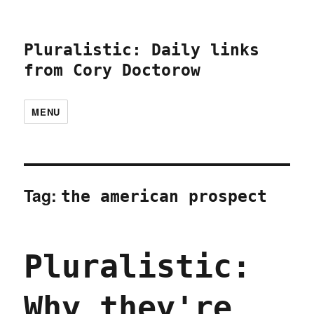
Pluralistic: Daily links
from Cory Doctorow
MENU
Tag:
the american prospect
Pluralistic:
Why they're