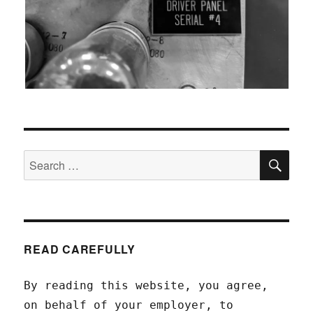
SEA
Search
for:
READ CAREFULLY
By reading this website, you agree,
on behalf of your employer, to