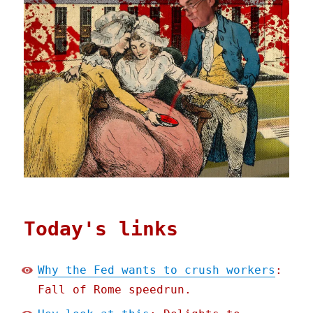
Today's links
Why the Fed wants to crush workers
:
Fall of Rome speedrun.