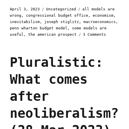
Posted
Categories
Tags
April 3, 2023
Uncategorized
all models are
on
wrong
,
congressional budget office
,
economism
,
inevitabilism
,
joseph stiglitz
,
macroeconomics
,
penn wharton budget model
,
some models are
on
useful
,
the american prospect
3 Comments
Pluralisti
The
problem
Pluralistic:
with
economic
models
What comes
(03
Apr
2023)
after
neoliberalism?