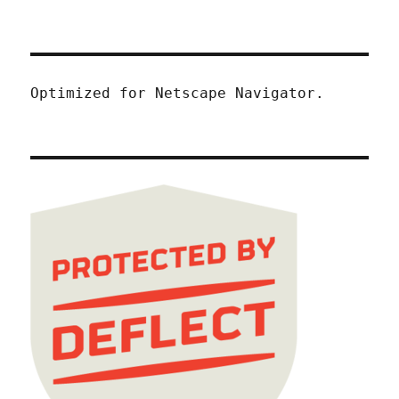
Optimized for Netscape Navigator.