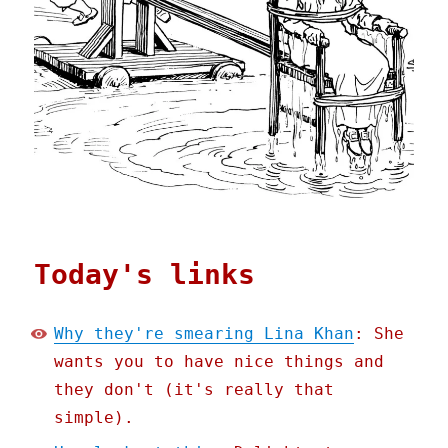
Today's links
Why they're smearing Lina Khan
: She
wants you to have nice things and
they don't (it's really that
simple).