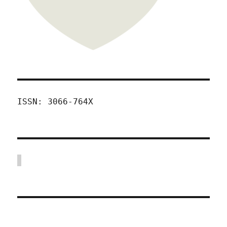
ISSN: 3066-764X