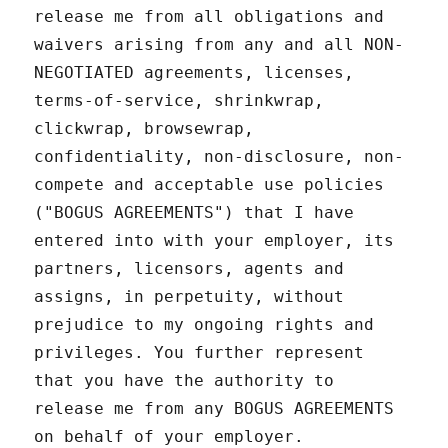
release me from all obligations and
waivers arising from any and all NON-
NEGOTIATED agreements, licenses,
terms-of-service, shrinkwrap,
clickwrap, browsewrap,
confidentiality, non-disclosure, non-
compete and acceptable use policies
("BOGUS AGREEMENTS") that I have
entered into with your employer, its
partners, licensors, agents and
assigns, in perpetuity, without
prejudice to my ongoing rights and
privileges. You further represent
that you have the authority to
release me from any BOGUS AGREEMENTS
on behalf of your employer.