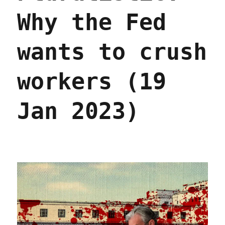
(28
Why the Fed
Mar
2023)
wants to crush
workers (19
Jan 2023)