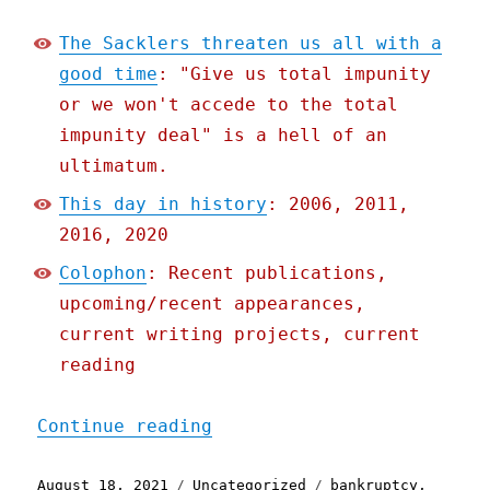
The Sacklers threaten us all with a
good time
: "Give us total impunity
or we won't accede to the total
impunity deal" is a hell of an
ultimatum.
This day in history
: 2006, 2011,
2016, 2020
Colophon
: Recent publications,
upcoming/recent appearances,
current writing projects, current
reading
"Pluralistic: 18 Aug 2021
Continue reading
Posted
Categories
Tags
August 18, 2021
Uncategorized
bankruptcy
,