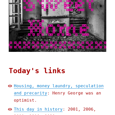
Today's links
Housing, money laundry, speculation
and precarity
: Henry George was an
optimist.
This day in history
: 2001, 2006,