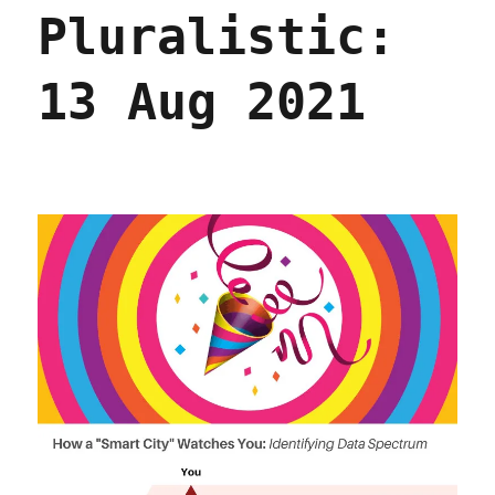
Pluralistic:
13 Aug 2021