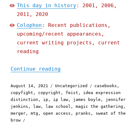
This day in history
: 2001, 2006,
2011, 2020
Colophon
: Recent publications,
upcoming/recent appearances,
current writing projects, current
reading
"Pluralistic: 14 Aug 2021
Continue reading
Posted
Categories
Tags
August 14, 2021
Uncategorized
casebooks
,
on
copyfight
,
copyright
,
feist
,
idea expression
distinction
,
ip
,
ip law
,
james boyle
,
jennifer
jenkins
,
law
,
law school
,
magic the gathering
,
merger
,
mtg
,
open access
,
pranks
,
sweat of the
brow