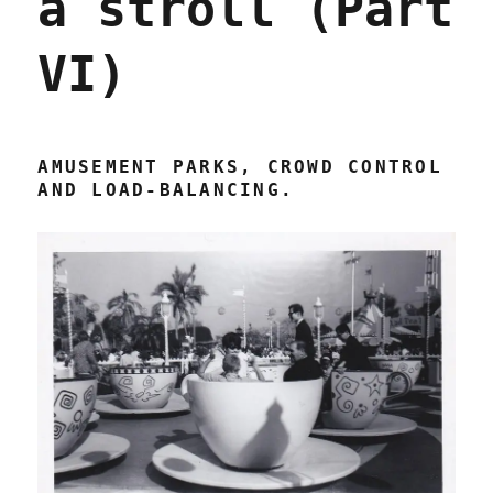
a stroll (Part
VI)
AMUSEMENT PARKS, CROWD CONTROL
AND LOAD-BALANCING.