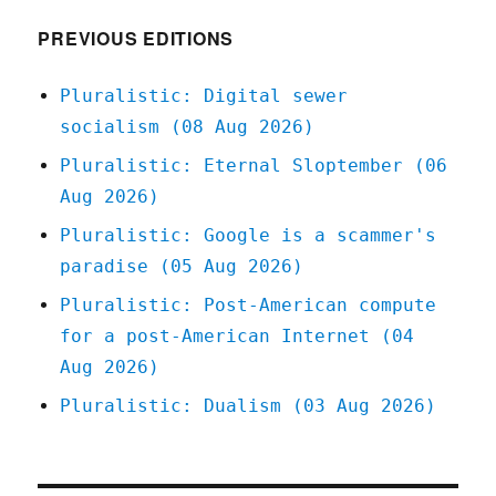
PREVIOUS EDITIONS
Pluralistic: Digital sewer
socialism (08 Aug 2026)
Pluralistic: Eternal Sloptember (06
Aug 2026)
Pluralistic: Google is a scammer's
paradise (05 Aug 2026)
Pluralistic: Post-American compute
for a post-American Internet (04
Aug 2026)
Pluralistic: Dualism (03 Aug 2026)