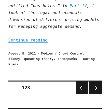
entitled “passholes.” In
Part IV
, I
look at the legal and economic
dimension of different pricing models
for managing aggregate demand.
"Expectations management 
Continue reading
Posted
Categories
Tags
August 8, 2021
Medium
Crowd Control
,
on
disney
,
queueing theory
,
themepunks
,
Touring
Plans
Posts
PAGE
123
PREV
NEXT
pagination
IOUS
PAGE
PAGE