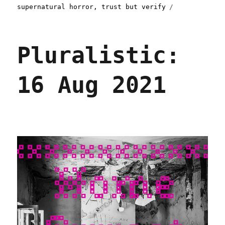
supernatural horror
,
trust but verify
Pluralistic:
16 Aug 2021