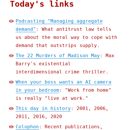
Today's links
Podcasting "Managing aggregate
demand"
: What antitrust law tells
us about the moral way to cope with
demand that outstrips supply.
The 22 Murders of Madison May
: Max
Barry's existential
interdimensional crime thriller.
When your boss wants an AI camera
in your bedroom
: "Work from home"
is really "live at work."
This day in history
: 2001, 2006,
2011, 2016, 2020
Colophon
: Recent publications,