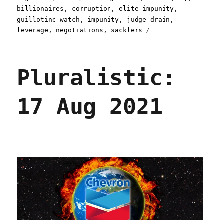
on
billionaires
,
corruption
,
elite impunity
,
guillotine watch
,
impunity
,
judge drain
,
leverage
,
negotiations
,
sacklers
Pluralistic:
17 Aug 2021