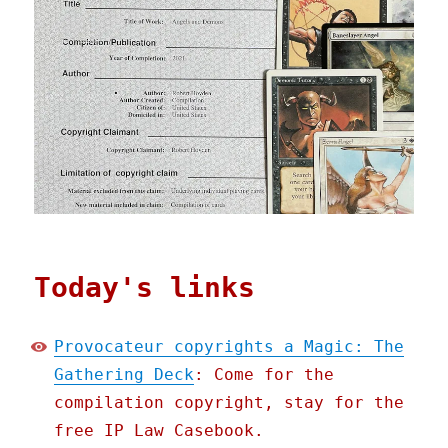
Today's links
Provocateur copyrights a Magic: The
Gathering Deck
: Come for the
compilation copyright, stay for the
free IP Law Casebook.