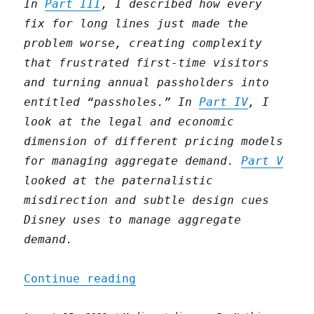
In
Part III
, I described how every
fix for long lines just made the
problem worse, creating complexity
that frustrated first-time visitors
and turning annual passholders into
entitled “passholes.” In
Part IV
, I
look at the legal and economic
dimension of different pricing models
for managing aggregate demand.
Part V
looked at the paternalistic
misdirection and subtle design cues
Disney uses to manage aggregate
demand.
"Disneyland at a stroll (
Continue reading