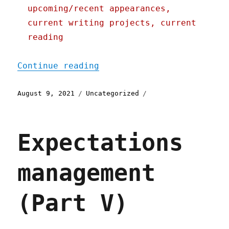
upcoming/recent appearances,
current writing projects, current
reading
"Pluralistic: 09 Aug 2021
Continue reading
Posted
Categories
August 9, 2021
Uncategorized
on
Expectations
management
(Part V)