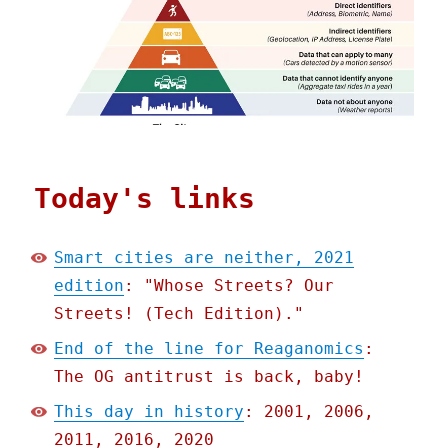
Today's links
Smart cities are neither, 2021
edition
: "Whose Streets? Our
Streets! (Tech Edition)."
End of the line for Reaganomics
:
The OG antitrust is back, baby!
This day in history
: 2001, 2006,
2011, 2016, 2020