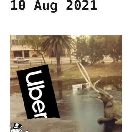
10 Aug 2021