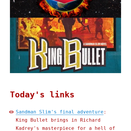
Today's links
Sandman Slim's final adventure
:
King Bullet brings in Richard
Kadrey's masterpiece for a hell of