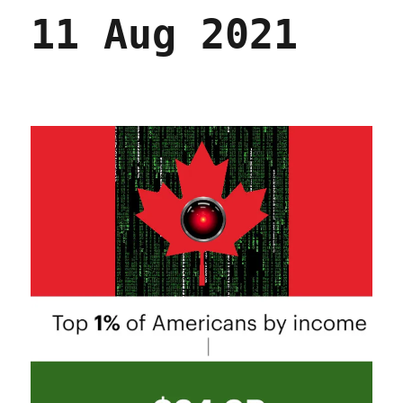
11 Aug 2021