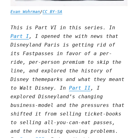
Evan Wohrman
/
CC BY-SA
This is Part VI in this series. In
Part I
, I opened the with news that
Disneyland Paris is getting rid of
its Fastpasses in favor of a per-
ride, per-person premium to skip the
line, and explored the history of
Disney themeparks and what they meant
to Walt Disney. In
Part II
, I
explored Disneyland’s changing
business-model and the pressures that
shifted it from selling ticket-books
to selling all-you-can-eat passes,
and the resulting queuing problems.