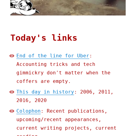
Today's links
End of the line for Uber
:
Accounting tricks and tech
gimmickry don't matter when the
coffers are empty.
This day in history
: 2006, 2011,
2016, 2020
Colophon
: Recent publications,
upcoming/recent appearances,
current writing projects, current