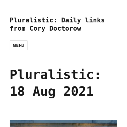
Pluralistic: Daily links
from Cory Doctorow
MENU
Pluralistic:
18 Aug 2021