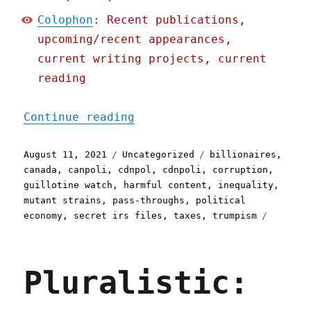
Colophon
: Recent publications,
upcoming/recent appearances,
current writing projects, current
reading
"Pluralistic: 11 Aug 2021
Continue reading
Posted
Categories
Tags
August 11, 2021
Uncategorized
billionaires
,
on
canada
,
canpoli
,
cdnpol
,
cdnpoli
,
corruption
,
guillotine watch
,
harmful content
,
inequality
,
mutant strains
,
pass-throughs
,
political
economy
,
secret irs files
,
taxes
,
trumpism
Pluralistic: