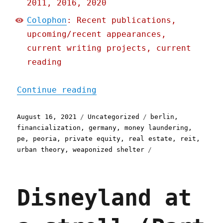
2011, 2016, 2020
Colophon
: Recent publications,
upcoming/recent appearances,
current writing projects, current
reading
"Pluralistic: 16 Aug 2021
Continue reading
Posted
Categories
Tags
August 16, 2021
Uncategorized
berlin
,
on
financialization
,
germany
,
money laundering
,
pe
,
peoria
,
private equity
,
real estate
,
reit
,
urban theory
,
weaponized shelter
Disneyland at