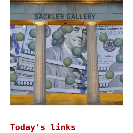
Today's links