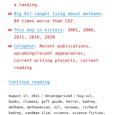
a landing.
Big Oil caught lying about methane
:
84 times worse than CO2.
This day in history
: 2001, 2006,
2011, 2016, 2020
Colophon
: Recent publications,
upcoming/recent appearances,
current writing projects, current
reading
"Pluralistic: 17 Aug 2021
Continue reading
Posted
Categories
Tags
August 17, 2021
Uncategorized
big oil
,
on
books
,
climate
,
gift guide
,
horror
,
kadrey
,
methane
,
methanescan
,
oil
,
reviews
,
richard
kadrey
,
sandman slim
,
science
,
science fiction
,