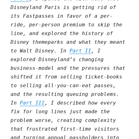
Disneyland Paris is getting rid of
its Fastpasses in favor of a per-
ride, per-person premium to skip the
line, and explored the history of
Disney themeparks and what they meant
to Walt Disney. In
Part II
, I
explored Disneyland’s changing
business-model and the pressures that
shifted it from selling ticket-books
to selling all-you-can-eat passes,
and the resulting queuing problems.
In
Part III
, I described how every
fix for long lines just made the
problem worse, creating complexity
that frustrated first-time visitors
and turning annual passholders into