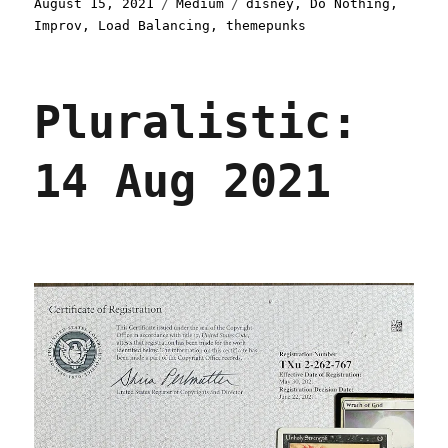
Posted
Categories
Tags
August 15, 2021
Medium
disney
,
Do Nothing
,
on
Improv
,
Load Balancing
,
themepunks
Pluralistic:
14 Aug 2021