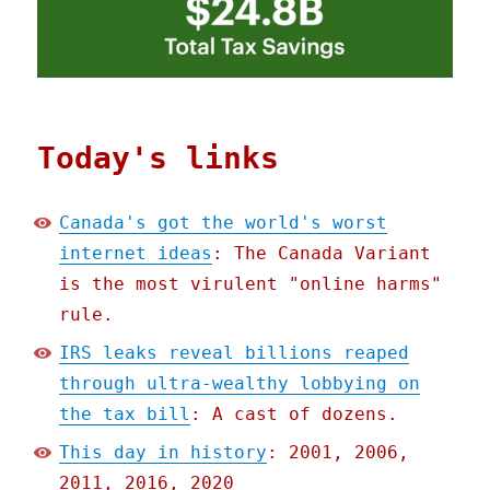
Today's links
Canada's got the world's worst
internet ideas
: The Canada Variant
is the most virulent "online harms"
rule.
IRS leaks reveal billions reaped
through ultra-wealthy lobbying on
the tax bill
: A cast of dozens.
This day in history
: 2001, 2006,
2011, 2016, 2020