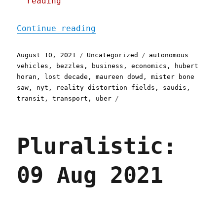
reading
"Pluralistic: 10 Aug 2021
Continue reading
Posted
Categories
Tags
August 10, 2021
Uncategorized
autonomous
on
vehicles
,
bezzles
,
business
,
economics
,
hubert
horan
,
lost decade
,
maureen dowd
,
mister bone
saw
,
nyt
,
reality distortion fields
,
saudis
,
transit
,
transport
,
uber
Pluralistic:
09 Aug 2021