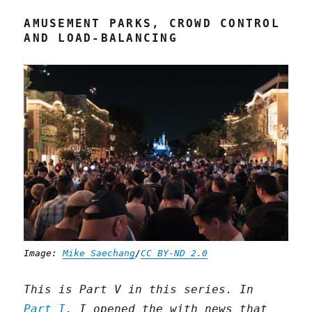
AMUSEMENT PARKS, CROWD CONTROL
AND LOAD-BALANCING
Image:
Mike Saechang
/
CC BY-ND 2.0
This is Part V in this series. In
Part I
, I opened the with news that