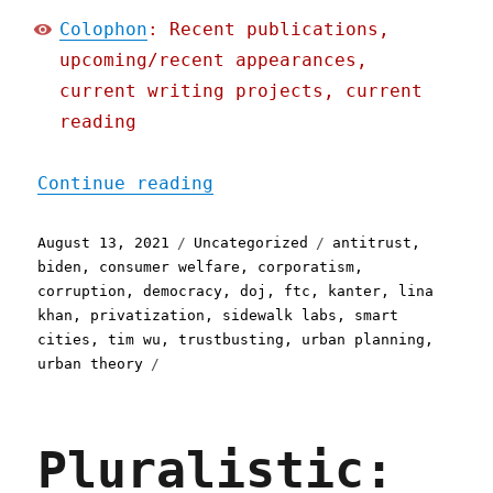
Colophon
: Recent publications,
upcoming/recent appearances,
current writing projects, current
reading
"Pluralistic: 13 Aug 2021
Continue reading
Posted
Categories
Tags
August 13, 2021
Uncategorized
antitrust
,
on
biden
,
consumer welfare
,
corporatism
,
corruption
,
democracy
,
doj
,
ftc
,
kanter
,
lina
khan
,
privatization
,
sidewalk labs
,
smart
cities
,
tim wu
,
trustbusting
,
urban planning
,
urban theory
Pluralistic: