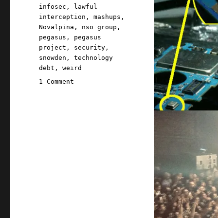
infosec
,
lawful
interception
,
mashups
,
Novalpina
,
nso group
,
pegasus
,
pegasus
project
,
security
,
snowden
,
technology
debt
,
weird
on
1 Comment
Pluralistic:
27
Jul
2021