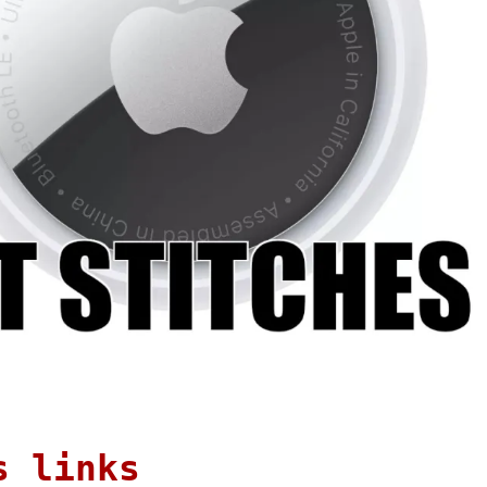
s links