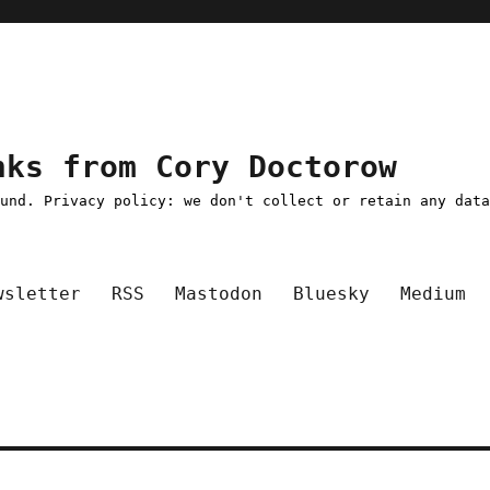
nks from Cory Doctorow
ound. Privacy policy: we don't collect or retain any dat
wsletter
RSS
Mastodon
Bluesky
Medium