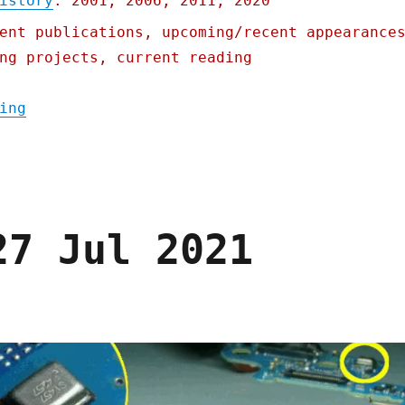
istory
: 2001, 2006, 2011, 2020
ent publications, upcoming/recent appearance
ng projects, current reading
"Pluralistic: 19 Aug 2021"
ing
27 Jul 2021