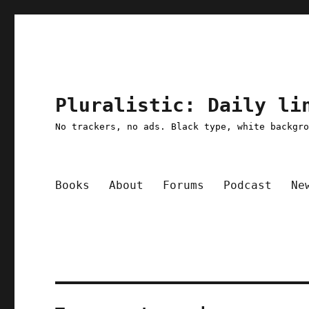
Pluralistic: Daily li
No trackers, no ads. Black type, white backgr
Books
About
Forums
Podcast
Ne