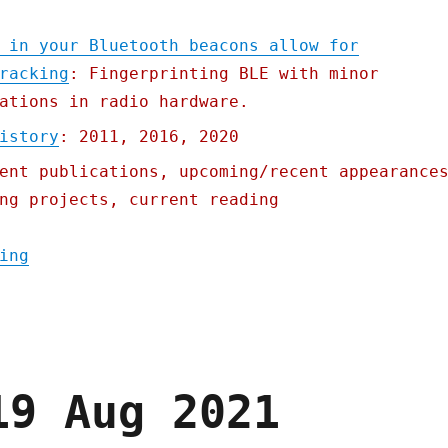
 in your Bluetooth beacons allow for
racking
: Fingerprinting BLE with minor
ations in radio hardware.
istory
: 2011, 2016, 2020
ent publications, upcoming/recent appearance
ng projects, current reading
"Pluralistic: 21 Oct 2021"
ing
19 Aug 2021