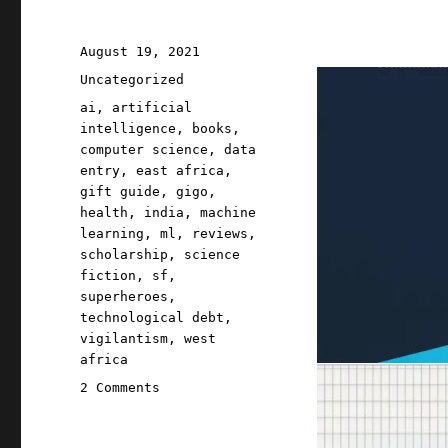
Posted
August 19, 2021
on
Categories
Uncategorized
Tags
ai
,
artificial
intelligence
,
books
,
computer science
,
data
entry
,
east africa
,
gift guide
,
gigo
,
health
,
india
,
machine
learning
,
ml
,
reviews
,
scholarship
,
science
fiction
,
sf
,
superheroes
,
technological debt
,
vigilantism
,
west
africa
on
2 Comments
Pluralistic:
19