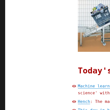
Aug
2021
Today'
Machine learn
science' with
Hench
: The ma