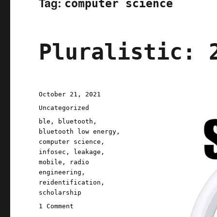
Tag:
computer science
Pluralistic: 
Posted
October 21, 2021
on
Categories
Uncategorized
Tags
ble
,
bluetooth
,
bluetooth low energy
,
computer science
,
infosec
,
leakage
,
mobile
,
radio
engineering
,
reidentification
,
scholarship
on
1 Comment
Pluralistic: