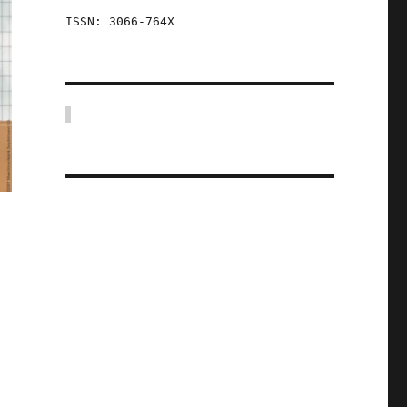
ISSN: 3066-764X