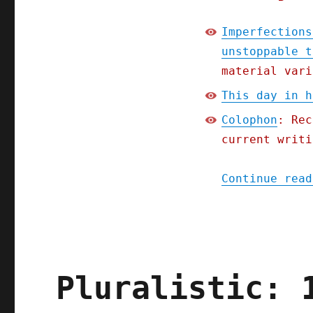
Imperfections
unstoppable t
material vari
This day in h
Colophon
: Rec
current writi
Continue read
Pluralistic: 