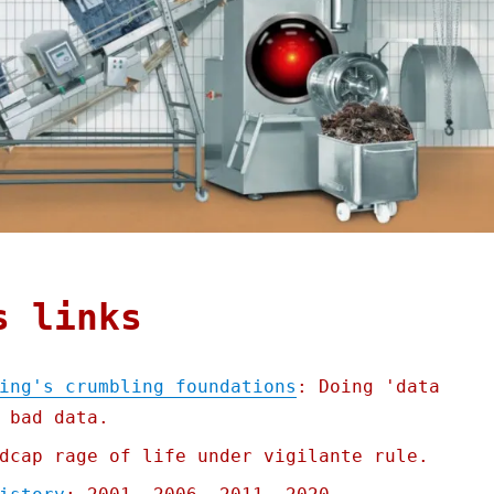
s links
ing's crumbling foundations
: Doing 'data
 bad data.
dcap rage of life under vigilante rule.