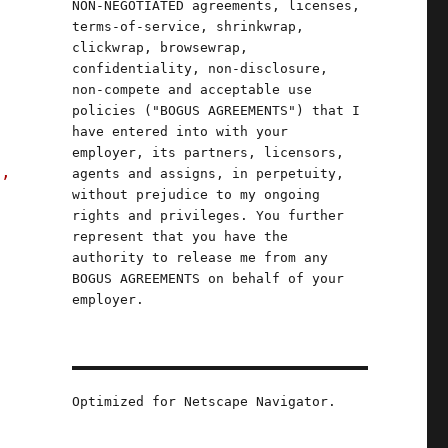
NON-NEGOTIATED agreements, licenses,
terms-of-service, shrinkwrap,
clickwrap, browsewrap,
confidentiality, non-disclosure,
non-compete and acceptable use
policies ("BOGUS AGREEMENTS") that I
have entered into with your
employer, its partners, licensors,
s,
agents and assigns, in perpetuity,
without prejudice to my ongoing
rights and privileges. You further
represent that you have the
authority to release me from any
BOGUS AGREEMENTS on behalf of your
employer.
Optimized for Netscape Navigator.