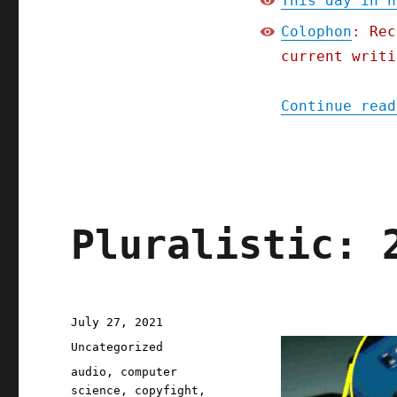
This day in h
Colophon
: Rec
current writi
Continue read
Pluralistic: 
Posted
July 27, 2021
on
Categories
Uncategorized
Tags
audio
,
computer
science
,
copyfight
,