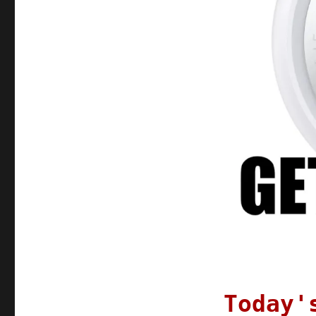
21
Oct
2021
Today'