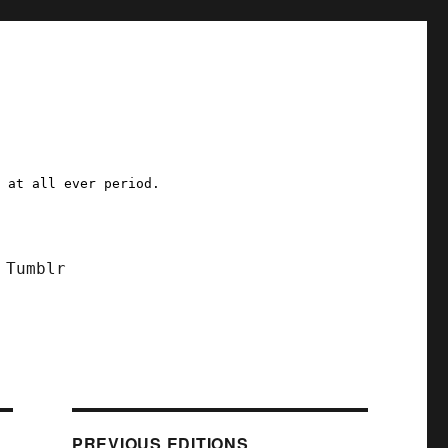
a at all ever period.
Tumblr
PREVIOUS EDITIONS