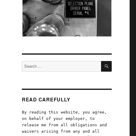
SEARCH
Search
for:
READ CAREFULLY
By reading this website, you agree,
on behalf of your employer, to
release me from all obligations and
waivers arising from any and all