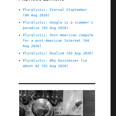
Pluralistic: Eternal Sloptember
(06 Aug 2026)
Pluralistic: Google is a scammer's
paradise (05 Aug 2026)
Pluralistic: Post-American compute
for a post-American Internet (04
Aug 2026)
Pluralistic: Dualism (03 Aug 2026)
Pluralistic: Why businesses lie
about AI (01 Aug 2026)