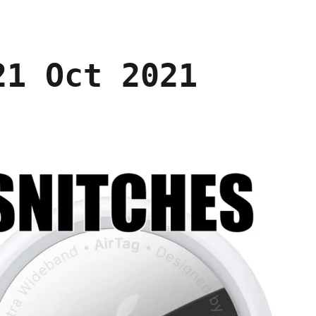
21 Oct 2021