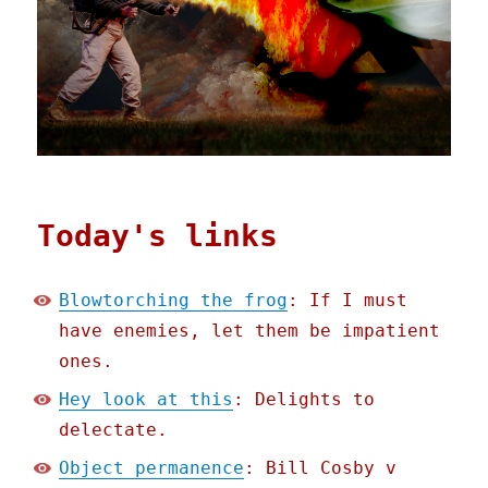
Today's links
Blowtorching the frog
: If I must
have enemies, let them be impatient
ones.
Hey look at this
: Delights to
delectate.
Object permanence
: Bill Cosby v