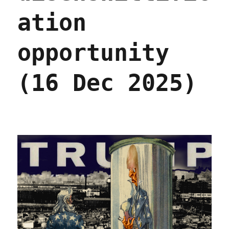
ation
opportunity
(16 Dec 2025)