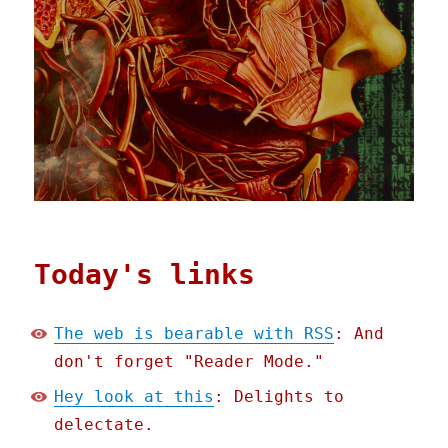
Today's links
The web is bearable with RSS
: And
don't forget "Reader Mode."
Hey look at this
: Delights to
delectate.