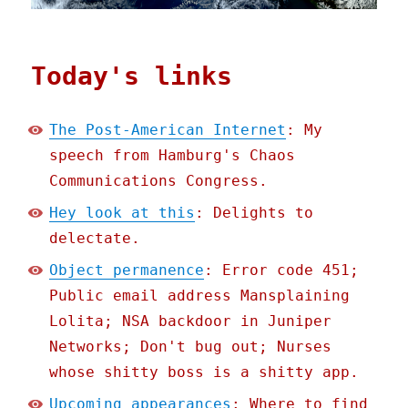
Today's links
The Post-American Internet
: My
speech from Hamburg's Chaos
Communications Congress.
Hey look at this
: Delights to
delectate.
Object permanence
: Error code 451;
Public email address Mansplaining
Lolita; NSA backdoor in Juniper
Networks; Don't bug out; Nurses
whose shitty boss is a shitty app.
Upcoming appearances
: Where to find