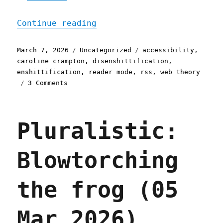
"Pluralistic: The web is 
Continue reading
Posted
Categories
Tags
March 7, 2026
Uncategorized
accessibility
,
on
caroline crampton
,
disenshittification
,
enshittification
,
reader mode
,
rss
,
web theory
on
3 Comments
Pluralistic:
The
web
Pluralistic:
is
bearable
with
Blowtorching
RSS
(07
Mar
the frog (05
2026)
Mar 2026)