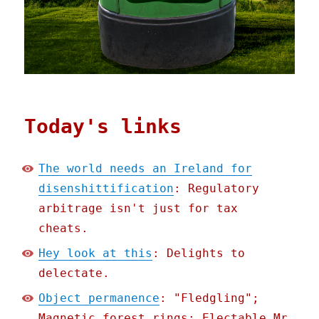
Today's links
The world needs an Ireland for
disenshittification
: Regulatory
arbitrage isn't just for tax
cheats.
Hey look at this
: Delights to
delectate.
Object permanence
: "Fledgling";
Magnetic forest rings; Electable Mr