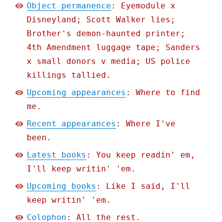
Object permanence
: Eyemodule x
Disneyland; Scott Walker lies;
Brother's demon-haunted printer;
4th Amendment luggage tape; Sanders
x small donors v media; US police
killings tallied.
Upcoming appearances
: Where to find
me.
Recent appearances
: Where I've
been.
Latest books
: You keep readin' em,
I'll keep writin' 'em.
Upcoming books
: Like I said, I'll
keep writin' 'em.
Colophon
: All the rest.