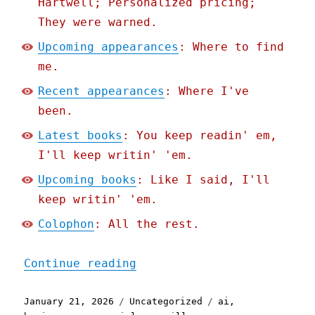
Hartwell; Personalized pricing;
They were warned.
Upcoming appearances
: Where to find
me.
Recent appearances
: Where I've
been.
Latest books
: You keep readin' em,
I'll keep writin' 'em.
Upcoming books
: Like I said, I'll
keep writin' 'em.
Colophon
: All the rest.
"Pluralistic: Google's AI
Continue reading
Posted
Categories
Tags
January 21, 2026
Uncategorized
ai
,
on