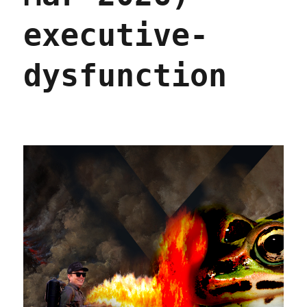
executive-
dysfunction