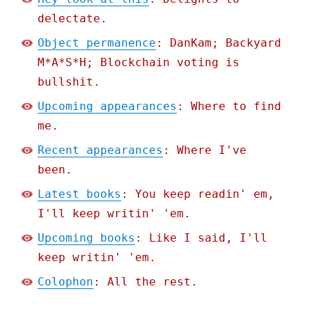
delectate.
Object permanence
: DanKam; Backyard
M*A*S*H; Blockchain voting is
bullshit.
Upcoming appearances
: Where to find
me.
Recent appearances
: Where I've
been.
Latest books
: You keep readin' em,
I'll keep writin' 'em.
Upcoming books
: Like I said, I'll
keep writin' 'em.
Colophon
: All the rest.