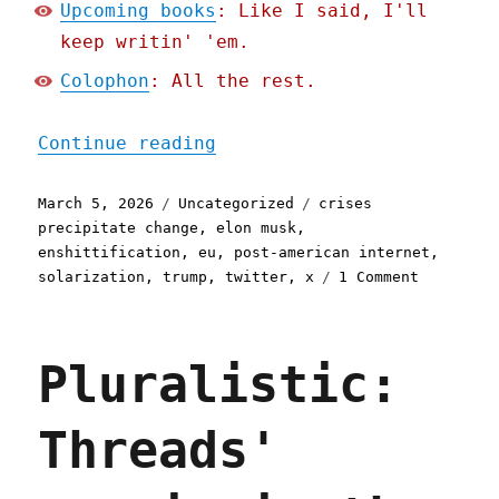
Upcoming books
: Like I said, I'll
keep writin' 'em.
Colophon
: All the rest.
"Pluralistic: Blowtorchin
Continue reading
Posted
Categories
Tags
March 5, 2026
Uncategorized
crises
on
precipitate change
,
elon musk
,
enshittification
,
eu
,
post-american internet
,
on
solarization
,
trump
,
twitter
,
x
1 Comment
Pluralist
Blowtorch
the
Pluralistic:
frog
(05
Mar
Threads'
2026)
executive
dysfuncti