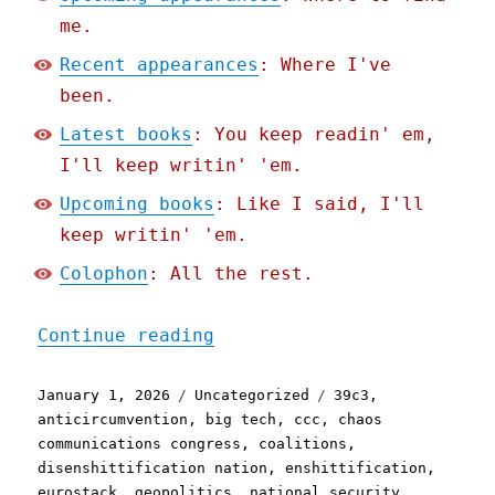
me.
Recent appearances
: Where I've
been.
Latest books
: You keep readin' em,
I'll keep writin' 'em.
Upcoming books
: Like I said, I'll
keep writin' 'em.
Colophon
: All the rest.
"Pluralistic: The Post-Am
Continue reading
Posted
Categories
Tags
January 1, 2026
Uncategorized
39c3
,
on
anticircumvention
,
big tech
,
ccc
,
chaos
communications congress
,
coalitions
,
disenshittification nation
,
enshittification
,
eurostack
,
geopolitics
,
national security
,