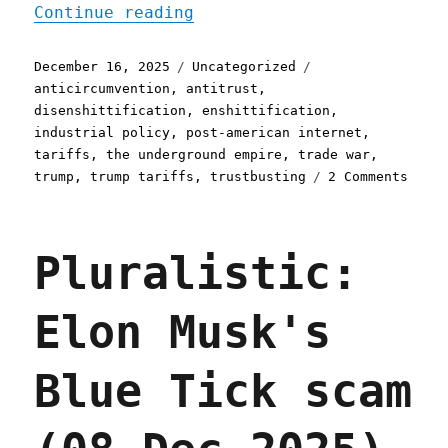
"Pluralistic: America's c
Continue reading
Posted
Categories
Tags
December 16, 2025
Uncategorized
on
anticircumvention
,
antitrust
,
disenshittification
,
enshittification
,
industrial policy
,
post-american internet
,
tariffs
,
the underground empire
,
trade war
,
on
trump
,
trump tariffs
,
trustbusting
2 Comments
Plura
Ameri
colla
Pluralistic:
consu
is
the
Elon Musk's
world
disen
oppor
Blue Tick scam
(16
Dec
2025)