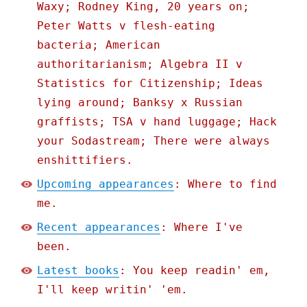
Waxy; Rodney King, 20 years on;
Peter Watts v flesh-eating
bacteria; American
authoritarianism; Algebra II v
Statistics for Citizenship; Ideas
lying around; Banksy x Russian
graffists; TSA v hand luggage; Hack
your Sodastream; There were always
enshittifiers.
Upcoming appearances
: Where to find
me.
Recent appearances
: Where I've
been.
Latest books
: You keep readin' em,
I'll keep writin' 'em.