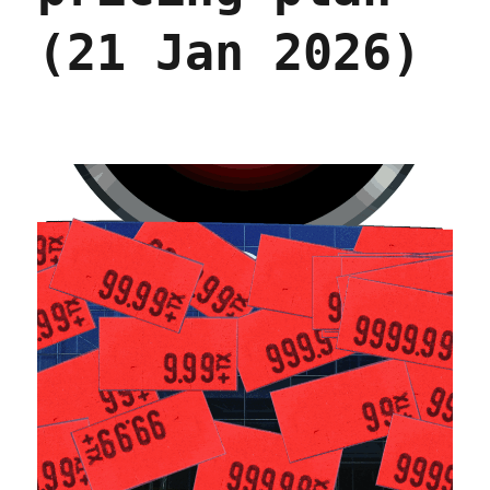
(21 Jan 2026)