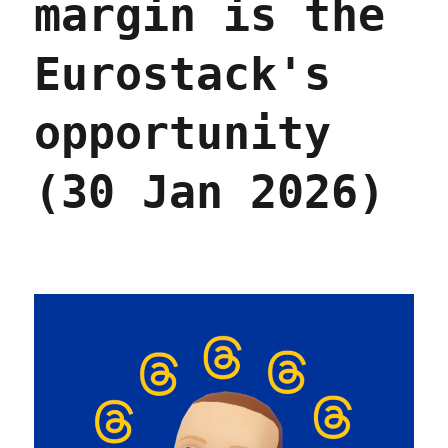
margin is the
Eurostack's
opportunity
(30 Jan 2026)