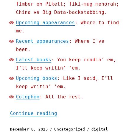
Timber on Pikett; Tiki-mug menorah;
China vs Big Data-backstabbing.
Upcoming appearances
: Where to find
me.
Recent appearances
: Where I've
been.
Latest books
: You keep readin' em,
I'll keep writin' 'em.
Upcoming books
: Like I said, I'll
keep writin' 'em.
Colophon
: All the rest.
"Pluralistic: Elon Musk's
Continue reading
Posted
Categories
Tags
December 8, 2025
Uncategorized
digital