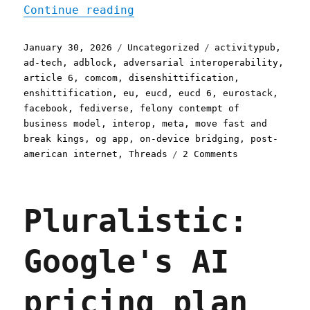
"Pluralistic: Threads' ma
Continue reading
Posted
Categories
Tags
January 30, 2026
Uncategorized
activitypub
,
on
ad-tech
,
adblock
,
adversarial interoperability
,
article 6
,
comcom
,
disenshittification
,
enshittification
,
eu
,
eucd
,
eucd 6
,
eurostack
,
facebook
,
fediverse
,
felony contempt of
business model
,
interop
,
meta
,
move fast and
break kings
,
og app
,
on-device bridging
,
post-
on
american internet
,
Threads
2 Comments
Pluralistic:
Threads'
margin
Pluralistic:
is
the
Eurostack's
Google's AI
opportunity
(30
Jan
pricing plan
2026)