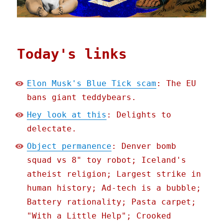
Today's links
Elon Musk's Blue Tick scam
: The EU
bans giant teddybears.
Hey look at this
: Delights to
delectate.
Object permanence
: Denver bomb
squad vs 8" toy robot; Iceland's
atheist religion; Largest strike in
human history; Ad-tech is a bubble;
Battery rationality; Pasta carpet;
"With a Little Help"; Crooked