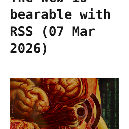
bearable with
RSS (07 Mar
2026)