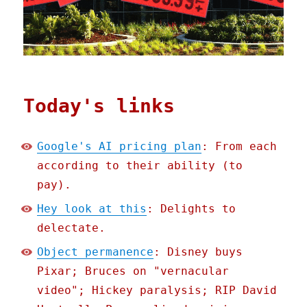
Today's links
Google's AI pricing plan
: From each
according to their ability (to
pay).
Hey look at this
: Delights to
delectate.
Object permanence
: Disney buys
Pixar; Bruces on "vernacular
video"; Hickey paralysis; RIP David