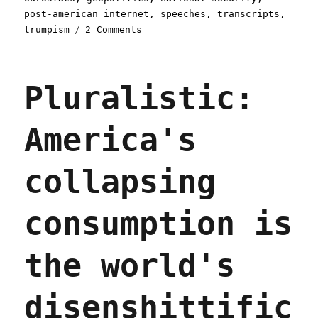
post-american internet
,
speeches
,
transcripts
,
on
trumpism
2 Comments
Pluralistic:
The
Post-
Pluralistic:
American
Internet
(01
America's
Jan
2026)
collapsing
consumption is
the world's
disenshittific