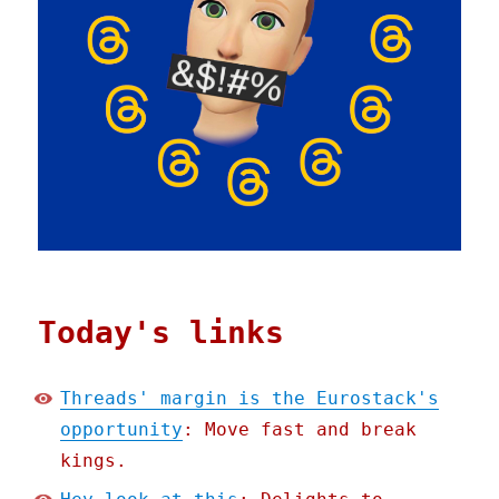
Today's links
Threads' margin is the Eurostack's
opportunity
: Move fast and break
kings.