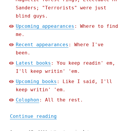
Sanders; "Terrorists" were just
blind guys.
Upcoming appearances
: Where to find
me.
Recent appearances
: Where I've
been.
Latest books
: You keep readin' em,
I'll keep writin' 'em.
Upcoming books
: Like I said, I'll
keep writin' 'em.
Colophon
: All the rest.
"Pluralistic: The world n
Continue reading