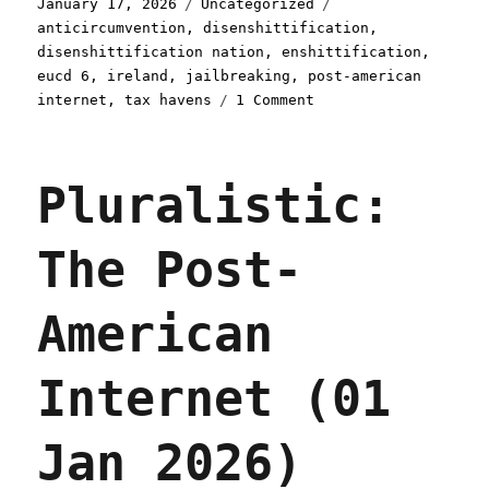
Posted
Categories
Tags
January 17, 2026
Uncategorized
on
anticircumvention
,
disenshittification
,
disenshittification nation
,
enshittification
,
eucd 6
,
ireland
,
jailbreaking
,
post-american
on
internet
,
tax havens
1 Comment
Pluralistic:
The
world
Pluralistic:
needs
an
Ireland
The Post-
for
disenshittification
(17
American
Jan
2026)
Internet (01
Jan 2026)