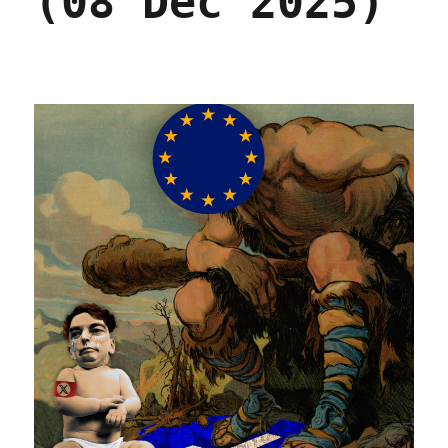
(08 Dec 2025)