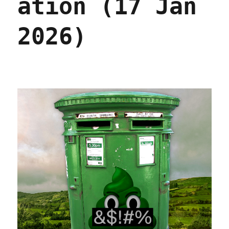
ation (17 Jan
2026)