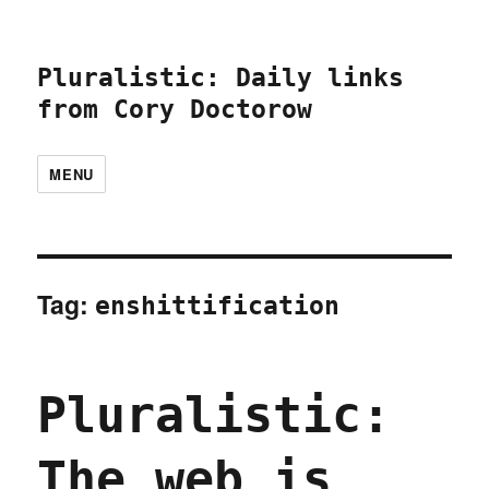
Pluralistic: Daily links
from Cory Doctorow
MENU
Tag:
enshittification
Pluralistic:
The web is