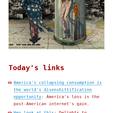
Today's links
America's collapsing consumption is
the world's disenshittification
opportunity
: America's loss is the
post-American internet's gain.
Hey look at this
: Delights to