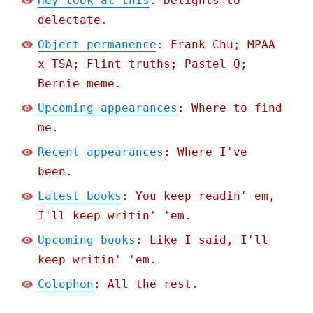
Hey look at this
: Delights to
delectate.
Object permanence
: Frank Chu; MPAA
x TSA; Flint truths; Pastel Q;
Bernie meme.
Upcoming appearances
: Where to find
me.
Recent appearances
: Where I've
been.
Latest books
: You keep readin' em,
I'll keep writin' 'em.
Upcoming books
: Like I said, I'll
keep writin' 'em.
Colophon
: All the rest.