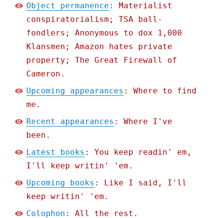
Object permanence
: Materialist
conspiratorialism; TSA ball-
fondlers; Anonymous to dox 1,000
Klansmen; Amazon hates private
property; The Great Firewall of
Cameron.
Upcoming appearances
: Where to find
me.
Recent appearances
: Where I've
been.
Latest books
: You keep readin' em,
I'll keep writin' 'em.
Upcoming books
: Like I said, I'll
keep writin' 'em.
Colophon
: All the rest.