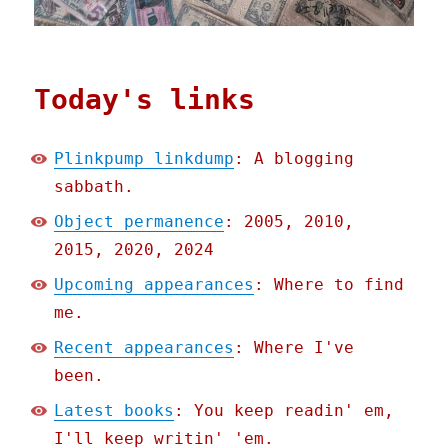
Today's links
Plinkpump linkdump
: A blogging
sabbath.
Object permanence
: 2005, 2010,
2015, 2020, 2024
Upcoming appearances
: Where to find
me.
Recent appearances
: Where I've
been.
Latest books
: You keep readin' em,
I'll keep writin' 'em.