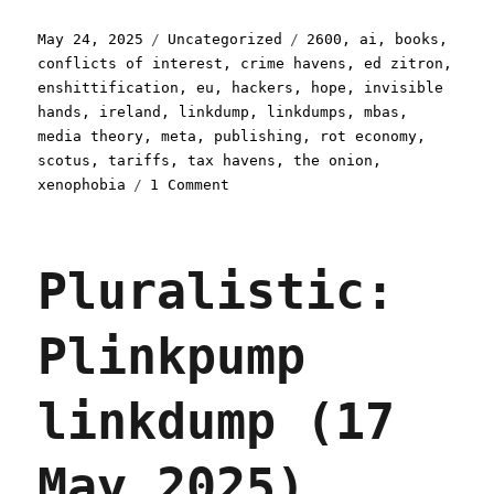
Posted
Categories
Tags
May 24, 2025
Uncategorized
2600
,
ai
,
books
,
on
conflicts of interest
,
crime havens
,
ed zitron
,
enshittification
,
eu
,
hackers
,
hope
,
invisible
hands
,
ireland
,
linkdump
,
linkdumps
,
mbas
,
media theory
,
meta
,
publishing
,
rot economy
,
scotus
,
tariffs
,
tax havens
,
the onion
,
on
xenophobia
1 Comment
Pluralistic:
Drinkslump
linkdump
Pluralistic:
(24
May
2025)
Plinkpump
linkdump (17
May 2025)