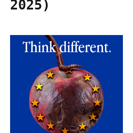
2025)