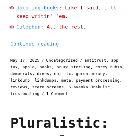
Upcoming books
: Like I said, I'll
keep writin' 'em.
Colophon
: All the rest.
"Pluralistic: Plinkpump l
Continue reading
Posted
Categories
Tags
May 17, 2025
Uncategorized
antitrust
,
app
on
tax
,
apple
,
books
,
bruce sterling
,
corey rubin
,
democrats
,
dinos
,
eu
,
ftc
,
gerontocracy
,
linkdump
,
linkdumps
,
meta
,
payment processing
,
reviews
,
scare screens
,
Slavenka Drakulic
,
on
trustbusting
1 Comment
Pluralistic:
Plinkpump
linkdump
Pluralistic:
(17
May
2025)