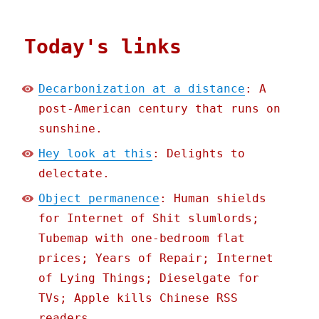
Today's links
Decarbonization at a distance
: A
post-American century that runs on
sunshine.
Hey look at this
: Delights to
delectate.
Object permanence
: Human shields
for Internet of Shit slumlords;
Tubemap with one-bedroom flat
prices; Years of Repair; Internet
of Lying Things; Dieselgate for
TVs; Apple kills Chinese RSS
readers.