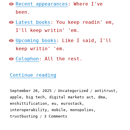
Recent appearances
: Where I've
been.
Latest books
: You keep readin' em,
I'll keep writin' 'em.
Upcoming books
: Like I said, I'll
keep writin' 'em.
Colophon
: All the rest.
"Pluralistic: Apple threa
Continue reading
Posted
Categories
Tags
September 26, 2025
Uncategorized
antitrust
,
on
apple
,
big tech
,
digital markets act
,
dma
,
enshittification
,
eu
,
eurostack
,
interoperability
,
mobile
,
monopolies
,
on
trustbusting
3 Comments
Pluralistic:
Apple