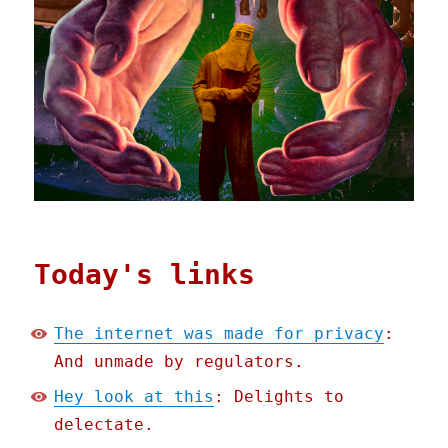
Today's links
The internet was made for privacy
:
And unmade by regulators.
Hey look at this
: Delights to
delectate.