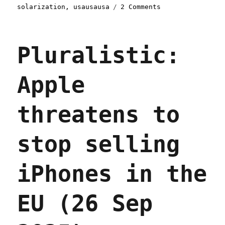
on
solarization
,
usausausa
2 Comments
Pluralistic:
Decarbonization
at
Pluralistic:
a
distance
(02
Apple
Oct
2025)
threatens to
stop selling
iPhones in the
EU (26 Sep