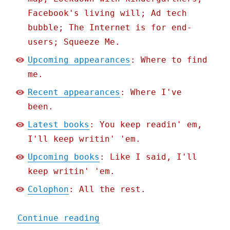
Facebook's living will; Ad tech
bubble; The Internet is for end-
users; Squeeze Me.
Upcoming appearances
: Where to find
me.
Recent appearances
: Where I've
been.
Latest books
: You keep readin' em,
I'll keep writin' 'em.
Upcoming books
: Like I said, I'll
keep writin' 'em.
Colophon
: All the rest.
"Pluralistic: Apple's unl
Continue reading