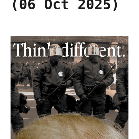
(06 Oct 2025)