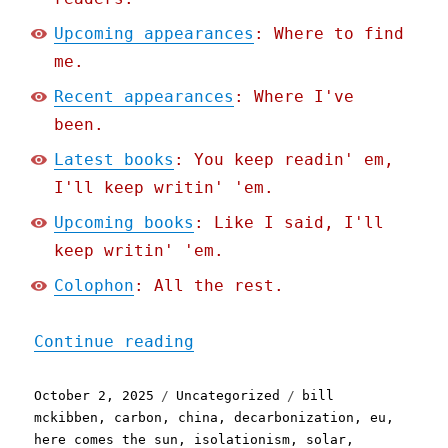
Upcoming appearances
: Where to find
me.
Recent appearances
: Where I've
been.
Latest books
: You keep readin' em,
I'll keep writin' 'em.
Upcoming books
: Like I said, I'll
keep writin' 'em.
Colophon
: All the rest.
"Pluralistic: Decarboniza
Continue reading
Posted
Categories
Tags
October 2, 2025
Uncategorized
bill
on
mckibben
,
carbon
,
china
,
decarbonization
,
eu
,
here comes the sun
,
isolationism
,
solar
,