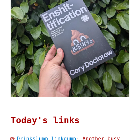
Today's links
Drinkslump linkdump
: Another busy