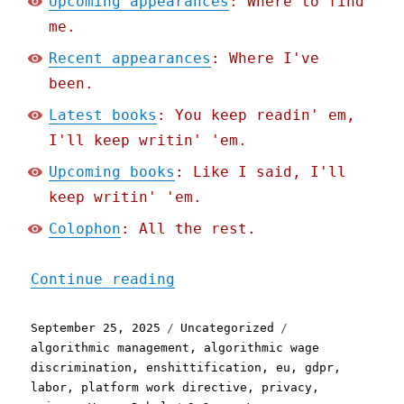
Upcoming appearances
: Where to find
me.
Recent appearances
: Where I've
been.
Latest books
: You keep readin' em,
I'll keep writin' 'em.
Upcoming books
: Like I said, I'll
keep writin' 'em.
Colophon
: All the rest.
"Pluralistic: Rage Agains
Continue reading
Posted
Categories
Tags
September 25, 2025
Uncategorized
on
algorithmic management
,
algorithmic wage
discrimination
,
enshittification
,
eu
,
gdpr
,
labor
,
platform work directive
,
privacy
,