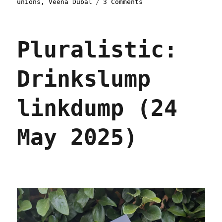
on
unions
,
Veena Dubal
3 Comments
Pluralistic:
Rage
Against
Pluralistic:
the
(Algorithmic
Management)
Drinkslump
Machine
(25
Sep
linkdump (24
2025)
May 2025)