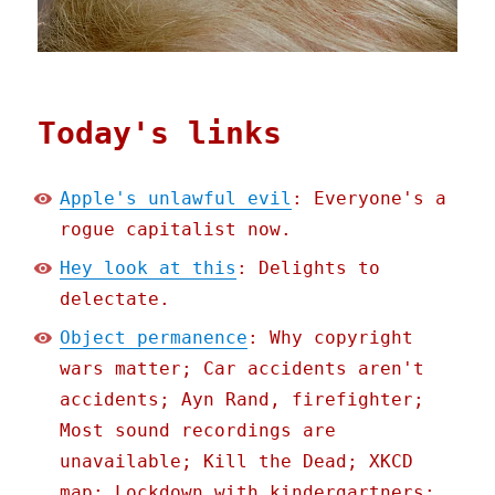
Today's links
Apple's unlawful evil
: Everyone's a
rogue capitalist now.
Hey look at this
: Delights to
delectate.
Object permanence
: Why copyright
wars matter; Car accidents aren't
accidents; Ayn Rand, firefighter;
Most sound recordings are
unavailable; Kill the Dead; XKCD
map; Lockdown with kindergartners;