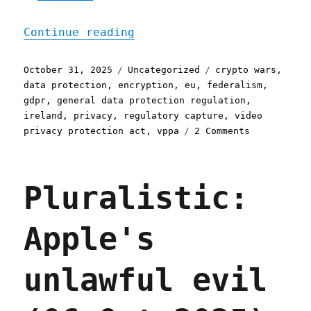
"Pluralistic: The interne
Continue reading
Posted
Categories
Tags
October 31, 2025
Uncategorized
crypto wars
,
on
data protection
,
encryption
,
eu
,
federalism
,
gdpr
,
general data protection regulation
,
ireland
,
privacy
,
regulatory capture
,
video
on
privacy protection act
,
vppa
2 Comments
Pluralistic
The
internet
Pluralistic:
was
made
for
Apple's
privacy
(31
Oct
unlawful evil
2025)