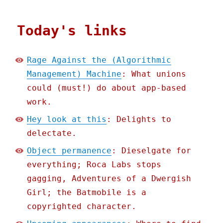
Today's links
Rage Against the (Algorithmic
Management) Machine
: What unions
could (must!) do about app-based
work.
Hey look at this
: Delights to
delectate.
Object permanence
: Dieselgate for
everything; Roca Labs stops
gagging, Adventures of a Dwergish
Girl; the Batmobile is a
copyrighted character.