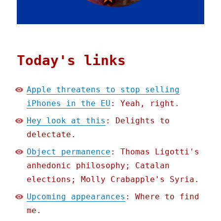
Today's links
Apple threatens to stop selling
iPhones in the EU
: Yeah, right.
Hey look at this
: Delights to
delectate.
Object permanence
: Thomas Ligotti's
anhedonic philosophy; Catalan
elections; Molly Crabapple's Syria.
Upcoming appearances
: Where to find
me.