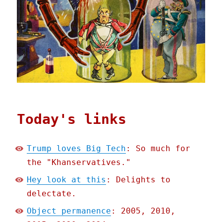
Today's links
Trump loves Big Tech
: So much for
the "Khanservatives."
Hey look at this
: Delights to
delectate.
Object permanence
: 2005, 2010,