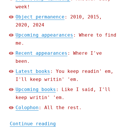
week!
Object permanence
: 2010, 2015,
2020, 2024
Upcoming appearances
: Where to find
me.
Recent appearances
: Where I've
been.
Latest books
: You keep readin' em,
I'll keep writin' 'em.
Upcoming books
: Like I said, I'll
keep writin' 'em.
Colophon
: All the rest.
"Pluralistic: Drinkslump 
Continue reading