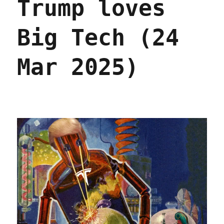
Trump loves
Big Tech (24
Mar 2025)