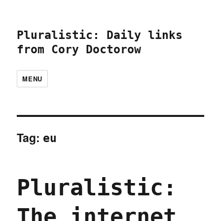
Pluralistic: Daily links
from Cory Doctorow
MENU
Tag:
eu
Pluralistic:
The internet