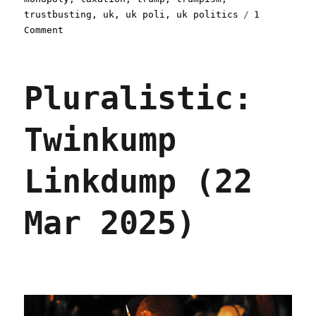
trustbusting
,
uk
,
uk poli
,
uk politics
1
on
Comment
Pluralistic:
Trump
loves
Pluralistic:
Big
Tech
(24
Twinkump
Mar
2025)
Linkdump (22
Mar 2025)