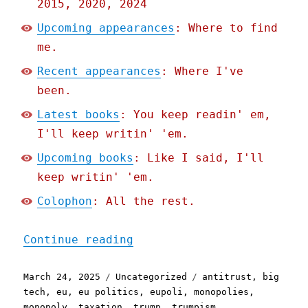
2015, 2020, 2024
Upcoming appearances
: Where to find
me.
Recent appearances
: Where I've
been.
Latest books
: You keep readin' em,
I'll keep writin' 'em.
Upcoming books
: Like I said, I'll
keep writin' 'em.
Colophon
: All the rest.
"Pluralistic: Trump loves
Continue reading
Posted
Categories
Tags
March 24, 2025
Uncategorized
antitrust
,
big
on
tech
,
eu
,
eu politics
,
eupoli
,
monopolies
,
monopoly
,
taxation
,
trump
,
trumpism
,