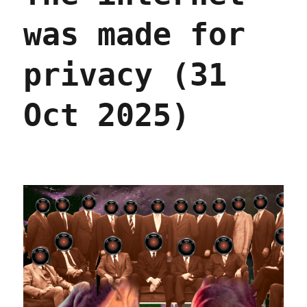
was made for
privacy (31
Oct 2025)