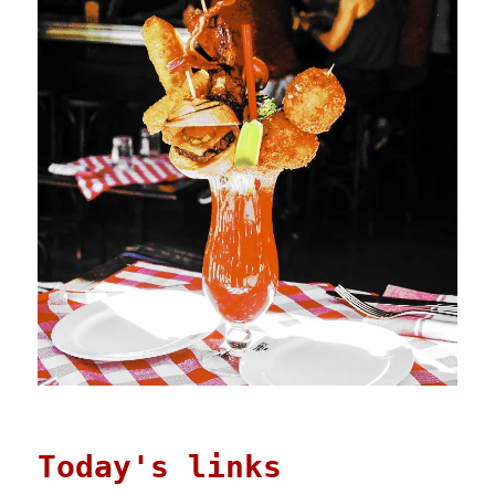
Today's links