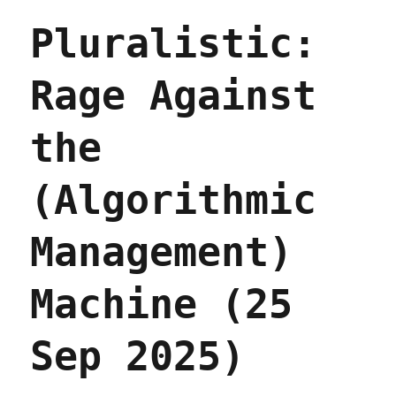
threatens
Pluralistic:
to
stop
selling
Rage Against
iPhones
in
the
the
EU
(26
Sep
(Algorithmic
2025)
Management)
Machine (25
Sep 2025)