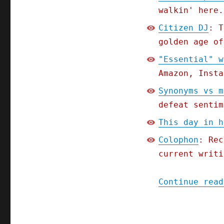
walkin' here.
Citizen DJ
: T
golden age of
"Essential" w
Amazon, Insta
Synonyms vs m
defeat sentim
This day in h
Colophon
: Rec
current writi
Continue read