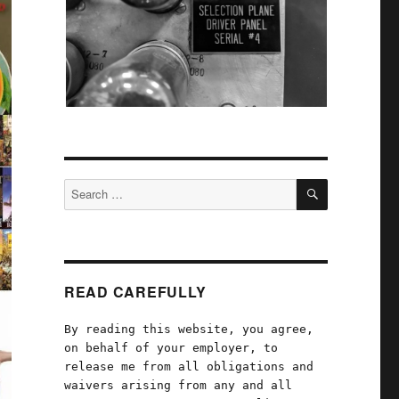
SEARCH
Search
for:
READ CAREFULLY
By reading this website, you agree,
on behalf of your employer, to
release me from all obligations and
waivers arising from any and all