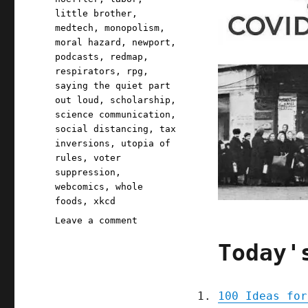
little brother
,
medtech
,
monopolism
,
moral hazard
,
newport
,
podcasts
,
redmap
,
respirators
,
rpg
,
saying the quiet part
out loud
,
scholarship
,
science communication
,
social distancing
,
tax
inversions
,
utopia of
rules
,
voter
suppression
,
webcomics
,
whole
foods
,
xkcd
on
Leave a comment
Pluralistic:
Today'
31
Mar
2020
100 Ideas for