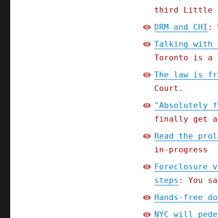
third Little 
DRM and CHI
: 
Talking with 
Toronto is a 
The law is fr
Court.
"Absolutely f
finally get a
Read the prol
in-progress
Foreclosure v
steps
: You sa
Hands-free do
NYC will pede