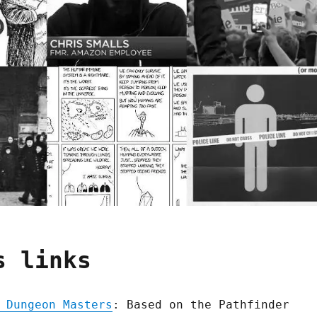
s links
 Dungeon Masters
: Based on the Pathfinder