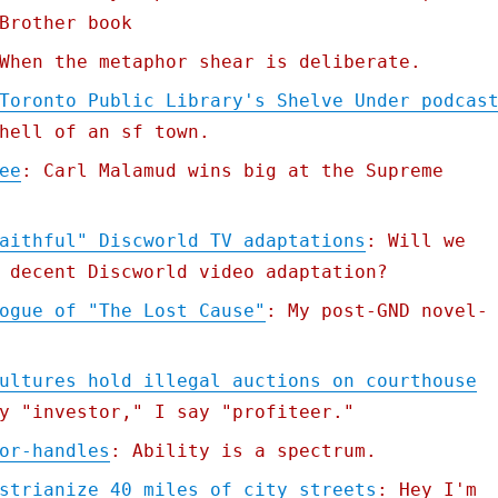
Brother book
When the metaphor shear is deliberate.
Toronto Public Library's Shelve Under podcas
hell of an sf town.
ee
: Carl Malamud wins big at the Supreme
aithful" Discworld TV adaptations
: Will we
 decent Discworld video adaptation?
ogue of "The Lost Cause"
: My post-GND novel-
ultures hold illegal auctions on courthouse
y "investor," I say "profiteer."
or-handles
: Ability is a spectrum.
strianize 40 miles of city streets
: Hey I'm