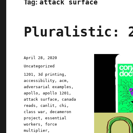
Tag:
attack surface
Pluralistic: 
Posted
April 28, 2020
on
Categories
Uncategorized
Tags
1201
,
3d printing
,
accessibility
,
acm
,
adversarial examples
,
apollo
,
apollo 1201
,
attack surface
,
canada
reads
,
canlit
,
chi
,
class war
,
decameron
project
,
essential
workers
,
force
multiplier
,