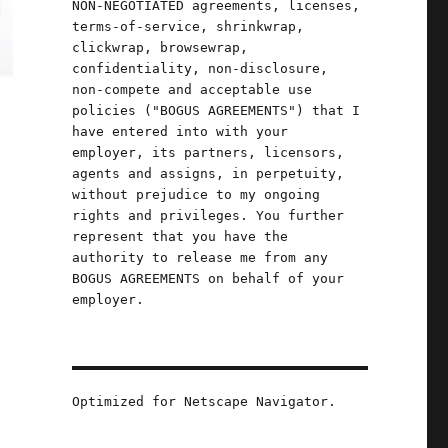
NON-NEGOTIATED agreements, licenses,
terms-of-service, shrinkwrap,
clickwrap, browsewrap,
confidentiality, non-disclosure,
non-compete and acceptable use
policies ("BOGUS AGREEMENTS") that I
have entered into with your
employer, its partners, licensors,
agents and assigns, in perpetuity,
without prejudice to my ongoing
rights and privileges. You further
represent that you have the
authority to release me from any
BOGUS AGREEMENTS on behalf of your
employer.
Optimized for Netscape Navigator.