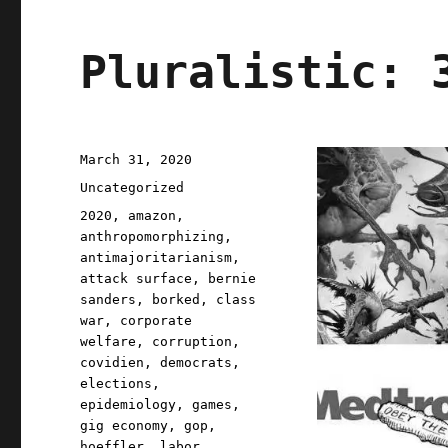
Pluralistic: 
Posted
March 31, 2020
on
Categories
Uncategorized
Tags
2020
,
amazon
,
anthropomorphizing
,
antimajoritarianism
,
attack surface
,
bernie
sanders
,
borked
,
class
war
,
corporate
welfare
,
corruption
,
covidien
,
democrats
,
elections
,
epidemiology
,
games
,
gig economy
,
gop
,
hoeffler
,
labor
,