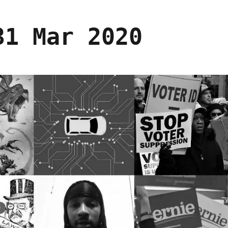
31 Mar 2020