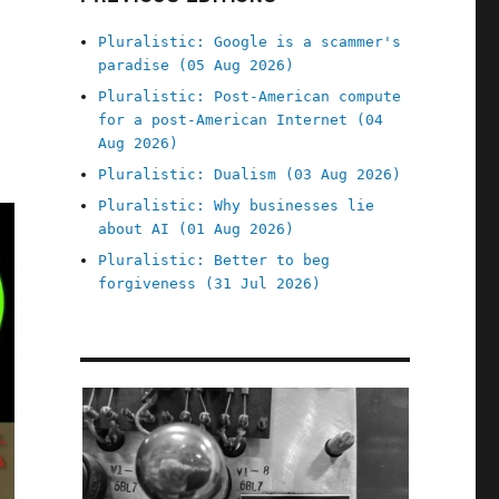
Pluralistic: Google is a scammer's
paradise (05 Aug 2026)
Pluralistic: Post-American compute
for a post-American Internet (04
Aug 2026)
Pluralistic: Dualism (03 Aug 2026)
Pluralistic: Why businesses lie
about AI (01 Aug 2026)
Pluralistic: Better to beg
forgiveness (31 Jul 2026)