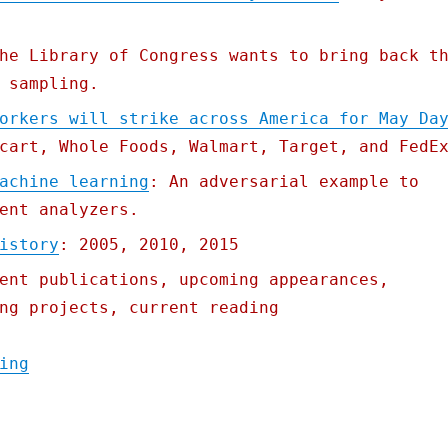
he Library of Congress wants to bring back t
 sampling.
orkers will strike across America for May Da
cart, Whole Foods, Walmart, Target, and FedE
achine learning
: An adversarial example to
ent analyzers.
istory
: 2005, 2010, 2015
ent publications, upcoming appearances,
ng projects, current reading
"Pluralistic: 28 Apr 2020"
ing