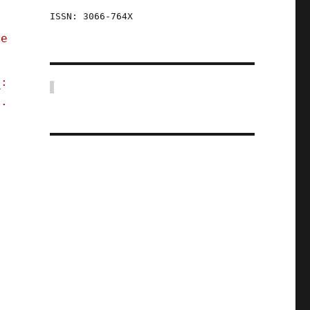
ISSN: 3066-764X
he
y
:
x.