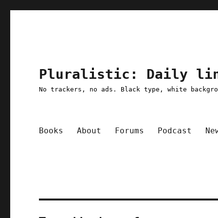
Pluralistic: Daily li
No trackers, no ads. Black type, white backgr
Books
About
Forums
Podcast
Ne