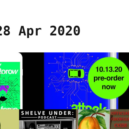
28 Apr 2020