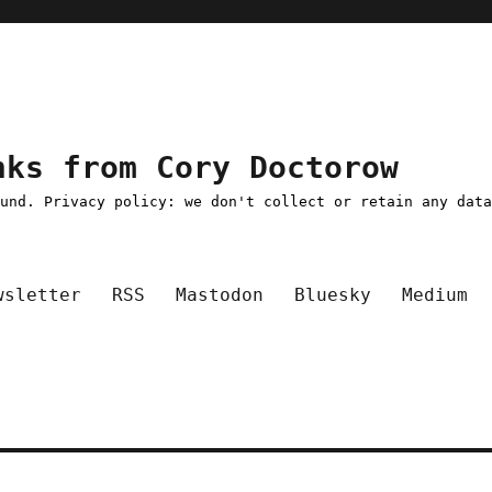
nks from Cory Doctorow
ound. Privacy policy: we don't collect or retain any dat
wsletter
RSS
Mastodon
Bluesky
Medium