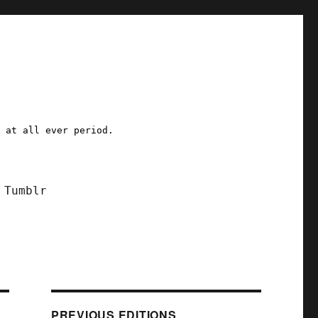
a at all ever period.
Tumblr
PREVIOUS EDITIONS