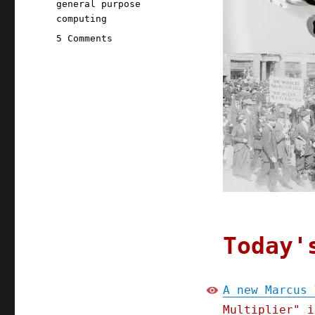
general purpose
computing
on
5 Comments
Pluralistic:
28
Apr
2020
Today'
A new Marcus 
Multiplier" i