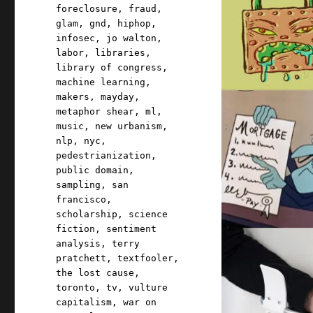
foreclosure
,
fraud
,
glam
,
gnd
,
hiphop
,
infosec
,
jo walton
,
labor
,
libraries
,
library of congress
,
machine learning
,
makers
,
mayday
,
metaphor shear
,
ml
,
music
,
new urbanism
,
nlp
,
nyc
,
pedestrianization
,
public domain
,
sampling
,
san
francisco
,
scholarship
,
science
fiction
,
sentiment
analysis
,
terry
pratchett
,
textfooler
,
the lost cause
,
toronto
,
tv
,
vulture
capitalism
,
war on