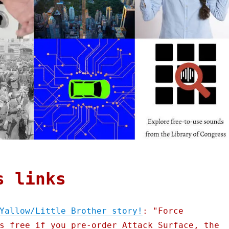
s links
Yallow/Little Brother story!
: "Force
s free if you pre-order Attack Surface, the