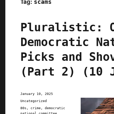
Tag:
scams
Pluralistic: 
Democratic Na
Picks and Sho
(Part 2) (10 
Posted
January 10, 2025
on
Categories
Uncategorized
Tags
80s
,
crime
,
democratic
national committee
,