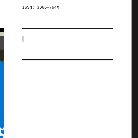
ISSN: 3066-764X