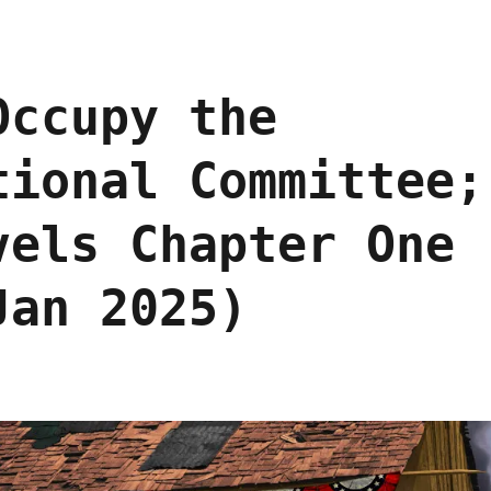
Occupy the
tional Committee;
vels Chapter One
Jan 2025)