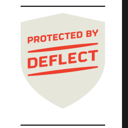
al Committee; Picks and Shovels Chapter One 