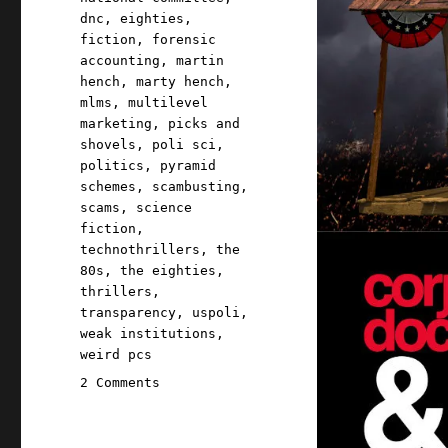
dnc
,
eighties
,
fiction
,
forensic
accounting
,
martin
hench
,
marty hench
,
mlms
,
multilevel
marketing
,
picks and
shovels
,
poli sci
,
politics
,
pyramid
schemes
,
scambusting
,
scams
,
science
fiction
,
technothrillers
,
the
80s
,
the eighties
,
thrillers
,
transparency
,
uspoli
,
weak institutions
,
weird pcs
on
2 Comments
Pluralistic:
Occupy
the