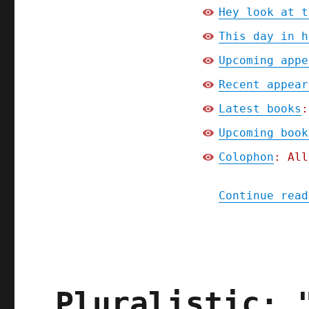
Hey look at t
This day in h
Upcoming appe
Recent appear
Latest books
:
Upcoming book
Colophon
: All
Continue read
Pluralistic: 