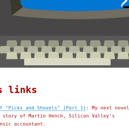
s links
f "Picks and Shovels" (Part 1)
: My next nove
 story of Martin Hench, Silicon Valley's
nsic accountant.