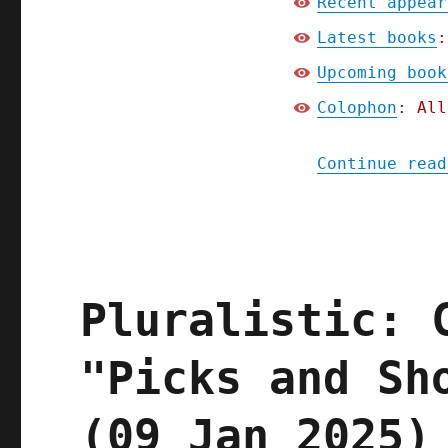
Recent appear
Latest books
:
Upcoming book
Colophon
: All
Continue read
Pluralistic: 
"Picks and Sh
(09 Jan 2025)