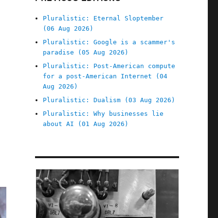
Pluralistic: Eternal Sloptember
(06 Aug 2026)
Pluralistic: Google is a scammer's
paradise (05 Aug 2026)
Pluralistic: Post-American compute
for a post-American Internet (04
Aug 2026)
Pluralistic: Dualism (03 Aug 2026)
Pluralistic: Why businesses lie
about AI (01 Aug 2026)