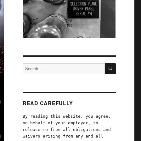
SEARCH
Search
for:
READ CAREFULLY
By reading this website, you agree,
on behalf of your employer, to
release me from all obligations and
waivers arising from any and all