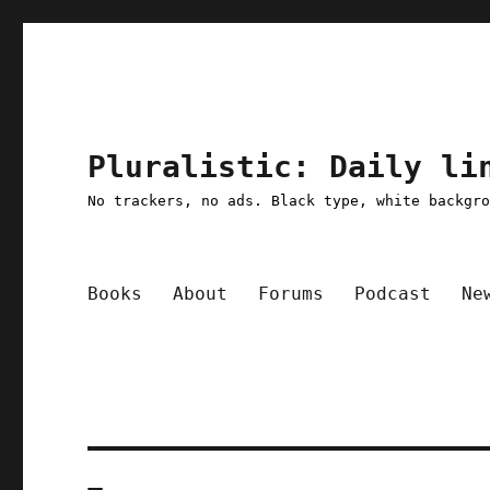
Pluralistic: Daily li
No trackers, no ads. Black type, white backgr
Books
About
Forums
Podcast
Ne