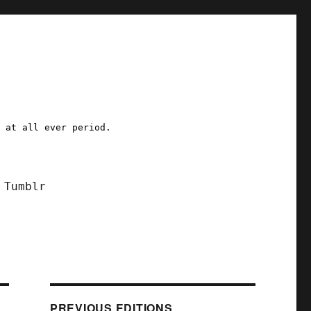
a at all ever period.
Tumblr
PREVIOUS EDITIONS