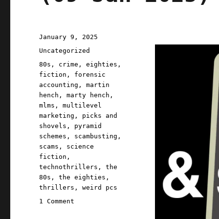
Posted
January 9, 2025
on
Categories
Uncategorized
Tags
80s
,
crime
,
eighties
,
fiction
,
forensic
accounting
,
martin
hench
,
marty hench
,
mlms
,
multilevel
marketing
,
picks and
shovels
,
pyramid
schemes
,
scambusting
,
scams
,
science
fiction
,
technothrillers
,
the
80s
,
the eighties
,
thrillers
,
weird pcs
on
1 Comment
Pluralistic: