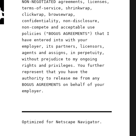
NON-NEGOTIATED agreements, licenses,
terms-of-service, shrinkwrap,
clickwrap, browsewrap,
confidentiality, non-disclosure,
non-compete and acceptable use
policies ("BOGUS AGREEMENTS") that I
have entered into with your
employer, its partners, licensors,
agents and assigns, in perpetuity,
without prejudice to my ongoing
rights and privileges. You further
represent that you have the
authority to release me from any
BOGUS AGREEMENTS on behalf of your
employer.
Optimized for Netscape Navigator.