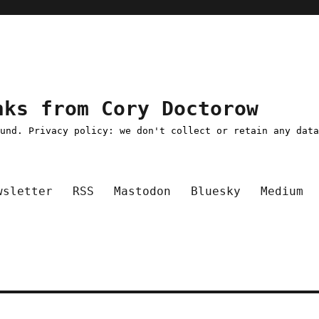
nks from Cory Doctorow
ound. Privacy policy: we don't collect or retain any dat
wsletter
RSS
Mastodon
Bluesky
Medium