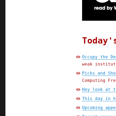
Democratic
National
Committee;
Picks
and
Shovels
Chapter
Today'
One
(Part
2)
Occupy the De
(10
weak institut
Jan
2025)
Picks and Sho
Computing Fre
Hey look at t
This day in h
Upcoming appe