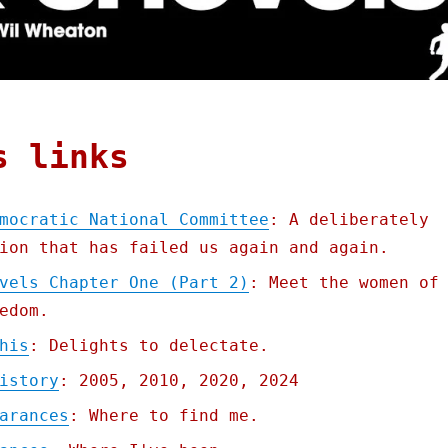
s links
mocratic National Committee
: A deliberately
ion that has failed us again and again.
vels Chapter One (Part 2)
: Meet the women of
edom.
his
: Delights to delectate.
istory
: 2005, 2010, 2020, 2024
arances
: Where to find me.