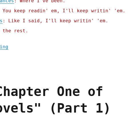
ances
: Where I've been.
 You keep readin' em, I'll keep writin' 'em.
s
: Like I said, I'll keep writin' 'em.
 the rest.
"Pluralistic: Occupy the Democratic Nation
ing
Chapter One of
ovels" (Part 1)