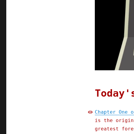
Chapter
One
of
"Picks
and
Shovels"
(Part
1)
(09
Jan
2025)
Today'
Chapter One o
is the origin
greatest fore