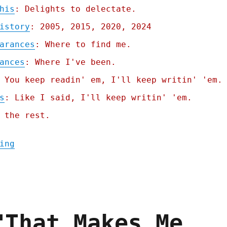
his
: Delights to delectate.
istory
: 2005, 2015, 2020, 2024
arances
: Where to find me.
ances
: Where I've been.
 You keep readin' em, I'll keep writin' 'em.
s
: Like I said, I'll keep writin' 'em.
 the rest.
"Pluralistic: Chapter One of "Picks and Sh
ing
"That Makes Me