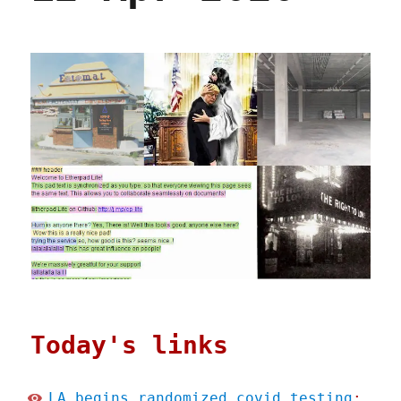
Today's links
LA begins randomized covid testing
: