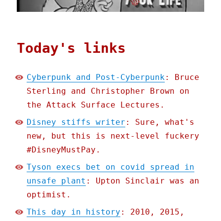
Today's links
Cyberpunk and Post-Cyberpunk
: Bruce
Sterling and Christopher Brown on
the Attack Surface Lectures.
Disney stiffs writer
: Sure, what's
new, but this is next-level fuckery
#DisneyMustPay.
Tyson execs bet on covid spread in
unsafe plant
: Upton Sinclair was an
optimist.
This day in history
: 2010, 2015,