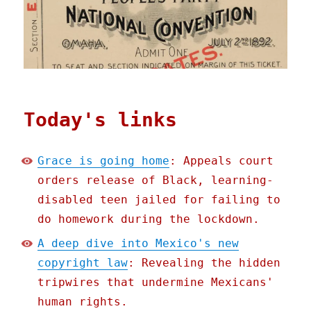
Today's links
Grace is going home
: Appeals court
orders release of Black, learning-
disabled teen jailed for failing to
do homework during the lockdown.
A deep dive into Mexico's new
copyright law
: Revealing the hidden
tripwires that undermine Mexicans'
human rights.