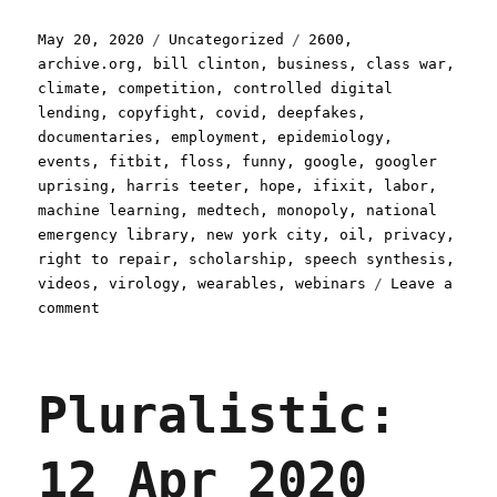
Posted
Categories
Tags
May 20, 2020
Uncategorized
2600
,
on
archive.org
,
bill clinton
,
business
,
class war
,
climate
,
competition
,
controlled digital
lending
,
copyfight
,
covid
,
deepfakes
,
documentaries
,
employment
,
epidemiology
,
events
,
fitbit
,
floss
,
funny
,
google
,
googler
uprising
,
harris teeter
,
hope
,
ifixit
,
labor
,
machine learning
,
medtech
,
monopoly
,
national
emergency library
,
new york city
,
oil
,
privacy
,
right to repair
,
scholarship
,
speech synthesis
,
videos
,
virology
,
wearables
,
webinars
Leave a
on
comment
Pluralistic:
20
May
Pluralistic:
2020
12 Apr 2020