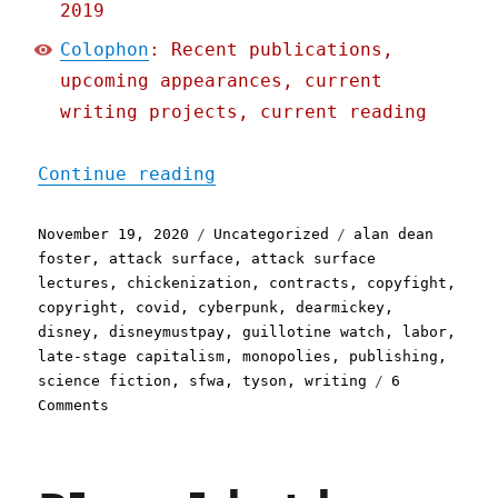
2019
Colophon
: Recent publications,
upcoming appearances, current
writing projects, current reading
"Pluralistic: 19 Nov 2020
Continue reading
Posted
Categories
Tags
November 19, 2020
Uncategorized
alan dean
on
foster
,
attack surface
,
attack surface
lectures
,
chickenization
,
contracts
,
copyfight
,
copyright
,
covid
,
cyberpunk
,
dearmickey
,
disney
,
disneymustpay
,
guillotine watch
,
labor
,
late-stage capitalism
,
monopolies
,
publishing
,
science fiction
,
sfwa
,
tyson
,
writing
6
on
Comments
Pluralistic:
19
Nov
2020