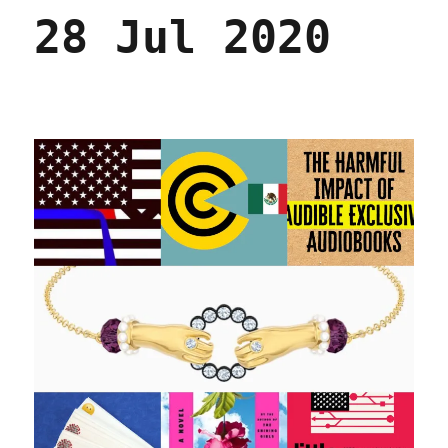
28 Jul 2020