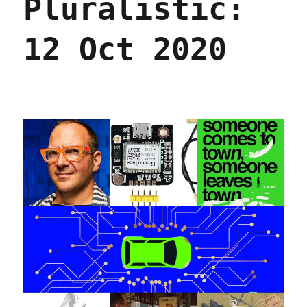
Pluralistic:
12 Oct 2020