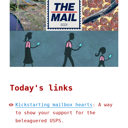
Today's links
Kickstarting mailbox hearts
: A way
to show your support for the
beleaguered USPS.