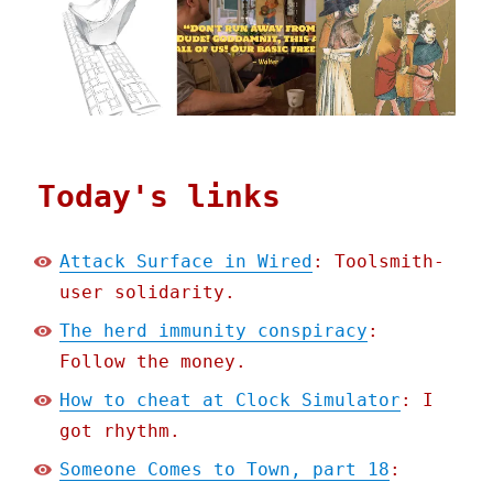
Today's links
Attack Surface in Wired
: Toolsmith-
user solidarity.
The herd immunity conspiracy
:
Follow the money.
How to cheat at Clock Simulator
: I
got rhythm.
Someone Comes to Town, part 18
: