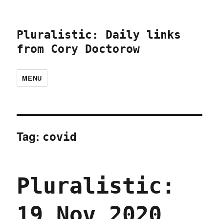
Pluralistic: Daily links
from Cory Doctorow
MENU
Tag:
covid
Pluralistic:
19 Nov 2020