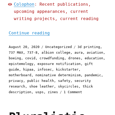
Colophon
: Recent publications,
upcoming appearances, current
writing projects, current reading
"Pluralistic: 20 Aug 2020
Continue reading
Posted
Categories
Tags
August 20, 2020
Uncategorized
3d printing
,
on
737 MAX
,
737-8
,
albion college
,
aura
,
aviation
,
boeing
,
covid
,
crowdfunding
,
drones
,
education
,
epistemology
,
exposure notification
,
gift
guide
,
hipaa
,
infosec
,
kickstarter
,
motherboard
,
nominative determinism
,
pandemic
,
privacy
,
public health
,
safety
,
security
research
,
shoe leather
,
skycircles
,
thick
on
description
,
usps
,
zines
1 Comment
Pluralistic:
20
Aug
2020