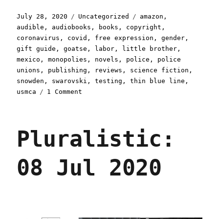
Posted
Categories
Tags
July 28, 2020
Uncategorized
amazon
,
on
audible
,
audiobooks
,
books
,
copyright
,
coronavirus
,
covid
,
free expression
,
gender
,
gift guide
,
goatse
,
labor
,
little brother
,
mexico
,
monopolies
,
novels
,
police
,
police
unions
,
publishing
,
reviews
,
science fiction
,
snowden
,
swarovski
,
testing
,
thin blue line
,
on
usmca
1 Comment
Pluralistic:
28
Jul
Pluralistic:
2020
08 Jul 2020