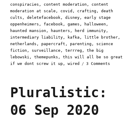
conspiracies
,
content moderation
,
content
moderation at scale
,
covid
,
crafting
,
death
cults
,
deletefacebook
,
disney
,
early stage
oppenheimers
,
facebook
,
games
,
halloween
,
haunted mansion
,
haunters
,
herd immunity
,
intermediary liability
,
kafka
,
little brother
,
netherlands
,
papercraft
,
parenting
,
science
fiction
,
surveillance
,
terrreg
,
the big
lebowski
,
themepunks
,
this will all be so great
on
if we dont screw it up
,
wired
3 Comments
Pluralisti
12
Oct
Pluralistic:
2020
06 Sep 2020