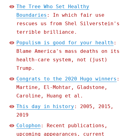
The Tree Who Set Healthy
Boundaries
: In which fair use
rescues us from Shel Silverstein's
terrible brilliance.
Populism is good for your health
:
Blame America's mass deaths on its
health-care system, not (just)
Trump.
Congrats to the 2020 Hugo winners
:
Martine, El-Mohtar, Gladstone,
Caroline, Huang et al.
This day in history
: 2005, 2015,
2019
Colophon
: Recent publications,
upcoming appearances, current