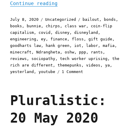
"Pluralistic: 08 Jul 2020
Continue reading
Posted
Categories
Tags
July 8, 2020
Uncategorized
bailout
,
bonds
,
on
books
,
bunnie
,
chirps
,
class war
,
coin-flip
capitalism
,
covid
,
disney
,
disneyland
,
engineering
,
ey
,
finance
,
floss
,
gift guide
,
goodharts law
,
hank green
,
iot
,
labor
,
mafia
,
minecraft
,
Ndrangheta
,
oshw
,
ppp
,
rants
,
reviews
,
sociopathy
,
tech worker uprising
,
the
rich are different
,
themepunks
,
videos
,
ya
,
on
yesterland
,
youtube
1 Comment
Pluralistic:
08
Jul
Pluralistic:
2020
20 May 2020