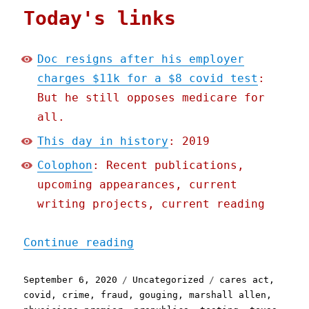
Today's links
Doc resigns after his employer
charges $11k for a $8 covid test
:
But he still opposes medicare for
all.
This day in history
: 2019
Colophon
: Recent publications,
upcoming appearances, current
writing projects, current reading
"Pluralistic: 06 Sep 2020
Continue reading
Posted
Categories
Tags
September 6, 2020
Uncategorized
cares act
,
on
covid
,
crime
,
fraud
,
gouging
,
marshall allen
,