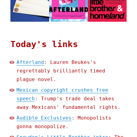
Today's links
Afterland
: Lauren Beukes's
regrettably brilliantly timed
plague novel.
Mexican copyright crushes free
speech
: Trump's trade deal takes
away Mexicans' fundamental rights.
Audible Exclusives
: Monopolists
gonna monopolize.