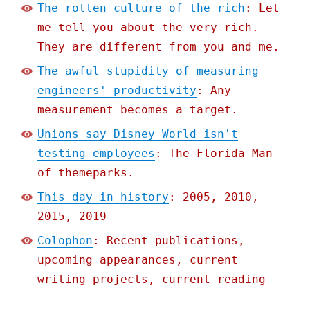
The rotten culture of the rich
: Let
me tell you about the very rich.
They are different from you and me.
The awful stupidity of measuring
engineers' productivity
: Any
measurement becomes a target.
Unions say Disney World isn't
testing employees
: The Florida Man
of themeparks.
This day in history
: 2005, 2010,
2015, 2019
Colophon
: Recent publications,
upcoming appearances, current
writing projects, current reading