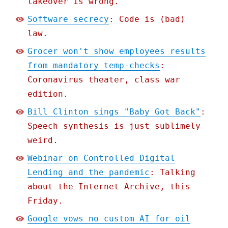
takeover is wrong.
Software secrecy
: Code is (bad)
law.
Grocer won't show employees results
from mandatory temp-checks
:
Coronavirus theater, class war
edition.
Bill Clinton sings "Baby Got Back"
:
Speech synthesis is just sublimely
weird.
Webinar on Controlled Digital
Lending and the pandemic
: Talking
about the Internet Archive, this
Friday.
Google vows no custom AI for oil