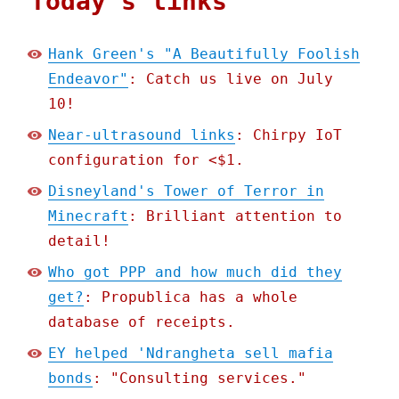
Today's links
Hank Green's "A Beautifully Foolish
Endeavor"
: Catch us live on July
10!
Near-ultrasound links
: Chirpy IoT
configuration for <$1.
Disneyland's Tower of Terror in
Minecraft
: Brilliant attention to
detail!
Who got PPP and how much did they
get?
: Propublica has a whole
database of receipts.
EY helped 'Ndrangheta sell mafia
bonds
: "Consulting services."