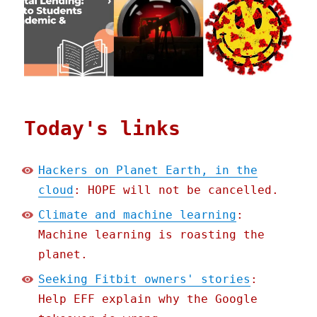
Today's links
Hackers on Planet Earth, in the
cloud
: HOPE will not be cancelled.
Climate and machine learning
:
Machine learning is roasting the
planet.
Seeking Fitbit owners' stories
:
Help EFF explain why the Google