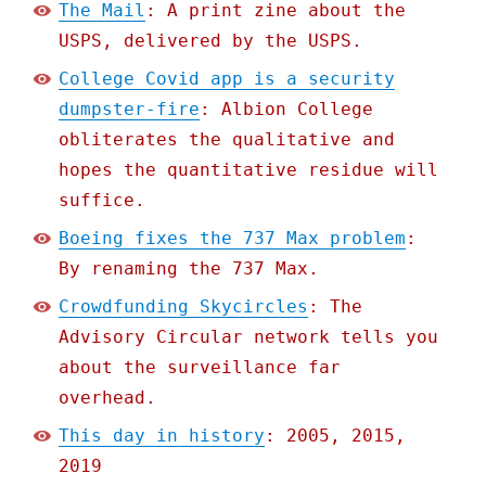
The Mail
: A print zine about the
USPS, delivered by the USPS.
College Covid app is a security
dumpster-fire
: Albion College
obliterates the qualitative and
hopes the quantitative residue will
suffice.
Boeing fixes the 737 Max problem
:
By renaming the 737 Max.
Crowdfunding Skycircles
: The
Advisory Circular network tells you
about the surveillance far
overhead.
This day in history
: 2005, 2015,
2019