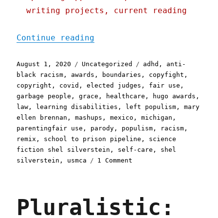
writing projects, current reading
"Pluralistic: 01 Aug 2020
Continue reading
Posted
Categories
Tags
August 1, 2020
Uncategorized
adhd
,
anti-
on
black racism
,
awards
,
boundaries
,
copyfight
,
copyright
,
covid
,
elected judges
,
fair use
,
garbage people
,
grace
,
healthcare
,
hugo awards
,
law
,
learning disabilities
,
left populism
,
mary
ellen brennan
,
mashups
,
mexico
,
michigan
,
parentingfair use
,
parody
,
populism
,
racism
,
remix
,
school to prison pipeline
,
science
fiction shel silverstein
,
self-care
,
shel
on
silverstein
,
usmca
1 Comment
Pluralistic:
01
Aug
Pluralistic:
2020