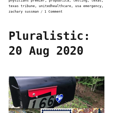
physicians premier
,
propublica
,
testing
,
texas
,
texas tribune
,
unitedhealthcare
,
usa emergency
,
on
zachary sussman
1 Comment
Pluralistic:
06
Sep
Pluralistic:
2020
20 Aug 2020