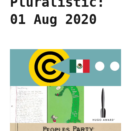
Pluralistic:
01 Aug 2020