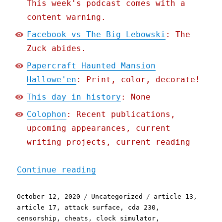
This week's podcast comes with a
content warning.
Facebook vs The Big Lebowski
: The
Zuck abides.
Papercraft Haunted Mansion
Hallowe'en
: Print, color, decorate!
This day in history
: None
Colophon
: Recent publications,
upcoming appearances, current
writing projects, current reading
"Pluralistic: 12 Oct 2020
Continue reading
Posted
Categories
Tags
October 12, 2020
Uncategorized
article 13
,
on
article 17
,
attack surface
,
cda 230
,
censorship
,
cheats
,
clock simulator
,