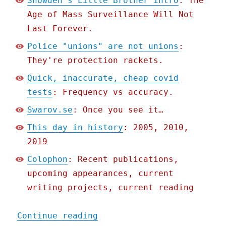
Snowden's Little Brother intro
: The
Age of Mass Surveillance Will Not
Last Forever.
Police "unions" are not unions
:
They're protection rackets.
Quick, inaccurate, cheap covid
tests
: Frequency vs accuracy.
Swarov.se
: Once you see it…
This day in history
: 2005, 2010,
2019
Colophon
: Recent publications,
upcoming appearances, current
writing projects, current reading
"Pluralistic: 28 Jul 2020
Continue reading