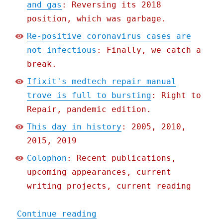
and gas
: Reversing its 2018
position, which was garbage.
Re-positive coronavirus cases are
not infectious
: Finally, we catch a
break.
Ifixit's medtech repair manual
trove is full to bursting
: Right to
Repair, pandemic edition.
This day in history
: 2005, 2010,
2015, 2019
Colophon
: Recent publications,
upcoming appearances, current
writing projects, current reading
"Pluralistic: 20 May 2020
Continue reading