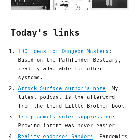
Today's links
100 Ideas for Dungeon Masters
:
Based on the Pathfinder Bestiary,
readily adaptable for other
systems.
Attack Surface author's note
: My
latest podcast is the afterword
from the third Little Brother book.
Trump admits voter suppression
:
Proving intent was never easier.
Reality endorses Sanders
: Pandemics