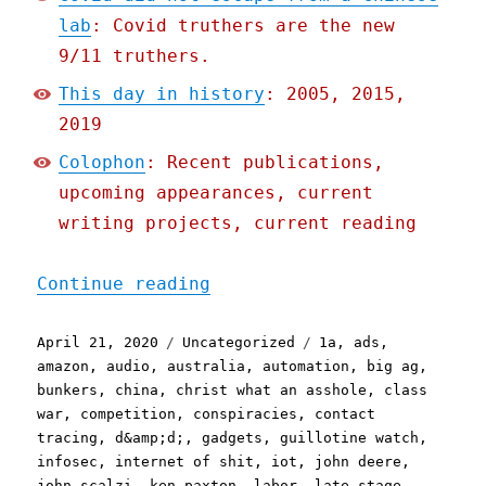
lab
: Covid truthers are the new
9/11 truthers.
This day in history
: 2005, 2015,
2019
Colophon
: Recent publications,
upcoming appearances, current
writing projects, current reading
"Pluralistic: 21 Apr 2020
Continue reading
Posted
Categories
Tags
April 21, 2020
Uncategorized
1a
,
ads
,
on
amazon
,
audio
,
australia
,
automation
,
big ag
,
bunkers
,
china
,
christ what an asshole
,
class
war
,
competition
,
conspiracies
,
contact
tracing
,
d&amp;d;
,
gadgets
,
guillotine watch
,
infosec
,
internet of shit
,
iot
,
john deere
,
john scalzi
,
ken paxton
,
labor
,
late stage