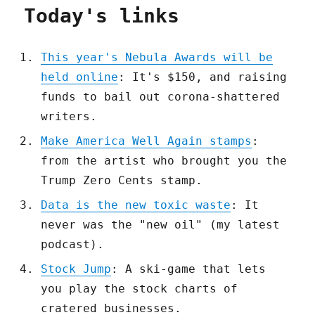
Today's links
This year's Nebula Awards will be
held online
: It's $150, and raising
funds to bail out corona-shattered
writers.
Make America Well Again stamps
:
from the artist who brought you the
Trump Zero Cents stamp.
Data is the new toxic waste
: It
never was the "new oil" (my latest
podcast).
Stock Jump
: A ski-game that lets
you play the stock charts of
cratered businesses.