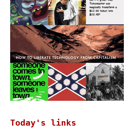
Today's links