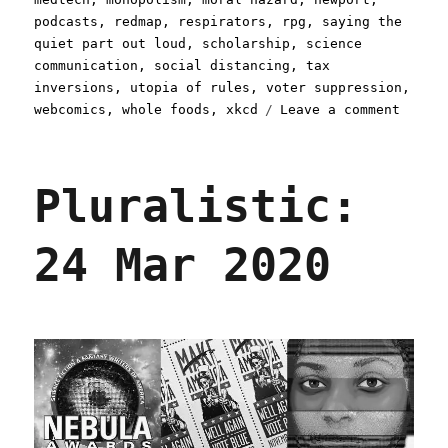
podcasts
,
redmap
,
respirators
,
rpg
,
saying the
quiet part out loud
,
scholarship
,
science
communication
,
social distancing
,
tax
inversions
,
utopia of rules
,
voter suppression
,
on
webcomics
,
whole foods
,
xkcd
Leave a comment
Plural
31
Mar
Pluralistic:
2020
24 Mar 2020