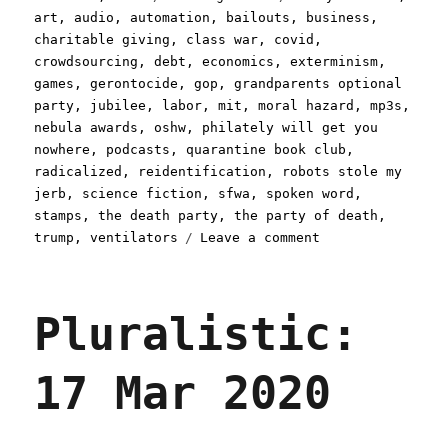
on
art
,
audio
,
automation
,
bailouts
,
business
,
charitable giving
,
class war
,
covid
,
crowdsourcing
,
debt
,
economics
,
exterminism
,
games
,
gerontocide
,
gop
,
grandparents optional
party
,
jubilee
,
labor
,
mit
,
moral hazard
,
mp3s
,
nebula awards
,
oshw
,
philately will get you
nowhere
,
podcasts
,
quarantine book club
,
radicalized
,
reidentification
,
robots stole my
jerb
,
science fiction
,
sfwa
,
spoken word
,
stamps
,
the death party
,
the party of death
,
on
trump
,
ventilators
Leave a comment
Pluralistic:
24
Mar
Pluralistic:
2020
17 Mar 2020