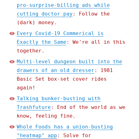
pro-surprise-billing ads while
cutting doctor pay
: Follow the
(dark) money.
Every Covid-19 Commerical is
Exactly the Same
: We're all in this
together.
Multi-level dungeon built into the
drawers of an old dresser
: 1981
Basic Set box-set cover rides
again!
Talking bunker-busting with
Trashfuture
: End of the world as we
know, feeling fine.
Whole Foods has a union-busting
"heatmap" app
: Solve for