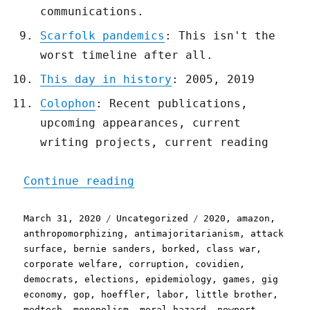
communications.
Scarfolk pandemics
: This isn't the
worst timeline after all.
This day in history
: 2005, 2019
Colophon
: Recent publications,
upcoming appearances, current
writing projects, current reading
"Pluralistic: 31 Mar 2020
Continue reading
Posted
Categories
Tags
March 31, 2020
Uncategorized
2020
,
amazon
,
on
anthropomorphizing
,
antimajoritarianism
,
attack
surface
,
bernie sanders
,
borked
,
class war
,
corporate welfare
,
corruption
,
covidien
,
democrats
,
elections
,
epidemiology
,
games
,
gig
economy
,
gop
,
hoeffler
,
labor
,
little brother
,
medtech
,
monopolism
,
moral hazard
,
newport
,