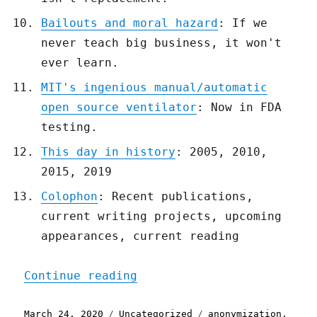
Bailouts and moral hazard
: If we
never teach big business, it won't
ever learn.
MIT's ingenious manual/automatic
open source ventilator
: Now in FDA
testing.
This day in history
: 2005, 2010,
2015, 2019
Colophon
: Recent publications,
current writing projects, upcoming
appearances, current reading
"Pluralistic: 24 Mar 2020
Continue reading
Posted
Categories
Tags
March 24, 2020
Uncategorized
anonymization
,