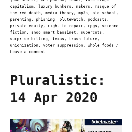
capitalism
,
luxury bunkers
,
makers
,
masque of
the red death
,
media theory
,
mp3s
,
old school
,
parenting
,
phishing
,
plutewatch
,
podcasts
,
private equity
,
right to repair
,
rpgs
,
science
fiction
,
snoo smart bassinet
,
supercuts
,
surprise billing
,
texas
,
trash future
,
unionization
,
voter suppression
,
whole foods
on
Leave a comment
Pluralistic:
21
Apr
Pluralistic:
2020
14 Apr 2020