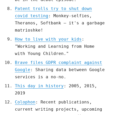
Patent trolls try to shut down
covid testing
: Monkey-selfies,
Theranos, Softbank – it's a garbage
matrioshke!
How to live with your kids
:
"Working and Learning from Home
with Young Children."
Brave files GDPR complaint against
Google
: Sharing data between Google
services is a no-no.
This day in history
: 2005, 2015,
2019
Colophon
: Recent publications,
current writing projects, upcoming