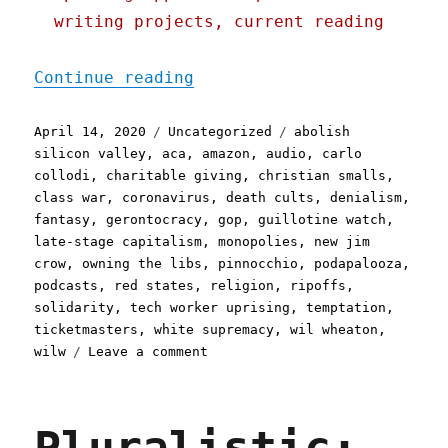
writing projects, current reading
"Pluralistic: 14 Apr 2020
Continue reading
Posted
Categories
Tags
April 14, 2020
Uncategorized
abolish
on
silicon valley
,
aca
,
amazon
,
audio
,
carlo
collodi
,
charitable giving
,
christian smalls
,
class war
,
coronavirus
,
death cults
,
denialism
,
fantasy
,
gerontocracy
,
gop
,
guillotine watch
,
late-stage capitalism
,
monopolies
,
new jim
crow
,
owning the libs
,
pinnocchio
,
podapalooza
,
podcasts
,
red states
,
religion
,
ripoffs
,
solidarity
,
tech worker uprising
,
temptation
,
ticketmasters
,
white supremacy
,
wil wheaton
,
on
wilw
Leave a comment
Pluralistic:
14
Apr
2020