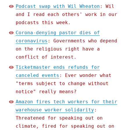
Podcast swap with Wil Wheaton
: Wil
and I read each others' work in our
podcasts this week.
Corona-denying pastor dies of
coronavirus
: Governments who depend
on the religious right have a
conflict of interest.
Ticketmaster ends refunds for
canceled events
: Ever wonder what
"terms subject to change without
notice" really means?
Amazon fires tech workers for their
warehouse worker solidarity
:
Threatened for speaking out on
climate, fired for speaking out on