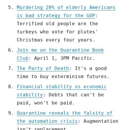
Murdering 20% of elderly Americans
is bad strategy for the GOP
:
Terrified old people are the
turkeys who vote for plutes'
Christmas every four years.
Join me on the Quarantine Book
Club
: April 1, 3PM Pacific.
The Party of Death
: It's a good
time to buy exterminism futures.
Financial stability vs economic
stability
: Debts that can't be
paid, won't be paid.
Quarantine reveals the falsity of
the automation crisis
: Augmentation
isn't replacement.