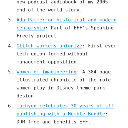
new podcast audiobook of my 2005
end-of-the-world story.
Ada Palmer on historical and modern
censorship
: Part of EFF's Speaking
Freely project.
Glitch workers unionize
: First-ever
tech union formed without
management opposition.
Women of Imagineering
: A 384-page
illustrated chronicle of the role
women play in Disney theme-park
design.
Tachyon celebrates 30 years of sff
publishing with a Humble Bundle
:
DRM-free and benefits EFF.