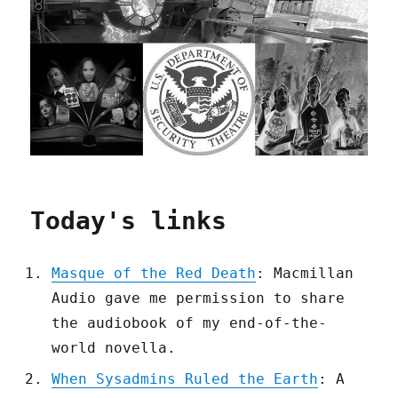
Today's links
Masque of the Red Death
: Macmillan
Audio gave me permission to share
the audiobook of my end-of-the-
world novella.
When Sysadmins Ruled the Earth
: A