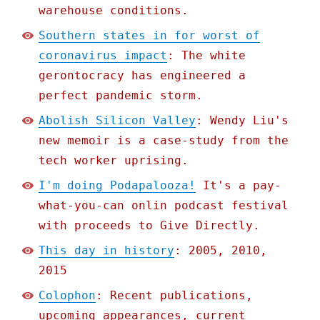
warehouse conditions.
Southern states in for worst of
coronavirus impact
: The white
gerontocracy has engineered a
perfect pandemic storm.
Abolish Silicon Valley
: Wendy Liu's
new memoir is a case-study from the
tech worker uprising.
I'm doing Podapalooza!
It's a pay-
what-you-can onlin podcast festival
with proceeds to Give Directly.
This day in history
: 2005, 2010,
2015
Colophon
: Recent publications,
upcoming appearances, current