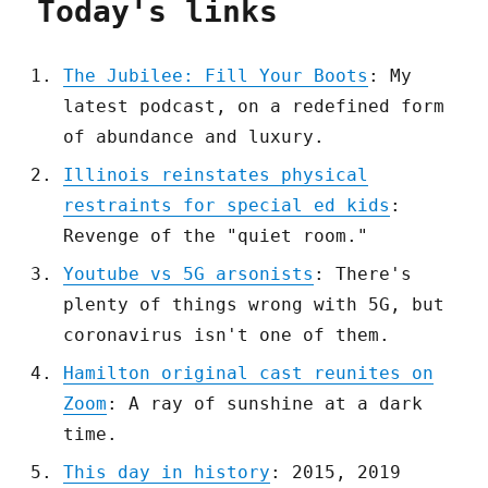
Today's links
The Jubilee: Fill Your Boots
: My
latest podcast, on a redefined form
of abundance and luxury.
Illinois reinstates physical
restraints for special ed kids
:
Revenge of the "quiet room."
Youtube vs 5G arsonists
: There's
plenty of things wrong with 5G, but
coronavirus isn't one of them.
Hamilton original cast reunites on
Zoom
: A ray of sunshine at a dark
time.
This day in history
: 2015, 2019