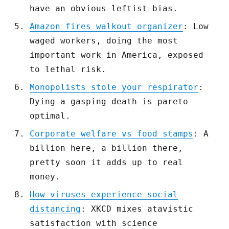
have an obvious leftist bias.
Amazon fires walkout organizer
: Low
waged workers, doing the most
important work in America, exposed
to lethal risk.
Monopolists stole your respirator
:
Dying a gasping death is pareto-
optimal.
Corporate welfare vs food stamps
: A
billion here, a billion there,
pretty soon it adds up to real
money.
How viruses experience social
distancing
: XKCD mixes atavistic
satisfaction with science