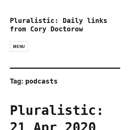
Pluralistic: Daily links
from Cory Doctorow
MENU
Tag:
podcasts
Pluralistic:
21 Apr 2020