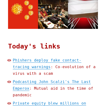
Today's links
Phishers deploy fake contact-
tracing warnings
: Co-evolution of a
virus with a scam
Podcasting John Scalzi's The Last
Emperox
: Mutual aid in the time of
pandemic
Private equity blew millions on