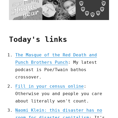
Today's links
The Masque of the Red Death and
Punch Brothers Punch
: My latest
podcast is Poe/Twain bathos
crossover.
Fill in your census online
:
Otherwise you and people you care
about literally won't count.
Naomi Klein: this disaster has no
room for disaster capitalism
: It's