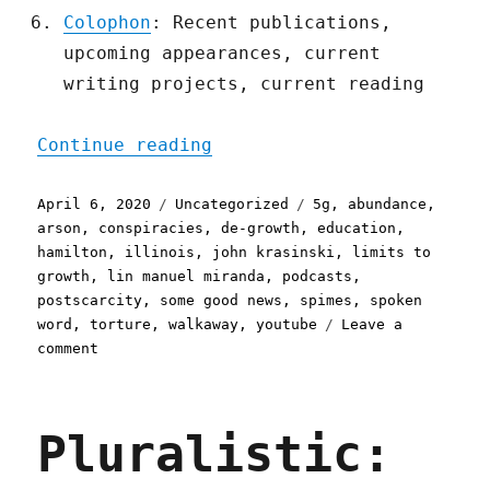
Colophon
: Recent publications,
upcoming appearances, current
writing projects, current reading
"Pluralistic: 06 Apr 2020
Continue reading
Posted
Categories
Tags
April 6, 2020
Uncategorized
5g
,
abundance
,
on
arson
,
conspiracies
,
de-growth
,
education
,
hamilton
,
illinois
,
john krasinski
,
limits to
growth
,
lin manuel miranda
,
podcasts
,
postscarcity
,
some good news
,
spimes
,
spoken
word
,
torture
,
walkaway
,
youtube
Leave a
on
comment
Pluralistic:
06
Apr
Pluralistic:
2020