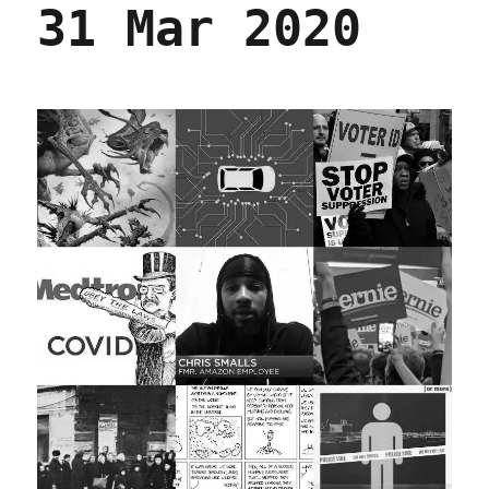
31 Mar 2020