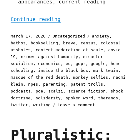
appearances, current reading
"Pluralistic: 17 Mar 2020
Continue reading
Posted
Categories
Tags
March 17, 2020
Uncategorized
anxiety
,
on
bathos
,
bookselling
,
brave
,
census
,
colossal
assholes
,
content moderation at scale
,
covid-
19
,
crimes against humanity
,
disaster
socialism
,
economics
,
eu
,
gdpr
,
google
,
home
schooling
,
inside the black box
,
mark twain
,
masque of the red death
,
monkey selfies
,
naomi
klein
,
npes
,
parenting
,
patent trolls
,
podcasts
,
poe
,
scalzi
,
science fiction
,
shock
doctrine
,
solidarity
,
spoken word
,
theranos
,
on
twitter
,
writing
Leave a comment
Pluralistic:
17
Mar
Pluralistic:
2020