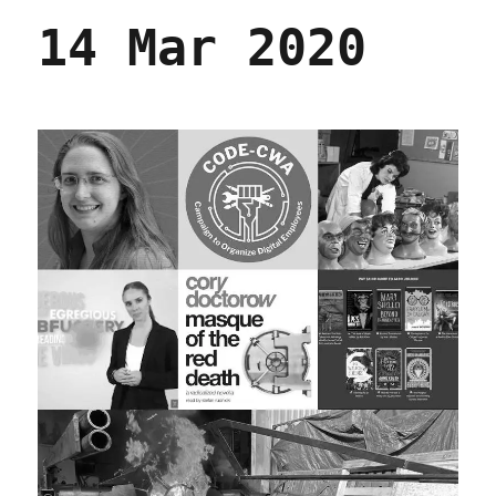
14 Mar 2020