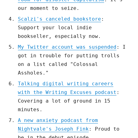
our moment to seize.
Scalzi's canceled bookstore
:
Support your local indie
bookseller, especially now.
My Twitter account was suspended
: I
got in trouble for putting trolls
on a list called "Colossal
Assholes."
Talking digital writing careers
with the Writing Excuses podcast
:
Covering a lot of ground in 15
minutes.
A new anxiety podcast from
Nightvale's Joseph Fink
: Proud to
be in the debut episode.