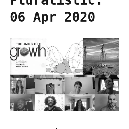
Pluralistic:
06 Apr 2020