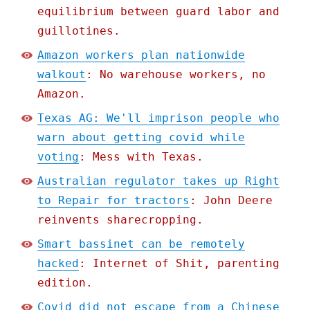
equilibrium between guard labor and
guillotines.
Amazon workers plan nationwide
walkout
: No warehouse workers, no
Amazon.
Texas AG: We'll imprison people who
warn about getting covid while
voting
: Mess with Texas.
Australian regulator takes up Right
to Repair for tractors
: John Deere
reinvents sharecropping.
Smart bassinet can be remotely
hacked
: Internet of Shit, parenting
edition.
Covid did not escape from a Chinese