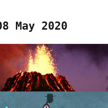
08 May 2020