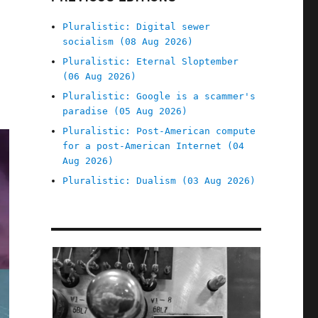
Pluralistic: Digital sewer
socialism (08 Aug 2026)
Pluralistic: Eternal Sloptember
(06 Aug 2026)
Pluralistic: Google is a scammer's
paradise (05 Aug 2026)
Pluralistic: Post-American compute
for a post-American Internet (04
Aug 2026)
Pluralistic: Dualism (03 Aug 2026)