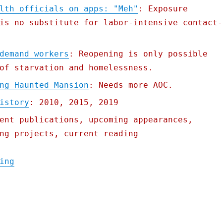
lth officials on apps: "Meh"
: Exposure
is no substitute for labor-intensive contact
demand workers
: Reopening is only possible
of starvation and homelessness.
ng Haunted Mansion
: Needs more AOC.
istory
: 2010, 2015, 2019
ent publications, upcoming appearances,
ng projects, current reading
"Pluralistic: 08 May 2020"
ing