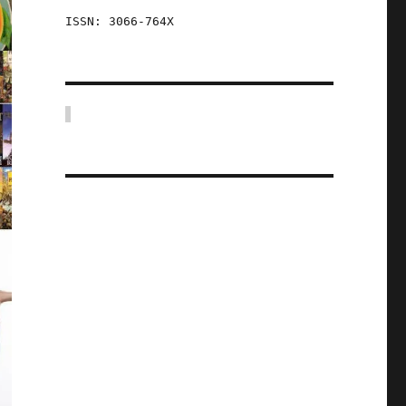
ISSN: 3066-764X