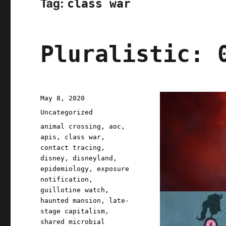
Tag:
class war
Pluralistic: 
Posted
May 8, 2020
on
Categories
Uncategorized
Tags
animal crossing
,
aoc
,
apis
,
class war
,
contact tracing
,
disney
,
disneyland
,
epidemiology
,
exposure
notification
,
guillotine watch
,
haunted mansion
,
late-
stage capitalism
,
shared microbial