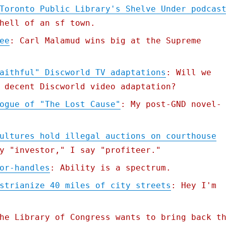
Toronto Public Library's Shelve Under podcas
hell of an sf town.
ee
: Carl Malamud wins big at the Supreme
aithful" Discworld TV adaptations
: Will we
 decent Discworld video adaptation?
ogue of "The Lost Cause"
: My post-GND novel-
ultures hold illegal auctions on courthouse
y "investor," I say "profiteer."
or-handles
: Ability is a spectrum.
strianize 40 miles of city streets
: Hey I'm
he Library of Congress wants to bring back t