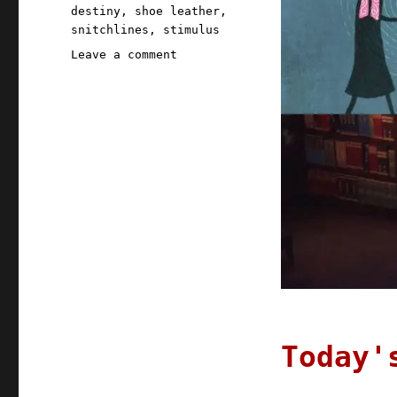
destiny
,
shoe leather
,
snitchlines
,
stimulus
on
Leave a comment
Pluralistic:
08
May
2020
Today'