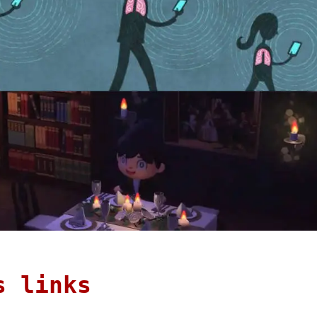
s links