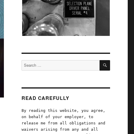
SEARCH
Search
for:
READ CAREFULLY
By reading this website, you agree,
on behalf of your employer, to
release me from all obligations and
waivers arising from any and all