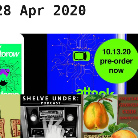
28 Apr 2020