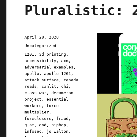
Pluralistic: 
Posted
April 28, 2020
on
Categories
Uncategorized
Tags
1201
,
3d printing
,
accessibility
,
acm
,
adversarial examples
,
apollo
,
apollo 1201
,
attack surface
,
canada
reads
,
canlit
,
chi
,
class war
,
decameron
project
,
essential
workers
,
force
multiplier
,
foreclosure
,
fraud
,
glam
,
gnd
,
hiphop
,
infosec
,
jo walton
,