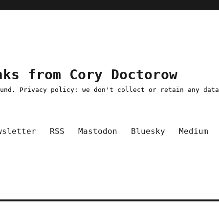
nks from Cory Doctorow
ound. Privacy policy: we don't collect or retain any dat
wsletter
RSS
Mastodon
Bluesky
Medium