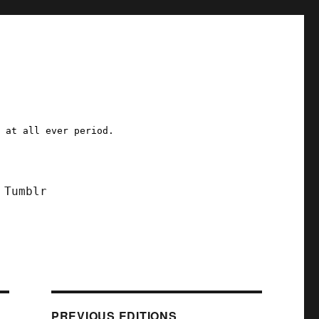
a at all ever period.
Tumblr
PREVIOUS EDITIONS