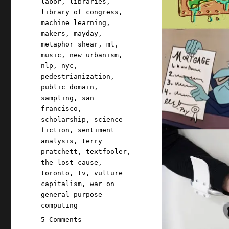
labor
,
libraries
,
library of congress
,
machine learning
,
makers
,
mayday
,
metaphor shear
,
ml
,
music
,
new urbanism
,
nlp
,
nyc
,
pedestrianization
,
public domain
,
sampling
,
san
francisco
,
scholarship
,
science
fiction
,
sentiment
analysis
,
terry
pratchett
,
textfooler
,
the lost cause
,
toronto
,
tv
,
vulture
capitalism
,
war on
general purpose
computing
on
5 Comments