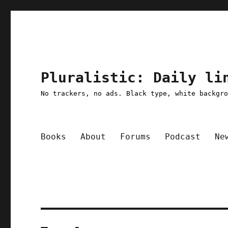
Pluralistic: Daily li
No trackers, no ads. Black type, white backgr
Books
About
Forums
Podcast
Ne