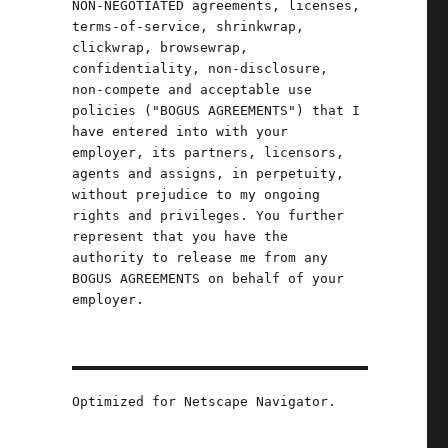
NON-NEGOTIATED agreements, licenses,
terms-of-service, shrinkwrap,
-
clickwrap, browsewrap,
confidentiality, non-disclosure,
non-compete and acceptable use
policies ("BOGUS AGREEMENTS") that I
have entered into with your
employer, its partners, licensors,
agents and assigns, in perpetuity,
without prejudice to my ongoing
rights and privileges. You further
represent that you have the
authority to release me from any
BOGUS AGREEMENTS on behalf of your
employer.
Optimized for Netscape Navigator.