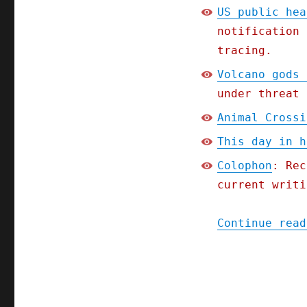
US public hea
notification 
tracing.
Volcano gods 
under threat 
Animal Crossi
This day in h
Colophon
: Rec
current writi
Continue read