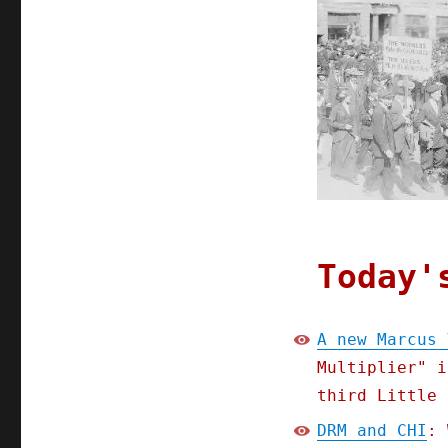
Pluralistic:
28
Apr
2020
Today'
A new Marcus 
Multiplier" i
third Little 
DRM and CHI
: 