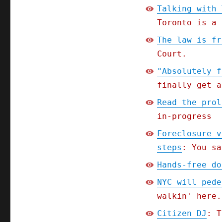
Talking with 
Toronto is a 
The law is fr
Court.
"Absolutely f
finally get a
Read the prol
in-progress
Foreclosure v
steps
: You sa
Hands-free do
NYC will pede
walkin' here.
Citizen DJ
: T