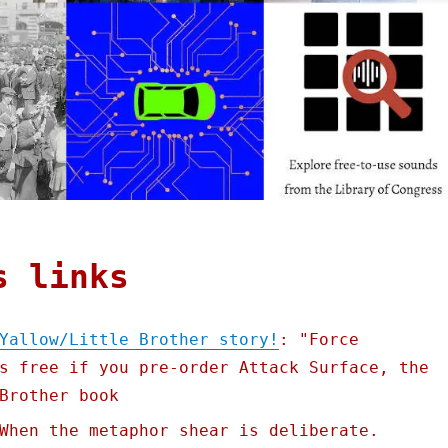
s links
Yallow/Little Brother story!
: "Force
s free if you pre-order Attack Surface, the
Brother book
When the metaphor shear is deliberate.